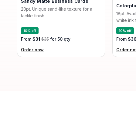
Sandy Matte Business Cards
Colorpl
20pt. Unique sand-like texture for a
18pt. Avai
tactile finish.
white ink 
10% off
10% off
From
$31
$35
for 50 qty
From
$3
Order now
Order n