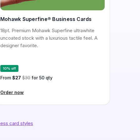
Mohawk Superfine® Business Cards
18pt. Premium Mohawk Superfine ultrawhite
uncoated stock with a luxurious tactile feel. A
designer favorite.
10% off
From
$27
$30
for 50 qty
Order now
ess card styles