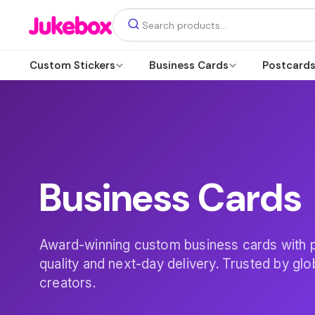
Custom Stickers
Business Cards
Postcard
Business Cards
Award-winning custom business cards with
quality and next-day delivery. Trusted by gl
creators.