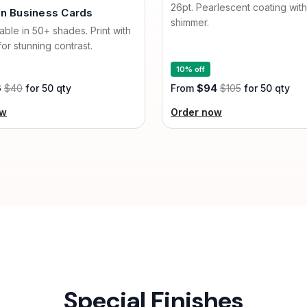
26pt. Pearlescent coating with
an Business Cards
shimmer.
lable in 50+ shades. Print with
for stunning contrast.
10% off
6
$40
for 50 qty
From
$94
$105
for 50 qty
ow
Order now
Special Finishes