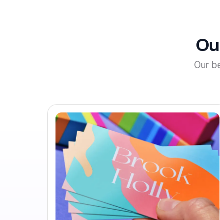
Ou
Our b