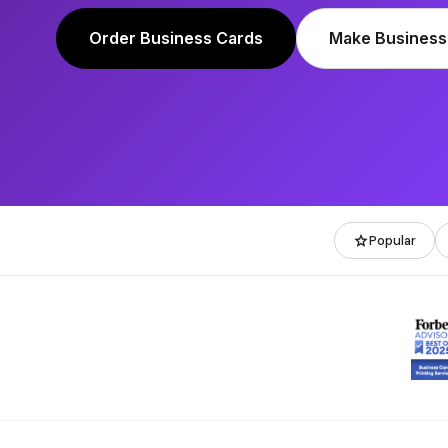
Order Business Cards
Make Business
star
Popular