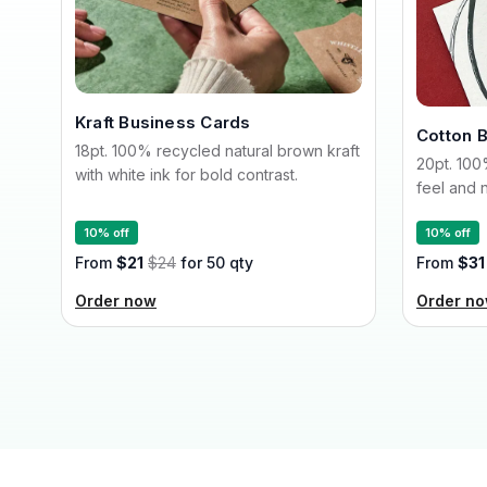
Kraft Business Cards
Cotton 
18pt. 100% recycled natural brown kraft
20pt. 100
with white ink for bold contrast.
feel and n
10% off
10% off
From
$21
$24
for 50 qty
From
$31
Order now
Order n