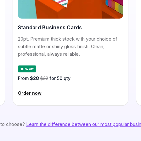
Standard Business Cards
20pt. Premium thick stock with your choice of
subtle matte or shiny gloss finish. Clean,
professional, always reliable.
10% off
From
$28
$32
for 50 qty
Order now
 to choose?
Learn the difference between our most popular busin