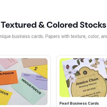
Textured & Colored Stocks
ique business cards. Papers with texture, color, an
Pearl Business Cards