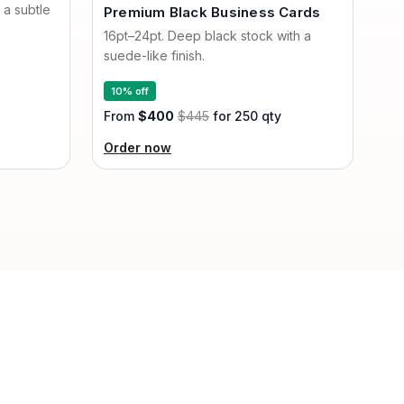
 a subtle
Premium Black Business Cards
16pt–24pt. Deep black stock with a
suede-like finish.
10% off
From
$400
$445
for 250 qty
Order now