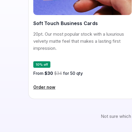
Soft Touch Business Cards
20pt. Our most popular stock with a luxurious
velvety matte feel that makes a lasting first
impression.
10% off
From
$30
$34
for 50 qty
Order now
Not sure which