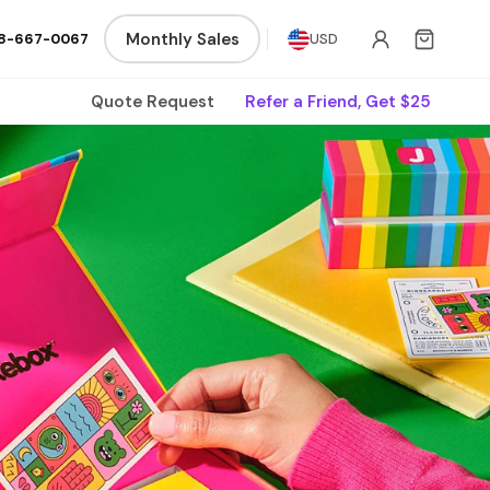
Monthly Sales
8-667-0067
USD
Quote Request
Refer a Friend, Get $25