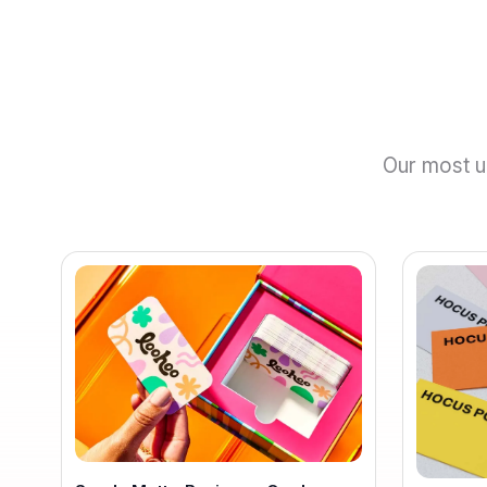
Our most un