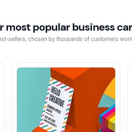
r most popular business car
est-sellers, chosen by thousands of customers worl