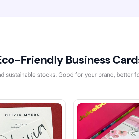
Eco-Friendly Business Card
 sustainable stocks. Good for your brand, better fo