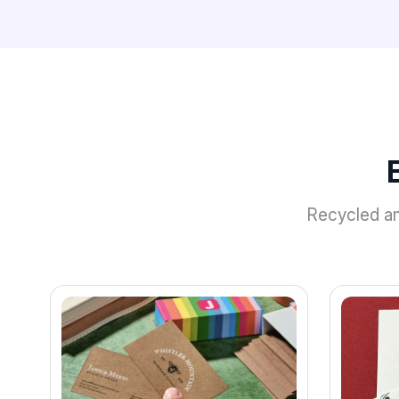
Recycled and