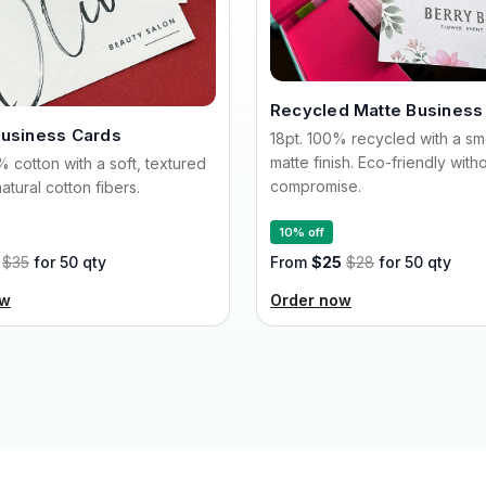
Recycled Matte Business
Business Cards
18pt. 100% recycled with a s
matte finish. Eco-friendly with
% cotton with a soft, textured
compromise.
atural cotton fibers.
10% off
$35
for 50 qty
From
$25
$28
for 50 qty
ow
Order now