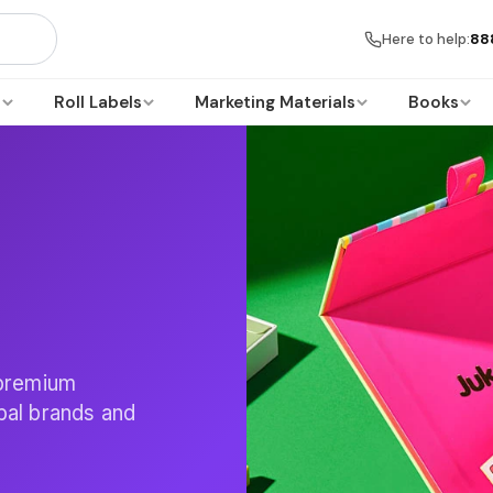
Here to help:
88
s
Roll Labels
Marketing Materials
Books
 premium
obal brands and