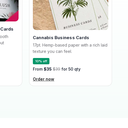
 Cards
mooth
Cannabis Business Cards
out
17pt. Hemp-based paper with a rich laid
texture you can feel.
10% off
From
$35
$39
for 50 qty
Order now