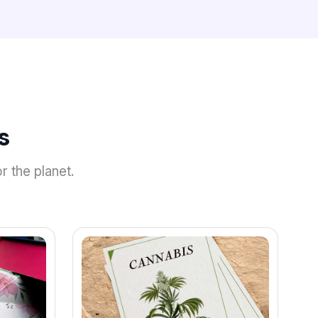
s
r the planet.