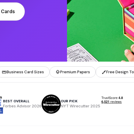
 Cards
straighten
layers
brush
Business Card Sizes
Premium Papers
Free Design To
BEST OVERALL
OUR PICK
Forbes Advisor 2026
NYT Wirecutter 2025