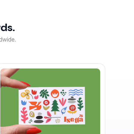
ds.
dwide.