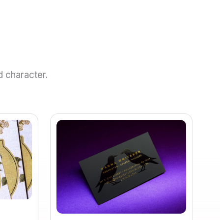
d character.