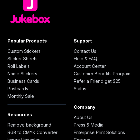
Popular Products
Support
Custom Stickers
Contact Us
Sticker Sheets
Help & FAQ
Roll Labels
Account Center
Name Stickers
Customer Benefits Program
Business Cards
Refer a Friend get $25
Postcards
Status
Monthly Sale
Company
Resources
About Us
Remove background
Press & Media
RGB to CMYK Converter
Enterprise Print Solutions
Image Upscaler
Careers