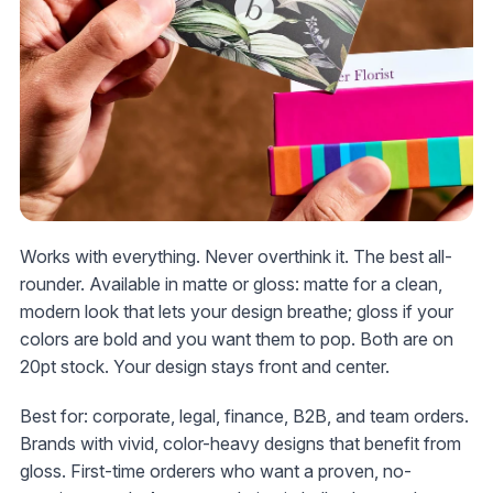
Works with everything. Never overthink it. The best all-
rounder. Available in matte or gloss: matte for a clean,
modern look that lets your design breathe; gloss if your
colors are bold and you want them to pop. Both are on
20pt stock. Your design stays front and center.
Best for: corporate, legal, finance, B2B, and team orders.
Brands with vivid, color-heavy designs that benefit from
gloss. First-time orderers who want a proven, no-