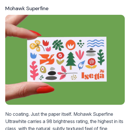
Mohawk Superfine
No coating. Just the paper itself. Mohawk Superfine
Ultrawhite carries a 98 brightness rating, the highest in its
class, with the natural, subtly textured feel of fine