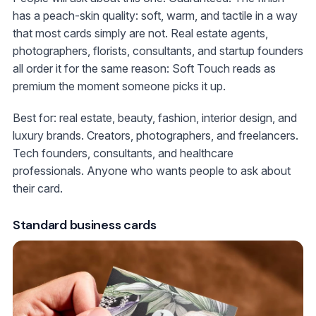
has a peach-skin quality: soft, warm, and tactile in a way
that most cards simply are not. Real estate agents,
photographers, florists, consultants, and startup founders
all order it for the same reason: Soft Touch reads as
premium the moment someone picks it up.
Best for: real estate, beauty, fashion, interior design, and
luxury brands. Creators, photographers, and freelancers.
Tech founders, consultants, and healthcare
professionals. Anyone who wants people to ask about
their card.
Standard business cards