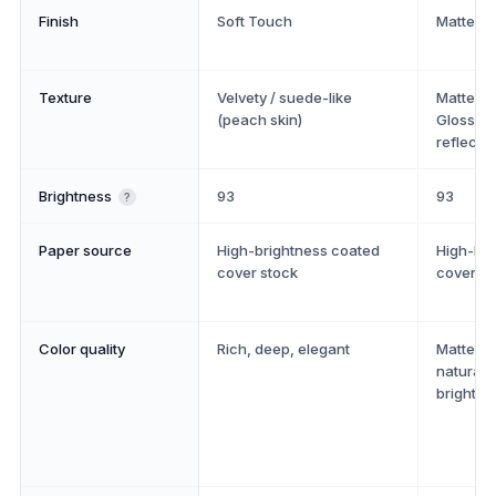
Finish
Soft Touch
Matte or
Texture
Velvety / suede-like
Matte: sm
(peach skin)
Gloss: s
reflectiv
Brightness
93
93
?
Paper source
High-brightness coated
High-bri
cover stock
cover st
Color quality
Rich, deep, elegant
Matte: a
natural. 
bright