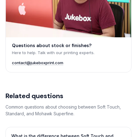
Questions about stock or finishes?
Here to help. Talk with our printing experts.
contact@jukeboxprint.com
Related questions
Common questions about choosing between Soft Touch,
Standard, and Mohawk Superfine.
What is the difference between Soft Touch and