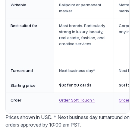
Writable
Ballpoint or permanent
Matte: a
marker
marker o
Best suited for
Most brands. Particularly
Corporat
strong in luxury, beauty,
any indu
real estate, fashion, and
creative services
Turnaround
Next business day*
Next bus
$33
for 50 cards
$31
for 
Starting price
Order
Order Soft Touch ›
Order St
Prices shown in
USD
. * Next business day turnaround on
orders approved by 10:00 am PST.