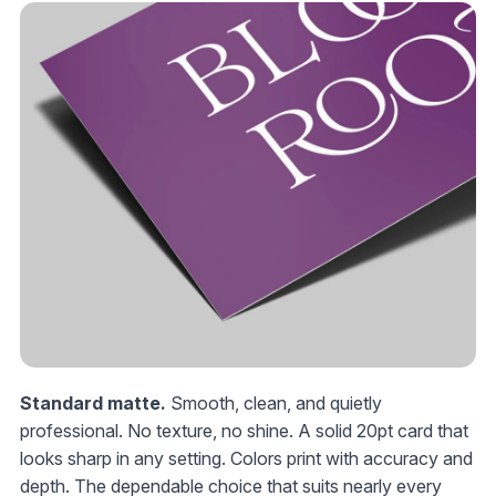
Standard matte.
Smooth, clean, and quietly
professional. No texture, no shine. A solid 20pt card that
looks sharp in any setting. Colors print with accuracy and
depth. The dependable choice that suits nearly every