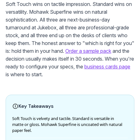
Soft Touch wins on tactile impression. Standard wins on
versatility. Mohawk Superfine wins on natural
sophistication. All three are next-business-day
turnaround at Jukebox, all three are professional-grade
stock, and all three end up on the desks of clients who
keep them. The honest answer to "which is right for you"
is: hold them in your hand.
Order a sample pack
and the
decision usually makes itself in 30 seconds. When you're
ready to configure your specs, the
business cards page
is where to start.
Key Takeaways
Soft Touch is velvety and tactile. Standard is versatile in
matte or gloss. Mohawk Superfine is uncoated with natural
paper feel.