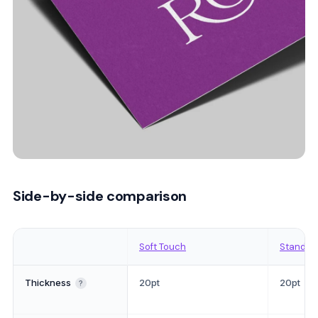
Side-by-side comparison
Soft Touch
Standar
Thickness
20pt
20pt
?