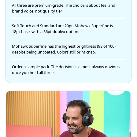
All three are premium-grade. The choice is about feel and
brand voice, not quality tier.
Soft Touch and Standard are 20pt. Mohawk Superfine is
18pt base, with a 36pt duplex option.
Mohawk Superfine has the highest brightness (98 of 100)
despite being uncoated. Colors still print crisp.
Order a sample pack. The decision is almost always obvious
once you hold all three.