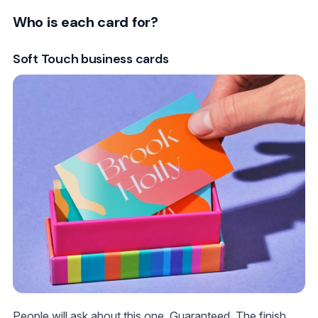
Who is each card for?
Soft Touch business cards
People will ask about this one. Guaranteed. The finish