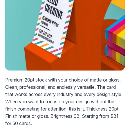
Premium 20pt stock with your choice of matte or gloss.
Clean, professional, and endlessly versatile. The card
that works across every industry and every design style.
When you want to focus on your design without the
finish competing for attention, this is it. Thickness 20pt.
Finish matte or gloss. Brightness 93. Starting from
$31
for 50 cards.