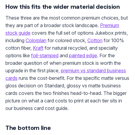
How this fits the wider material decision
These three are the most common premium choices, but
they are part of a broader stock landscape.
Premium
stock guide
covers the full set of options Jukebox prints,
including
Colorplan
for colored stock,
Cotton
for 100%
cotton fiber,
Kraft
for natural recycled, and specialty
options like
foil-stamped
and
painted edge
. For the
broader question of when premium stock is worth the
upgrade in the first place,
premium vs standard business
cards
runs the cost-benefit. For the specific matte versus
gloss decision on Standard, glossy vs matte business
cards covers the two finishes head-to-head. The bigger
picture on what a card costs to print at each tier sits in
our business card cost guide.
The bottom line