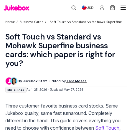
USD
Home
/
Business Cards
/
Soft Touch vs Standard vs Mohawk Superfine
Soft Touch vs Standard vs
Mohawk Superfine business
cards: which paper is right for
you?
By Jukebox Staff ·
Edited by
Lara Moses
April 25, 2026 · (Updated May 27, 2026)
MATERIALS
Three customer-favorite business card stocks. Same
Jukebox quality, same fast turnaround. Completely
different in the hand. This guide covers everything you
need to choose with confidence between
Soft Touch
,