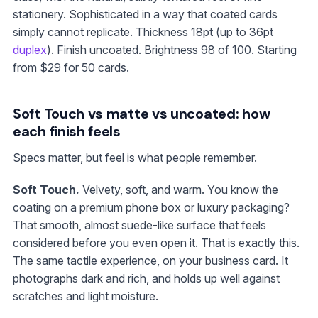
stationery. Sophisticated in a way that coated cards
simply cannot replicate. Thickness 18pt (up to 36pt
duplex
). Finish uncoated. Brightness 98 of 100. Starting
from
$29
for 50 cards.
Soft Touch vs matte vs uncoated: how
each finish feels
Specs matter, but feel is what people remember.
Soft Touch.
Velvety, soft, and warm. You know the
coating on a premium phone box or luxury packaging?
That smooth, almost suede-like surface that feels
considered before you even open it. That is exactly this.
The same tactile experience, on your business card. It
photographs dark and rich, and holds up well against
scratches and light moisture.