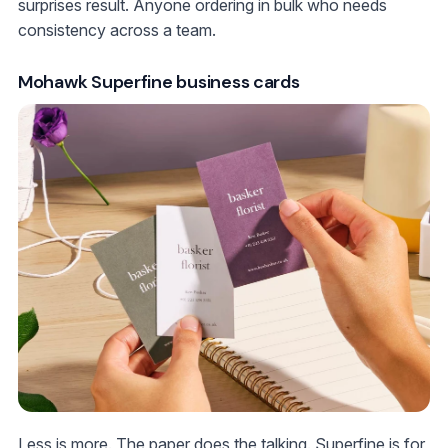
surprises result. Anyone ordering in bulk who needs
consistency across a team.
Mohawk Superfine business cards
Less is more. The paper does the talking. Superfine is for