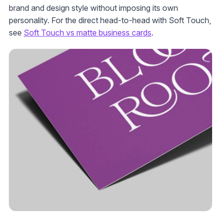
brand and design style without imposing its own
personality. For the direct head-to-head with Soft Touch,
see
Soft Touch vs matte business cards
.