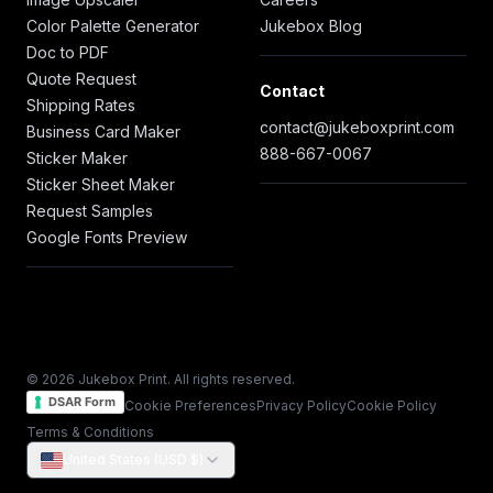
Color Palette Generator
Jukebox Blog
Doc to PDF
Quote Request
Contact
Shipping Rates
contact@jukeboxprint.com
Business Card Maker
888-667-0067
Sticker Maker
Sticker Sheet Maker
Request Samples
Google Fonts Preview
© 2026 Jukebox Print. All rights reserved.
DSAR Form
Cookie Preferences
Privacy Policy
Cookie Policy
Terms & Conditions
United States (USD $)