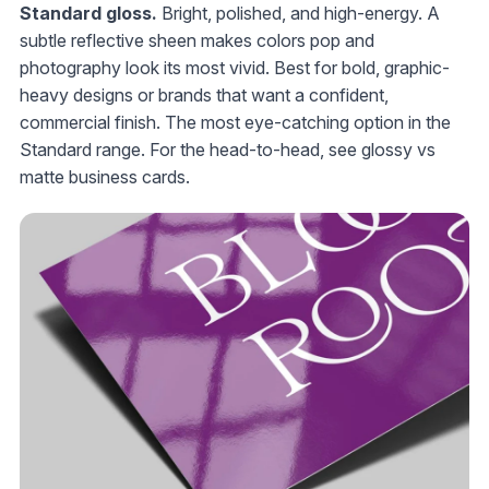
Standard gloss.
Bright, polished, and high-energy. A
subtle reflective sheen makes colors pop and
photography look its most vivid. Best for bold, graphic-
heavy designs or brands that want a confident,
commercial finish. The most eye-catching option in the
Standard range. For the head-to-head, see glossy vs
matte business cards.