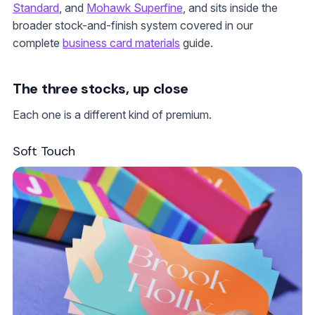
Standard
, and
Mohawk Superfine
, and sits inside the
broader stock-and-finish system covered in our
complete
business card materials
guide.
The three stocks, up close
Each one is a different kind of premium.
Soft Touch