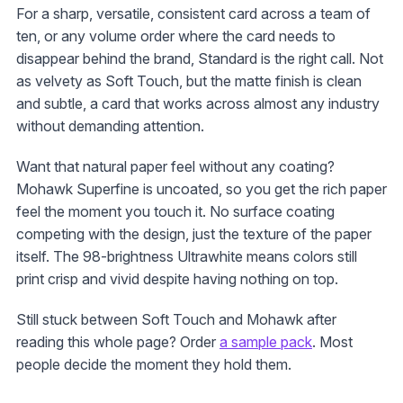
For a sharp, versatile, consistent card across a team of
ten, or any volume order where the card needs to
disappear behind the brand, Standard is the right call. Not
as velvety as Soft Touch, but the matte finish is clean
and subtle, a card that works across almost any industry
without demanding attention.
Want that natural paper feel without any coating?
Mohawk Superfine is uncoated, so you get the rich paper
feel the moment you touch it. No surface coating
competing with the design, just the texture of the paper
itself. The 98-brightness Ultrawhite means colors still
print crisp and vivid despite having nothing on top.
Still stuck between Soft Touch and Mohawk after
reading this whole page? Order
a sample pack
. Most
people decide the moment they hold them.