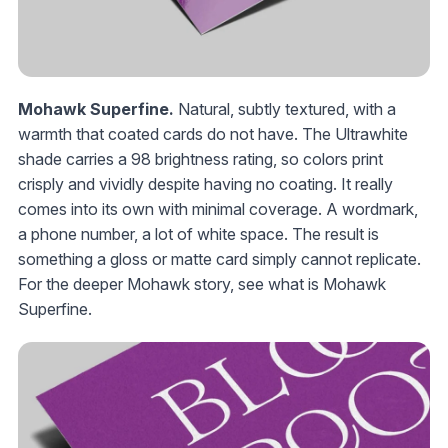
Mohawk Superfine.
Natural, subtly textured, with a
warmth that coated cards do not have. The Ultrawhite
shade carries a 98 brightness rating, so colors print
crisply and vividly despite having no coating. It really
comes into its own with minimal coverage. A wordmark,
a phone number, a lot of white space. The result is
something a gloss or matte card simply cannot replicate.
For the deeper Mohawk story, see what is Mohawk
Superfine.