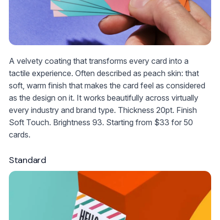
A velvety coating that transforms every card into a
tactile experience. Often described as peach skin: that
soft, warm finish that makes the card feel as considered
as the design on it. It works beautifully across virtually
every industry and brand type. Thickness 20pt. Finish
Soft Touch. Brightness 93. Starting from
$33
for 50
cards.
Standard