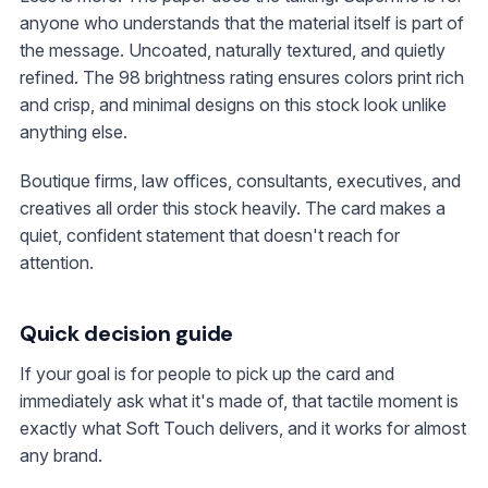
anyone who understands that the material itself is part of
the message. Uncoated, naturally textured, and quietly
refined. The 98 brightness rating ensures colors print rich
and crisp, and minimal designs on this stock look unlike
anything else.
Boutique firms, law offices, consultants, executives, and
creatives all order this stock heavily. The card makes a
quiet, confident statement that doesn't reach for
attention.
Quick decision guide
If your goal is for people to pick up the card and
immediately ask what it's made of, that tactile moment is
exactly what Soft Touch delivers, and it works for almost
any brand.