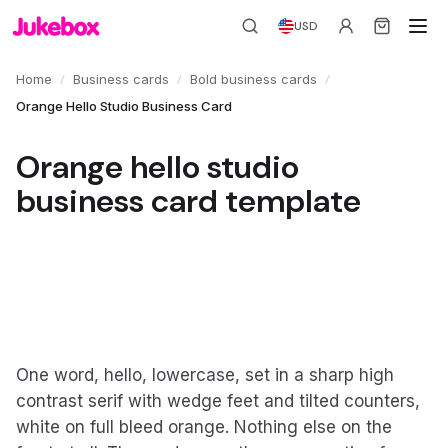
USD
/
/
/
Home
Business cards
Bold business cards
Orange Hello Studio Business Card
Orange hello studio
business card template
One word, hello, lowercase, set in a sharp high
contrast serif with wedge feet and tilted counters,
white on full bleed orange. Nothing else on the