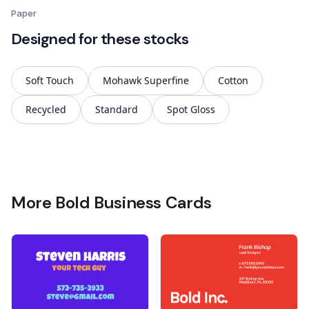
Paper
Designed for these stocks
Soft Touch
Mohawk Superfine
Cotton
Recycled
Standard
Spot Gloss
More Bold Business Cards