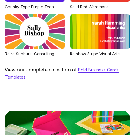
Chunky Type Purple Tech
Solid Red Wordmark
Retro Sunburst Consulting
Rainbow Stripe Visual Artist
View our complete collection of
Bold Business Cards
Templates