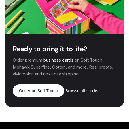
Ready to bring it to life?
Order premium
business cards
on Soft Touch,
Mohawk Superfine, Cotton, and more. Real proofs,
vivid color, and next-day shipping.
Order on Soft Touch
Browse all stocks