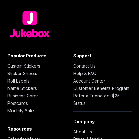
Popular Products
Support
Custom Stickers
Contact Us
Sticker Sheets
Help & FAQ
Roll Labels
Account Center
Name Stickers
Customer Benefits Program
Business Cards
Refer a Friend get $25
Postcards
Status
Monthly Sale
Company
Resources
About Us