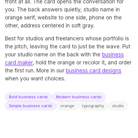
front at all. The card opens the conversation for
you. The back answers quietly, studio name in
orange serif, website to one side, phone on the
other, address centered in soft gray.
Best for studios and freelancers whose portfolio is
the pitch, leaving the card to just be the wave. Put
your studio name on the back with the
business
card maker
, hold the orange or recolor it, and order
the first run. More in our
business card designs
when you want choices.
Bold business cards
Modern business cards
Simple business cards
orange
typography
studio