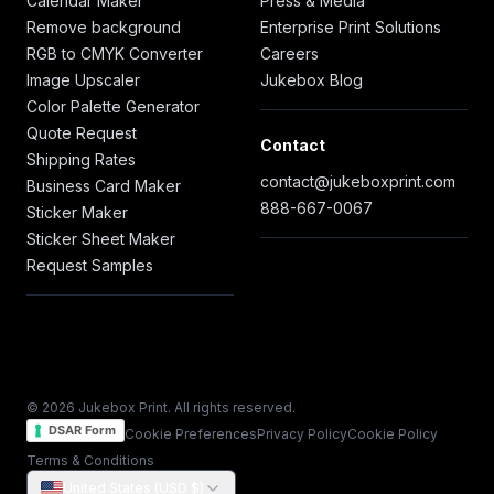
Calendar Maker
Press & Media
Remove background
Enterprise Print Solutions
RGB to CMYK Converter
Careers
Image Upscaler
Jukebox Blog
Color Palette Generator
Quote Request
Contact
Shipping Rates
contact@jukeboxprint.com
Business Card Maker
888-667-0067
Sticker Maker
Sticker Sheet Maker
Request Samples
© 2026 Jukebox Print. All rights reserved.
DSAR Form
Cookie Preferences
Privacy Policy
Cookie Policy
Terms & Conditions
United States (USD $)