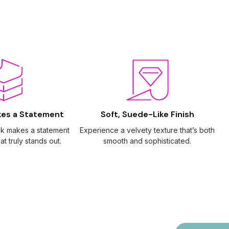
kes a Statement
Soft, Suede-Like Finish
ck makes a statement
Experience a velvety texture that’s both
at truly stands out.
smooth and sophisticated.