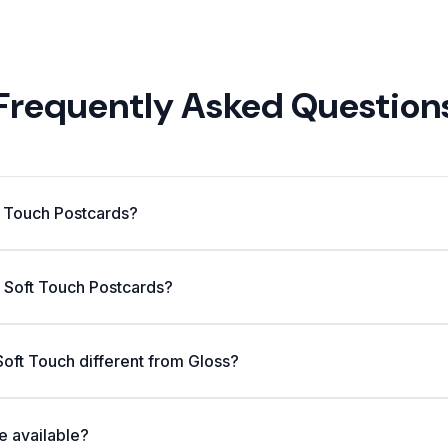
Frequently Asked Question
t Touch Postcards?
n Soft Touch Postcards?
oft Touch different from Gloss?
e available?