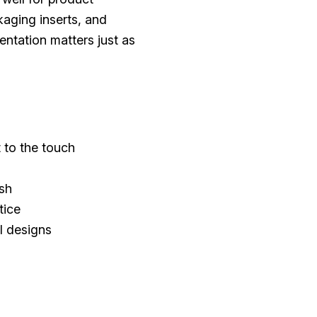
aging inserts, and
ntation matters just as
t to the touch
ish
tice
l designs