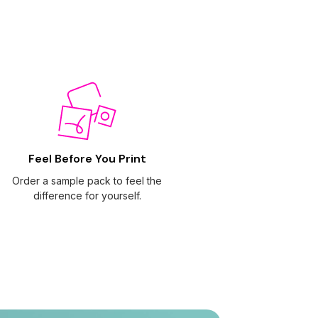
Feel Before You Print
Order a sample pack to feel the
difference for yourself.