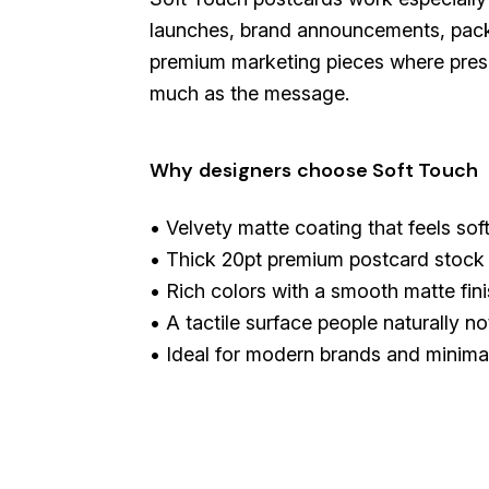
launches, brand announcements, pack
premium marketing pieces where prese
much as the message.
Why designers choose Soft Touch
• Velvety matte coating that feels sof
• Thick 20pt premium postcard stock
• Rich colors with a smooth matte fin
• A tactile surface people naturally no
• Ideal for modern brands and minima