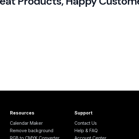
eat Products,
Happy Custom
Resources
Support
Calendar Maker
Contact Us
Remove background
Help & FAQ
RGB to CMYK Converter
Account Center