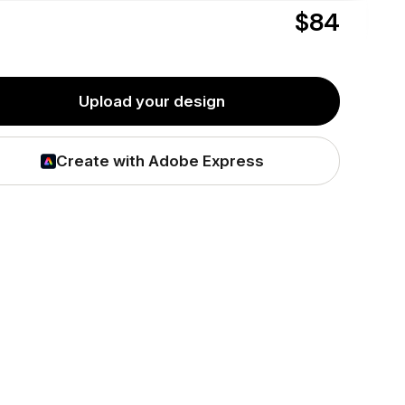
$84
Friday,
Aug 7
delivered as soon as
or
Tuesday,
Aug 11
hipping*
by
to
T3M 1M4
Upload your design
Create with Adobe Express