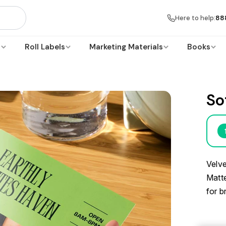
Here to help:
88
s
Roll Labels
Marketing Materials
Books
So
Velve
Matte
for b