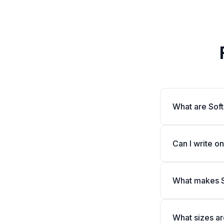
What are Sof
Can I write o
What makes S
What sizes ar