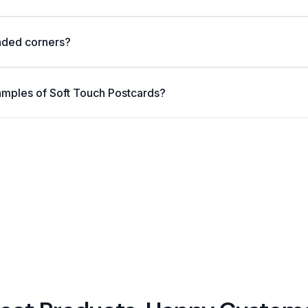
nded corners?
amples of Soft Touch Postcards?