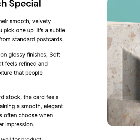
h Special
heir smooth, velvety
 pick one up. It’s a subtle
t from standard postcards.
on glossy finishes, Soft
t feels refined and
xture that people
d stock, the card feels
ntaining a smooth, elegant
ers often choose when
er impression.
well for product