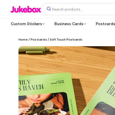
Custom Stickers
Business Cards
Postcard
Home
/
Postcards
/ Soft Touch Postcards