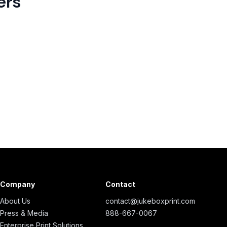
ers
Company
Contact
About Us
contact@jukeboxprint.com
Press & Media
888-667-0067
Enterprise Print Solutions