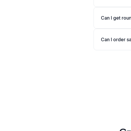
Can I get rou
Can I order s