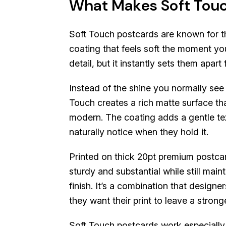
What Makes Soft Touc
Soft Touch postcards are known for t
coating that feels soft the moment you
detail, but it instantly sets them apar
Instead of the shine you normally see 
Touch creates a rich matte surface tha
modern. The coating adds a gentle te
naturally notice when they hold it.
Printed on thick 20pt premium postcar
sturdy and substantial while still mai
finish. It’s a combination that design
they want their print to leave a strong
Soft Touch postcards work especially 