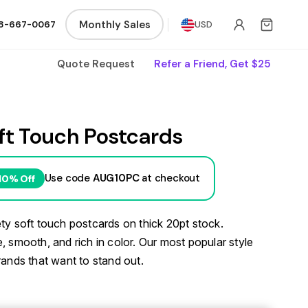
Monthly Sales
8-667-0067
USD
Quote Request
Refer a Friend, Get $25
ft Touch Postcards
Use code
AUG10PC
at checkout
10% Off
ty soft touch postcards on thick 20pt stock.
, smooth, and rich in color. Our most popular style
rands that want to stand out.