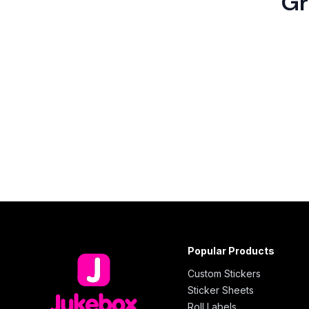
Gr
Popular Products
Custom Stickers
Sticker Sheets
Roll Labels