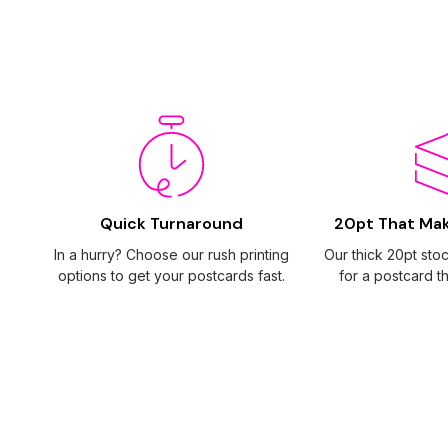
Quick Turnaround
20pt That Ma
In a hurry? Choose our rush printing
Our thick 20pt sto
options to get your postcards fast.
for a postcard th