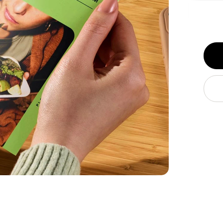
Get it 
FREE s