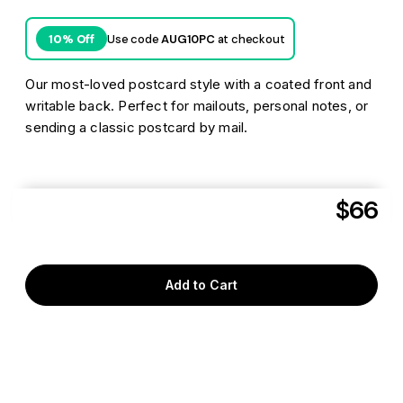
Use code
AUG10PC
at checkout
10% Off
Our most-loved postcard style with a coated front and
writable back. Perfect for mailouts, personal notes, or
sending a classic postcard by mail.
$66
Aug 7
Get it delivered as soon as
to
T3M 1M4
Add to Cart