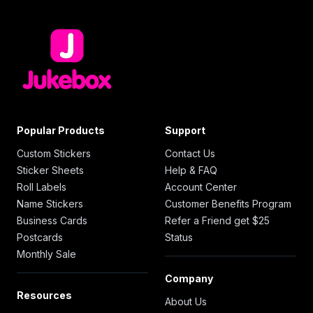
Popular Products
Support
Custom Stickers
Contact Us
Sticker Sheets
Help & FAQ
Roll Labels
Account Center
Name Stickers
Customer Benefits Program
Business Cards
Refer a Friend get $25
Postcards
Status
Monthly Sale
Company
Resources
About Us