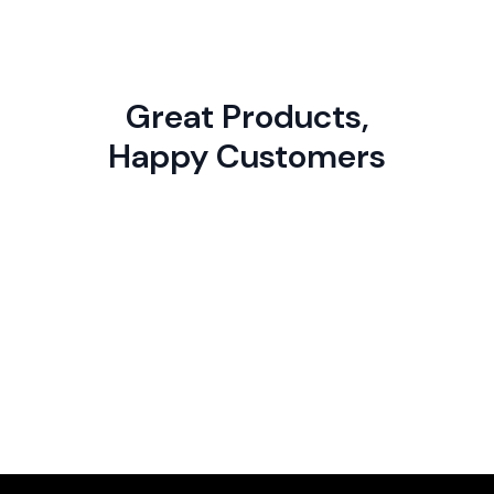
Great Products,
Happy Customers