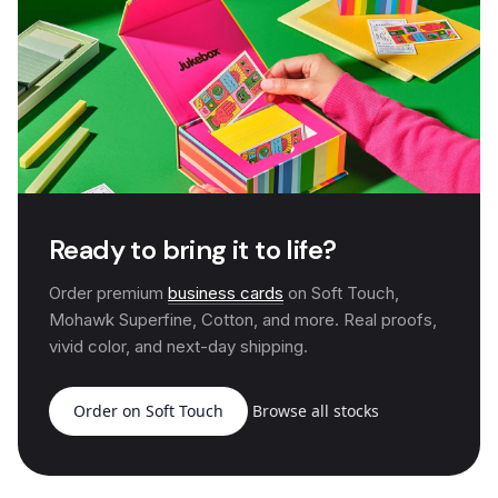
Ready to bring it to life?
Order premium
business cards
on Soft Touch,
Mohawk Superfine, Cotton, and more. Real proofs,
vivid color, and next-day shipping.
Order on Soft Touch
Browse all stocks