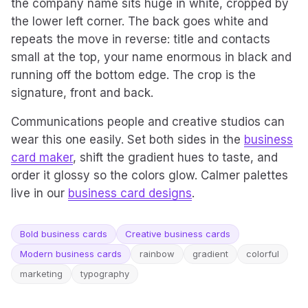
the company name sits huge in white, cropped by
the lower left corner. The back goes white and
repeats the move in reverse: title and contacts
small at the top, your name enormous in black and
running off the bottom edge. The crop is the
signature, front and back.
Communications people and creative studios can
wear this one easily. Set both sides in the
business
card maker
, shift the gradient hues to taste, and
order it glossy so the colors glow. Calmer palettes
live in our
business card designs
.
Bold business cards
Creative business cards
Modern business cards
rainbow
gradient
colorful
marketing
typography