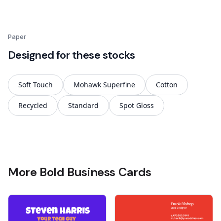
Paper
Designed for these stocks
Soft Touch
Mohawk Superfine
Cotton
Recycled
Standard
Spot Gloss
More Bold Business Cards