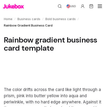
USD
/
/
/
Home
Business cards
Bold business cards
Rainbow Gradient Business Card
Rainbow gradient business
card template
The color drifts across the card like light through a
prism, pink into butter yellow into aqua and
periwinkle, with no hard edge anywhere. Against it