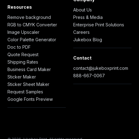
Resources
About Us
Remove background
Press & Media
RGB to CMYK Converter
Enterprise Print Solutions
Image Upscaler
Careers
Color Palette Generator
Jukebox Blog
Doc to PDF
Quote Request
Contact
Shipping Rates
contact@jukeboxprint.com
Business Card Maker
888-667-0067
Sticker Maker
Sticker Sheet Maker
Request Samples
Google Fonts Preview