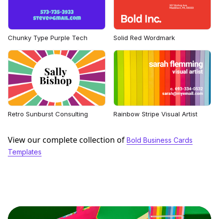
Chunky Type Purple Tech
Solid Red Wordmark
Retro Sunburst Consulting
Rainbow Stripe Visual Artist
View our complete collection of
Bold Business Cards
Templates