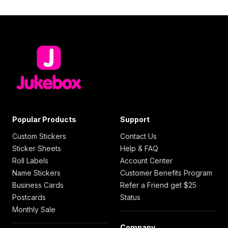
Popular Products
Support
Custom Stickers
Contact Us
Sticker Sheets
Help & FAQ
Roll Labels
Account Center
Name Stickers
Customer Benefits Program
Business Cards
Refer a Friend get $25
Postcards
Status
Monthly Sale
Company