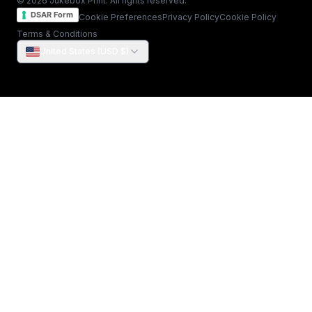
© 2026 Jukebox Print. All rights reserved.
DSAR Form
Cookie Preferences
Privacy Policy
Cookie Policy
Terms & Conditions
United States (USD $)