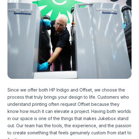
Since we offer both HP Indigo and Offset, we choose the
process that truly brings your design to life. Customers who
understand printing often request Offset because they
know how much it can elevate a project. Having both worlds
in our space is one of the things that makes Jukebox stand
out. Our team has the tools, the experience, and the passion
to create something that feels genuinely custom from start to