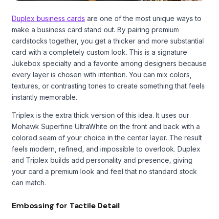
Duplex business cards
are one of the most unique ways to
make a business card stand out. By pairing premium
cardstocks together, you get a thicker and more substantial
card with a completely custom look. This is a signature
Jukebox specialty and a favorite among designers because
every layer is chosen with intention. You can mix colors,
textures, or contrasting tones to create something that feels
instantly memorable.
Triplex is the extra thick version of this idea. It uses our
Mohawk Superfine UltraWhite on the front and back with a
colored seam of your choice in the center layer. The result
feels modern, refined, and impossible to overlook. Duplex
and Triplex builds add personality and presence, giving
your card a premium look and feel that no standard stock
can match.
Embossing for Tactile Detail