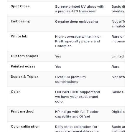
Spot Gloss
Screen-printed UV gloss with
Basic digita
a precise 420 linescreen
overlay
Embossing
Genuine deep embossing
Not offered
simulated
White Ink
High-coverage white ink on
Rare or
Kraft, specialty papers and
inconsisten
Colorplan
Custom shapes
Yes
Limited
Painted edges
Yes
Rare
Duplex & Triplex
Over 100 premium
Not offered
combinations
Color
Full PANTONE support and
Basic CMYK
we have your exact brand
color
Print method
HP Indigo with full 7 color
Digital only
capability and Offset
Color calibration
Daily strict calibration for
Basic autom
accurate, repeatable color
calibration