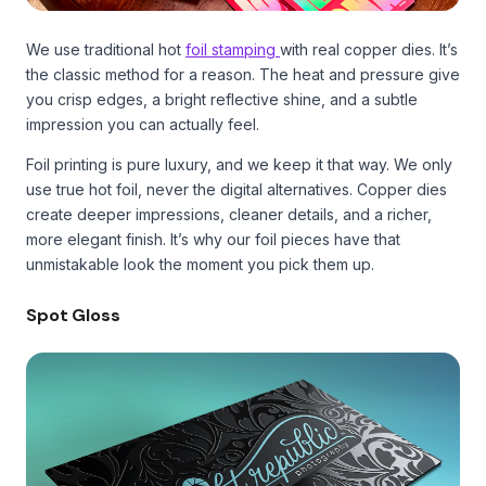
We use traditional hot
foil stamping
with real copper dies. It’s
the classic method for a reason. The heat and pressure give
you crisp edges, a bright reflective shine, and a subtle
impression you can actually feel.
Foil printing is pure luxury, and we keep it that way. We only
use true hot foil, never the digital alternatives. Copper dies
create deeper impressions, cleaner details, and a richer,
more elegant finish. It’s why our foil pieces have that
unmistakable look the moment you pick them up.
Spot Gloss