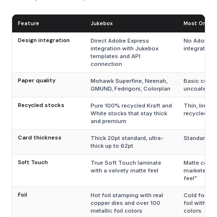
Feature
Jukebox
Most Online 
Design integration
Direct Adobe Express
No Adobe E
integration with Jukebox
integration
templates and API
connection
Paper quality
Mohawk Superfine, Neenah,
Basic coate
GMUND, Fedrigoni, Colorplan
uncoated
Recycled stocks
Pure 100% recycled Kraft and
Thin, limite
White stocks that stay thick
recycled op
and premium
Card thickness
Thick 20pt standard, ultra-
Standard 14
thick up to 62pt
Soft Touch
True Soft Touch laminate
Matte coati
with a velvety matte feel
marketed as
feel”
Foil
Hot foil stamping with real
Cold foil or 
copper dies and over 100
foil with lim
metallic foil colors
colors