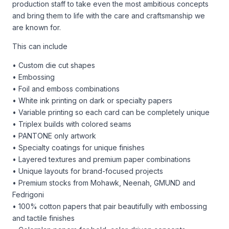
production staff to take even the most ambitious concepts
and bring them to life with the care and craftsmanship we
are known for.
This can include
• Custom die cut shapes
• Embossing
• Foil and emboss combinations
• White ink printing on dark or specialty papers
• Variable printing so each card can be completely unique
• Triplex builds with colored seams
• PANTONE only artwork
• Specialty coatings for unique finishes
• Layered textures and premium paper combinations
• Unique layouts for brand-focused projects
• Premium stocks from Mohawk, Neenah, GMUND and
Fedrigoni
• 100% cotton papers that pair beautifully with embossing
and tactile finishes