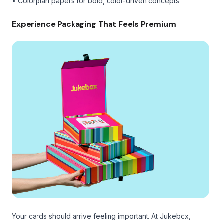
• Colorplan papers for bold, color-driven concepts
Experience Packaging That Feels Premium
Your cards should arrive feeling important. At Jukebox,