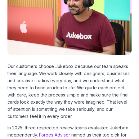
Our customers choose Jukebox because our team speaks
their language. We work closely with designers, businesses
and creative studios every day, and we understand what
they need to bring an idea to life. We guide each project
with care, keep the process simple and make sure the final
cards look exactly the way they were imagined. That level
of attention is something we take seriously, and our
customers feel it in every order.
In 2025, three respected review teams evaluated Jukebox
independently.
Forbes Advisor
named us their top pick for