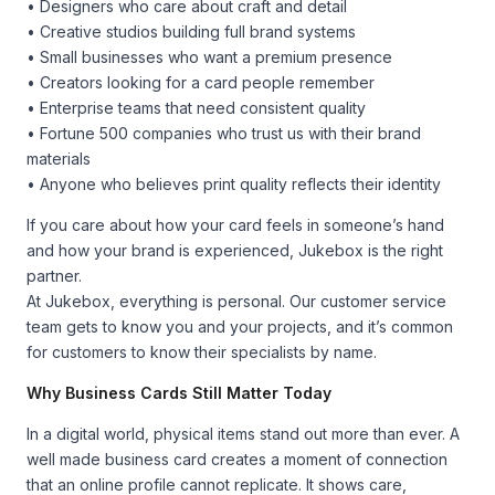
• Designers who care about craft and detail
• Creative studios building full brand systems
• Small businesses who want a premium presence
• Creators looking for a card people remember
• Enterprise teams that need consistent quality
• Fortune 500 companies who trust us with their brand
materials
• Anyone who believes print quality reflects their identity
If you care about how your card feels in someone’s hand
and how your brand is experienced, Jukebox is the right
partner.
At Jukebox, everything is personal. Our customer service
team gets to know you and your projects, and it’s common
for customers to know their specialists by name.
Why Business Cards Still Matter Today
In a digital world, physical items stand out more than ever. A
well made business card creates a moment of connection
that an online profile cannot replicate. It shows care,