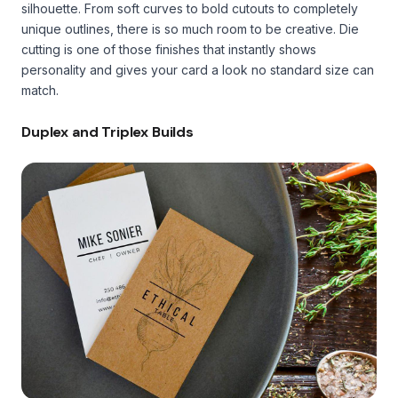
silhouette. From soft curves to bold cutouts to completely
unique outlines, there is so much room to be creative. Die
cutting is one of those finishes that instantly shows
personality and gives your card a look no standard size can
match.
Duplex and Triplex Builds