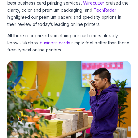
best business card printing services,
Wirecutter
praised the
clarity, color and premium packaging, and
TechRadar
highlighted our premium papers and specialty options in
their review of today’s leading online printers.
All three recognized something our customers already
know. Jukebox
business cards
simply feel better than those
from typical online printers.