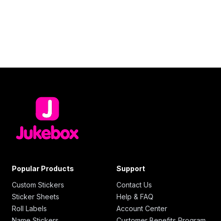
Popular Products
Support
Custom Stickers
Contact Us
Sticker Sheets
Help & FAQ
Roll Labels
Account Center
Name Stickers
Customer Benefits Program