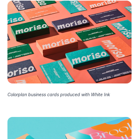
Colorplan business cards produced with White Ink