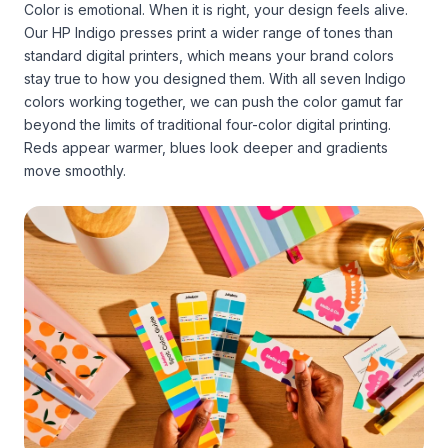
Color is emotional. When it is right, your design feels alive.
Our HP Indigo presses print a wider range of tones than
standard digital printers, which means your brand colors
stay true to how you designed them. With all seven Indigo
colors working together, we can push the color gamut far
beyond the limits of traditional four-color digital printing.
Reds appear warmer, blues look deeper and gradients
move smoothly.