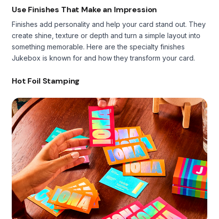
Use Finishes That Make an Impression
Finishes add personality and help your card stand out. They
create shine, texture or depth and turn a simple layout into
something memorable. Here are the specialty finishes
Jukebox is known for and how they transform your card.
Hot Foil Stamping