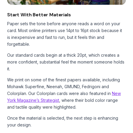
Start With Better Materials
Paper sets the tone before anyone reads a word on your
card. Most online printers use 14pt to 16pt stock because it
is inexpensive and fast to run, but it feels thin and
forgettable.
Our standard cards begin at a thick 20pt, which creates a
more confident, substantial feel the moment someone holds
it.
We print on some of the finest papers available, including
Mohawk Superfine, Neenah, GMUND, Fedrigoni and
Colorplan. Our Colorplan cards were also featured in
New
York Magazine’s Strategist
, where their bold color range
and tactile quality were highlighted.
Once the material is selected, the next step is enhancing
your design.