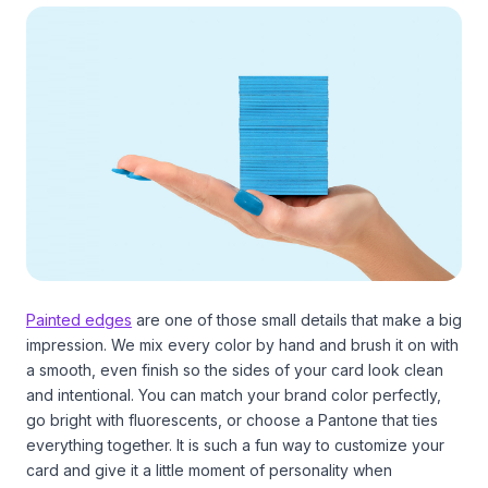
Painted edges
are one of those small details that make a big
impression. We mix every color by hand and brush it on with
a smooth, even finish so the sides of your card look clean
and intentional. You can match your brand color perfectly,
go bright with fluorescents, or choose a Pantone that ties
everything together. It is such a fun way to customize your
card and give it a little moment of personality when