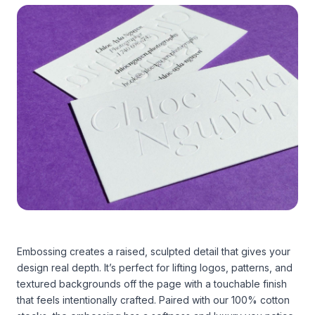
Embossing creates a raised, sculpted detail that gives your
design real depth. It’s perfect for lifting logos, patterns, and
textured backgrounds off the page with a touchable finish
that feels intentionally crafted. Paired with our 100% cotton