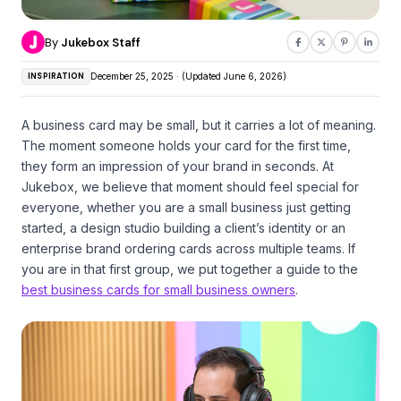
By
Jukebox Staff
INSPIRATION
December 25, 2025 · (Updated June 6, 2026)
A business card may be small, but it carries a lot of meaning.
The moment someone holds your card for the first time,
they form an impression of your brand in seconds. At
Jukebox, we believe that moment should feel special for
everyone, whether you are a small business just getting
started, a design studio building a client’s identity or an
enterprise brand ordering cards across multiple teams. If
you are in that first group, we put together a guide to the
best business cards for small business owners
.