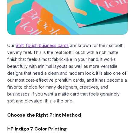
Our
Soft Touch business cards
are known for their smooth,
velvety feel. This is the real Soft Touch with a rich matte
finish that feels almost fabric-like in your hand. It works
beautifully with minimal layouts as well as more versatile
designs that need a clean and modern look. It is also one of
our most cost-effective premium cards, and it has become a
favorite choice for many designers, creatives, and
businesses. If you want a matte card that feels genuinely
soft and elevated, this is the one.
Choose the Right Print Method
HP Indigo 7 Color Printing