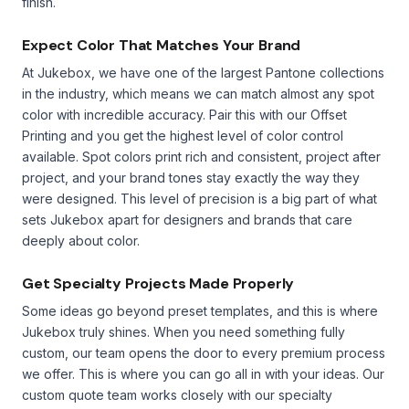
finish.
Expect Color That Matches Your Brand
At Jukebox, we have one of the largest Pantone collections
in the industry, which means we can match almost any spot
color with incredible accuracy. Pair this with our Offset
Printing and you get the highest level of color control
available. Spot colors print rich and consistent, project after
project, and your brand tones stay exactly the way they
were designed. This level of precision is a big part of what
sets Jukebox apart for designers and brands that care
deeply about color.
Get Specialty Projects Made Properly
Some ideas go beyond preset templates, and this is where
Jukebox truly shines. When you need something fully
custom, our team opens the door to every premium process
we offer. This is where you can go all in with your ideas. Our
custom quote team works closely with our specialty