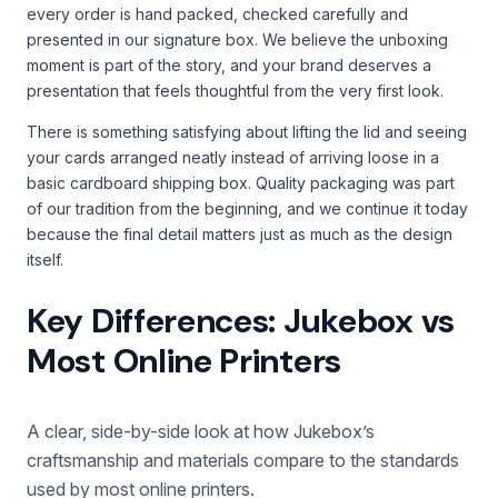
every order is hand packed, checked carefully and
presented in our signature box. We believe the unboxing
moment is part of the story, and your brand deserves a
presentation that feels thoughtful from the very first look.
There is something satisfying about lifting the lid and seeing
your cards arranged neatly instead of arriving loose in a
basic cardboard shipping box. Quality packaging was part
of our tradition from the beginning, and we continue it today
because the final detail matters just as much as the design
itself.
Key Differences: Jukebox vs
Most Online Printers
A clear, side-by-side look at how Jukebox’s
craftsmanship and materials compare to the standards
used by most online printers.