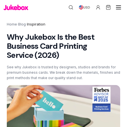
USD
Home
Blog
Inspiration
›
›
Why Jukebox Is the Best
Business Card Printing
Service (2026)
See why Jukebox is trusted by designers, studios and brands for
premium business cards. We break down the materials, finishes and
print methods that make our quality stand out.