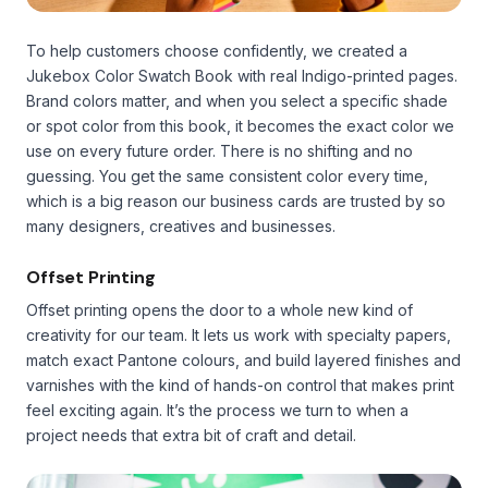
To help customers choose confidently, we created a
Jukebox Color Swatch Book with real Indigo-printed pages.
Brand colors matter, and when you select a specific shade
or spot color from this book, it becomes the exact color we
use on every future order. There is no shifting and no
guessing. You get the same consistent color every time,
which is a big reason our business cards are trusted by so
many designers, creatives and businesses.
Offset Printing
Offset printing opens the door to a whole new kind of
creativity for our team. It lets us work with specialty papers,
match exact Pantone colours, and build layered finishes and
varnishes with the kind of hands-on control that makes print
feel exciting again. It’s the process we turn to when a
project needs that extra bit of craft and detail.