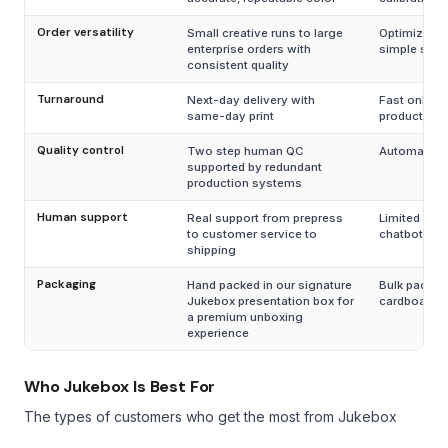
Order versatility
Small creative runs to large
Optimized o
enterprise orders with
simple smal
consistent quality
Turnaround
Next-day delivery with
Fast only fo
same-day print
products
Quality control
Two step human QC
Automated 
supported by redundant
production systems
Human support
Real support from prepress
Limited supp
to customer service to
chatbots
shipping
Packaging
Hand packed in our signature
Bulk packed
Jukebox presentation box for
cardboard 
a premium unboxing
experience
Who Jukebox Is Best For
The types of customers who get the most from Jukebox