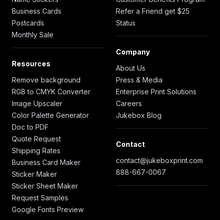
Business Cards
Refer a Friend get $25
Postcards
Status
Monthly Sale
Company
Resources
About Us
Remove background
Press & Media
RGB to CMYK Converter
Enterprise Print Solutions
Image Upscaler
Careers
Color Palette Generator
Jukebox Blog
Doc to PDF
Quote Request
Contact
Shipping Rates
contact@jukeboxprint.com
Business Card Maker
888-667-0067
Sticker Maker
Sticker Sheet Maker
Request Samples
Google Fonts Preview