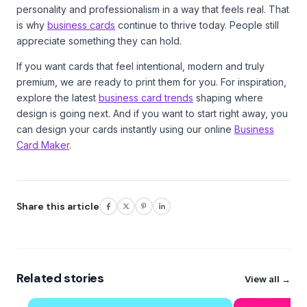
personality and professionalism in a way that feels real. That
is why
business cards
continue to thrive today. People still
appreciate something they can hold.
If you want cards that feel intentional, modern and truly
premium, we are ready to print them for you. For inspiration,
explore the latest
business card trends
shaping where
design is going next. And if you want to start right away, you
can design your cards instantly using our online
Business
Card Maker
.
Share this article
Related stories
View all →