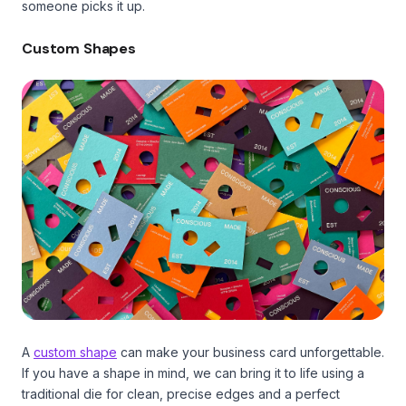
someone picks it up.
Custom Shapes
A
custom shape
can make your business card unforgettable.
If you have a shape in mind, we can bring it to life using a
traditional die for clean, precise edges and a perfect