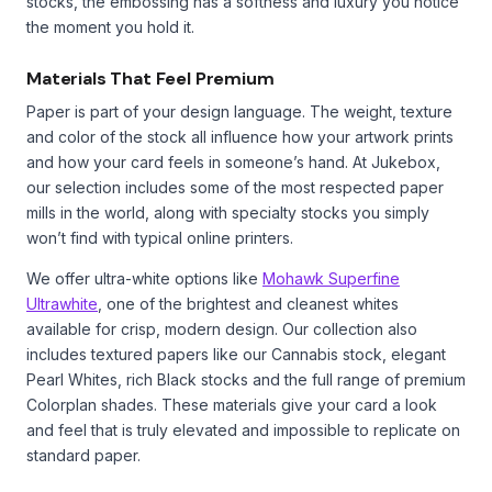
stocks, the embossing has a softness and luxury you notice
the moment you hold it.
Materials That Feel Premium
Paper is part of your design language. The weight, texture
and color of the stock all influence how your artwork prints
and how your card feels in someone’s hand. At Jukebox,
our selection includes some of the most respected paper
mills in the world, along with specialty stocks you simply
won’t find with typical online printers.
We offer ultra-white options like
Mohawk Superfine
Ultrawhite
, one of the brightest and cleanest whites
available for crisp, modern design. Our collection also
includes textured papers like our Cannabis stock, elegant
Pearl Whites, rich Black stocks and the full range of premium
Colorplan shades. These materials give your card a look
and feel that is truly elevated and impossible to replicate on
standard paper.