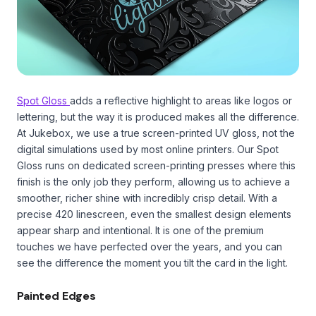
Spot Gloss
adds a reflective highlight to areas like logos or
lettering, but the way it is produced makes all the difference.
At Jukebox, we use a true screen-printed UV gloss, not the
digital simulations used by most online printers. Our Spot
Gloss runs on dedicated screen-printing presses where this
finish is the only job they perform, allowing us to achieve a
smoother, richer shine with incredibly crisp detail. With a
precise 420 linescreen, even the smallest design elements
appear sharp and intentional. It is one of the premium
touches we have perfected over the years, and you can
see the difference the moment you tilt the card in the light.
Painted Edges