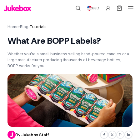
USD
Home
Blog
Tutorials
›
›
What Are BOPP Labels?
Whether you’re a small business selling hand-poured candles or a
large manufacturer producing thousands of beverage bottles,
BOPP works for you.
By
Jukebox Staff