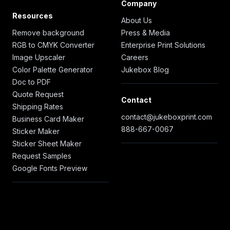
Company
Resources
About Us
Remove background
Press & Media
RGB to CMYK Converter
Enterprise Print Solutions
Image Upscaler
Careers
Color Palette Generator
Jukebox Blog
Doc to PDF
Quote Request
Contact
Shipping Rates
contact@jukeboxprint.com
Business Card Maker
888-667-0067
Sticker Maker
Sticker Sheet Maker
Request Samples
Google Fonts Preview