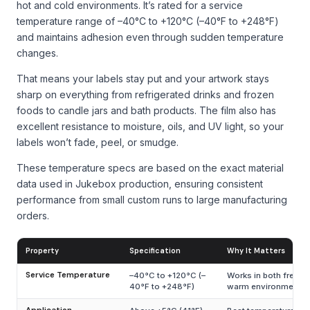
hot and cold environments. It’s rated for a service
temperature range of –40°C to +120°C (–40°F to +248°F)
and maintains adhesion even through sudden temperature
changes.
That means your labels stay put and your artwork stays
sharp on everything from refrigerated drinks and frozen
foods to candle jars and bath products. The film also has
excellent resistance to moisture, oils, and UV light, so your
labels won’t fade, peel, or smudge.
These temperature specs are based on the exact material
data used in Jukebox production, ensuring consistent
performance from small custom runs to large manufacturing
orders.
Property
Specification
Why It Matters
Service Temperature
–40°C to +120°C (–
Works in both freeze
40°F to +248°F)
warm environments