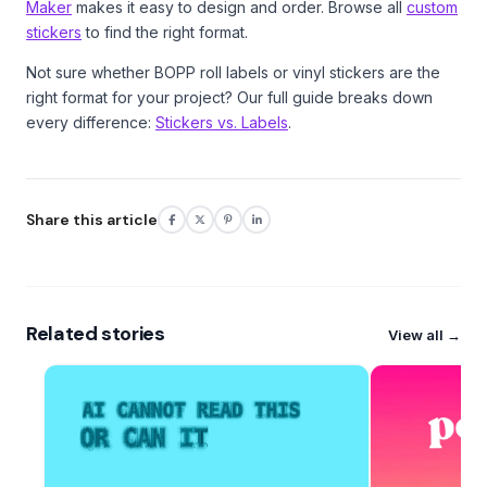
Maker
makes it easy to design and order. Browse all
custom
stickers
to find the right format.
Not sure whether BOPP roll labels or vinyl stickers are the
right format for your project? Our full guide breaks down
every difference:
Stickers vs. Labels
.
Share this article
Related stories
View all →