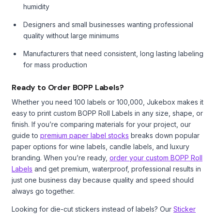
humidity
Designers and small businesses wanting professional
quality without large minimums
Manufacturers that need consistent, long lasting labeling
for mass production
Ready to Order BOPP Labels?
Whether you need 100 labels or 100,000, Jukebox makes it
easy to print custom BOPP Roll Labels in any size, shape, or
finish. If you’re comparing materials for your project, our
guide to
premium paper label stocks
breaks down popular
paper options for wine labels, candle labels, and luxury
branding. When you’re ready,
order your custom BOPP Roll
Labels
and get premium, waterproof, professional results in
just one business day because quality and speed should
always go together.
Looking for die-cut stickers instead of labels? Our
Sticker