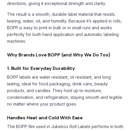
directions, giving it exceptional strength and clarity.
The result is a smooth, durable label material that resists
tearing, water, oil, and humidity. Because it’s applied in rolls,
BOPP is easy to print in bulk or in small runs and works
perfectly for both hand application and automatic labeling
machines.
Why Brands Love BOPP (and Why We Do Too)
1. Built for Everyday Durability
BOPP labels are water resistant, oil resistant, and long
lasting, ideal for food packaging, drink cans, beauty
products, and candles. They hold up to moisture,
condensation, and refrigeration, staying smooth and legible
no matter where your product goes.
Handles Heat and Cold With Ease
The BOPP film used in Jukebox Roll Labels performs in both