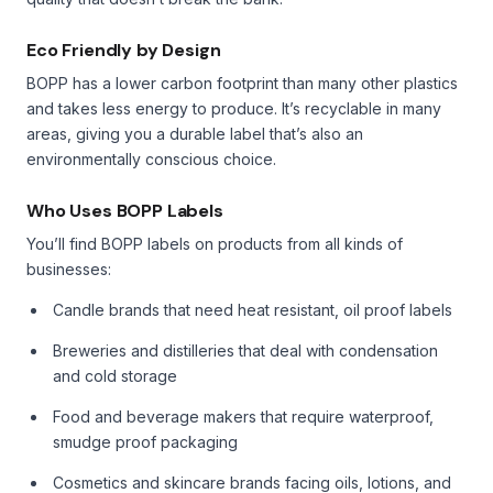
Eco Friendly by Design
BOPP has a lower carbon footprint than many other plastics
and takes less energy to produce. It’s recyclable in many
areas, giving you a durable label that’s also an
environmentally conscious choice.
Who Uses BOPP Labels
You’ll find BOPP labels on products from all kinds of
businesses:
Candle brands that need heat resistant, oil proof labels
Breweries and distilleries that deal with condensation
and cold storage
Food and beverage makers that require waterproof,
smudge proof packaging
Cosmetics and skincare brands facing oils, lotions, and