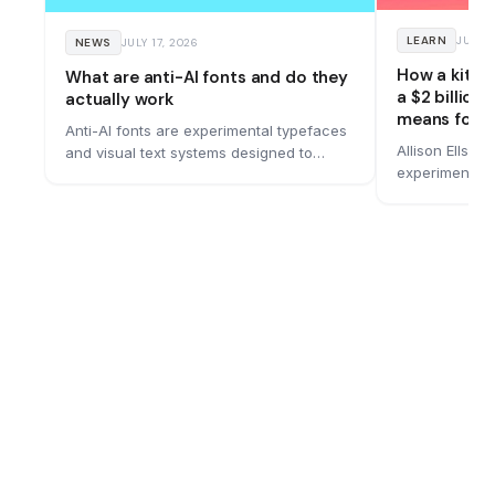
LEARN
JUNE 
NEWS
JULY 17, 2026
How a kitc
What are anti-AI fonts and do they
a $2 billion
actually work
means for y
Anti-AI fonts are experimental typefaces
Allison Ellswo
and visual text systems designed to
experiment in
remain readable to people while making
bought for $1.
machine reading more difficult. A
bold rebrand 
growing number of designers are
built it, and 
building them, and they work by hiding
messages in motion, optical illusions, and
spatial tricks that current AI models
struggle to process.