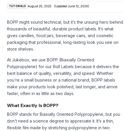
TUTORIALS
August 25, 2025 · (Updated June 12, 2026)
BOPP might sound technical, but it’s the unsung hero behind
thousands of beautiful, durable product labels. It’s what
gives candles, food jars, beverage cans, and cosmetic
packaging that professional, long-lasting look you see on
store shelves.
At Jukebox, we use BOPP (Biaxially Oriented
Polypropylene) for our Roll Labels because it delivers the
best balance of quality, versatility, and speed. Whether
you’re a small business or a national brand, BOPP labels
make your products look polished, last longer, and arrive
faster, often in as little as two days.
What Exactly Is BOPP?
BOPP stands for Biaxially Oriented Polypropylene, but you
don’t need a science degree to appreciate it. It’s a thin,
flexible film made by stretching polypropylene in two