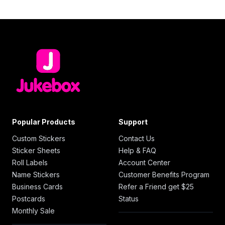
Popular Products
Support
Custom Stickers
Contact Us
Sticker Sheets
Help & FAQ
Roll Labels
Account Center
Name Stickers
Customer Benefits Program
Business Cards
Refer a Friend get $25
Postcards
Status
Monthly Sale