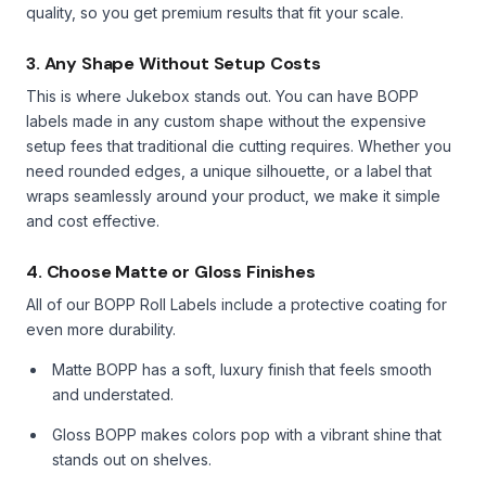
quality, so you get premium results that fit your scale.
3. Any Shape Without Setup Costs
This is where Jukebox stands out. You can have BOPP
labels made in any custom shape without the expensive
setup fees that traditional die cutting requires. Whether you
need rounded edges, a unique silhouette, or a label that
wraps seamlessly around your product, we make it simple
and cost effective.
4. Choose Matte or Gloss Finishes
All of our BOPP Roll Labels include a protective coating for
even more durability.
Matte BOPP has a soft, luxury finish that feels smooth
and understated.
Gloss BOPP makes colors pop with a vibrant shine that
stands out on shelves.