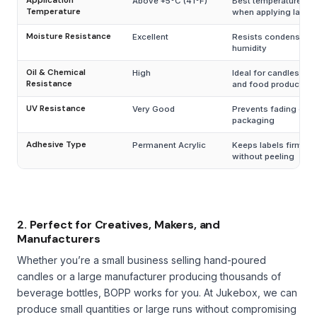
Application
Above +5°C (41°F)
Best temperature ra
Temperature
when applying labels
Moisture Resistance
Excellent
Resists condensatio
humidity
Oil & Chemical
High
Ideal for candles, co
Resistance
and food products
UV Resistance
Very Good
Prevents fading on 
packaging
Adhesive Type
Permanent Acrylic
Keeps labels firmly 
without peeling
2. Perfect for Creatives, Makers, and
Manufacturers
Whether you’re a small business selling hand-poured
candles or a large manufacturer producing thousands of
beverage bottles, BOPP works for you. At Jukebox, we can
produce small quantities or large runs without compromising