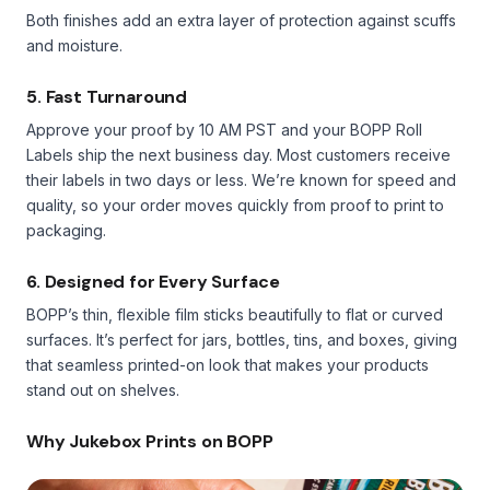
Both finishes add an extra layer of protection against scuffs
and moisture.
5. Fast Turnaround
Approve your proof by 10 AM PST and your BOPP Roll
Labels ship the next business day. Most customers receive
their labels in two days or less. We’re known for speed and
quality, so your order moves quickly from proof to print to
packaging.
6. Designed for Every Surface
BOPP’s thin, flexible film sticks beautifully to flat or curved
surfaces. It’s perfect for jars, bottles, tins, and boxes, giving
that seamless printed-on look that makes your products
stand out on shelves.
Why Jukebox Prints on BOPP