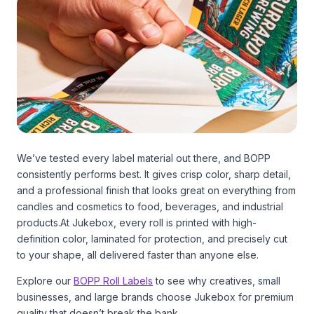
We’ve tested every label material out there, and BOPP
consistently performs best. It gives crisp color, sharp detail,
and a professional finish that looks great on everything from
candles and cosmetics to food, beverages, and industrial
products.At Jukebox, every roll is printed with high-
definition color, laminated for protection, and precisely cut
to your shape, all delivered faster than anyone else.
Explore our
BOPP Roll Labels
to see why creatives, small
businesses, and large brands choose Jukebox for premium
quality that doesn’t break the bank.