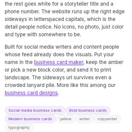
the rest goes white for a storyteller title and a
phone number. The website runs up the right edge
sideways in letterspaced capitals, which is the
detail people notice. No icons, no photo, just color
and type with somewhere to be.
Built for social media writers and content people
whose feed already does the visuals. Put your
name in the
business card maker
, keep the amber
or pick a new block color, and send it to print
landscape. The sideways url survives even a
crowded lanyard pile. More like this among our
business card designs
.
Social media business cards
Bold business cards
Modern business cards
yellow
writer
copywriter
typography