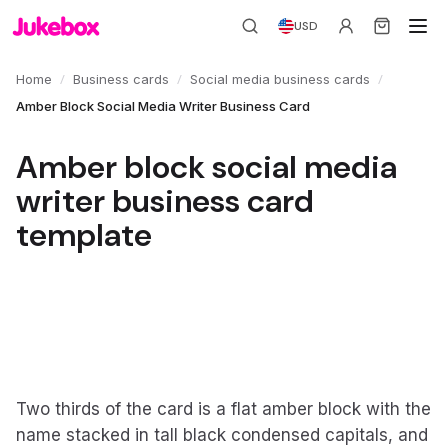
USD
/
/
/
Home
Business cards
Social media business cards
Amber Block Social Media Writer Business Card
Amber block social media
writer business card
template
Two thirds of the card is a flat amber block with the
name stacked in tall black condensed capitals, and