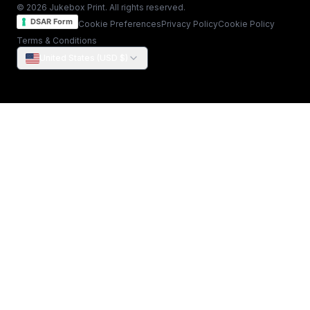
© 2026 Jukebox Print. All rights reserved.
DSAR Form
Cookie Preferences
Privacy Policy
Cookie Policy
Terms & Conditions
United States (USD $)