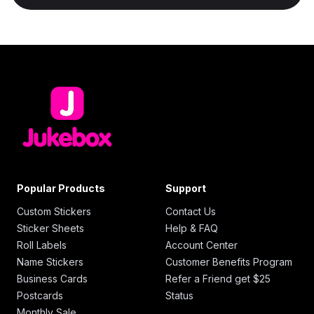
Popular Products
Support
Custom Stickers
Contact Us
Sticker Sheets
Help & FAQ
Roll Labels
Account Center
Name Stickers
Customer Benefits Program
Business Cards
Refer a Friend get $25
Postcards
Status
Monthly Sale