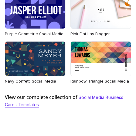
Purple Geometric Social Media
Pink Flat Lay Blogger
Navy Confetti Social Media
Rainbow Triangle Social Media
View our complete collection of
Social Media Business
Cards Templates