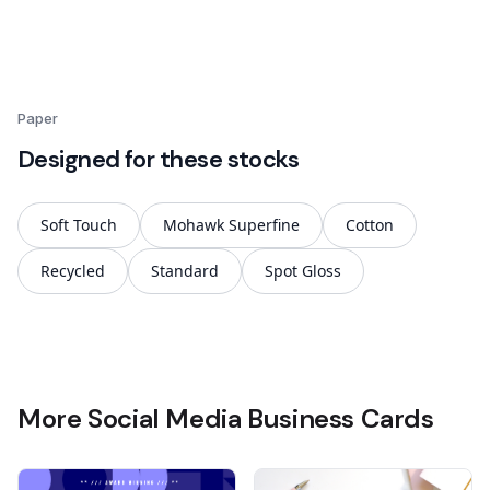
Paper
Designed for these stocks
Soft Touch
Mohawk Superfine
Cotton
Recycled
Standard
Spot Gloss
More Social Media Business Cards