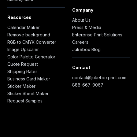
Company
Resources
About Us
Calendar Maker
Press & Media
Remove background
Enterprise Print Solutions
RGB to CMYK Converter
Careers
Image Upscaler
Jukebox Blog
Color Palette Generator
Quote Request
Contact
Shipping Rates
contact@jukeboxprint.com
Business Card Maker
888-667-0067
Sticker Maker
Sticker Sheet Maker
Request Samples