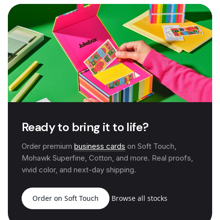
Ready to bring it to life?
Order premium
business cards
on Soft Touch,
Mohawk Superfine, Cotton, and more. Real proofs,
vivid color, and next-day shipping.
Order on Soft Touch
Browse all stocks