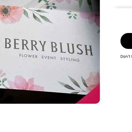
Get it 
Don't