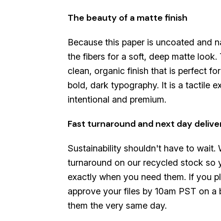
The beauty of a matte finish
Because this paper is uncoated and nat
the fibers for a soft, deep matte look.
clean, organic finish that is perfect fo
bold, dark typography. It is a tactile e
intentional and premium.
Fast turnaround and next day delive
Sustainability shouldn't have to wait.
turnaround on our recycled stock so 
exactly when you need them. If you p
approve your files by 10am PST on a b
them the very same day.