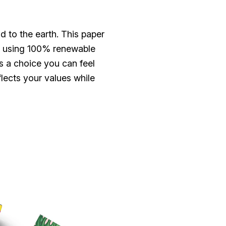
d to the earth. This paper
red using 100% renewable
s a choice you can feel
lects your values while