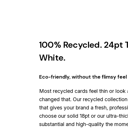
100% Recycled. 24pt T
White.
Eco-friendly, without the flimsy feel
Most recycled cards feel thin or look
changed that. Our recycled collection i
that gives your brand a fresh, profes
choose our solid 18pt or our ultra-thic
substantial and high-quality the mom