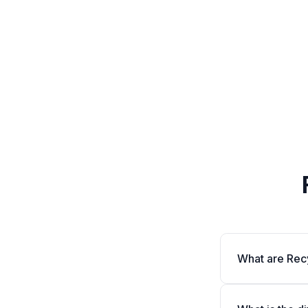
What are Rec