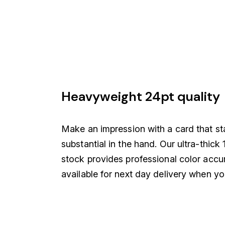
Heavyweight 24pt quality
Make an impression with a card that st
substantial in the hand. Our ultra-thic
stock provides professional color accu
available for next day delivery when you