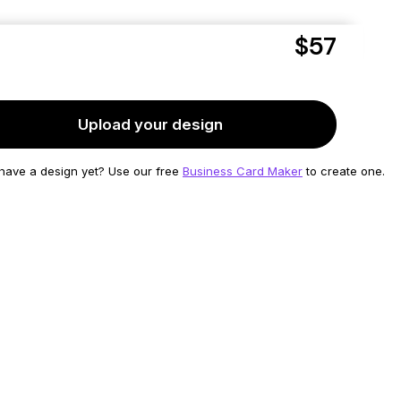
$57
Friday,
Aug 7
delivered as soon as
to
11355
Upload your design
 have a design yet?
Use our free
Business Card Maker
to create one.