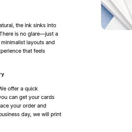
ural, the ink sinks into
 There is no glare—just a
r minimalist layouts and
xperience that feels
ry
 We offer a quick
you can get your cards
lace your order and
usiness day, we will print