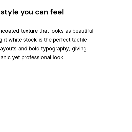
style you can feel
ncoated texture that looks as beautiful
ight white stock is the perfect tactile
layouts and bold typography, giving
anic yet professional look.