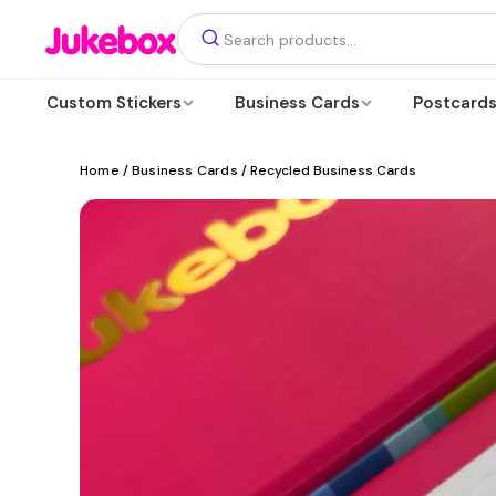
Custom Stickers
Business Cards
Postcard
Home
/
Business Cards
/ Recycled Business Cards