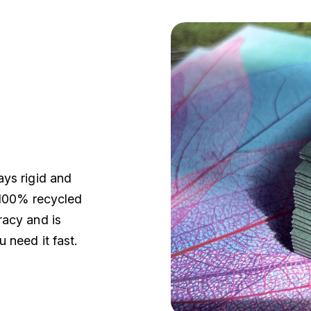
ays rigid and
k 100% recycled
racy and is
 need it fast.