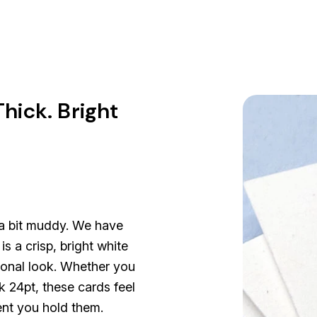
hick. Bright
 a bit muddy. We have
s a crisp, bright white
sional look. Whether you
k 24pt, these cards feel
ent you hold them.