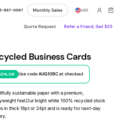
Monthly Sales
8-667-0067
USD
Quote Request
Refer a Friend, Get $25
cycled Business Cards
Use code
AUG10BC
at checkout
10% Off
ifully sustainable paper with a premium,
weight feel.Our bright white 100% recycled stock
 in thick 18pt or 24pt and is ready for next-day
ery.