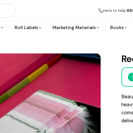
Here to help:
88
s
Roll Labels
Marketing Materials
Books
Re
Beaut
heavy
comes
deliv