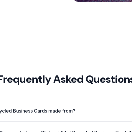
Frequently Asked Question
ycled Business Cards made from?