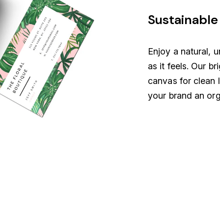
Sustainable 
Enjoy a natural, u
as it feels. Our br
canvas for clean 
your brand an org