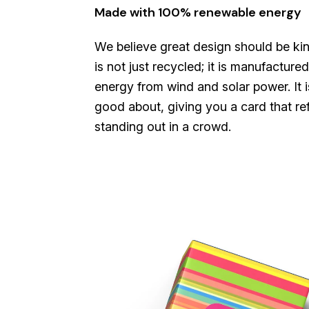
Made with 100% renewable energy
We believe great design should be kin
is not just recycled; it is manufactu
energy from wind and solar power. It i
good about, giving you a card that ref
standing out in a crowd.