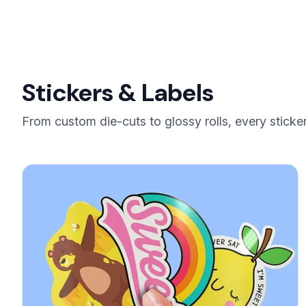
Stickers & Labels
From custom die-cuts to glossy rolls, every sticker 