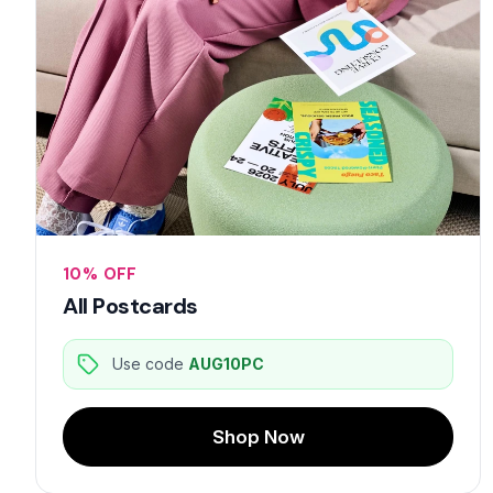
10% OFF
All Postcards
Use code
AUG10PC
Shop Now