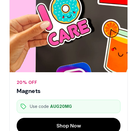
20% OFF
Magnets
Use code
AUG20MG
Shop Now