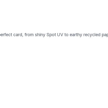
perfect card, from shiny Spot UV to earthy recycled pap