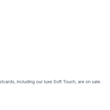
stcards, including our luxe Soft Touch, are on sale.