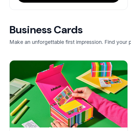
Business Cards
Make an unforgettable first impression. Find your 