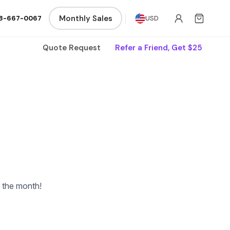
Monthly Sales
8-667-0067
USD
Quote Request
Refer a Friend, Get $25
f the month!