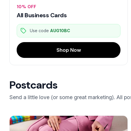
10% OFF
All Business Cards
Use code
AUG10BC
Shop Now
Postcards
Send a little love (or some great marketing). All po