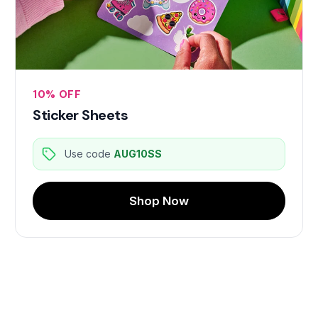
10% OFF
Sticker Sheets
Use code
AUG10SS
Shop Now