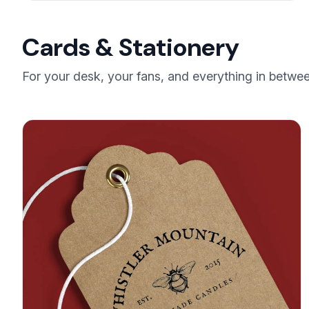
Cards & Stationery
For your desk, your fans, and everything in betw