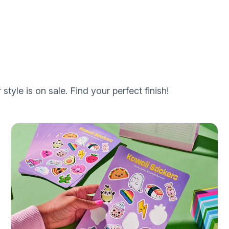
style is on sale. Find your perfect finish!