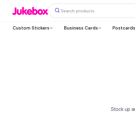
Custom Stickers
Business Cards
Postcard
Stock up an