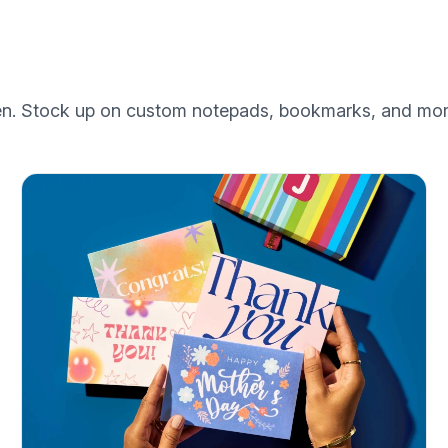
een. Stock up on custom notepads, bookmarks, and mor