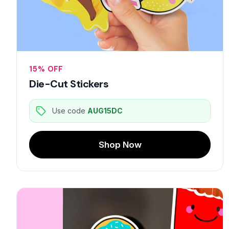
15% OFF
Die-Cut Stickers
Use code
AUG15DC
Shop Now