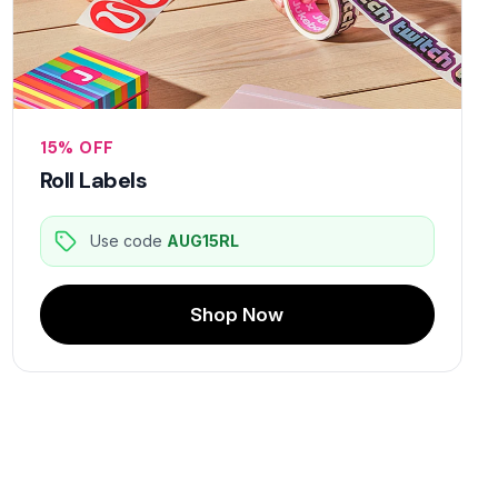
15% OFF
Roll Labels
Use code
AUG15RL
Shop Now