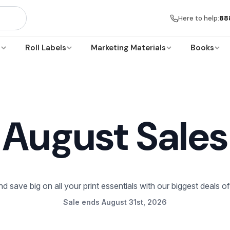
Here to help:
88
s
Roll Labels
Marketing Materials
Books
August Sales
d save big on all your print essentials with our biggest deals o
Sale ends August 31st, 2026