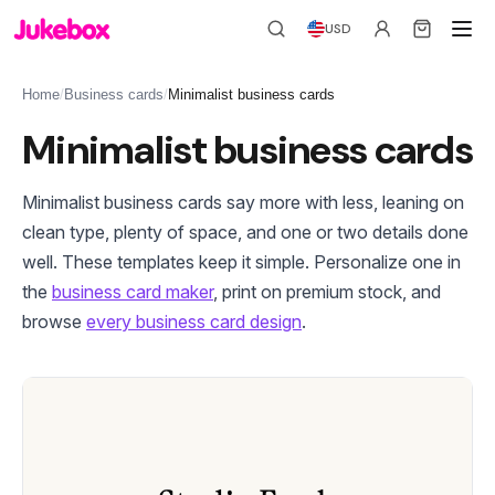
USD
Home
/
Business cards
/
Minimalist business cards
Minimalist business cards
Minimalist business cards say more with less, leaning on
clean type, plenty of space, and one or two details done
well. These templates keep it simple. Personalize one in
the
business card maker
, print on premium stock, and
browse
every business card design
.