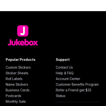
Popular Products
Support
Custom Stickers
Contact Us
Sticker Sheets
Help & FAQ
Roll Labels
Account Center
Name Stickers
Customer Benefits Program
Business Cards
Refer a Friend get $25
Postcards
Status
Monthly Sale