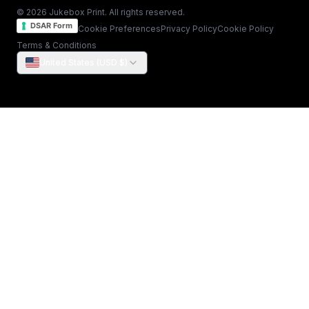
© 2026 Jukebox Print. All rights reserved.
DSAR Form
Cookie Preferences
Privacy Policy
Cookie Policy
Terms & Conditions
United States (USD $)