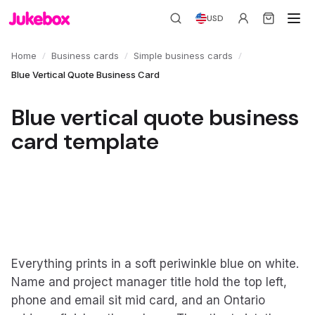
USD
/
/
/
Home
Business cards
Simple business cards
Blue Vertical Quote Business Card
Blue vertical quote business
card template
Everything prints in a soft periwinkle blue on white.
Name and project manager title hold the top left,
phone and email sit mid card, and an Ontario