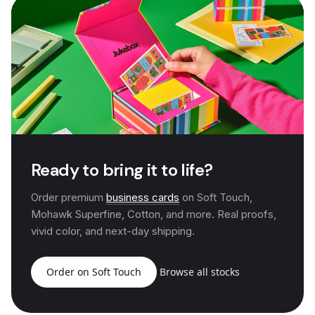
Ready to bring it to life?
Order premium
business cards
on Soft Touch,
Mohawk Superfine, Cotton, and more. Real proofs,
vivid color, and next-day shipping.
Order on Soft Touch
Browse all stocks