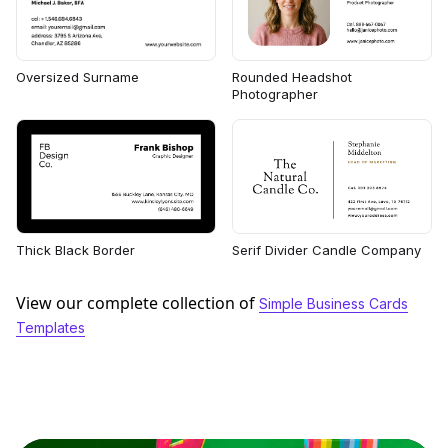
Rounded Headshot
Oversized Surname
Photographer
Thick Black Border
Serif Divider Candle Company
View our complete collection of
Simple Business Cards
Templates