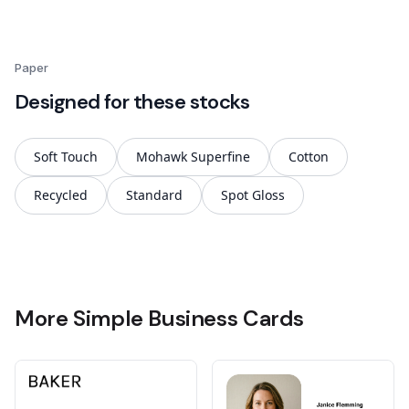
Paper
Designed for these stocks
Soft Touch
Mohawk Superfine
Cotton
Recycled
Standard
Spot Gloss
More Simple Business Cards