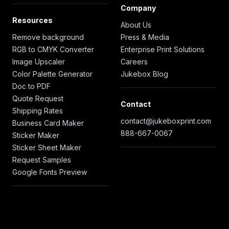
Company
Resources
About Us
Remove background
Press & Media
RGB to CMYK Converter
Enterprise Print Solutions
Image Upscaler
Careers
Color Palette Generator
Jukebox Blog
Doc to PDF
Quote Request
Contact
Shipping Rates
contact@jukeboxprint.com
Business Card Maker
888-667-0067
Sticker Maker
Sticker Sheet Maker
Request Samples
Google Fonts Preview