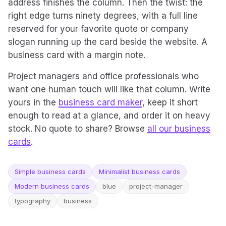
address finishes the column. Then the twist: the
right edge turns ninety degrees, with a full line
reserved for your favorite quote or company
slogan running up the card beside the website. A
business card with a margin note.
Project managers and office professionals who
want one human touch will like that column. Write
yours in the
business card maker
, keep it short
enough to read at a glance, and order it on heavy
stock. No quote to share? Browse
all our business
cards
.
Simple business cards
Minimalist business cards
Modern business cards
blue
project-manager
typography
business