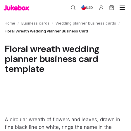
USD
/
/
/
Home
Business cards
Wedding planner business cards
Floral Wreath Wedding Planner Business Card
Floral wreath wedding
planner business card
template
A circular wreath of flowers and leaves, drawn in
fine black line on white, rings the name in the