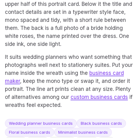
upper half of this portrait card. Below it the title and
contact details are set in a typewriter style face,
mono spaced and tidy, with a short rule between
them. The back is a full photo of a bride holding
white roses, the name printed over the dress. One
side ink, one side light.
It suits wedding planners who want something that
photographs well next to stationery suites. Put your
name inside the wreath using the
business card
maker
, keep the mono type or swap it, and order it
portrait. The line art prints clean at any size. Plenty
of alternatives among our
custom business cards
if
wreaths feel expected.
Wedding planner business cards
Black business cards
Floral business cards
Minimalist business cards