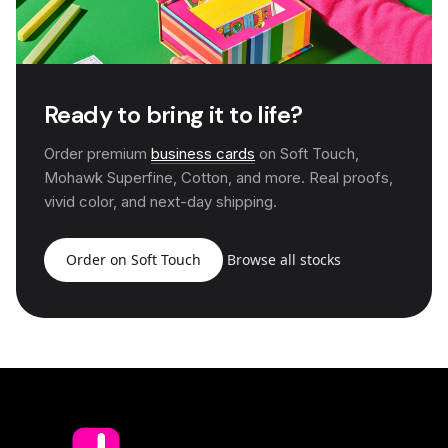
Ready to bring it to life?
Order premium
business cards
on Soft Touch,
Mohawk Superfine, Cotton, and more. Real proofs,
vivid color, and next-day shipping.
Order on Soft Touch
Browse all stocks