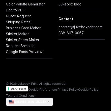
Color Palette Generator
Jukebox Blog
Doc to PDF
Quote Request
Contact
Shipping Rates
contact@jukeboxprint.com
Business Card Maker
888-667-0067
Sticker Maker
Sticker Sheet Maker
Request Samples
Google Fonts Preview
© 2026 Jukebox Print. All rights reserved.
DSAR Form
Cookie Preferences
Privacy Policy
Cookie Policy
Terms & Conditions
United States (USD $)