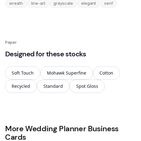
wreath
line-art
grayscale
elegant
serif
Paper
Designed for these stocks
Soft Touch
Mohawk Superfine
Cotton
Recycled
Standard
Spot Gloss
More Wedding Planner Business
Cards