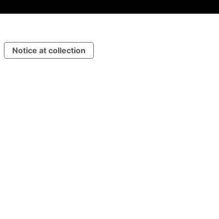
Notice at collection