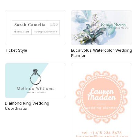
Ticket Style
Eucalyptus Watercolor Wedding
Planner
Diamond Ring Wedding
Coordinator