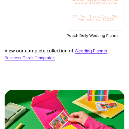
Peach Doily Wedding Planner
View our complete collection of
Wedding Planner
Business Cards Templates