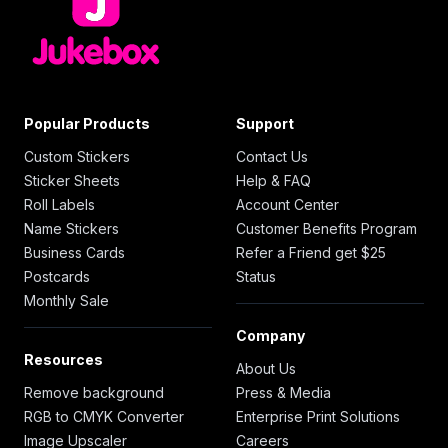
Popular Products
Support
Custom Stickers
Contact Us
Sticker Sheets
Help & FAQ
Roll Labels
Account Center
Name Stickers
Customer Benefits Program
Business Cards
Refer a Friend get $25
Postcards
Status
Monthly Sale
Company
Resources
About Us
Remove background
Press & Media
RGB to CMYK Converter
Enterprise Print Solutions
Image Upscaler
Careers