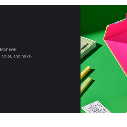
, Mohawk
 color, and next-