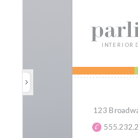
Photos
Elements
Uploads
Background