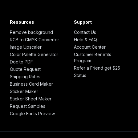
Resources
Support
Remove background
Contact Us
RGB to CMYK Converter
Help & FAQ
Image Upscaler
Account Center
Color Palette Generator
Customer Benefits
Program
Doc to PDF
Refer a Friend get $25
Quote Request
Status
Shipping Rates
Business Card Maker
Sticker Maker
Sticker Sheet Maker
Request Samples
Google Fonts Preview