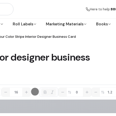
Here to help:
88
s
Roll Labels
Marketing Materials
Books
our Color Stripe Interior Designer Business Card
rior designer business