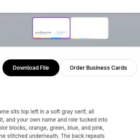
Download File
Order Business Cards
 sits top left in a soft gray serif, all
 it, and your own name and role tucked into
olor blocks, orange, green, blue, and pink,
line stitched underneath. The back repeats