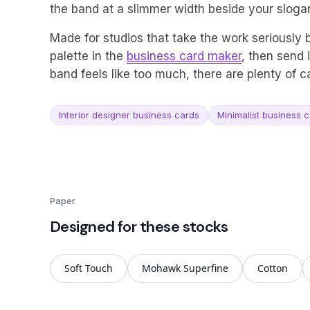
the band at a slimmer width beside your sloga
Made for studios that take the work seriously
palette in the
business card maker
, then send i
band feels like too much, there are plenty of 
Interior designer business cards
Minimalist business 
Paper
Designed for these stocks
Soft Touch
Mohawk Superfine
Cotton