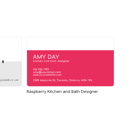
Raspberry Kitchen and Bath Designer