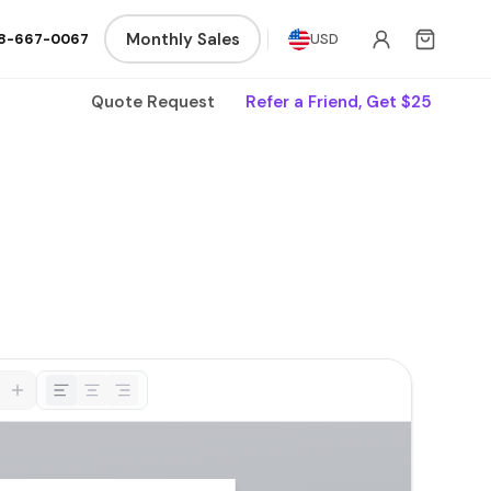
Monthly Sales
8-667-0067
USD
Quote Request
Refer a Friend, Get $25