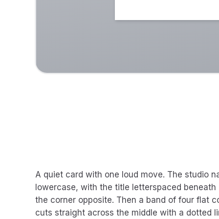
A quiet card with one loud move. The studio name
lowercase, with the title letterspaced beneath
the corner opposite. Then a band of four flat c
cuts straight across the middle with a dotted 