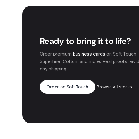
Ready to bring it to life?
Order premium
business cards
on Soft Touch
Superfine, Cotton, and more. Real proofs, vivid
day shipping.
Order on Soft Touch
Browse all stocks