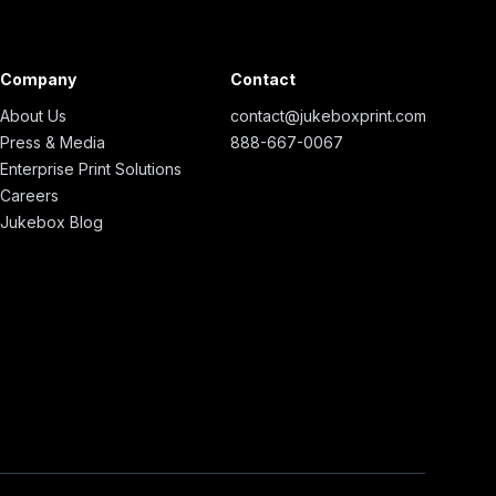
Company
Contact
About Us
contact@jukeboxprint.com
Press & Media
888-667-0067
Enterprise Print Solutions
Careers
Jukebox Blog