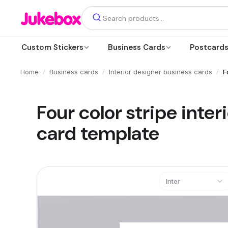
Custom Stickers
Business Cards
Postcard
/
/
/
Home
Business cards
Interior designer business cards
F
Four color stripe inte
card template
Inter
Text
Add a text box