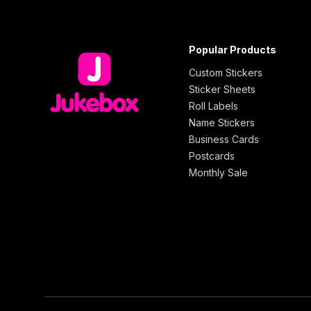
Popular Products
Custom Stickers
Sticker Sheets
Roll Labels
Name Stickers
Business Cards
Postcards
Monthly Sale