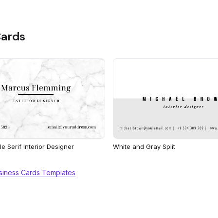
Cards
e Serif Interior Designer
White and Gray Split
usiness Cards Templates