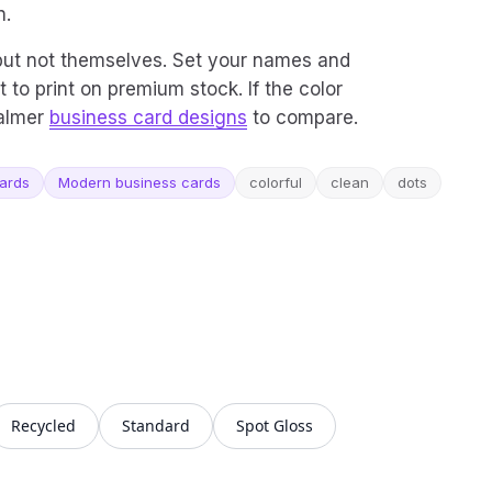
n.
 but not themselves. Set your names and
t to print on premium stock. If the color
calmer
business card designs
to compare.
cards
Modern business cards
colorful
clean
dots
Recycled
Standard
Spot Gloss