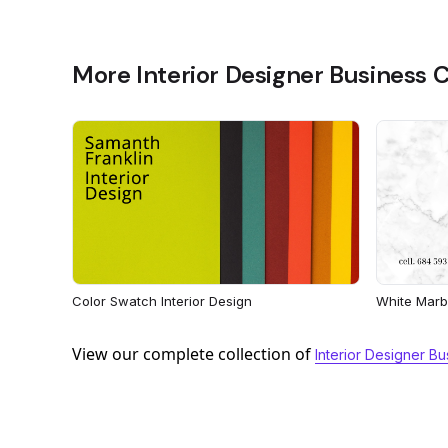
More Interior Designer Business 
Color Swatch Interior Design
White Marbl
View our complete collection of
Interior Designer B