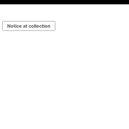
Notice at collection