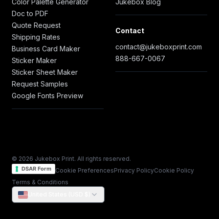
Color Palette Generator
Jukebox Blog
Doc to PDF
Quote Request
Contact
Shipping Rates
contact@jukeboxprint.com
Business Card Maker
888-667-0067
Sticker Maker
Sticker Sheet Maker
Request Samples
Google Fonts Preview
© 2026 Jukebox Print. All rights reserved.
DSAR Form
Cookie Preferences
Privacy Policy
Cookie Policy
Terms & Conditions
United States (USD $)