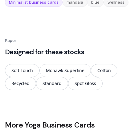
Minimalist business cards
mandala
blue
wellness
Paper
Designed for these stocks
Soft Touch
Mohawk Superfine
Cotton
Recycled
Standard
Spot Gloss
More Yoga Business Cards