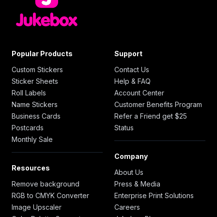
Popular Products
Support
Custom Stickers
Contact Us
Sticker Sheets
Help & FAQ
Roll Labels
Account Center
Name Stickers
Customer Benefits Program
Business Cards
Refer a Friend get $25
Postcards
Status
Monthly Sale
Company
Resources
About Us
Remove background
Press & Media
RGB to CMYK Converter
Enterprise Print Solutions
Image Upscaler
Careers