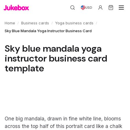
USD
/
/
/
Home
Business cards
Yoga business cards
Sky Blue Mandala Yoga Instructor Business Card
Sky blue mandala yoga
instructor business card
template
One big mandala, drawn in fine white line, blooms
across the top half of this portrait card like a chalk