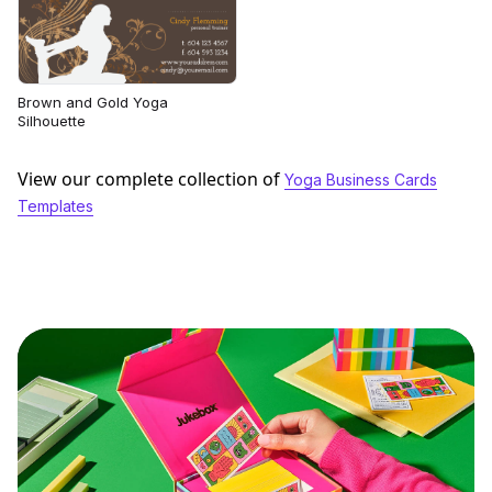
Brown and Gold Yoga
Silhouette
View our complete collection of
Yoga Business Cards
Templates