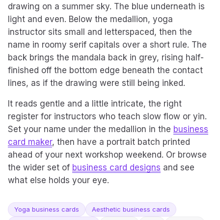
drawing on a summer sky. The blue underneath is
light and even. Below the medallion, yoga
instructor sits small and letterspaced, then the
name in roomy serif capitals over a short rule. The
back brings the mandala back in grey, rising half-
finished off the bottom edge beneath the contact
lines, as if the drawing were still being inked.
It reads gentle and a little intricate, the right
register for instructors who teach slow flow or yin.
Set your name under the medallion in the
business
card maker
, then have a portrait batch printed
ahead of your next workshop weekend. Or browse
the wider set of
business card designs
and see
what else holds your eye.
Yoga business cards
Aesthetic business cards