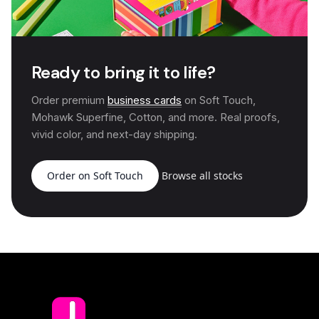
Ready to bring it to life?
Order premium
business cards
on Soft Touch,
Mohawk Superfine, Cotton, and more. Real proofs,
vivid color, and next-day shipping.
Order on Soft Touch
Browse all stocks