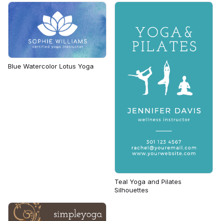
Blue Watercolor Lotus Yoga
Teal Yoga and Pilates
Silhouettes