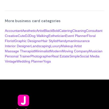
More business card categories
Accountant
Aesthetic
Artist
Black
Bold
Catering
Cleaning
Consultant
Creative
Cute
DJ
Dog Walking
Esthetician
Event Planner
Floral
Florist
Graphic Designer
Hair Stylist
Handyman
Insurance
Interior Designer
Landscaping
Luxury
Makeup Artist
Massage Therapist
Minimalist
Modern
Moving Company
Musician
Personal Trainer
Photographer
Real Estate
Simple
Social Media
Vintage
Wedding Planner
Yoga