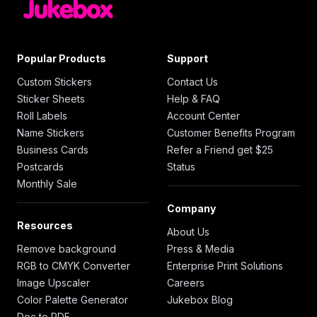
Popular Products
Support
Custom Stickers
Contact Us
Sticker Sheets
Help & FAQ
Roll Labels
Account Center
Name Stickers
Customer Benefits Program
Business Cards
Refer a Friend get $25
Postcards
Status
Monthly Sale
Company
Resources
About Us
Remove background
Press & Media
RGB to CMYK Converter
Enterprise Print Solutions
Image Upscaler
Careers
Color Palette Generator
Jukebox Blog
Doc to PDF