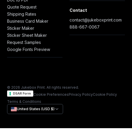
Quote Request
Contact
Shipping Rates
contact@jukeboxprint.com
Business Card Maker
888-667-0067
Sticker Maker
Sticker Sheet Maker
Request Samples
Google Fonts Preview
© 2026 Jukebox Print. All rights reserved.
DSAR Form
Cookie Preferences
Privacy Policy
Cookie Policy
Terms & Conditions
United States (USD $)