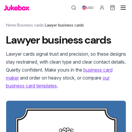
USD
Home
/
Business cards
/
Lawyer business cards
Lawyer business cards
Lawyer cards signal trust and precision, so these designs
stay restrained, with clean type and clear contact details.
Quietly confident. Make yours in the
business card
maker
and order on heavy stock, or compare
our
business card templates
.