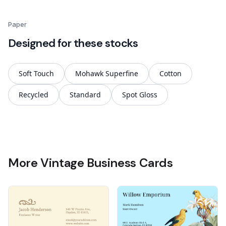
Paper
Designed for these stocks
Soft Touch
Mohawk Superfine
Cotton
Recycled
Standard
Spot Gloss
More Vintage Business Cards