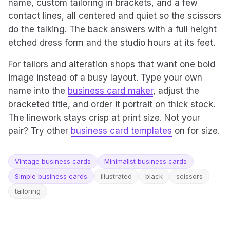
name, custom tailoring in brackets, and a few
contact lines, all centered and quiet so the scissors
do the talking. The back answers with a full height
etched dress form and the studio hours at its feet.
For tailors and alteration shops that want one bold
image instead of a busy layout. Type your own
name into the
business card maker
, adjust the
bracketed title, and order it portrait on thick stock.
The linework stays crisp at print size. Not your
pair? Try other
business card templates
on for size.
Vintage business cards
Minimalist business cards
Simple business cards
illustrated
black
scissors
tailoring