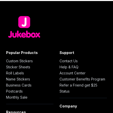
Popular Products
Support
Custom Stickers
Contact Us
Sticker Sheets
Help & FAQ
Roll Labels
Account Center
Name Stickers
Customer Benefits Program
Business Cards
Refer a Friend get $25
Postcards
Status
Monthly Sale
Company
Resources