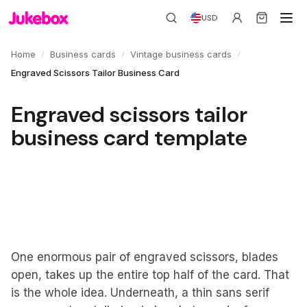
USD
/
/
/
Home
Business cards
Vintage business cards
Engraved Scissors Tailor Business Card
Engraved scissors tailor
business card template
One enormous pair of engraved scissors, blades
open, takes up the entire top half of the card. That
is the whole idea. Underneath, a thin sans serif