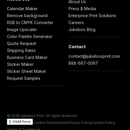
About Us
Calendar Maker
Press & Media
Remove background
Enterprise Print Solutions
RGB to CMYK Converter
Careers
Image Upscaler
Jukebox Blog
Color Palette Generator
Quote Request
Contact
Shipping Rates
contact@jukeboxprint.com
Business Card Maker
888-667-0067
Sticker Maker
Sticker Sheet Maker
Request Samples
© 2026 Jukebox Print. All rights reserved.
DSAR Form
Cookie Preferences
Privacy Policy
Cookie Policy
Terms & Conditions