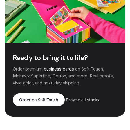
Ready to bring it to life?
Order premium
business cards
on Soft Touch,
Mohawk Superfine, Cotton, and more. Real proofs,
vivid color, and next-day shipping.
Order on Soft Touch
Browse all stocks