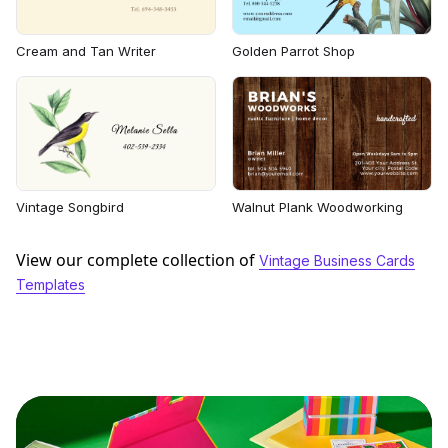
Cream and Tan Writer
Golden Parrot Shop
Vintage Songbird
Walnut Plank Woodworking
View our complete collection of
Vintage Business Cards
Templates