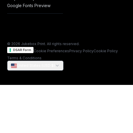
Google Fonts Preview
© 2026 Jukebox Print. All rights reserved.
DSAR Form
Cookie Preferences
Privacy Policy
Cookie Policy
Terms & Conditions
United States (USD $)