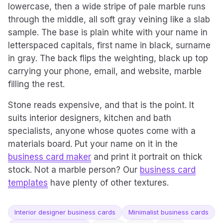
lowercase, then a wide stripe of pale marble runs
through the middle, all soft gray veining like a slab
sample. The base is plain white with your name in
letterspaced capitals, first name in black, surname
in gray. The back flips the weighting, black up top
carrying your phone, email, and website, marble
filling the rest.
Stone reads expensive, and that is the point. It
suits interior designers, kitchen and bath
specialists, anyone whose quotes come with a
materials board. Put your name on it in the
business card maker
and print it portrait on thick
stock. Not a marble person? Our
business card
templates
have plenty of other textures.
Interior designer business cards
Minimalist business cards