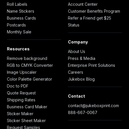
Roll Labels
Account Center
Name Stickers
Customer Benefits Program
Business Cards
Refer a Friend get $25
Postcards
Status
Monthly Sale
Company
Resources
About Us
Remove background
Press & Media
RGB to CMYK Converter
Enterprise Print Solutions
Image Upscaler
Careers
Color Palette Generator
Jukebox Blog
Doc to PDF
Quote Request
Contact
Shipping Rates
contact@jukeboxprint.com
Business Card Maker
888-667-0067
Sticker Maker
Sticker Sheet Maker
Request Samples