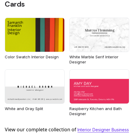
Cards
Color Swatch Interior Design
White Marble Serif Interior
Designer
White and Gray Split
Raspberry Kitchen and Bath
Designer
View our complete collection of
Interior Designer Business