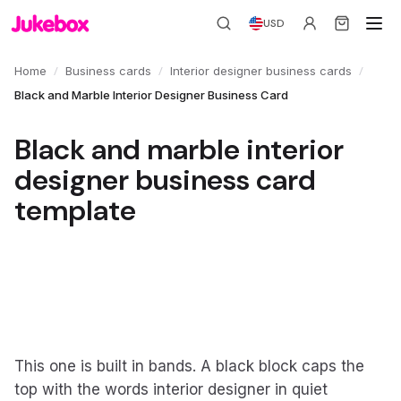
USD
/
/
/
Home
Business cards
Interior designer business cards
Black and Marble Interior Designer Business Card
Black and marble interior
designer business card
template
This one is built in bands. A black block caps the
top with the words interior designer in quiet