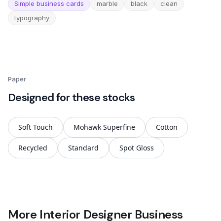
Simple business cards
marble
black
clean
typography
Paper
Designed for these stocks
Soft Touch
Mohawk Superfine
Cotton
Recycled
Standard
Spot Gloss
More Interior Designer Business