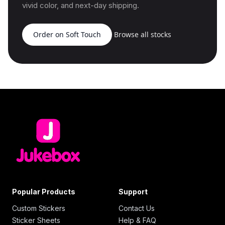
vivid color, and next-day shipping.
Order on Soft Touch
Browse all stocks
Popular Products
Support
Custom Stickers
Contact Us
Sticker Sheets
Help & FAQ