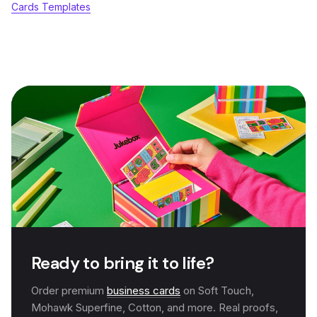
Cards Templates
Ready to bring it to life?
Order premium
business cards
on Soft Touch,
Mohawk Superfine, Cotton, and more. Real proofs,