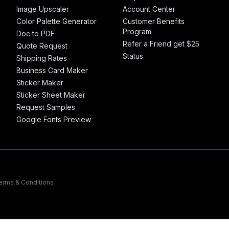
Image Upscaler
Account Center
Color Palette Generator
Customer Benefits
Program
Doc to PDF
Refer a Friend get $25
Quote Request
Status
Shipping Rates
Business Card Maker
Sticker Maker
Sticker Sheet Maker
Request Samples
Google Fonts Preview
erms & Conditions