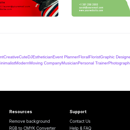
nt
Creative
Cute
DJ
Esthetician
Event Planner
Floral
Florist
Graphic Design
inimalist
Modern
Moving Company
Musician
Personal Trainer
Photograph
Resources
Support
Remove background
Contact Us
RGB to CMYK Converter
Help & FAQ