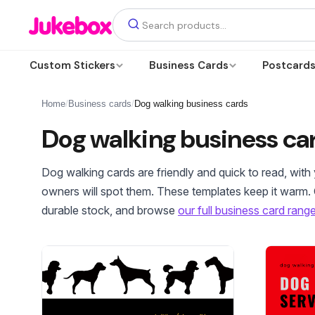
Custom Stickers
Business Cards
Postcard
Home
/
Business cards
/
Dog walking business cards
Dog walking business ca
Dog walking cards are friendly and quick to read, wit
owners will spot them. These templates keep it warm.
durable stock, and browse
our full business card rang