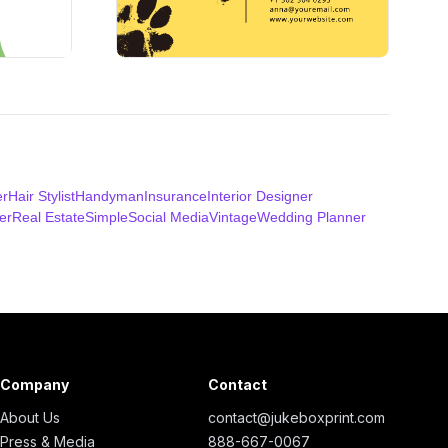
er
Hair Stylist
Handyman
Insurance
Interior Designer
er
Real Estate
Simple
Social Media
Vintage
Wedding Planner
Company
Contact
About Us
contact@jukeboxprint.com
Press & Media
888-667-0067