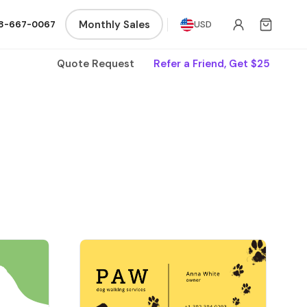
Monthly Sales
8-667-0067
USD
Quote Request
Refer a Friend, Get $25