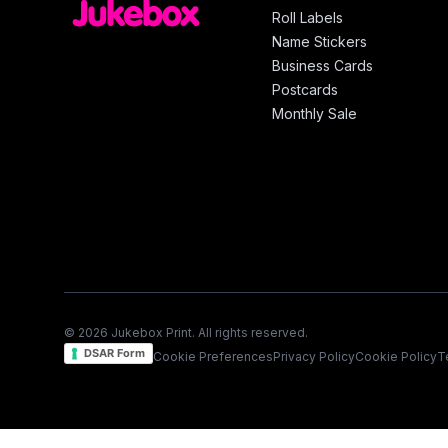
Roll Labels
Name Stickers
Business Cards
Postcards
Monthly Sale
© 2026 Jukebox Print. All rights reserved.
DSAR Form
Cookie Preferences
Privacy Policy
Cookie Policy
T