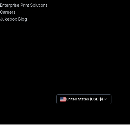
Enterprise Print Solutions
Careers
Jukebox Blog
United States (USD $)