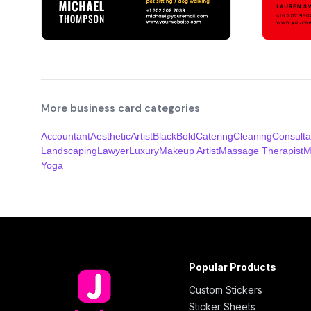
More business card categories
Accountant
Aesthetic
Artist
Black
Bold
Catering
Cleaning
Consulta
Landscaping
Lawyer
Luxury
Makeup Artist
Massage Therapist
M
Yoga
Popular Products
Custom Stickers
Sticker Sheets