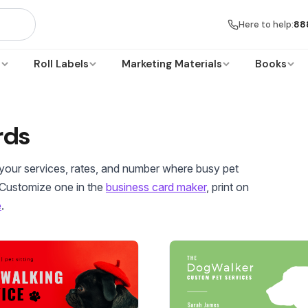
Here to help:
88
s
Roll Labels
Marketing Materials
Books
rds
h your services, rates, and number where busy pet
 Customize one in the
business card maker
, print on
e
.