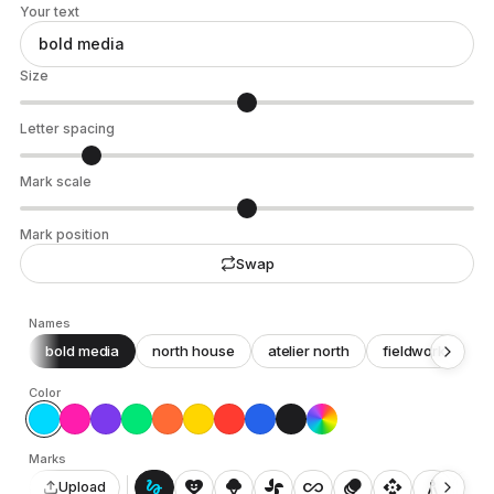
Your text
Size
Letter spacing
Mark scale
Mark position
Swap
Names
bold media
north house
atelier north
fieldwork
c
Color
Marks
gesture
heart_smile
icecream
toys_fan
all_inclusive
animation
api
architecture
auto_awesome_motion
Upload