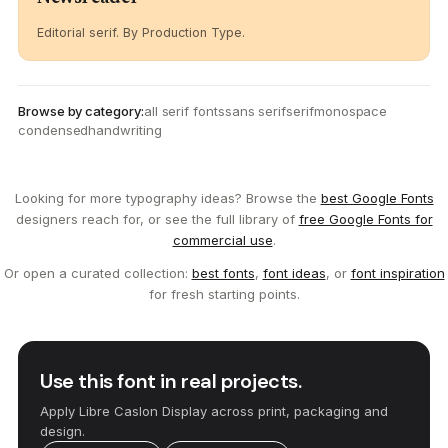
Editorial serif. By Production Type.
Browse by category:
all serif fonts
sans serif
serif
monospace
condensed
handwriting
Looking for more typography ideas? Browse the
best Google Fonts
designers reach for, or see the full library of
free Google Fonts for
commercial use
.
Or open a curated collection:
best fonts
,
font ideas
, or
font inspiration
for fresh starting points.
Use this font in real projects.
Apply Libre Caslon Display across print, packaging and
design.