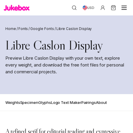
USD
Home
/
Fonts
/
Google Fonts
/
Libre Caslon Display
Libre Caslon Display
Preview Libre Caslon Display with your own text, explore
every weight, and download the free font files for personal
and commercial projects.
Weights
Specimen
Glyphs
Logo Text Maker
Pairings
About
A refined serif for editorial reading and expressive