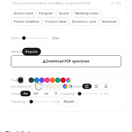
Try your brand name, headline, or product title.
0
/ 80
Brand name
Pangram
Quote
Wedding invite
Poster headline
Product label
Business card
Numerals
Size
32px
Weight
Regular
Download PDF specimen
Text
Background
Align
Aa
AA
aa
Tt
Case
Leading
1.08
Reset
Tracking
-0.02