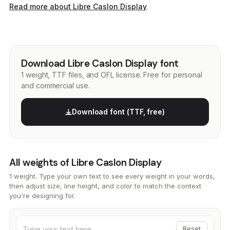
Read more about Libre Caslon Display
Download Libre Caslon Display font
1 weight, TTF files, and OFL license. Free for personal
and commercial use.
Download font (TTF, free)
All weights of Libre Caslon Display
1 weight. Type your own text to see every weight in your words,
then adjust size, line height, and color to match the context
you're designing for.
Reset