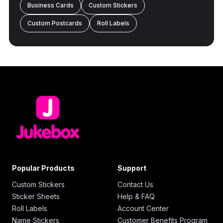
Business Cards
Custom Stickers
Custom Postcards
Roll Labels
Popular Products
Support
Custom Stickers
Contact Us
Sticker Sheets
Help & FAQ
Roll Labels
Account Center
Name Stickers
Customer Benefits Program