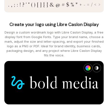
. , ; : ! ? ' " ( ) [ ] { } & @ # $ % * + - = / < >
Create your logo using Libre Caslon Display
Design a custom wordmark logo with Libre Caslon Display, a free
display font from Google Fonts. Type your brand name, choose a
mark, adjust the size and letter-spacing, and export your finished
logo as a PNG or PDF. Ideal for brand identity, business cards,
packaging design, and any project where Libre Caslon Display
fits the voice.
bold
media
gesture