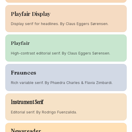
Playfair Display
Display serif for headlines. By Claus Eggers Sørensen.
Playfair
High-contrast editorial serif. By Claus Eggers Sørensen.
Fraunces
Rich variable serif. By Phaedra Charles & Flavia Zimbardi.
Instrument Serif
Editorial serif. By Rodrigo Fuenzalida.
Newsreader