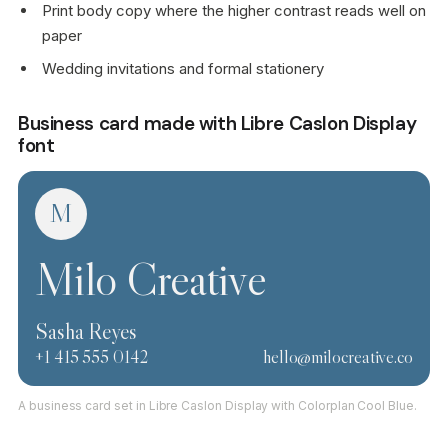
Print body copy where the higher contrast reads well on
paper
Wedding invitations and formal stationery
Business card made with Libre Caslon Display
font
M
Milo Creative
Sasha Reyes
+1 415 555 0142
hello@milocreative.co
A business card set in Libre Caslon Display with Colorplan Cool Blue.