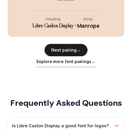
Heading
Body
+
Manrope
Libre Caslon Display
Next pairing
→
Explore more font pairings
→
Frequently Asked Questions
Is Libre Caslon Display a good font for logos?