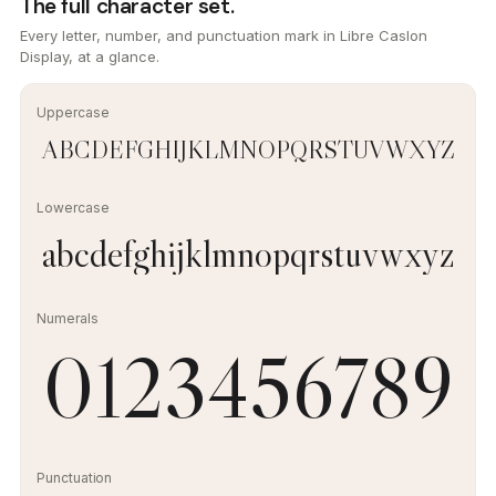
The full character set.
Every letter, number, and punctuation mark in Libre Caslon
Display, at a glance.
Uppercase
ABCDEFGHIJKLMNOPQRSTUVWXYZ
Lowercase
abcdefghijklmnopqrstuvwxyz
Numerals
0123456789
Punctuation