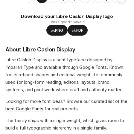
Download your Libre Caslon Display logo
Looks good? Save it.
PNG
PDF
About Libre Caslon Display
Libre Caslon Display is a serif typeface designed by
Impallari Type and available through Google Fonts. Known
for its refined shapes and editorial weight, it is commonly
used for long-form reading, editorial layouts, brand
systems, and print work where craft and authority matter.
Looking for more font ideas? Browse our curated list of the
best Google Fonts
for real projects.
The family ships with a single weight, which gives room to
build a full typographic hierarchy in a single family.