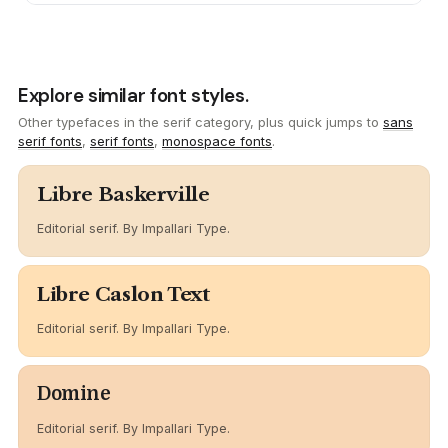
Explore similar font styles.
Other typefaces in the serif category, plus quick jumps to
sans
serif fonts
,
serif fonts
,
monospace fonts
.
Libre Baskerville
Editorial serif. By Impallari Type.
Libre Caslon Text
Editorial serif. By Impallari Type.
Domine
Editorial serif. By Impallari Type.