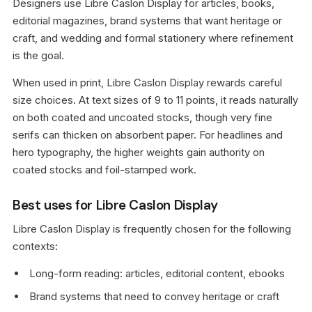
Designers use Libre Caslon Display for articles, books,
editorial magazines, brand systems that want heritage or
craft, and wedding and formal stationery where refinement
is the goal.
When used in print, Libre Caslon Display rewards careful
size choices. At text sizes of 9 to 11 points, it reads naturally
on both coated and uncoated stocks, though very fine
serifs can thicken on absorbent paper. For headlines and
hero typography, the higher weights gain authority on
coated stocks and foil-stamped work.
Best uses for Libre Caslon Display
Libre Caslon Display is frequently chosen for the following
contexts:
Long-form reading: articles, editorial content, ebooks
Brand systems that need to convey heritage or craft