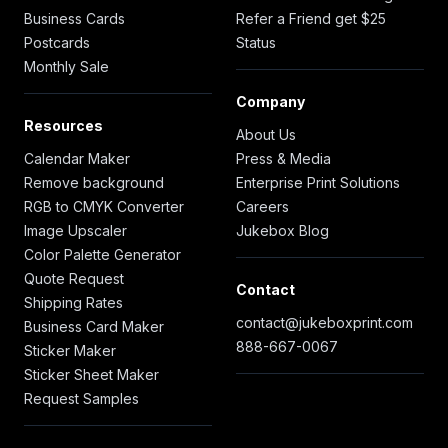
Business Cards
Refer a Friend get $25
Postcards
Status
Monthly Sale
Company
Resources
About Us
Calendar Maker
Press & Media
Remove background
Enterprise Print Solutions
RGB to CMYK Converter
Careers
Image Upscaler
Jukebox Blog
Color Palette Generator
Quote Request
Contact
Shipping Rates
contact@jukeboxprint.com
Business Card Maker
888-667-0067
Sticker Maker
Sticker Sheet Maker
Request Samples