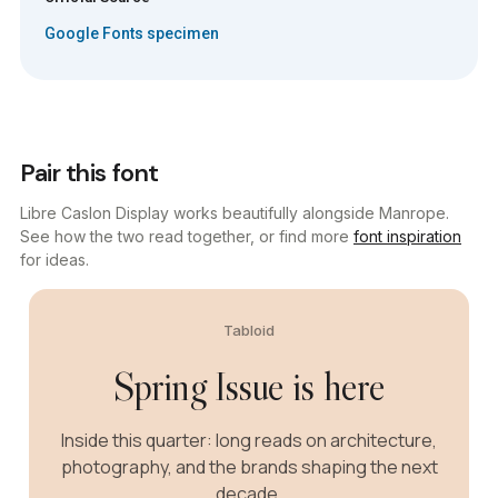
Google Fonts specimen
Pair this font
Libre Caslon Display works beautifully alongside Manrope.
See how the two read together, or find more
font inspiration
for ideas.
Tabloid
Spring Issue is here
Inside this quarter: long reads on architecture,
photography, and the brands shaping the next
decade.