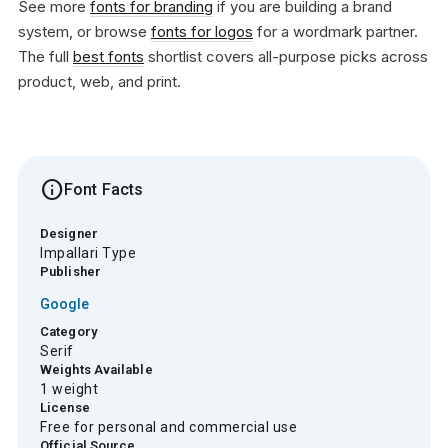
See more
fonts for branding
if you are building a brand
system, or browse
fonts for logos
for a wordmark partner.
The full
best fonts
shortlist covers all-purpose picks across
product, web, and print.
info
Font Facts
Designer
Impallari Type
Publisher
Google
Category
Serif
Weights Available
1 weight
License
Free for personal and commercial use
Official Source