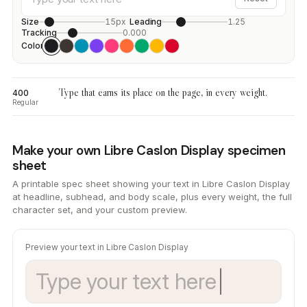
Size
15px
Leading
1.25
Tracking
0.000
Color
Type that earns its place on the page, in every weight.
400
Regular
Make your own Libre Caslon Display specimen
sheet
A printable spec sheet showing your text in Libre Caslon Display
at headline, subhead, and body scale, plus every weight, the full
character set, and your custom preview.
Preview your text in Libre Caslon Display