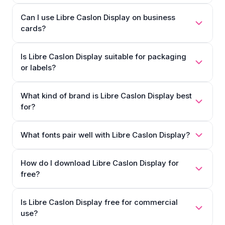
Can I use Libre Caslon Display on business
cards?
Is Libre Caslon Display suitable for packaging
or labels?
What kind of brand is Libre Caslon Display best
for?
What fonts pair well with Libre Caslon Display?
How do I download Libre Caslon Display for
free?
Is Libre Caslon Display free for commercial
use?