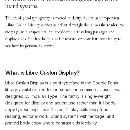
brand systems.
The art of good typography is rooted in clarity, rhythm, and proportion.
Libre Caslon Display carries an editorial weight that slows the reader into
the page, with shapes that feel considered across long passages and
display sizes. Set it at body size for texture, or blow it up for display to
see how its personality carries.
What is Libre Caslon Display?
Libre Caslon Display is a serif typeface in the Google Fonts
library, available free for personal and commercial use. It was
designed by Impallari Type. The family is single-weight,
designed for display and accent use rather than full body-
copy typesetting. Libre Caslon Display suits long-form
reading, editorial work, brand systems with heritage, and
printed body copy where contrast aids legibility.