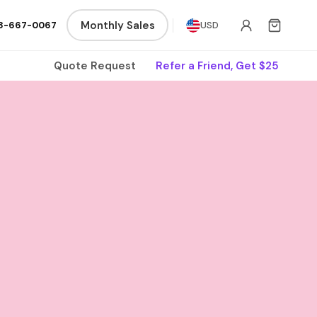
Monthly Sales
8-667-0067
USD
Quote Request
Refer a Friend, Get $25