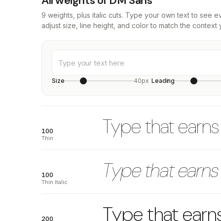
All weights of DM Sans
9 weights, plus italic cuts. Type your own text to see 
adjust size, line height, and color to match the context 
Size
40px
Leading
Type that earns 
100
Thin
Type that earns 
100
Thin Italic
Type that earns
200