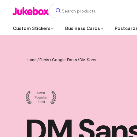
Custom Stickers
Business Cards
Postcard
Home
/
Fonts
/
Google Fonts
/
DM Sans
DM San