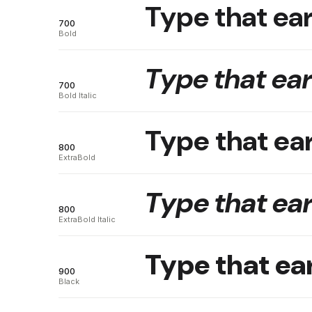
Type that ear
700
Bold
Type that ear
700
Bold Italic
Type that ear
800
ExtraBold
Type that ear
800
ExtraBold Italic
Type that ear
900
Black