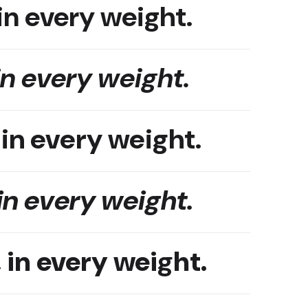
in every weight.
in every weight.
 in every weight.
in every weight.
 in every weight.