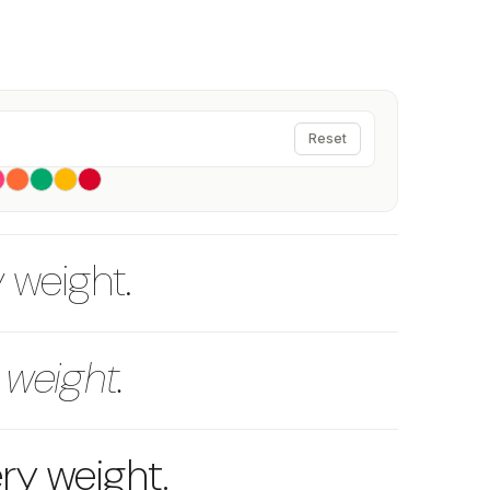
Reset
y weight.
 weight.
ery weight.