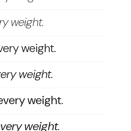
ry weight.
very weight.
very weight.
 every weight.
every weight.