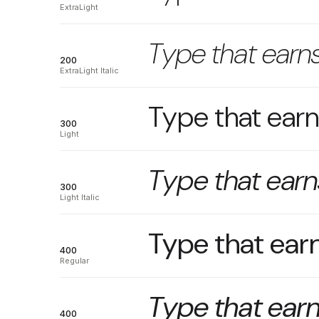
ExtraLight
Type that earns
200
ExtraLight Italic
Type that earns
300
Light
Type that earns
300
Light Italic
Type that earn
400
Regular
Type that earn
400