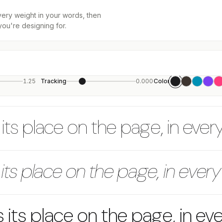
every weight in your words, then
you're designing for.
1.25
Tracking
0.000
Color
its place on the page, in ever
its place on the page, in every
 its place on the page, in ev