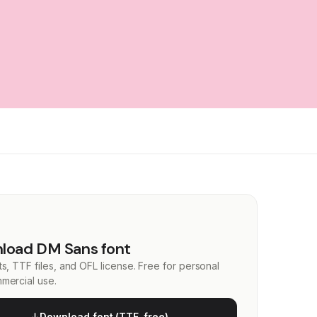
load DM Sans font
s, TTF files, and OFL license. Free for personal
mercial use.
Download font (TTF, free)