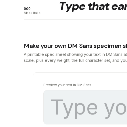
Type that ear
900
Black Italic
Make your own DM Sans specimen s
A printable spec sheet showing your text in DM Sans a
scale, plus every weight, the full character set, and y
Preview your text in DM Sans