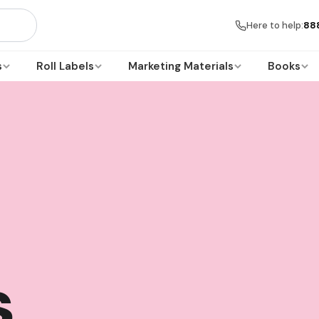
Here to help:
88
s
Roll Labels
Marketing Materials
Books
s