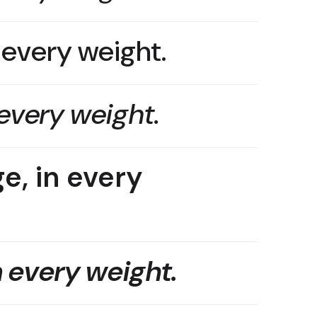
n every weight.
 every weight.
e, in every
n every weight.