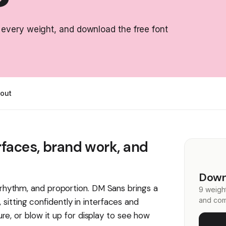
 every weight, and download the free font
out
rfaces, brand work, and
Down
, rhythm, and proportion. DM Sans brings a
9 weight
and com
itting confidently in interfaces and
ture, or blow it up for display to see how