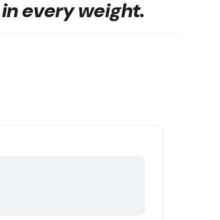
 in every weight.