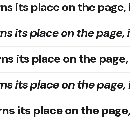
ns its place on the page, 
ns its place on the page, 
ns its place on the page,
ns its place on the page, 
ns its place on the page,