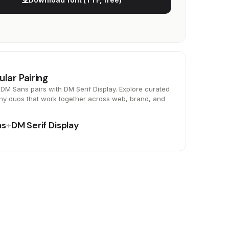
ular Pairing
DM Sans pairs with DM Serif Display. Explore curated
hy duos that work together across web, brand, and
ns
+
DM Serif Display