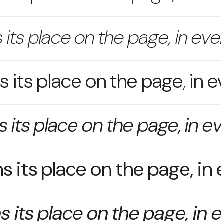
 its place on the page, in eve
 its place on the page, in e
 its place on the page, in e
s its place on the page, in
s its place on the page, in 