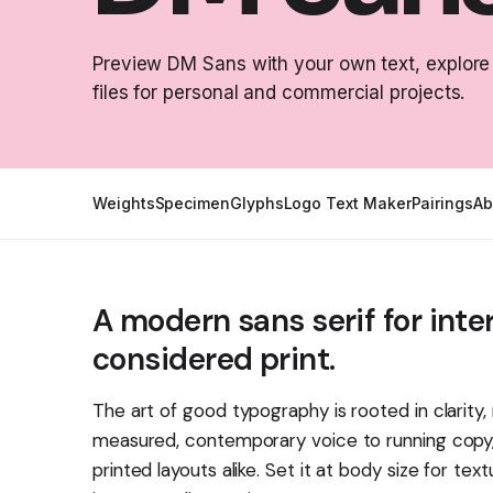
Preview DM Sans with your own text, explore
files for personal and commercial projects.
Weights
Specimen
Glyphs
Logo Text Maker
Pairings
Ab
A modern sans serif for inte
considered print.
The art of good typography is rooted in clarity
measured, contemporary voice to running copy, s
printed layouts alike. Set it at body size for tex