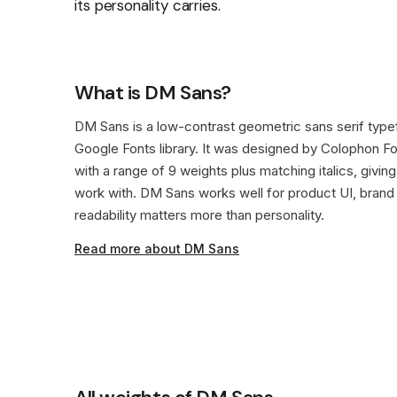
its personality carries.
What is DM Sans?
DM Sans is a low-contrast geometric sans serif typefa
Google Fonts library. It was designed by Colophon Fo
with a range of 9 weights plus matching italics, giv
work with. DM Sans works well for product UI, bran
readability matters more than personality.
Read more about DM Sans