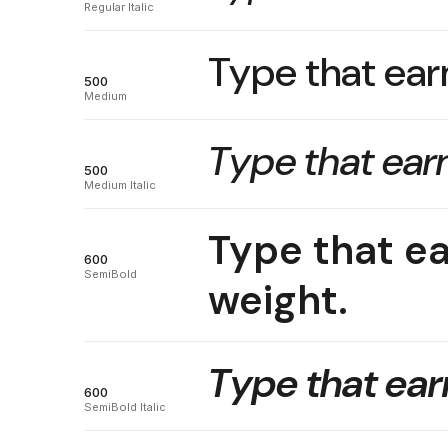
Regular Italic
Type that earn
500
Medium
Type that earn
500
Medium Italic
Type that ea
600
SemiBold
weight.
Type that earn
600
SemiBold Italic