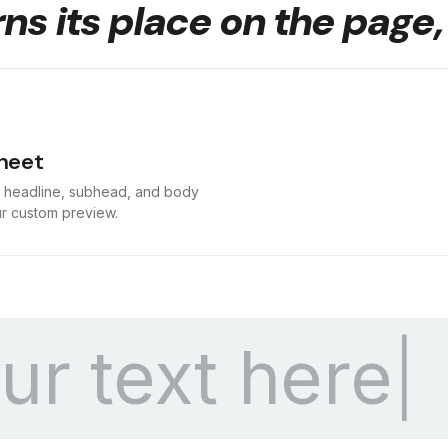
ns its place on the page,
heet
t headline, subhead, and body
our custom preview.