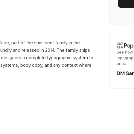
ce, part of the sans serif family in the
brand_family
Pop
undry and released in 2014. The family ships
See how 
ing designers a complete typographic system to
typograp
print.
d systems, body copy, and any context where
DM Sa