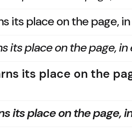
s its place on the page, i
s its place on the page, in
rns its place on the pag
s its place on the page, i