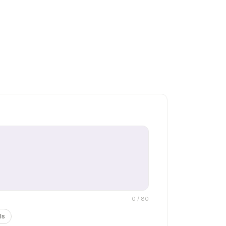
0
/ 80
ls