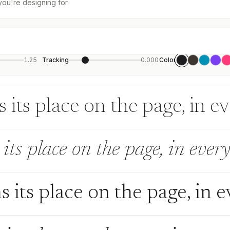
you're designing for.
1.25
Tracking
0.000
Color
 its place on the page, in e
its place on the page, in every
s its place on the page, in 