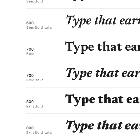
SemiBold
Type that earn
600
SemiBold Italic
Type that ear
700
Bold
Type that ear
700
Bold Italic
Type that ea
800
ExtraBold
Type that ea
800
ExtraBold Italic