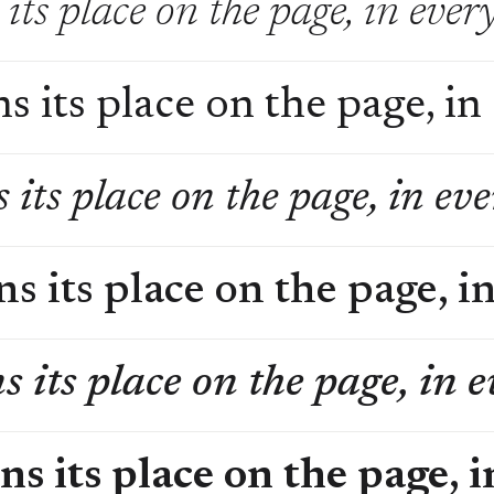
its place on the page, in ever
s its place on the page, in
 its place on the page, in ev
s its place on the page, i
s its place on the page, in 
ns its place on the page, 