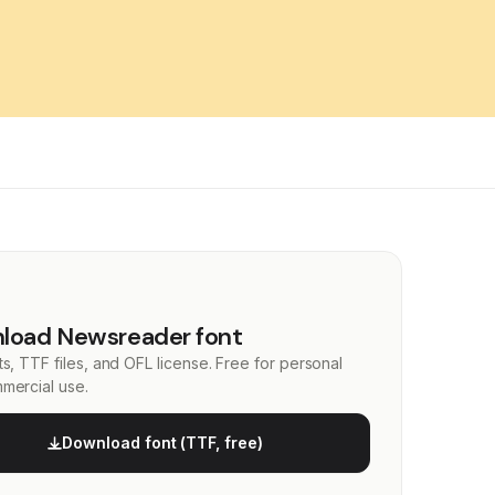
load Newsreader font
s, TTF files, and OFL license. Free for personal
mercial use.
Download font (TTF, free)