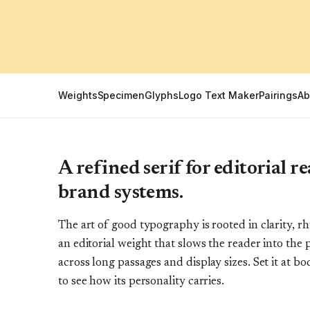
Weights
Specimen
Glyphs
Logo Text Maker
Pairings
Ab
A refined serif for editorial 
brand systems.
The art of good typography is rooted in clarity, 
an editorial weight that slows the reader into the 
across long passages and display sizes. Set it at bo
to see how its personality carries.