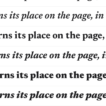
s its place on the page, in
ns its place on the page,
ns its place on the page, 
rns its place on the page
rns its place on the page