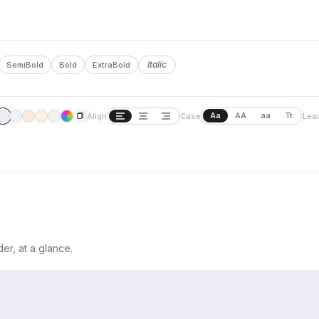
Italic
SemiBold
Bold
ExtraBold
Aa
AA
aa
Tt
Align
Case
Lea
er, at a glance.