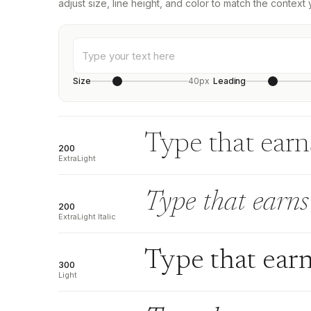
adjust size, line height, and color to match the context 
Size
40px
Leading
Type that earns
200
ExtraLight
Type that earns 
200
ExtraLight Italic
Type that earn
300
Light