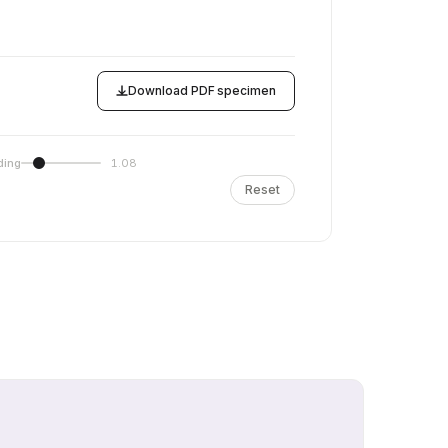
Download PDF specimen
ding
1.08
Reset