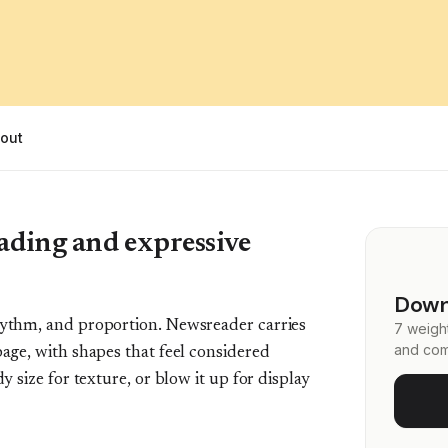
out
reading and expressive
Down
rhythm, and proportion. Newsreader carries
7 weight
and com
page, with shapes that feel considered
dy size for texture, or blow it up for display