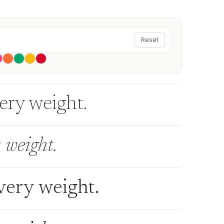
Reset
very weight.
 weight.
every weight.