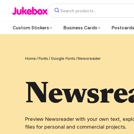
Custom Stickers
Business Cards
Postcard
Home
/
Fonts
/
Google Fonts
/
Newsreader
Newsre
Preview Newsreader with your own text, explo
files for personal and commercial projects.