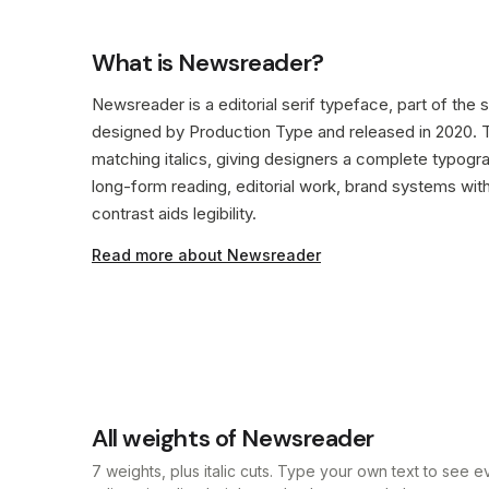
What is Newsreader?
Newsreader is a editorial serif typeface, part of the se
designed by Production Type and released in 2020. Th
matching italics, giving designers a complete typog
long-form reading, editorial work, brand systems wit
contrast aids legibility.
Read more about Newsreader
All weights of Newsreader
7 weights, plus italic cuts. Type your own text to see 