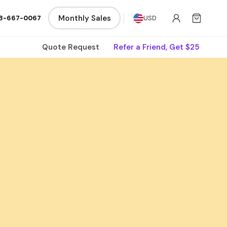
Monthly Sales
8-667-0067
USD
Quote Request
Refer a Friend, Get $25