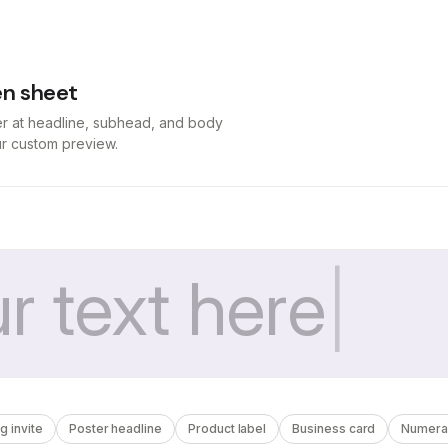
n sheet
er at headline, subhead, and body
our custom preview.
 invite
Poster headline
Product label
Business card
Numera