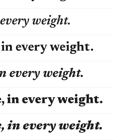
 every weight.
 in every weight.
in every weight.
, in every weight.
, in every weight.