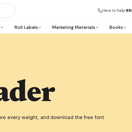
Here to help:
88
s
Roll Labels
Marketing Materials
Books
ader
re every weight, and download the free font