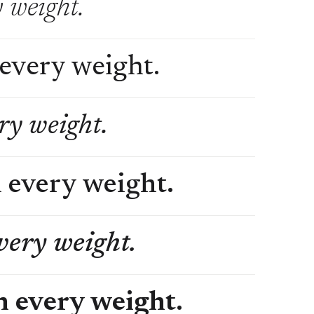
y weight.
 every weight.
ery weight.
n every weight.
every weight.
in every weight.