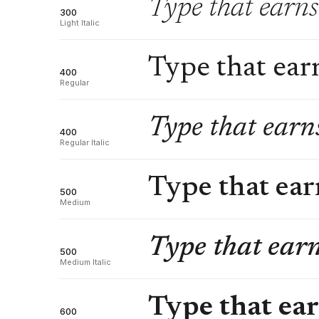
Type that earns 
300
Light Italic
Type that earn
400
Regular
Type that earns
400
Regular Italic
Type that earn
500
Medium
Type that earn
500
Medium Italic
Type that ear
600