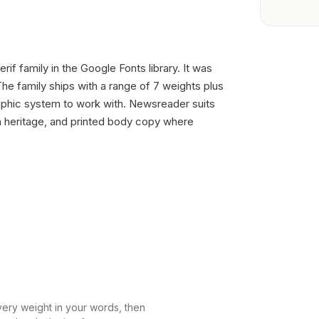
rif family in the Google Fonts library. It was
e family ships with a range of 7 weights plus
raphic system to work with. Newsreader suits
h heritage, and printed body copy where
every weight in your words, then