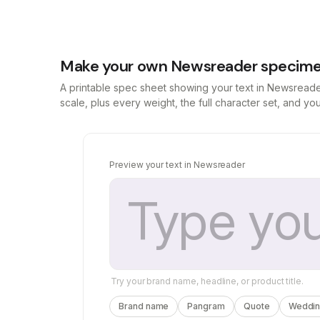
Make your own Newsreader specime
A printable spec sheet showing your text in Newsread
scale, plus every weight, the full character set, and y
Preview your text in Newsreader
Try your brand name, headline, or product title.
Brand name
Pangram
Quote
Wedding