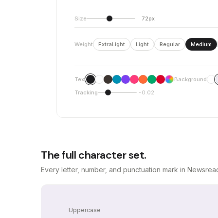
Size
72px
Weight
ExtraLight
Light
Regular
Medium
Text
Background
Tracking
-0.02
The full character set.
Every letter, number, and punctuation mark in Newsread
Uppercase