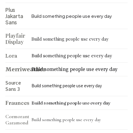
Plus
Jakarta
Build something people use every day
Sans
Playfair
Build something people use every day
Display
Lora
Build something people use every day
Merriweather
Build something people use every day
Source
Build something people use every day
Sans 3
Fraunces
Build something people use every day
Cormorant
Build something people use every day
Garamond