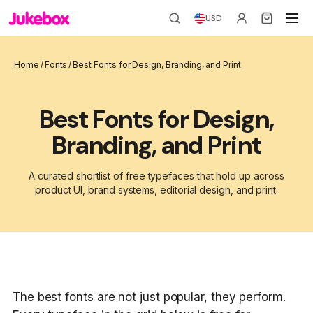
USD
Home
/
Fonts
/
Best Fonts for Design, Branding, and Print
Best Fonts for Design,
Branding, and Print
A curated shortlist of free typefaces that hold up across
product UI, brand systems, editorial design, and print.
The best fonts are not just popular, they perform.