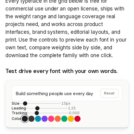
Every typeface in the grid below is free for
commercial use under an open license, ships with
the weight range and language coverage real
projects need, and works across product
interfaces, brand systems, editorial layouts, and
print. Use the controls to preview each font in your
own text, compare weights side by side, and
download the complete family with one click.
Test drive every font with your own words.
Build something people use every day
Reset
Size
15px
Leading
1.25
Tracking
0.000
Color