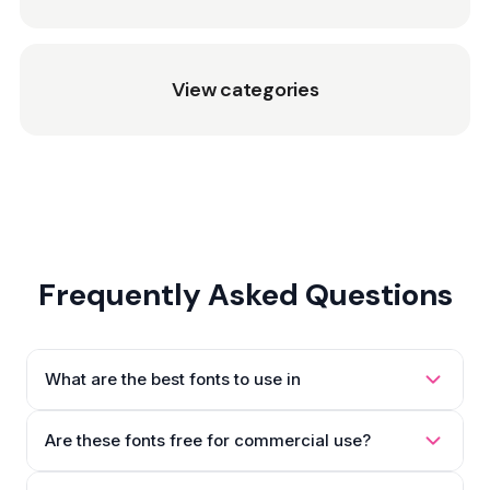
View categories
Frequently Asked Questions
What are the best fonts to use in
Are these fonts free for commercial use?