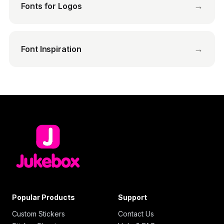
→
Fonts for Logos
→
Font Inspiration
Popular Products
Support
Custom Stickers
Contact Us