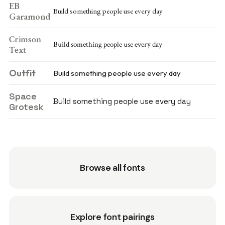
EB
Build something people use every day
Garamond
Crimson
Build something people use every day
Text
Outfit
Build something people use every day
Space
Build something people use every day
Grotesk
Browse all fonts
Explore font pairings