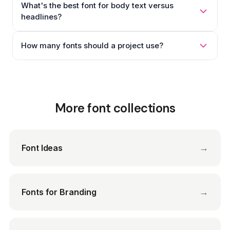
What's the best font for body text versus
headlines?
How many fonts should a project use?
More font collections
→
Font Ideas
→
Fonts for Branding