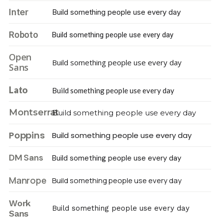
Inter
Build something people use every day
Roboto
Build something people use every day
Open
Build something people use every day
Sans
Lato
Build something people use every day
Montserrat
Build something people use every day
Poppins
Build something people use every day
DM Sans
Build something people use every day
Manrope
Build something people use every day
Work
Build something people use every day
Sans