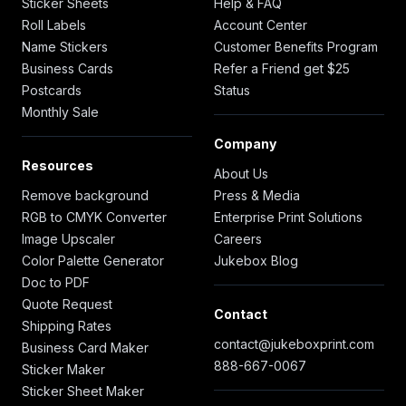
Sticker Sheets
Help & FAQ
Roll Labels
Account Center
Name Stickers
Customer Benefits Program
Business Cards
Refer a Friend get $25
Postcards
Status
Monthly Sale
Company
Resources
About Us
Remove background
Press & Media
RGB to CMYK Converter
Enterprise Print Solutions
Image Upscaler
Careers
Color Palette Generator
Jukebox Blog
Doc to PDF
Quote Request
Contact
Shipping Rates
contact@jukeboxprint.com
Business Card Maker
888-667-0067
Sticker Maker
Sticker Sheet Maker