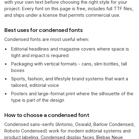
with your own text before choosing the right style for your
project. Every font on this page is free, includes full TTF files,
and ships under a license that permits commercial use.
Best uses for condensed fonts
Condensed fonts are most useful when:
Editorial headlines and magazine covers where space is
tight and impact is required
Packaging with vertical formats - cans, slim bottles, tall
boxes
Sports, fashion, and lifestyle brand systems that want a
tailored, editorial voice
Posters and large-format print where the silhouette of the
type is part of the design
How to choose a condensed font
Condensed sans-serifs (Antonio, Oswald, Barlow Condensed,
Roboto Condensed) work for modern editorial systems and
product labeling. Condensed display faces (Bebas Neue,