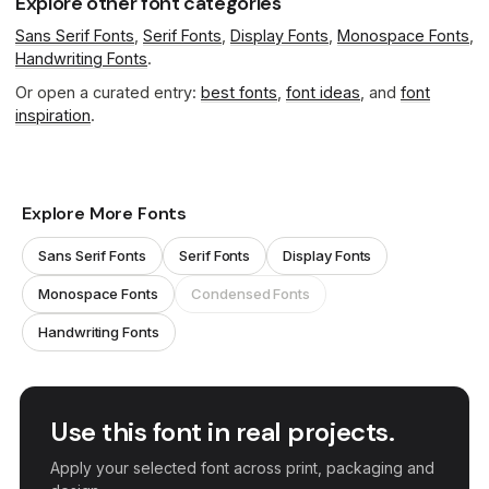
Explore other font categories
Sans Serif Fonts
,
Serif Fonts
,
Display Fonts
,
Monospace Fonts
,
Handwriting Fonts
.
Or open a curated entry:
best fonts
,
font ideas
, and
font
inspiration
.
Explore More Fonts
Sans Serif Fonts
Serif Fonts
Display Fonts
Monospace Fonts
Condensed Fonts
Handwriting Fonts
Use this font in real projects.
Apply your selected font across print, packaging and