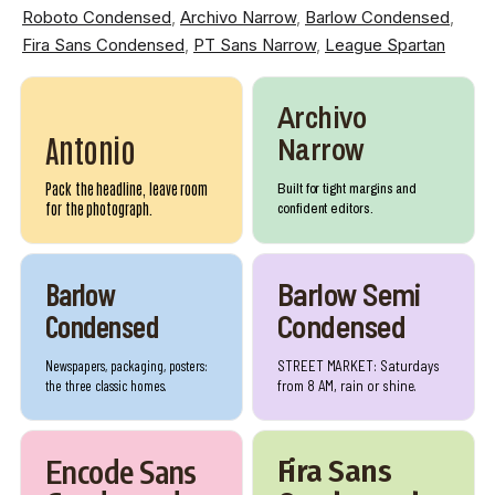
Roboto Condensed
,
Archivo Narrow
,
Barlow Condensed
,
Fira Sans Condensed
,
PT Sans Narrow
,
League Spartan
Archivo
Narrow
Antonio
Pack the headline, leave room
Built for tight margins and
for the photograph.
confident editors.
Barlow
Barlow Semi
Condensed
Condensed
Newspapers, packaging, posters:
STREET MARKET: Saturdays
the three classic homes.
from 8 AM, rain or shine.
Encode Sans
Fira Sans