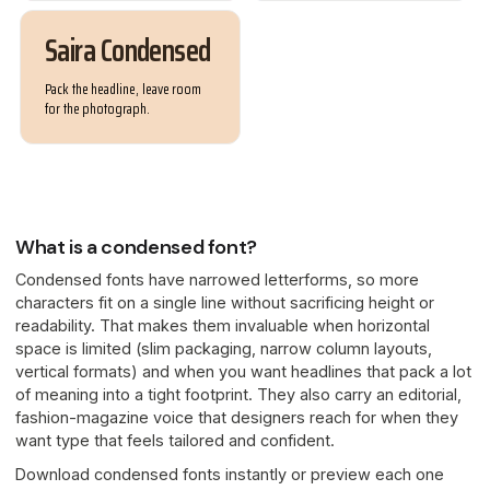
Saira Condensed
Pack the headline, leave room
for the photograph.
What is a condensed font?
Condensed fonts have narrowed letterforms, so more
characters fit on a single line without sacrificing height or
readability. That makes them invaluable when horizontal
space is limited (slim packaging, narrow column layouts,
vertical formats) and when you want headlines that pack a lot
of meaning into a tight footprint. They also carry an editorial,
fashion-magazine voice that designers reach for when they
want type that feels tailored and confident.
Download condensed fonts instantly or preview each one