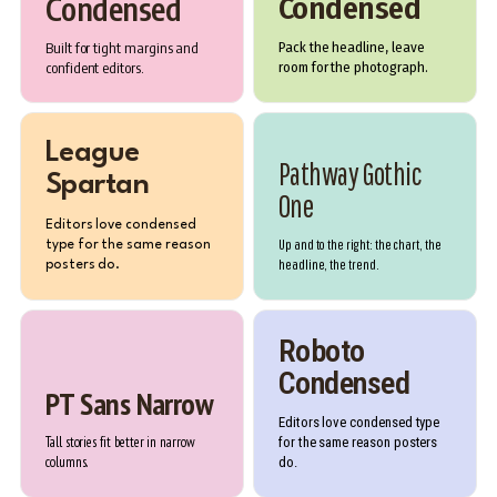
Condensed
Condensed
Built for tight margins and
Pack the headline, leave
confident editors.
room for the photograph.
League
Pathway Gothic
Spartan
One
Editors love condensed
Up and to the right: the chart, the
type for the same reason
headline, the trend.
posters do.
Roboto
Condensed
PT Sans Narrow
Editors love condensed type
Tall stories fit better in narrow
for the same reason posters
columns.
do.