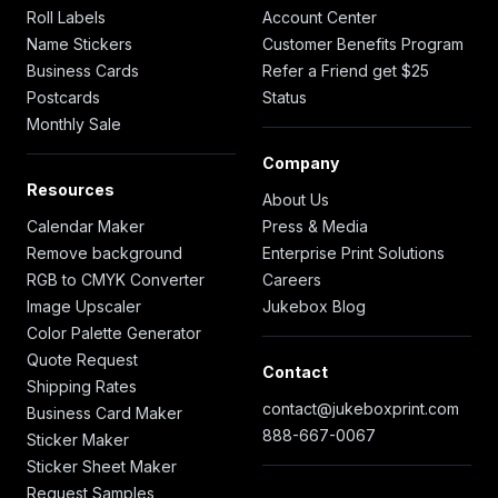
Roll Labels
Account Center
Name Stickers
Customer Benefits Program
Business Cards
Refer a Friend get $25
Postcards
Status
Monthly Sale
Company
Resources
About Us
Calendar Maker
Press & Media
Remove background
Enterprise Print Solutions
RGB to CMYK Converter
Careers
Image Upscaler
Jukebox Blog
Color Palette Generator
Quote Request
Contact
Shipping Rates
contact@jukeboxprint.com
Business Card Maker
888-667-0067
Sticker Maker
Sticker Sheet Maker
Request Samples