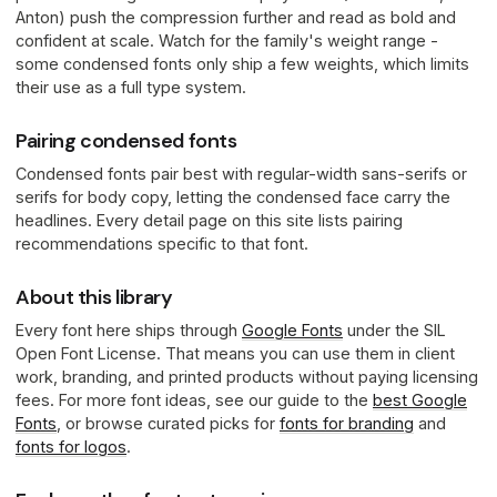
Anton) push the compression further and read as bold and
confident at scale. Watch for the family's weight range -
some condensed fonts only ship a few weights, which limits
their use as a full type system.
Pairing condensed fonts
Condensed fonts pair best with regular-width sans-serifs or
serifs for body copy, letting the condensed face carry the
headlines. Every detail page on this site lists pairing
recommendations specific to that font.
About this library
Every font here ships through
Google Fonts
under the SIL
Open Font License. That means you can use them in client
work, branding, and printed products without paying licensing
fees. For more font ideas, see our guide to the
best Google
Fonts
, or browse curated picks for
fonts for branding
and
fonts for logos
.