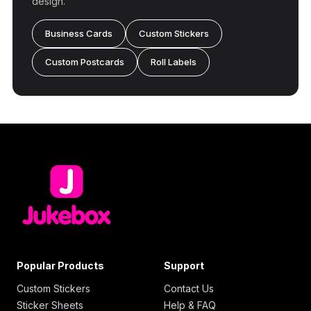
design.
Business Cards
Custom Stickers
Custom Postcards
Roll Labels
Popular Products
Support
Custom Stickers
Contact Us
Sticker Sheets
Help & FAQ