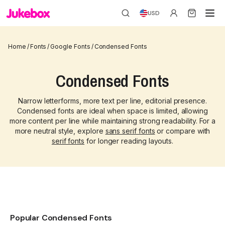
USD
Home
/
Fonts
/
Google Fonts
/
Condensed Fonts
Condensed Fonts
Narrow letterforms, more text per line, editorial presence.
Condensed fonts are ideal when space is limited, allowing
more content per line while maintaining strong readability. For a
more neutral style, explore
sans serif fonts
or compare with
serif fonts
for longer reading layouts.
Popular Condensed Fonts