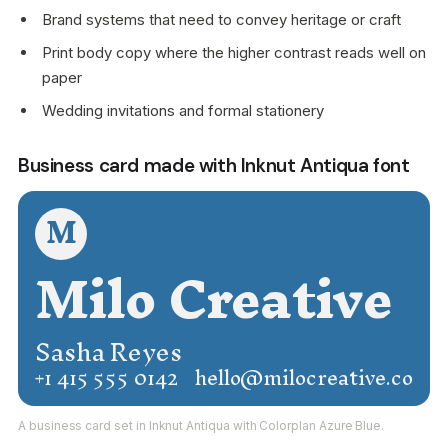
Brand systems that need to convey heritage or craft
Print body copy where the higher contrast reads well on
paper
Wedding invitations and formal stationery
Business card made with Inknut Antiqua font
M
Milo Creative
Sasha Reyes
+1 415 555 0142
hello@milocreative.co
A business card set in Inknut Antiqua with Colorplan Azure Blue.