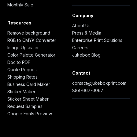
Monthly Sale
Company
Resources
About Us
Remove background
Press & Media
RGB to CMYK Converter
Enterprise Print Solutions
Image Upscaler
Careers
Color Palette Generator
Jukebox Blog
Doc to PDF
Quote Request
Contact
Shipping Rates
contact@jukeboxprint.com
Business Card Maker
888-667-0067
Sticker Maker
Sticker Sheet Maker
Request Samples
Google Fonts Preview