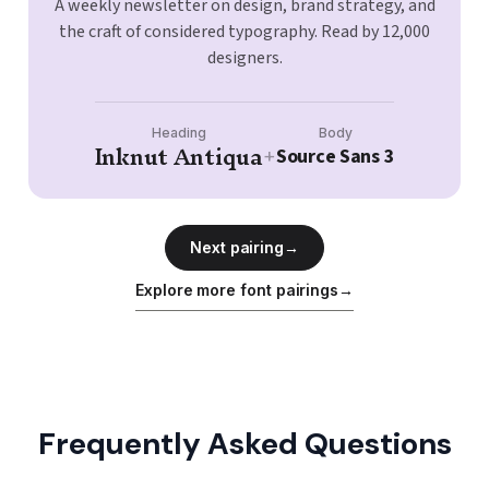
A weekly newsletter on design, brand strategy, and
the craft of considered typography. Read by 12,000
designers.
Heading
Body
Inknut Antiqua
Source Sans 3
+
Next pairing
→
Explore more font pairings
→
Frequently Asked Questions