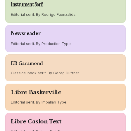
Instrument Serif
Editorial serif. By Rodrigo Fuenzalida.
Newsreader
Editorial serif. By Production Type.
EB Garamond
Classical book serif. By Georg Duffner.
Libre Baskerville
Editorial serif. By Impallari Type.
Libre Caslon Text