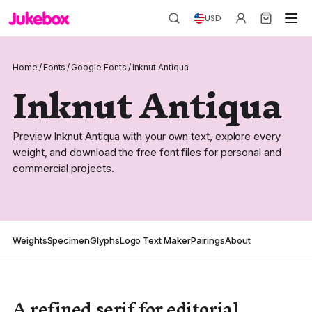
USD
Home
/
Fonts
/
Google Fonts
/
Inknut Antiqua
Inknut Antiqua
Preview Inknut Antiqua with your own text, explore every
weight, and download the free font files for personal and
commercial projects.
Weights
Specimen
Glyphs
Logo Text Maker
Pairings
About
A refined serif for editorial