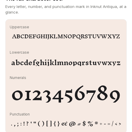
Every letter, number, and punctuation mark in Inknut Antiqua, at a
glance.
Uppercase
ABCDEFGHIJKLMNOPQRSTUVWXYZ
Lowercase
abcdefghijklmnopqrstuvwxyz
0123456789
Numerals
Punctuation
. , ; : ! ? ' " ( ) [ ] { } & @ # $ % * + - = / < >