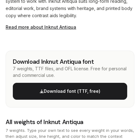
system to work with. Inknut Antiqua suits long-form reading,
editorial work, brand systems with heritage, and printed body
copy where contrast aids legibility.
Read more about Inknut Antiqua
Download Inknut Antiqua font
7 weights, TTF files, and OFL license. Free for personal
and commercial use.
Download font (TTF, free)
All weights of Inknut Antiqua
7 weights. Type your own text to see every weight in your words,
then adjust size, line height, and color to match the context