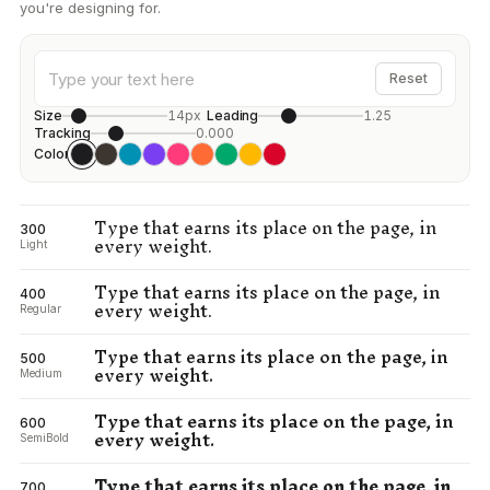
you're designing for.
Reset
Size
14px
Leading
1.25
Tracking
0.000
Color
Type that earns its place on the page, in
300
every weight.
Light
Type that earns its place on the page, in
400
every weight.
Regular
Type that earns its place on the page, in
500
every weight.
Medium
Type that earns its place on the page, in
600
every weight.
SemiBold
Type that earns its place on the page, in
700