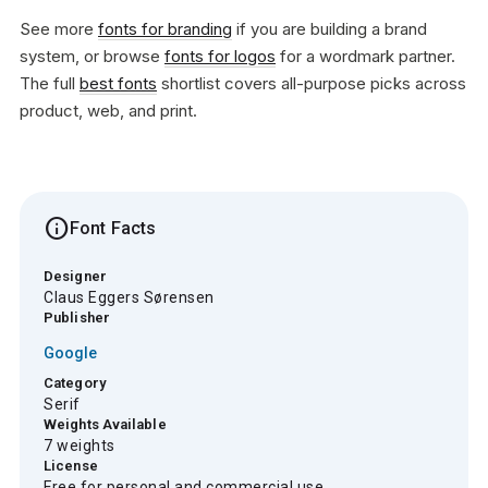
See more
fonts for branding
if you are building a brand
system, or browse
fonts for logos
for a wordmark partner.
The full
best fonts
shortlist covers all-purpose picks across
product, web, and print.
info
Font Facts
Designer
Claus Eggers Sørensen
Publisher
Google
Category
Serif
Weights Available
7 weights
License
Free for personal and commercial use