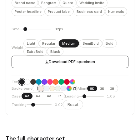
Brand name
Pangram
Quote
Wedding invite
Poster headline
Product label
Business card
Numerals
Size
32px
Light
Regular
Medium
SemiBold
Bold
Weight
ExtraBold
Black
Download PDF specimen
Text
Background
Align
Aa
AA
aa
Tt
Case
Leading
1.08
Reset
Tracking
-0.02
The full character set.