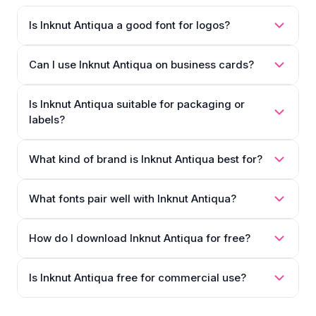
Is Inknut Antiqua a good font for logos?
Can I use Inknut Antiqua on business cards?
Is Inknut Antiqua suitable for packaging or
labels?
What kind of brand is Inknut Antiqua best for?
What fonts pair well with Inknut Antiqua?
How do I download Inknut Antiqua for free?
Is Inknut Antiqua free for commercial use?