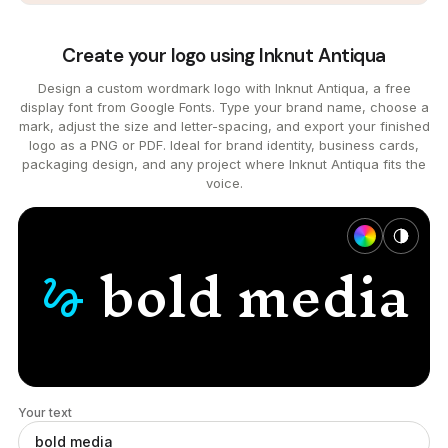
Create your logo using Inknut Antiqua
Design a custom wordmark logo with Inknut Antiqua, a free
display font from Google Fonts. Type your brand name, choose a
mark, adjust the size and letter-spacing, and export your finished
logo as a PNG or PDF. Ideal for brand identity, business cards,
packaging design, and any project where Inknut Antiqua fits the
voice.
bold
media
gesture
Your text