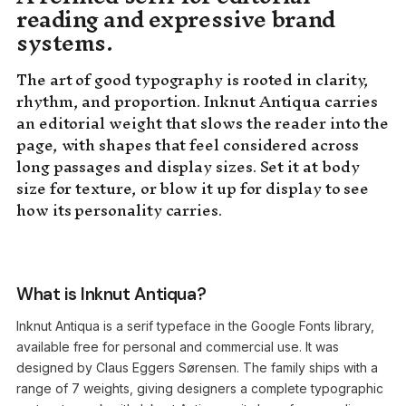
reading and expressive brand
systems.
The art of good typography is rooted in clarity,
rhythm, and proportion. Inknut Antiqua carries
an editorial weight that slows the reader into the
page, with shapes that feel considered across
long passages and display sizes. Set it at body
size for texture, or blow it up for display to see
how its personality carries.
What is Inknut Antiqua?
Inknut Antiqua is a serif typeface in the Google Fonts library,
available free for personal and commercial use. It was
designed by Claus Eggers Sørensen. The family ships with a
range of 7 weights, giving designers a complete typographic