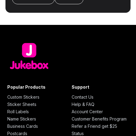
Popular Products
Support
Custom Stickers
Contact Us
Sticker Sheets
Help & FAQ
Roll Labels
Account Center
Name Stickers
Customer Benefits Program
Business Cards
Refer a Friend get $25
Postcards
Status