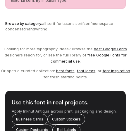
Editorial serif. By Impallari Type.
Browse by category:
all serif fonts
sans serif
serif
monospace
condensed
handwriting
Looking for more typography ideas? Browse the
best Google Fonts
designers reach for, or see the full library of
free Google Fonts for
commercial use
.
Or open a curated collection:
best fonts
,
font ideas
, or
font inspiration
for fresh starting points.
Use this font in real projects.
Apply Inknut Antiqua across print, packaging and design.
Business Cards
Custom Stickers
Custom Postcards
Roll Labels