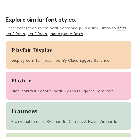
Explore similar font styles.
Other typefaces in the serif category, plus quick jumps to
sans
serif fonts
,
serif fonts
,
monospace fonts
.
Playfair Display
Display serif for headlines. By Claus Eggers Sørensen.
Playfair
High-contrast editorial serif. By Claus Eggers Sørensen.
Fraunces
Rich variable serif. By Phaedra Charles & Flavia Zimbardi.