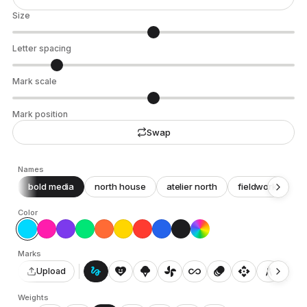
Size
Letter spacing
Mark scale
Mark position
Swap
Names
bold media
north house
atelier north
fieldwork
c
Color
Marks
gesture
heart_smile
icecream
toys_fan
all_inclusive
animation
api
architecture
auto_awesome_motion
Upload
Weights