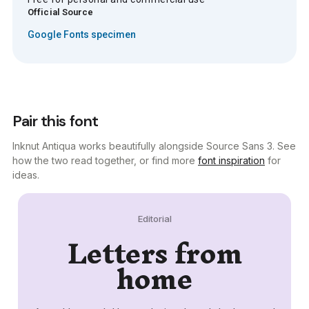
Official Source
Google Fonts specimen
Pair this font
Inknut Antiqua works beautifully alongside Source Sans 3. See
how the two read together, or find more
font inspiration
for
ideas.
Editorial
Letters from
home