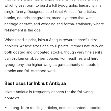
which gives room to build a full typographic hierarchy in a
single family. Designers use Inknut Antiqua for articles,
books, editorial magazines, brand systems that want
heritage or craft, and wedding and formal stationery where
refinement is the goal.
When used in print, Inknut Antiqua rewards careful size
choices. At text sizes of 9 to 11 points, it reads naturally on
both coated and uncoated stocks, though very fine serifs
can thicken on absorbent paper. For headlines and hero
typography, the higher weights gain authority on coated
stocks and foil-stamped work.
Best uses for Inknut Antiqua
Inknut Antiqua is frequently chosen for the following
contexts:
Long-form reading: articles, editorial content, ebooks