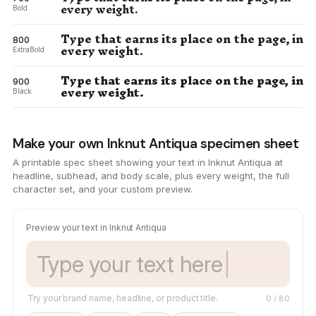
every weight.
Bold
Type that earns its place on the page, in
800
every weight.
ExtraBold
Type that earns its place on the page, in
900
every weight.
Black
Make your own Inknut Antiqua specimen sheet
A printable spec sheet showing your text in Inknut Antiqua at
headline, subhead, and body scale, plus every weight, the full
character set, and your custom preview.
Preview your text in Inknut Antiqua
Try your brand name, headline, or product title.
0
/ 80