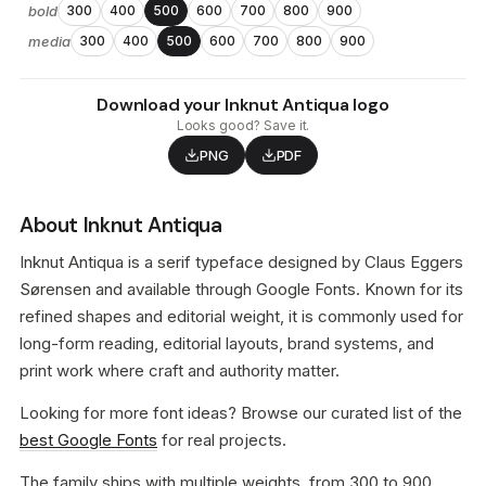
bold
300
400
500
600
700
800
900
media
300
400
500
600
700
800
900
Download your Inknut Antiqua logo
Looks good? Save it.
PNG
PDF
About Inknut Antiqua
Inknut Antiqua is a serif typeface designed by Claus Eggers
Sørensen and available through Google Fonts. Known for its
refined shapes and editorial weight, it is commonly used for
long-form reading, editorial layouts, brand systems, and
print work where craft and authority matter.
Looking for more font ideas? Browse our curated list of the
best Google Fonts
for real projects.
The family ships with multiple weights, from 300 to 900,