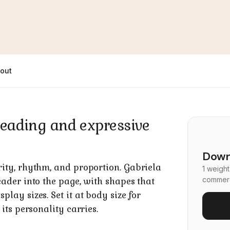
out
l reading and expressive
Downl
rity, rhythm, and proportion. Gabriela
1 weight
commerc
eader into the page, with shapes that
lay sizes. Set it at body size for
 its personality carries.