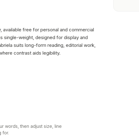
ry, available free for personal and commercial
is single-weight, designed for display and
riela suits long-form reading, editorial work,
ere contrast aids legibility.
r words, then adjust size, line
 for.