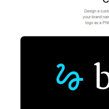
Design a cust
your brand nam
logo as a PNG
gesture