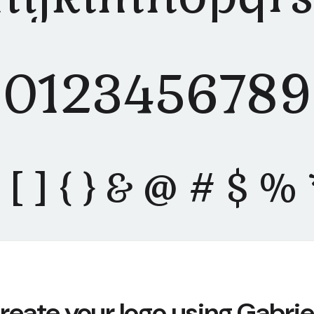
0123456789
" ( ) [ ] { } & @ # $ 
reate your logo using Gabrie