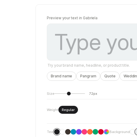
Preview your text in Gabriela
Try your brand name, headline, or product title.
Brand name
Pangram
Quote
Wedding
Size
72px
Weight
Regular
Text
Background