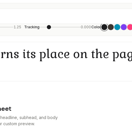
1.25
Tracking
0.000
Color
rns its place on the pag
heet
at headline, subhead, and body
our custom preview.