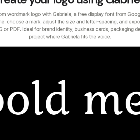
om wordmark logo with Gabriela, a free display font from Goog
e, choose a mark, adjust the size and letter-spacing, and expor
 or PDF. Ideal for brand identity, business cards, packaging d
project where Gabriela fits the voice.
bold
me