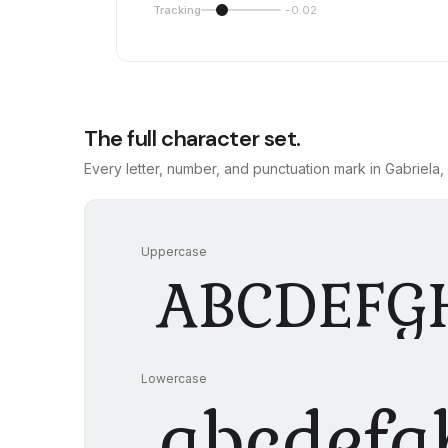
Tracking
-0.02
The full character set.
Every letter, number, and punctuation mark in Gabriela, 
Uppercase
ABCDEFG
Lowercase
abcdefg