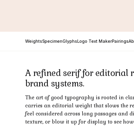
Weights
Specimen
Glyphs
Logo Text Maker
Pairings
Ab
A refined serif for editoria
brand systems.
The art of good typography is rooted in cla
carries an editorial weight that slows the r
feel considered across long passages and disp
texture, or blow it up for display to see how