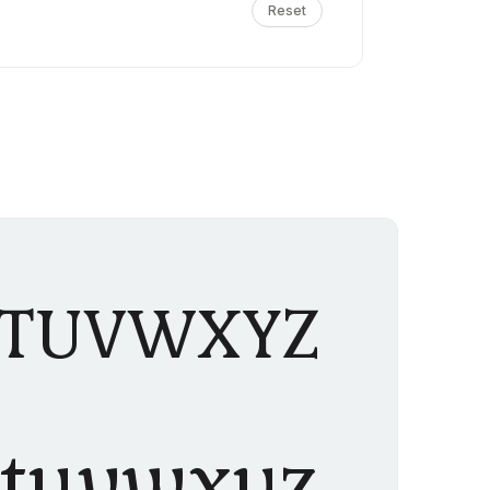
Reset
STUVWXYZ
stuvwxyz