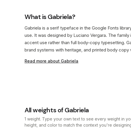
What is Gabriela?
Gabriela is a serif typeface in the Google Fonts libra
use. It was designed by Luciano Vergara. The family 
accent use rather than full body-copy typesetting. Gab
brand systems with heritage, and printed body copy wh
Read more about Gabriela
All weights of Gabriela
1 weight. Type your own text to see every weight in you
height, and color to match the context you're designing