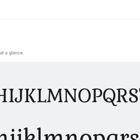
at a glance.
HIJKLMNOPQR
hijklmnopqr