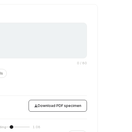
0
/ 80
ls
Download PDF specimen
ding
1.08