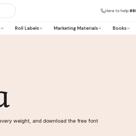
Here to help:
88
s
Roll Labels
Marketing Materials
Books
a
every weight, and download the free font