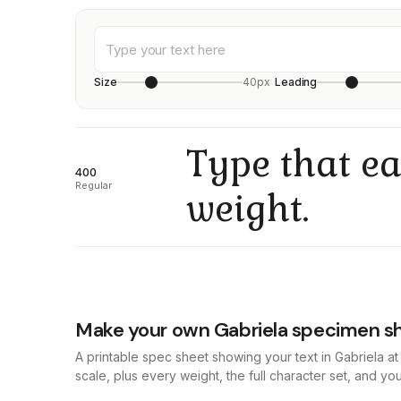
Size
40px
Leading
Type that ea
400
Regular
weight.
Make your own Gabriela specimen s
A printable spec sheet showing your text in Gabriela 
scale, plus every weight, the full character set, and y