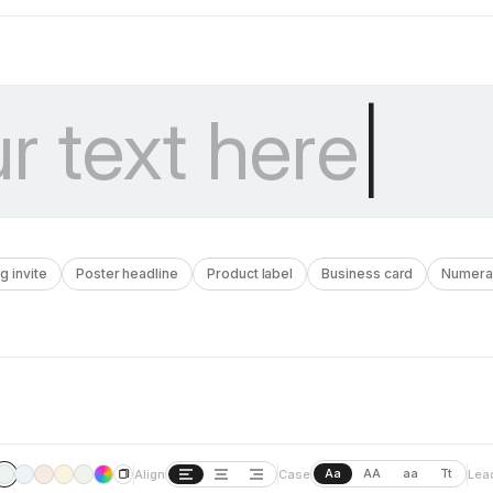
 invite
Poster headline
Product label
Business card
Numera
Aa
AA
aa
Tt
Align
Case
Lea