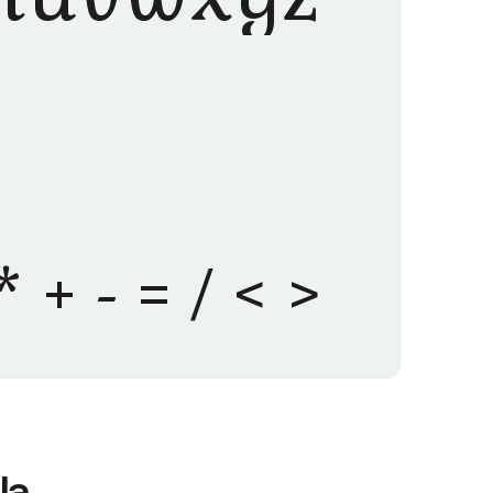
% * + - = / < >
la