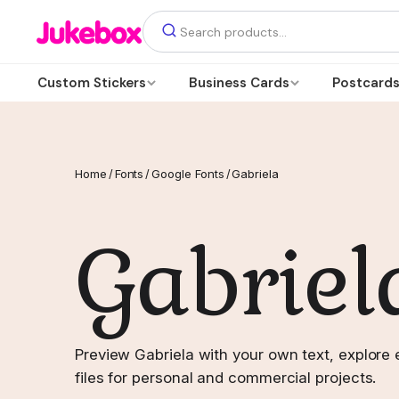
Custom Stickers
Business Cards
Postcard
Home
/
Fonts
/
Google Fonts
/
Gabriela
Gabriel
Preview Gabriela with your own text, explore 
files for personal and commercial projects.