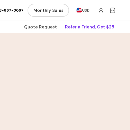
Monthly Sales
8-667-0067
USD
Quote Request
Refer a Friend, Get $25