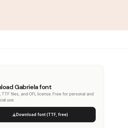
oad Gabriela font
, TTF files, and OFL license. Free for personal and
ial use.
Download font (TTF, free)