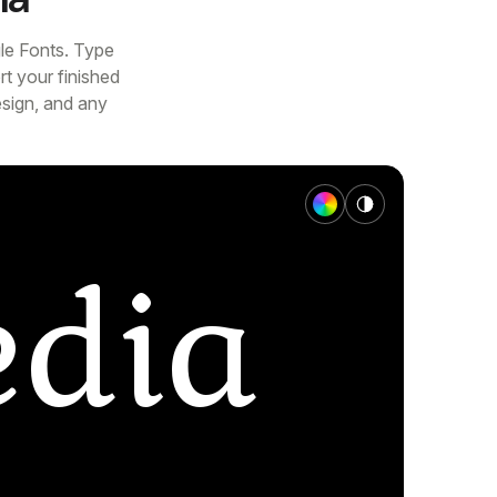
le Fonts. Type
t your finished
esign, and any
dia