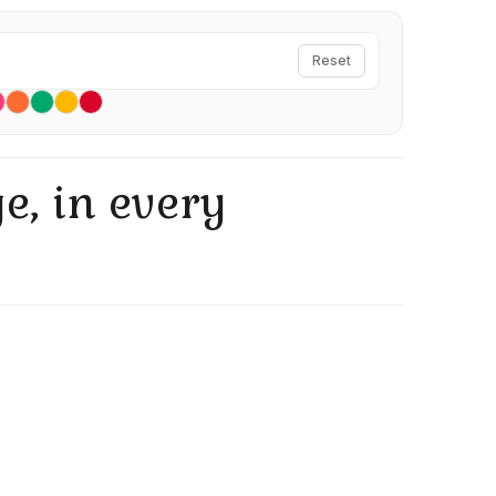
Reset
e, in every