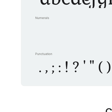
Numerals
Punctuation
. , ; : ! ? ' 
C