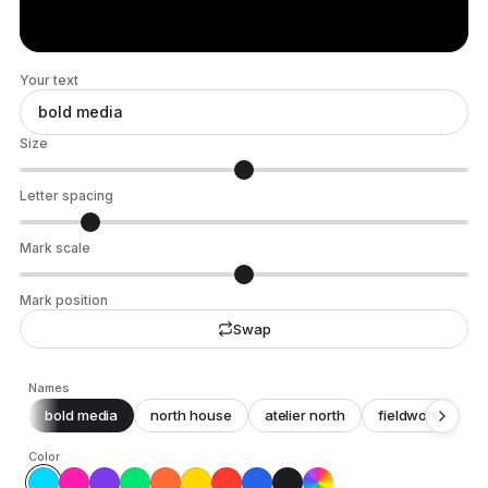
Your text
Size
Letter spacing
Mark scale
Mark position
Swap
Names
bold media
north house
atelier north
fieldwork
c
Color