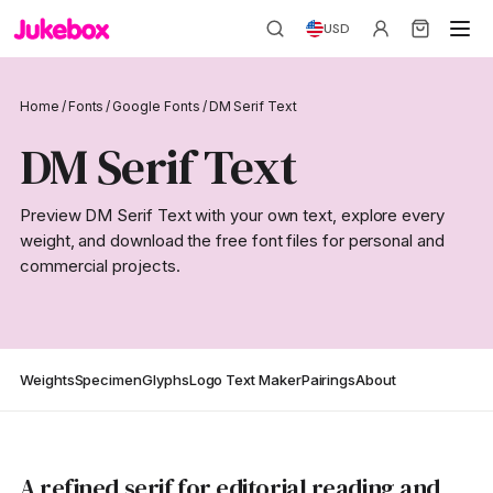
USD
Home
/
Fonts
/
Google Fonts
/
DM Serif Text
DM Serif Text
Preview DM Serif Text with your own text, explore every
weight, and download the free font files for personal and
commercial projects.
Weights
Specimen
Glyphs
Logo Text Maker
Pairings
About
A refined serif for editorial reading and