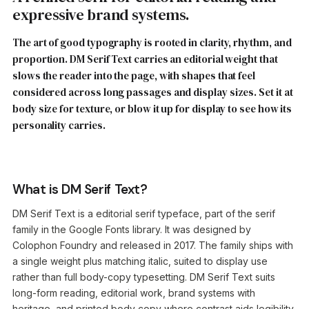
expressive brand systems.
The art of good typography is rooted in clarity, rhythm, and
proportion. DM Serif Text carries an editorial weight that
slows the reader into the page, with shapes that feel
considered across long passages and display sizes. Set it at
body size for texture, or blow it up for display to see how its
personality carries.
What is DM Serif Text?
DM Serif Text is a editorial serif typeface, part of the serif
family in the Google Fonts library. It was designed by
Colophon Foundry and released in 2017. The family ships with
a single weight plus matching italic, suited to display use
rather than full body-copy typesetting. DM Serif Text suits
long-form reading, editorial work, brand systems with
heritage, and printed body copy where contrast aids legibility.