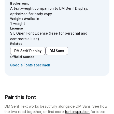
Background
A text-weight companion to DM Serif Display,
optimized for body copy.
Weights Available
1 weight
License
SIL Open Font License (Free for personal and
commercial use)
Related
DM Serif Display
DM Sans
Official Source
Google Fonts specimen
Pair this font
DM Serif Text works beautifully alongside DM Sans. See how
the two read together, or find more
font inspiration
for ideas.