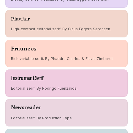
Playfair
High-contrast editorial serif. By Claus Eggers Sørensen.
Fraunces
Rich variable serif. By Phaedra Charles & Flavia Zimbardi.
Instrument Serif
Editorial serif. By Rodrigo Fuenzalida.
Newsreader
Editorial serif. By Production Type.