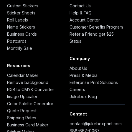
Custom Stickers
Contact Us
Sticker Sheets
Help & FAQ
Roll Labels
Account Center
Name Stickers
Customer Benefits Program
Business Cards
Refer a Friend get $25
Postcards
Status
Monthly Sale
Company
Resources
About Us
Calendar Maker
Press & Media
Remove background
Enterprise Print Solutions
RGB to CMYK Converter
Careers
Image Upscaler
Jukebox Blog
Color Palette Generator
Quote Request
Contact
Shipping Rates
contact@jukeboxprint.com
Business Card Maker
888-667-0067
Sticker Maker