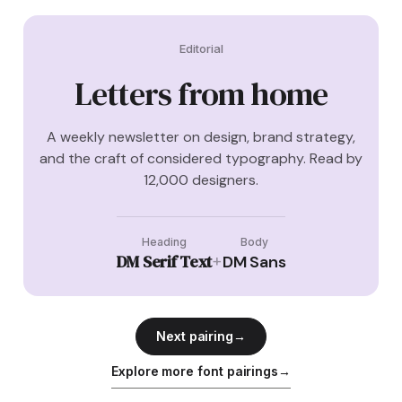
Editorial
Letters from home
A weekly newsletter on design, brand strategy,
and the craft of considered typography. Read by
12,000 designers.
Heading
Body
DM Serif Text
+
DM Sans
Next pairing
→
Explore more font pairings
→