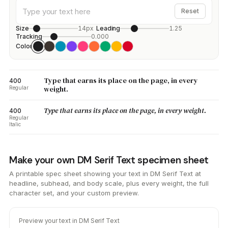
Reset
Size
14px
Leading
1.25
Tracking
0.000
Color
Type that earns its place on the page, in every
400
weight.
Regular
Type that earns its place on the page, in every weight.
400
Regular
Italic
Make your own DM Serif Text specimen sheet
A printable spec sheet showing your text in DM Serif Text at
headline, subhead, and body scale, plus every weight, the full
character set, and your custom preview.
Preview your text in DM Serif Text