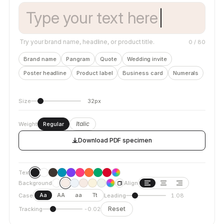
Try your brand name, headline, or product title.
0
/ 80
Brand name
Pangram
Quote
Wedding invite
Poster headline
Product label
Business card
Numerals
Size
32px
Italic
Weight
Regular
Download PDF specimen
Text
Background
Align
Aa
AA
aa
Tt
Case
Leading
1.08
Reset
Tracking
-0.02