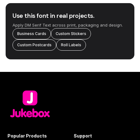
Use this font in real projects.
Apply DM Serif Text across print, packaging and design.
Business Cards
Custom Stickers
Custom Postcards
Roll Labels
Popular Products
Support