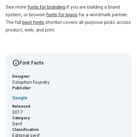
See more
fonts for branding
if you are building a brand
system, or browse
fonts for logos
for a wordmark partner.
The full
best fonts
shortlist covers all-purpose picks across
product, web, and print.
info
Font Facts
Designer
Colophon Foundry
Publisher
Google
Released
2017
Category
Serif
Classification
Editorial serif