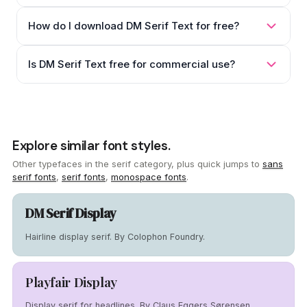
How do I download DM Serif Text for free?
Is DM Serif Text free for commercial use?
Explore similar font styles.
Other typefaces in the serif category, plus quick jumps to
sans
serif fonts
,
serif fonts
,
monospace fonts
.
DM Serif Display
Hairline display serif. By Colophon Foundry.
Playfair Display
Display serif for headlines. By Claus Eggers Sørensen.