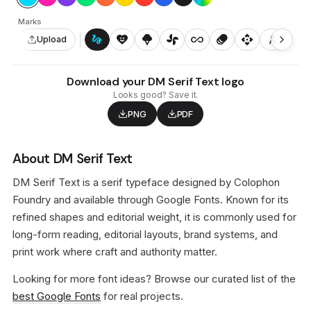
Marks
gesture
heart_smile
icecream
toys_fan
all_inclusive
animation
api
architecture
auto_awesome_motion
Upload
Download your DM Serif Text logo
Looks good? Save it.
PNG
PDF
About DM Serif Text
DM Serif Text is a serif typeface designed by Colophon
Foundry and available through Google Fonts. Known for its
refined shapes and editorial weight, it is commonly used for
long-form reading, editorial layouts, brand systems, and
print work where craft and authority matter.
Looking for more font ideas? Browse our curated list of the
best Google Fonts
for real projects.