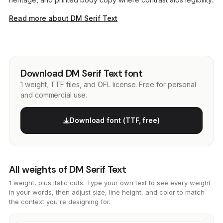
Read more about DM Serif Text
Download DM Serif Text font
1 weight, TTF files, and OFL license. Free for personal
and commercial use.
Download font (TTF, free)
All weights of DM Serif Text
1 weight, plus italic cuts. Type your own text to see every weight
in your words, then adjust size, line height, and color to match
the context you're designing for.