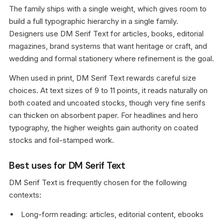
The family ships with a single weight, which gives room to
build a full typographic hierarchy in a single family.
Designers use DM Serif Text for articles, books, editorial
magazines, brand systems that want heritage or craft, and
wedding and formal stationery where refinement is the goal.
When used in print, DM Serif Text rewards careful size
choices. At text sizes of 9 to 11 points, it reads naturally on
both coated and uncoated stocks, though very fine serifs
can thicken on absorbent paper. For headlines and hero
typography, the higher weights gain authority on coated
stocks and foil-stamped work.
Best uses for DM Serif Text
DM Serif Text is frequently chosen for the following
contexts:
Long-form reading: articles, editorial content, ebooks