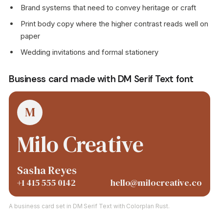
Brand systems that need to convey heritage or craft
Print body copy where the higher contrast reads well on
paper
Wedding invitations and formal stationery
Business card made with DM Serif Text font
M
Milo Creative
Sasha Reyes
+1 415 555 0142
hello@milocreative.co
A business card set in DM Serif Text with Colorplan Rust.