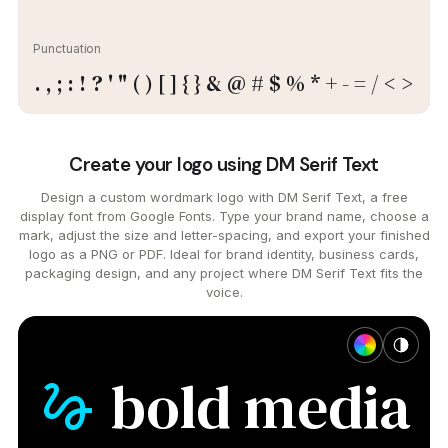
Punctuation
. , ; : ! ? ' " ( ) [ ] { } & @ # $ % * + - = / < >
Create your logo using DM Serif Text
Design a custom wordmark logo with DM Serif Text, a free
display font from Google Fonts. Type your brand name, choose a
mark, adjust the size and letter-spacing, and export your finished
logo as a PNG or PDF. Ideal for brand identity, business cards,
packaging design, and any project where DM Serif Text fits the
voice.
bold
media
gesture