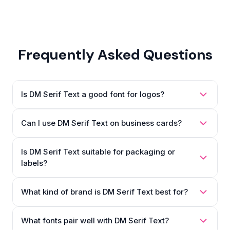
Frequently Asked Questions
Is DM Serif Text a good font for logos?
Can I use DM Serif Text on business cards?
Is DM Serif Text suitable for packaging or
labels?
What kind of brand is DM Serif Text best for?
What fonts pair well with DM Serif Text?