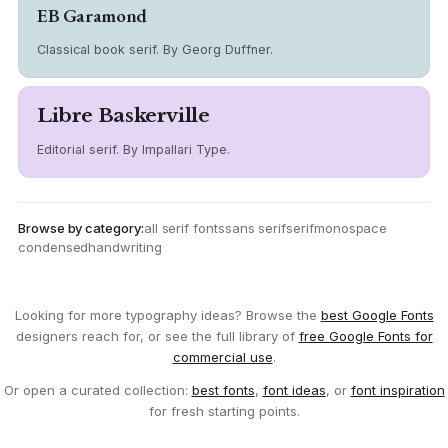
EB Garamond
Classical book serif. By Georg Duffner.
Libre Baskerville
Editorial serif. By Impallari Type.
Browse by category:
all serif fonts
sans serif
serif
monospace
condensed
handwriting
Looking for more typography ideas? Browse the
best Google Fonts
designers reach for, or see the full library of
free Google Fonts for
commercial use
.
Or open a curated collection:
best fonts
,
font ideas
, or
font inspiration
for fresh starting points.