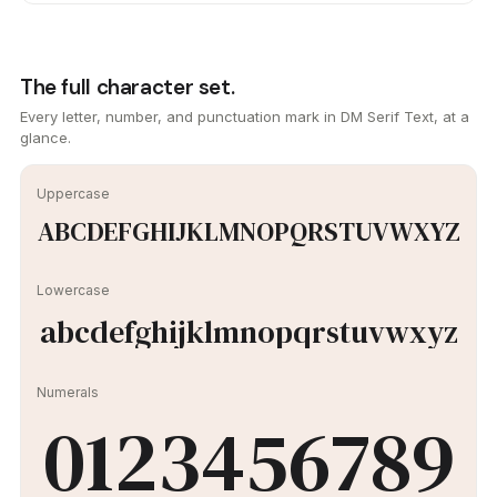
The full character set.
Every letter, number, and punctuation mark in DM Serif Text, at a
glance.
Uppercase
ABCDEFGHIJKLMNOPQRSTUVWXYZ
Lowercase
abcdefghijklmnopqrstuvwxyz
Numerals
0123456789