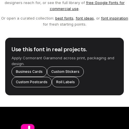
designers reach for, or see the full library of
free Google Fonts for
commercial use
.
Or open a curated collection:
best fonts
,
font ideas
, or
font inspiration
for fresh starting points.
Use this font in real projects.
Apply Cormorant Garamond across print, packaging and
design.
Business Cards
Custom Stickers
Custom Postcards
Roll Labels