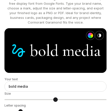
free display font from Google Fonts. Type your brand name,
choose a mark, adjust the size and letter-spacing, and export
your finished logo as a PNG or PDF. Ideal for brand identity,
business cards, packaging design, and any project where
Cormorant Garamond fits the voice.
gesture
bold
media
Your text
Size
Letter spacing