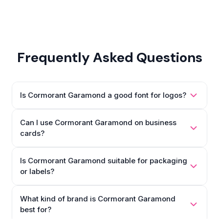
Frequently Asked Questions
Is Cormorant Garamond a good font for logos?
Can I use Cormorant Garamond on business
cards?
Is Cormorant Garamond suitable for packaging
or labels?
What kind of brand is Cormorant Garamond
best for?