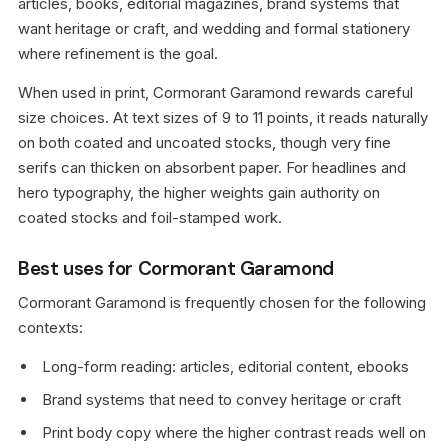
articles, books, editorial magazines, brand systems that
want heritage or craft, and wedding and formal stationery
where refinement is the goal.
When used in print, Cormorant Garamond rewards careful
size choices. At text sizes of 9 to 11 points, it reads naturally
on both coated and uncoated stocks, though very fine
serifs can thicken on absorbent paper. For headlines and
hero typography, the higher weights gain authority on
coated stocks and foil-stamped work.
Best uses for Cormorant Garamond
Cormorant Garamond is frequently chosen for the following
contexts:
Long-form reading: articles, editorial content, ebooks
Brand systems that need to convey heritage or craft
Print body copy where the higher contrast reads well on