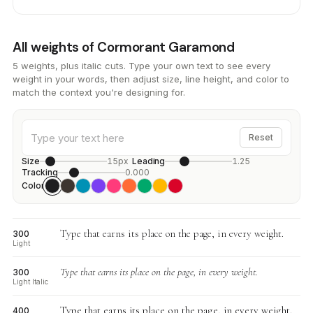
All weights of Cormorant Garamond
5 weights, plus italic cuts. Type your own text to see every
weight in your words, then adjust size, line height, and color to
match the context you're designing for.
Reset
Size
15px
Leading
1.25
Tracking
0.000
Color
Type that earns its place on the page, in every weight.
300
Light
Type that earns its place on the page, in every weight.
300
Light Italic
Type that earns its place on the page, in every weight.
400