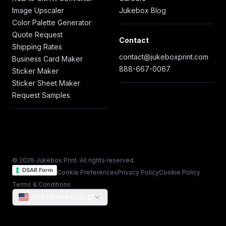
Image Upscaler
Jukebox Blog
Color Palette Generator
Quote Request
Contact
Shipping Rates
contact@jukeboxprint.com
Business Card Maker
888-667-0067
Sticker Maker
Sticker Sheet Maker
Request Samples
© 2026 Jukebox Print. All rights reserved.
DSAR Form
Cookie Preferences
Privacy Policy
Cookie Policy
Terms & Conditions
United States (USD $)