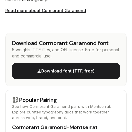
Read more about Cormorant Garamond
Download Cormorant Garamond font
5 weights, TTF files, and OFL license. Free for personal
and commercial use.
Download font (TTF, free)
brand_family
Popular Pairing
See how Cormorant Garamond pairs with Montserrat.
Explore curated typography duos that work together
across web, brand, and print.
Cormorant Garamond
+
Montserrat