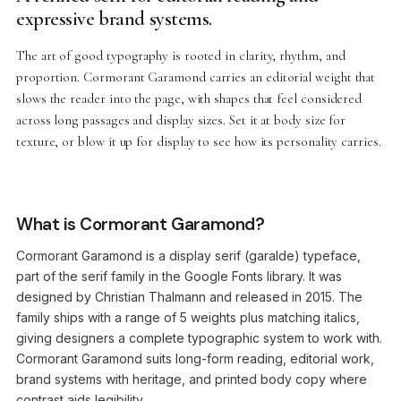
expressive brand systems.
The art of good typography is rooted in clarity, rhythm, and
proportion. Cormorant Garamond carries an editorial weight that
slows the reader into the page, with shapes that feel considered
across long passages and display sizes. Set it at body size for
texture, or blow it up for display to see how its personality carries.
What is Cormorant Garamond?
Cormorant Garamond is a display serif (garalde) typeface,
part of the serif family in the Google Fonts library. It was
designed by Christian Thalmann and released in 2015. The
family ships with a range of 5 weights plus matching italics,
giving designers a complete typographic system to work with.
Cormorant Garamond suits long-form reading, editorial work,
brand systems with heritage, and printed body copy where
contrast aids legibility.