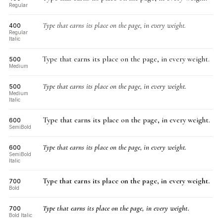
Regular
Type that earns its place on the page, in every weight.
400
Regular
Italic
Type that earns its place on the page, in every weight.
500
Medium
Type that earns its place on the page, in every weight.
500
Medium
Italic
Type that earns its place on the page, in every weight.
600
SemiBold
Type that earns its place on the page, in every weight.
600
SemiBold
Italic
Type that earns its place on the page, in every weight.
700
Bold
Type that earns its place on the page, in every weight.
700
Bold Italic