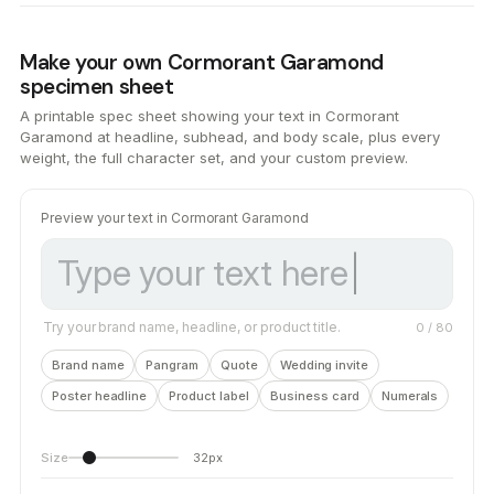
Make your own Cormorant Garamond
specimen sheet
A printable spec sheet showing your text in Cormorant
Garamond at headline, subhead, and body scale, plus every
weight, the full character set, and your custom preview.
Preview your text in Cormorant Garamond
Try your brand name, headline, or product title.
0
/ 80
Brand name
Pangram
Quote
Wedding invite
Poster headline
Product label
Business card
Numerals
Size
32px