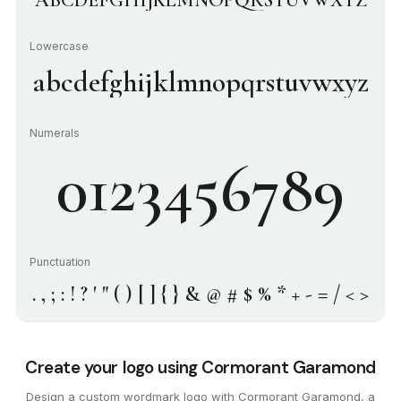
ABCDEFGHIJKLMNOPQRSTUVWXYZ
Lowercase
abcdefghijklmnopqrstuvwxyz
Numerals
0123456789
Punctuation
. , ; : ! ? ' " ( ) [ ] { } & @ # $ % * + - = / < >
Create your logo using Cormorant Garamond
Design a custom wordmark logo with Cormorant Garamond, a