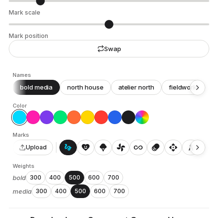
Mark scale
Mark position
Swap
Names
bold media
north house
atelier north
fieldwork
c
Color
Marks
gesture
heart_smile
icecream
toys_fan
all_inclusive
animation
api
architecture
auto_awesome_motion
Upload
Weights
bold
300
400
500
600
700
media
300
400
500
600
700