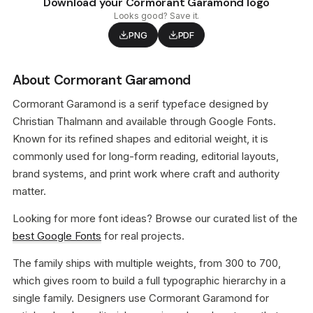
Download your Cormorant Garamond logo
Looks good? Save it.
PNG
PDF
About Cormorant Garamond
Cormorant Garamond is a serif typeface designed by
Christian Thalmann and available through Google Fonts.
Known for its refined shapes and editorial weight, it is
commonly used for long-form reading, editorial layouts,
brand systems, and print work where craft and authority
matter.
Looking for more font ideas? Browse our curated list of the
best Google Fonts
for real projects.
The family ships with multiple weights, from 300 to 700,
which gives room to build a full typographic hierarchy in a
single family. Designers use Cormorant Garamond for