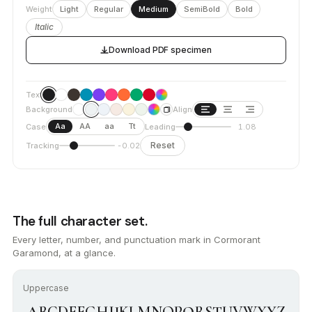
Weight
Light
Regular
Medium
SemiBold
Bold
Italic
Download PDF specimen
Text
Background
Align
Aa
AA
aa
Tt
Case
Leading
1.08
Reset
Tracking
-0.02
The full character set.
Every letter, number, and punctuation mark in Cormorant
Garamond, at a glance.
Uppercase