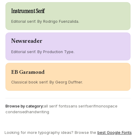
Instrument Serif
Editorial serif. By Rodrigo Fuenzalida.
Newsreader
Editorial serif. By Production Type.
EB Garamond
Classical book serif. By Georg Duffner.
Browse by category:
all serif fonts
sans serif
serif
monospace
condensed
handwriting
Looking for more typography ideas? Browse the
best Google Fonts