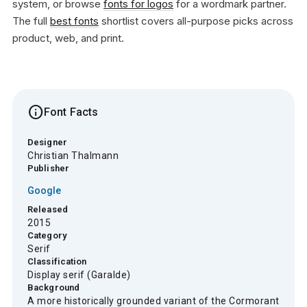
system, or browse
fonts for logos
for a wordmark partner.
The full
best fonts
shortlist covers all-purpose picks across
product, web, and print.
info
Font Facts
Designer
Christian Thalmann
Publisher
Google
Released
2015
Category
Serif
Classification
Display serif (Garalde)
Background
A more historically grounded variant of the Cormorant