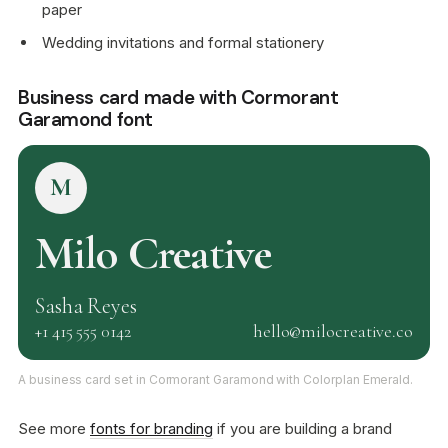
paper
Wedding invitations and formal stationery
Business card made with Cormorant
Garamond font
M
Milo Creative
Sasha Reyes
+1 415 555 0142
hello@milocreative.co
A business card set in Cormorant Garamond with Colorplan Emerald.
See more
fonts for branding
if you are building a brand