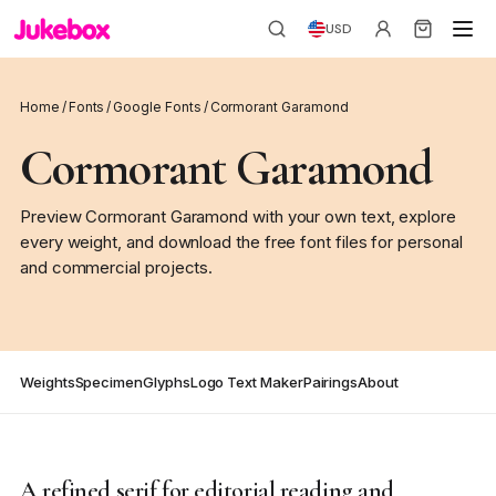
USD
Home
/
Fonts
/
Google Fonts
/
Cormorant Garamond
Cormorant Garamond
Preview Cormorant Garamond with your own text, explore
every weight, and download the free font files for personal
and commercial projects.
Weights
Specimen
Glyphs
Logo Text Maker
Pairings
About
A refined serif for editorial reading and