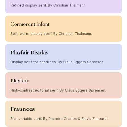
Refined display serif. By Christian Thalmann.
Cormorant Infant
Soft, warm display serif. By Christian Thalmann.
Playfair Display
Display serif for headlines. By Claus Eggers Sørensen.
Playfair
High-contrast editorial serif. By Claus Eggers Sørensen.
Fraunces
Rich variable serif. By Phaedra Charles & Flavia Zimbardi.