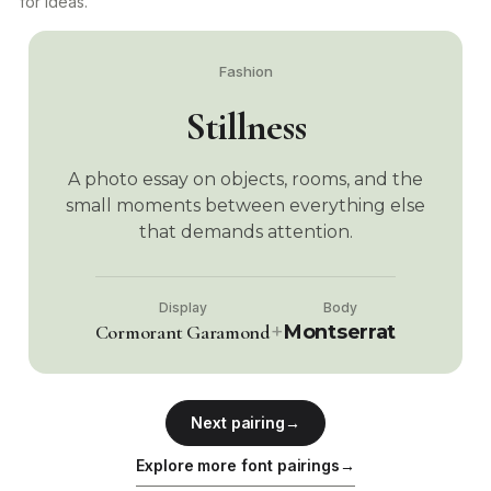
for ideas.
Fashion
Stillness
A photo essay on objects, rooms, and the
small moments between everything else
that demands attention.
Display
Body
+
Cormorant Garamond
Montserrat
Next pairing
→
Explore more font pairings
→