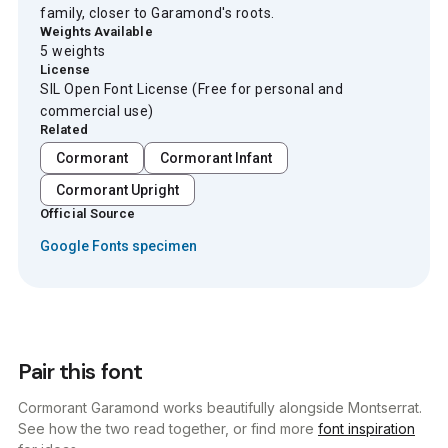
family, closer to Garamond's roots.
Weights Available
5 weights
License
SIL Open Font License (Free for personal and
commercial use)
Related
Cormorant
Cormorant Infant
Cormorant Upright
Official Source
Google Fonts specimen
Pair this font
Cormorant Garamond works beautifully alongside Montserrat.
See how the two read together, or find more
font inspiration