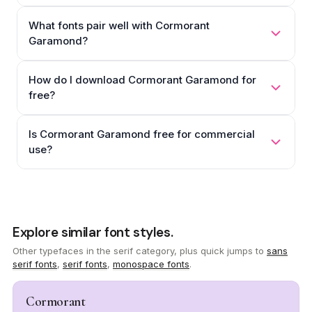
What fonts pair well with Cormorant
Garamond?
How do I download Cormorant Garamond for
free?
Is Cormorant Garamond free for commercial
use?
Explore similar font styles.
Other typefaces in the serif category, plus quick jumps to
sans
serif fonts
,
serif fonts
,
monospace fonts
.
Cormorant