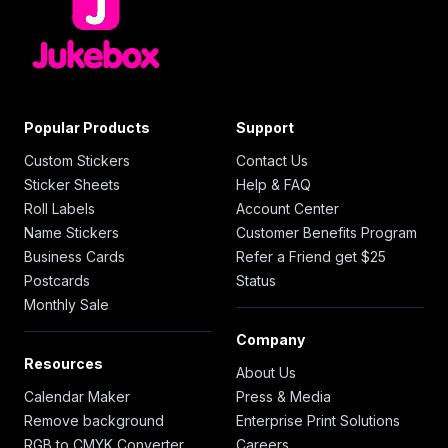
Popular Products
Support
Custom Stickers
Contact Us
Sticker Sheets
Help & FAQ
Roll Labels
Account Center
Name Stickers
Customer Benefits Program
Business Cards
Refer a Friend get $25
Postcards
Status
Monthly Sale
Company
Resources
About Us
Calendar Maker
Press & Media
Remove background
Enterprise Print Solutions
RGB to CMYK Converter
Careers