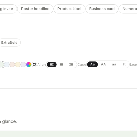
 invite
Poster headline
Product label
Business card
Numera
ExtraBold
Aa
AA
aa
Tt
Align
Case
Lea
a glance.