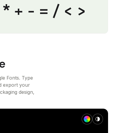
% * + - = / < >
e
le Fonts. Type
d export your
ackaging design,