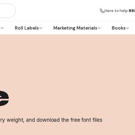
Here to help:
88
s
Roll Labels
Marketing Materials
Books
e
y weight, and download the free font files