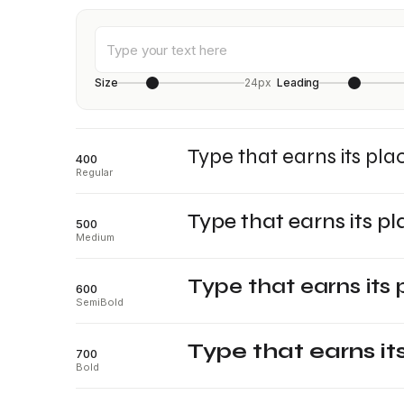
Size
24px
Leading
Type that earns its pla
400
Regular
Type that earns its pl
500
Medium
Type that earns its 
600
SemiBold
Type that earns it
700
Bold