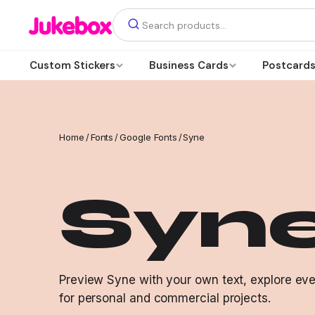
Custom Stickers
Business Cards
Postcard
Home
/
Fonts
/
Google Fonts
/
Syne
Syn
Preview Syne with your own text, explore ever
for personal and commercial projects.