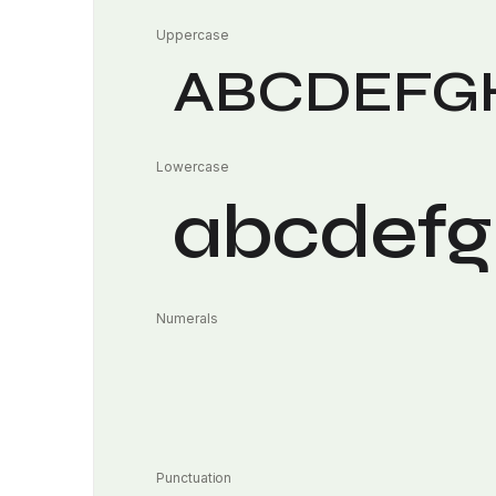
Uppercase
ABCDEFG
Lowercase
abcdefg
Numerals
Punctuation