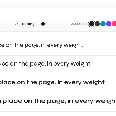
1.25
Tracking
0.000
Color
ce on the page, in every weight.
ace on the page, in every weight.
place on the page, in every weight.
s place on the page, in every weigh