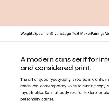
Weights
Specimen
Glyphs
Logo Text Maker
Pairings
Ab
A modern sans serif for in
and considered print.
The art of good typography is rooted in clarity, r
measured, contemporary voice to running copy, sit
layouts alike. Set it at body size for texture, or bl
personality carries.