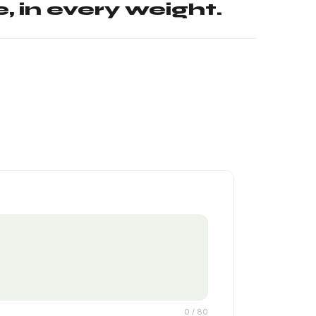
, in every weight.
0
/ 80