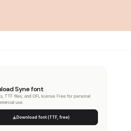
load Syne font
s, TTF files, and OFL license. Free for personal
mercial use.
Download font (TTF, free)