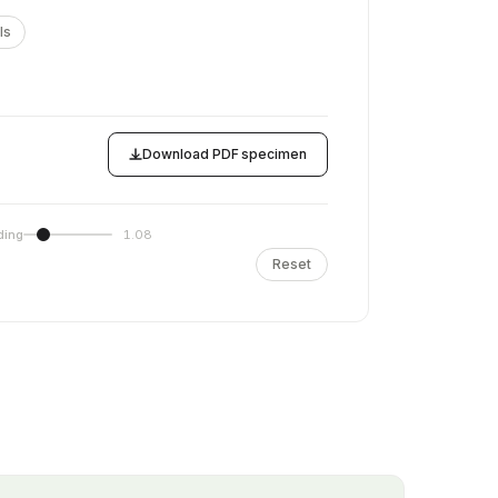
ls
Download PDF specimen
ding
1.08
Reset