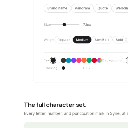
Brand name
Pangram
Quote
Wedding
Size
72px
Weight
Regular
Medium
SemiBold
Bold
Text
Background
Tracking
-0.02
The full character set.
Every letter, number, and punctuation mark in Syne, at 