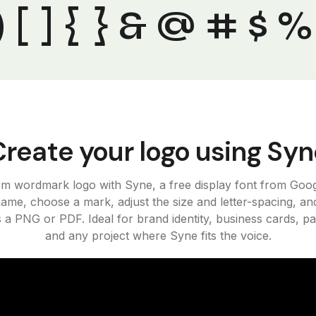
" ( ) [ ] { } & @ # $ 
Create your logo using Syn
om wordmark logo with Syne, a free display font from Goog
ame, choose a mark, adjust the size and letter-spacing, an
s a PNG or PDF. Ideal for brand identity, business cards, p
and any project where Syne fits the voice.