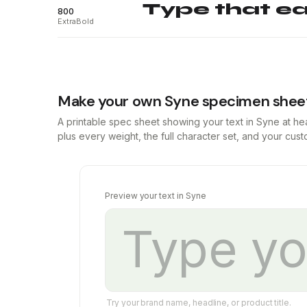
Type that ear
800
ExtraBold
Make your own Syne specimen shee
A printable spec sheet showing your text in Syne at h
plus every weight, the full character set, and your cus
Preview your text in Syne
Try your brand name, headline, or product title.