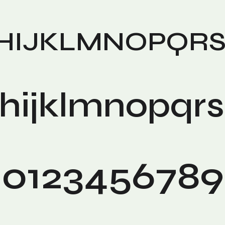
HIJKLMNOPQR
hijklmnopqr
0123456789