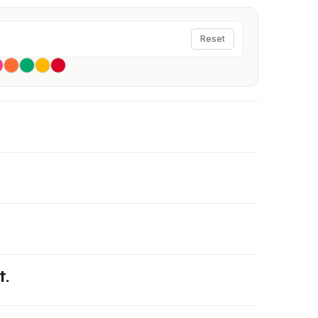
Reset
t.