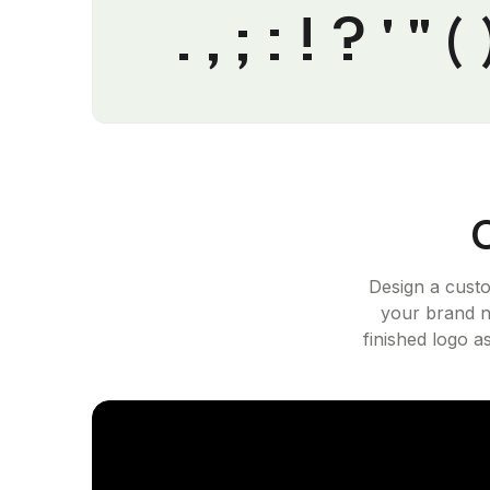
. , ; : ! ? ' 
Design a cust
your brand n
finished logo a