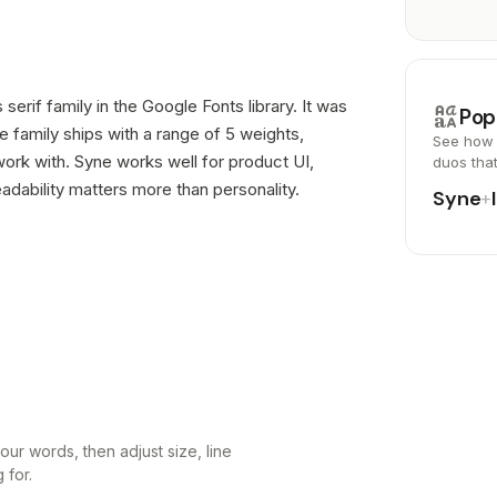
 serif family in the Google Fonts library. It was
brand_family
Pop
 family ships with a range of 5 weights,
See how 
ork with. Syne works well for product UI,
duos tha
dability matters more than personality.
Syne
+
ur words, then adjust size, line
 for.