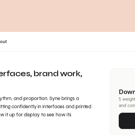
out
terfaces, brand work,
Down
hythm, and proportion. Syne brings a
5 weight
and com
ting confidently in interfaces and printed
ow it up for display to see how its