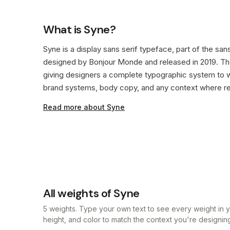
What is Syne?
Syne is a display sans serif typeface, part of the sans
designed by Bonjour Monde and released in 2019. The
giving designers a complete typographic system to w
brand systems, body copy, and any context where rea
Read more about Syne
All weights of Syne
5 weights. Type your own text to see every weight in yo
height, and color to match the context you're designing