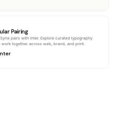
ular Pairing
Syne pairs with Inter. Explore curated typography
t work together across web, brand, and print.
Inter