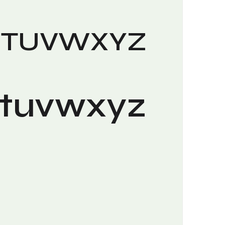
STUVWXYZ
stuvwxyz