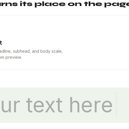
ns its place on the page
t
eadline, subhead, and body scale,
tom preview.