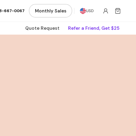
Monthly Sales
8-667-0067
USD
Quote Request
Refer a Friend, Get $25