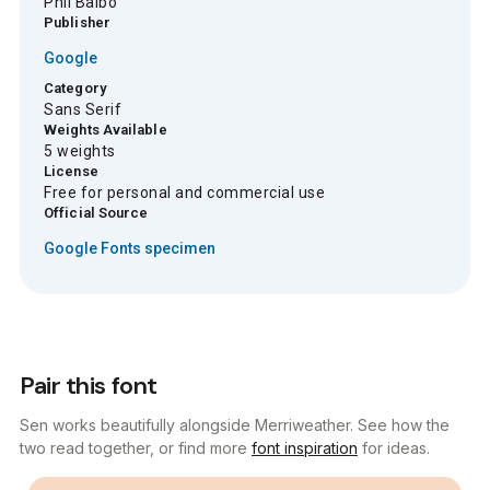
Phil Balbo
Publisher
Google
Category
Sans Serif
Weights Available
5 weights
License
Free for personal and commercial use
Official Source
Google Fonts specimen
Pair this font
Sen works beautifully alongside Merriweather. See how the
two read together, or find more
font inspiration
for ideas.