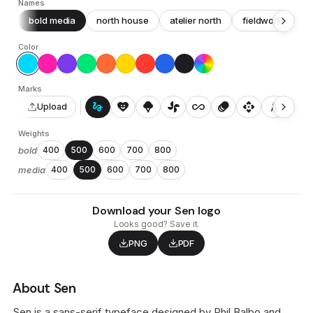
Names
bold media
north house
atelier north
fieldwork
c
Color
Marks
gesture
heart_smile
icecream
toys_fan
all_inclusive
animation
api
architecture
auto_awesome_motion
Upload
Weights
bold
400
500
600
700
800
media
400
500
600
700
800
Download your Sen logo
Looks good? Save it.
PNG
PDF
About Sen
Sen is a sans-serif typeface designed by Phil Balbo and