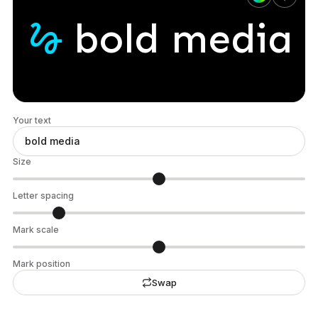
gesture
bold
media
Your text
Size
Letter spacing
Mark scale
Mark position
Swap