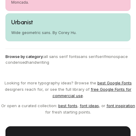
Moncada.
Urbanist
Wide geometric sans. By Corey Hu.
Browse by category:
all sans serif fonts
sans serif
serif
monospace
condensed
handwriting
Looking for more typography ideas? Browse the
best Google Fonts
designers reach for, or see the full library of
free Google Fonts for
commercial use
.
Or open a curated collection:
best fonts
,
font ideas
, or
font inspiration
for fresh starting points.