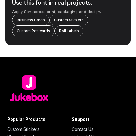
Use this font in real projects.
Apply Sen across print, packaging and design.
Business Cards
Custom Stickers
Custom Postcards
Roll Labels
Popular Products
Support
Custom Stickers
Contact Us