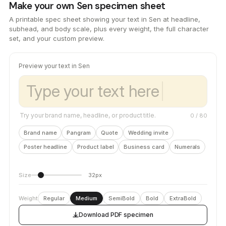
Make your own Sen specimen sheet
A printable spec sheet showing your text in Sen at headline,
subhead, and body scale, plus every weight, the full character
set, and your custom preview.
Preview your text in Sen
Try your brand name, headline, or product title.
0
/ 80
Brand name
Pangram
Quote
Wedding invite
Poster headline
Product label
Business card
Numerals
Size
32px
Weight
Regular
Medium
SemiBold
Bold
ExtraBold
Download PDF specimen