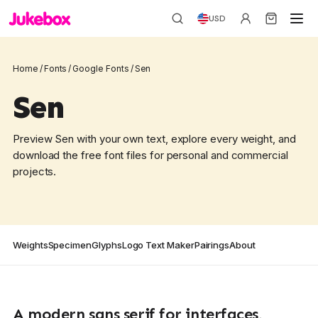
USD
Home
/
Fonts
/
Google Fonts
/
Sen
Sen
Preview Sen with your own text, explore every weight, and
download the free font files for personal and commercial
projects.
Weights
Specimen
Glyphs
Logo Text Maker
Pairings
About
A modern sans serif for interfaces,