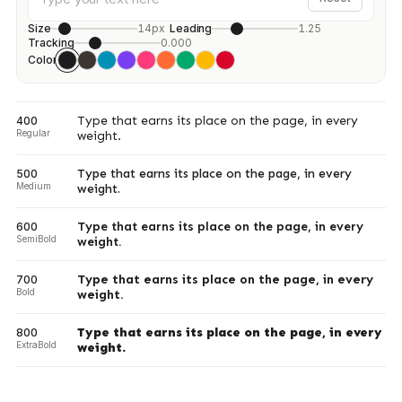
Size
14px
Leading
1.25
Tracking
0.000
Color
Type that earns its place on the page, in every
400
Regular
weight.
Type that earns its place on the page, in every
500
Medium
weight.
Type that earns its place on the page, in every
600
SemiBold
weight.
Type that earns its place on the page, in every
700
Bold
weight.
Type that earns its place on the page, in every
800
ExtraBold
weight.