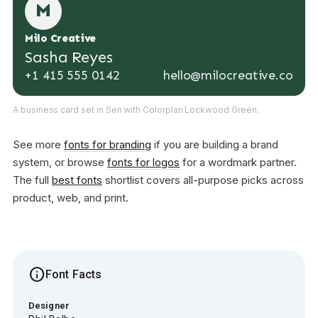
M
Milo Creative
Sasha Reyes
+1 415 555 0142
hello@milocreative.co
A business card set in Sen with Colorplan Lockwood Green.
See more
fonts for branding
if you are building a brand
system, or browse
fonts for logos
for a wordmark partner.
The full
best fonts
shortlist covers all-purpose picks across
product, web, and print.
info
Font Facts
Designer