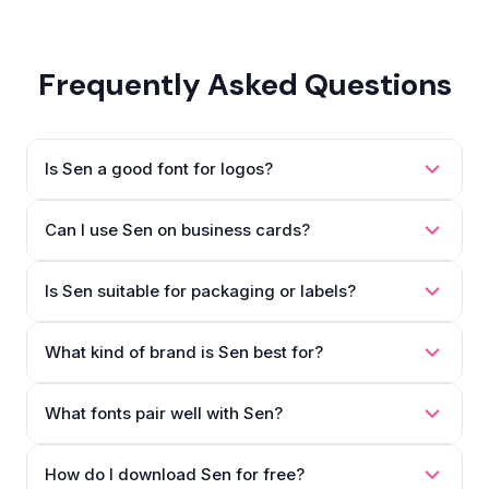
Frequently Asked Questions
Is Sen a good font for logos?
Can I use Sen on business cards?
Is Sen suitable for packaging or labels?
What kind of brand is Sen best for?
What fonts pair well with Sen?
How do I download Sen for free?