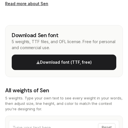
Read more about Sen
Download Sen font
5 weights, TTF files, and OFL license. Free for personal
and commercial use.
Download font (TTF, free)
All weights of Sen
5 weights. Type your own text to see every weight in your words,
then adjust size, line height, and color to match the context
you're designing for.
Reset