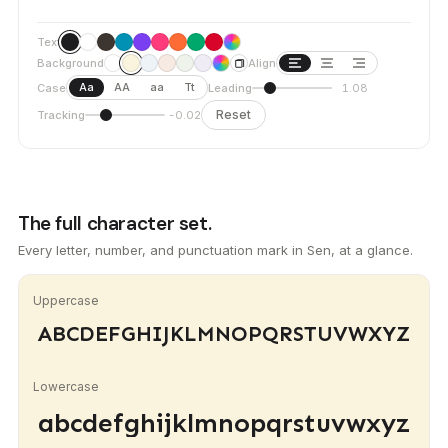
Text
Background
Align
Aa
AA
aa
Tt
Case
Leading
1.08
Reset
Tracking
-0.02
The full character set.
Every letter, number, and punctuation mark in Sen, at a glance.
Uppercase
ABCDEFGHIJKLMNOPQRSTUVWXYZ
Lowercase
abcdefghijklmnopqrstuvwxyz