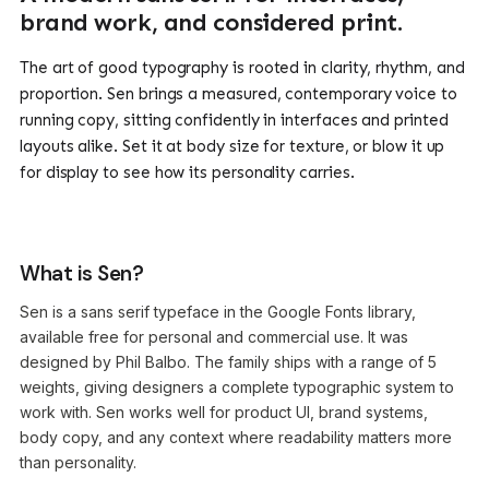
brand work, and considered print.
The art of good typography is rooted in clarity, rhythm, and
proportion. Sen brings a measured, contemporary voice to
running copy, sitting confidently in interfaces and printed
layouts alike. Set it at body size for texture, or blow it up
for display to see how its personality carries.
What is Sen?
Sen is a sans serif typeface in the Google Fonts library,
available free for personal and commercial use. It was
designed by Phil Balbo. The family ships with a range of 5
weights, giving designers a complete typographic system to
work with. Sen works well for product UI, brand systems,
body copy, and any context where readability matters more
than personality.