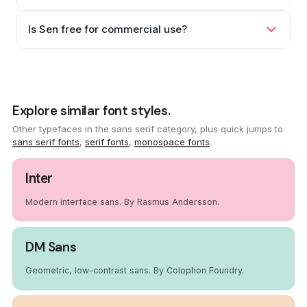
Is Sen free for commercial use?
Explore similar font styles.
Other typefaces in the sans serif category, plus quick jumps to
sans serif fonts
,
serif fonts
,
monospace fonts
.
Inter
Modern interface sans. By Rasmus Andersson.
DM Sans
Geometric, low-contrast sans. By Colophon Foundry.