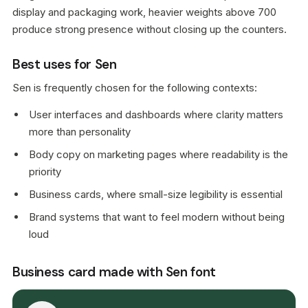
display and packaging work, heavier weights above 700
produce strong presence without closing up the counters.
Best uses for Sen
Sen is frequently chosen for the following contexts:
User interfaces and dashboards where clarity matters
more than personality
Body copy on marketing pages where readability is the
priority
Business cards, where small-size legibility is essential
Brand systems that want to feel modern without being
loud
Business card made with Sen font