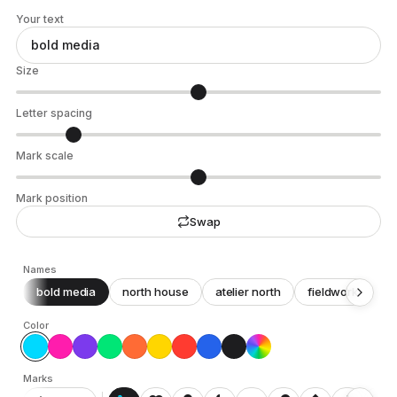
Your text
Size
Letter spacing
Mark scale
Mark position
Swap
Names
bold media
north house
atelier north
fieldwork
c
Color
Marks