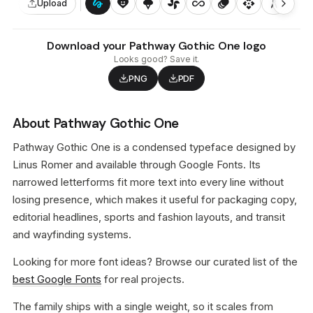
gesture
heart_smile
icecream
toys_fan
all_inclusive
animation
api
architecture
auto_awesome_motion
Upload
Download your Pathway Gothic One logo
Looks good? Save it.
PNG
PDF
About Pathway Gothic One
Pathway Gothic One is a condensed typeface designed by
Linus Romer and available through Google Fonts. Its
narrowed letterforms fit more text into every line without
losing presence, which makes it useful for packaging copy,
editorial headlines, sports and fashion layouts, and transit
and wayfinding systems.
Looking for more font ideas? Browse our curated list of the
best Google Fonts
for real projects.
The family ships with a single weight, so it scales from