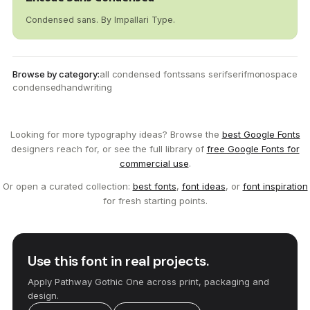
Condensed sans. By Impallari Type.
Browse by category:
all condensed fonts
sans serif
serif
monospace
condensed
handwriting
Looking for more typography ideas? Browse the
best Google Fonts
designers reach for, or see the full library of
free Google Fonts for
commercial use
.
Or open a curated collection:
best fonts
,
font ideas
, or
font inspiration
for fresh starting points.
Use this font in real projects.
Apply Pathway Gothic One across print, packaging and
design.