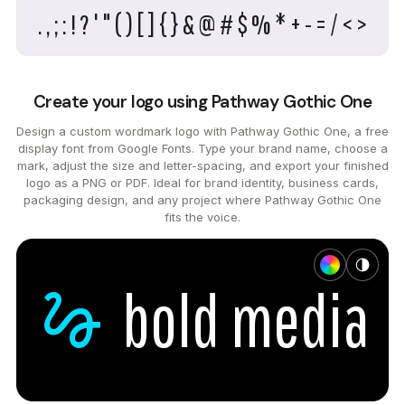
. , ; : ! ? ' " ( ) [ ] { } & @ # $ % * + - = / < >
Create your logo using Pathway Gothic One
Design a custom wordmark logo with Pathway Gothic One, a free
display font from Google Fonts. Type your brand name, choose a
mark, adjust the size and letter-spacing, and export your finished
logo as a PNG or PDF. Ideal for brand identity, business cards,
packaging design, and any project where Pathway Gothic One
fits the voice.
gesture
bold
media