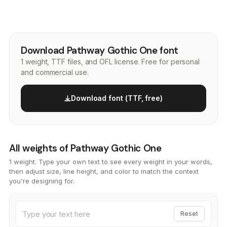
Download Pathway Gothic One font
1 weight, TTF files, and OFL license. Free for personal
and commercial use.
Download font (TTF, free)
All weights of Pathway Gothic One
1 weight. Type your own text to see every weight in your words,
then adjust size, line height, and color to match the context
you're designing for.
Reset