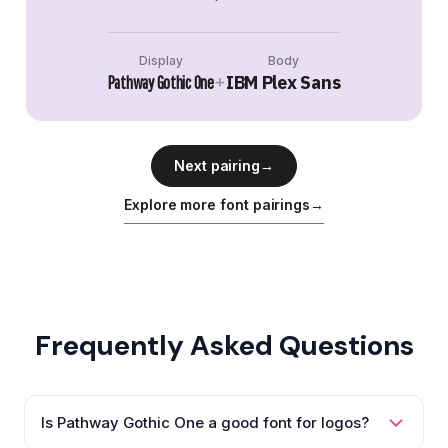
Display
Body
+
IBM Plex Sans
Pathway Gothic One
Next pairing
→
Explore more font pairings
→
Frequently Asked Questions
Is Pathway Gothic One a good font for logos?