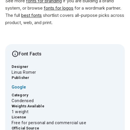
See more
fonts for branding
if you are building a brand
system, or browse
fonts for logos
for a wordmark partner.
The full
best fonts
shortlist covers all-purpose picks across
product, web, and print.
info
Font Facts
Designer
Linus Romer
Publisher
Google
Category
Condensed
Weights Available
1 weight
License
Free for personal and commercial use
Official Source