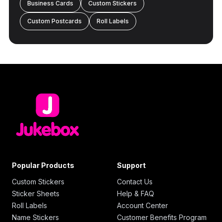
Business Cards
Custom Stickers
Custom Postcards
Roll Labels
Popular Products
Support
Custom Stickers
Contact Us
Sticker Sheets
Help & FAQ
Roll Labels
Account Center
Name Stickers
Customer Benefits Program