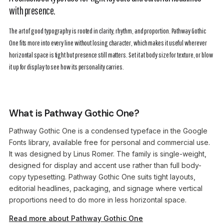
with presence.
The art of good typography is rooted in clarity, rhythm, and proportion. Pathway Gothic
One fits more into every line without losing character, which makes it useful wherever
horizontal space is tight but presence still matters. Set it at body size for texture, or blow
it up for display to see how its personality carries.
What is Pathway Gothic One?
Pathway Gothic One is a condensed typeface in the Google
Fonts library, available free for personal and commercial use.
It was designed by Linus Romer. The family is single-weight,
designed for display and accent use rather than full body-
copy typesetting. Pathway Gothic One suits tight layouts,
editorial headlines, packaging, and signage where vertical
proportions need to do more in less horizontal space.
Read more about Pathway Gothic One