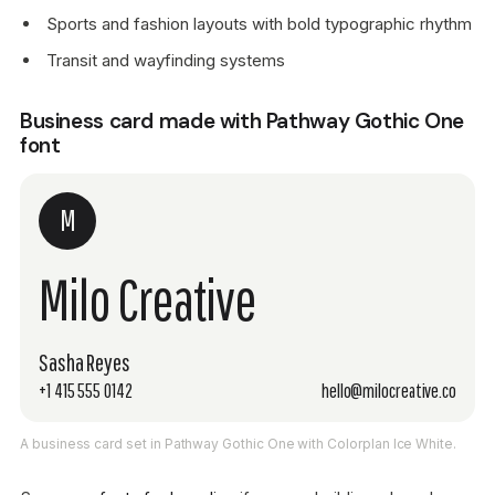
Sports and fashion layouts with bold typographic rhythm
Transit and wayfinding systems
Business card made with Pathway Gothic One
font
M
Milo Creative
Sasha Reyes
+1 415 555 0142
hello@milocreative.co
A business card set in Pathway Gothic One with Colorplan Ice White.