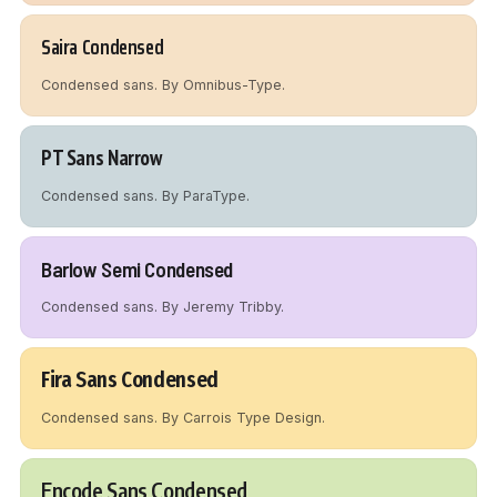
Saira Condensed
Condensed sans. By Omnibus-Type.
PT Sans Narrow
Condensed sans. By ParaType.
Barlow Semi Condensed
Condensed sans. By Jeremy Tribby.
Fira Sans Condensed
Condensed sans. By Carrois Type Design.
Encode Sans Condensed