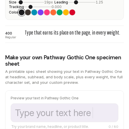
Size
19px
Leading
1.25
Tracking
0.000
Color
Type that earns its place on the page, in every weight.
400
Regular
Make your own Pathway Gothic One specimen
sheet
A printable spec sheet showing your text in Pathway Gothic One
at headline, subhead, and body scale, plus every weight, the full
character set, and your custom preview.
Preview your text in Pathway Gothic One
Try your brand name, headline, or product title.
0
/ 80