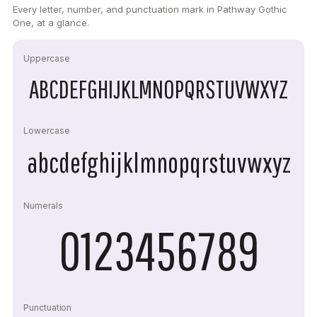
Every letter, number, and punctuation mark in Pathway Gothic
One, at a glance.
Uppercase
ABCDEFGHIJKLMNOPQRSTUVWXYZ
Lowercase
abcdefghijklmnopqrstuvwxyz
Numerals
0123456789
Punctuation