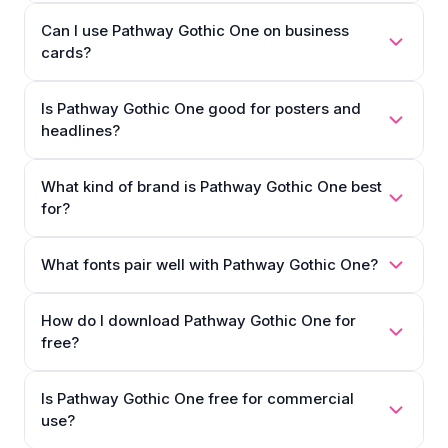
Can I use Pathway Gothic One on business
cards?
Is Pathway Gothic One good for posters and
headlines?
What kind of brand is Pathway Gothic One best
for?
What fonts pair well with Pathway Gothic One?
How do I download Pathway Gothic One for
free?
Is Pathway Gothic One free for commercial
use?