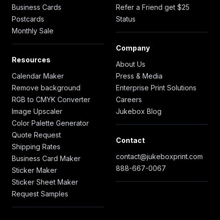
Business Cards
Refer a Friend get $25
Postcards
Status
Monthly Sale
Company
Resources
About Us
Calendar Maker
Press & Media
Remove background
Enterprise Print Solutions
RGB to CMYK Converter
Careers
Image Upscaler
Jukebox Blog
Color Palette Generator
Quote Request
Contact
Shipping Rates
contact@jukeboxprint.com
Business Card Maker
888-667-0067
Sticker Maker
Sticker Sheet Maker
Request Samples