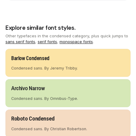
Explore similar font styles.
Other typefaces in the condensed category, plus quick jumps to
sans serif fonts
,
serif fonts
,
monospace fonts
.
Barlow Condensed
Condensed sans. By Jeremy Tribby.
Archivo Narrow
Condensed sans. By Omnibus-Type.
Roboto Condensed
Condensed sans. By Christian Robertson.