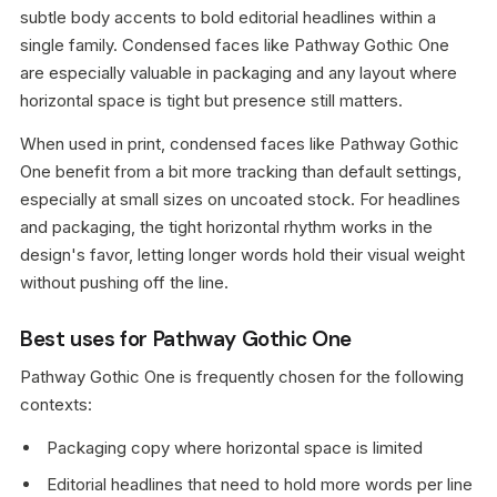
subtle body accents to bold editorial headlines within a
single family. Condensed faces like Pathway Gothic One
are especially valuable in packaging and any layout where
horizontal space is tight but presence still matters.
When used in print, condensed faces like Pathway Gothic
One benefit from a bit more tracking than default settings,
especially at small sizes on uncoated stock. For headlines
and packaging, the tight horizontal rhythm works in the
design's favor, letting longer words hold their visual weight
without pushing off the line.
Best uses for Pathway Gothic One
Pathway Gothic One is frequently chosen for the following
contexts:
Packaging copy where horizontal space is limited
Editorial headlines that need to hold more words per line