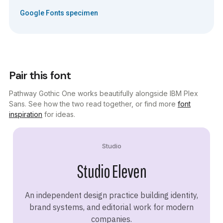
Google Fonts specimen
Pair this font
Pathway Gothic One works beautifully alongside IBM Plex
Sans. See how the two read together, or find more
font
inspiration
for ideas.
Studio
Studio Eleven
An independent design practice building identity,
brand systems, and editorial work for modern
companies.