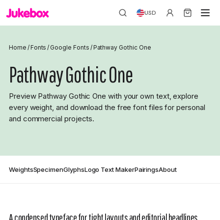
USD
Home
/
Fonts
/
Google Fonts
/
Pathway Gothic One
Pathway Gothic One
Preview Pathway Gothic One with your own text, explore
every weight, and download the free font files for personal
and commercial projects.
Weights
Specimen
Glyphs
Logo Text Maker
Pairings
About
A condensed typeface for tight layouts and editorial headlines