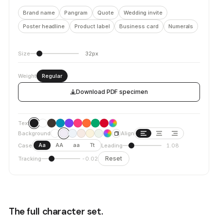
Brand name
Pangram
Quote
Wedding invite
Poster headline
Product label
Business card
Numerals
Size
32px
Weight
Regular
Download PDF specimen
Text
Background
Align
Aa
AA
aa
Tt
Case
Leading
1.08
Reset
Tracking
-0.02
The full character set.