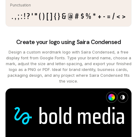
Punctuation
. , ; : ! ? ' " ( ) [ ] { } & @ # $ % * + - = / < >
Create your logo using Saira Condensed
Design a custom wordmark logo with Saira Condensed, a free
display font from Google Fonts. Type your brand name, choose a
mark, adjust the size and letter-spacing, and export your finished
logo as a PNG or PDF. Ideal for brand identity, business cards,
packaging design, and any project where Saira Condensed fits
the voice.
bold
media
gesture