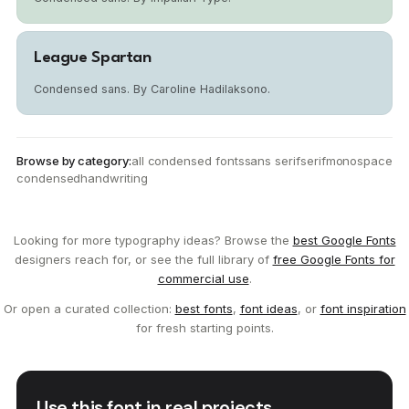
League Spartan
Condensed sans. By Caroline Hadilaksono.
Browse by category:
all condensed fonts
sans serif
serif
monospace
condensed
handwriting
Looking for more typography ideas? Browse the
best Google Fonts
designers reach for, or see the full library of
free Google Fonts for
commercial use
.
Or open a curated collection:
best fonts
,
font ideas
, or
font inspiration
for fresh starting points.
Use this font in real projects.