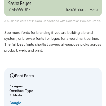
Sasha Reyes
+1 415 555 0142
hello@milocreative.co
A business card set in Saira Condensed with Colorplan Powder Green.
See more
fonts for branding
if you are building a brand
system, or browse
fonts for logos
for a wordmark partner.
The full
best fonts
shortlist covers all-purpose picks across
product, web, and print.
info
Font Facts
Designer
Omnibus-Type
Publisher
Google