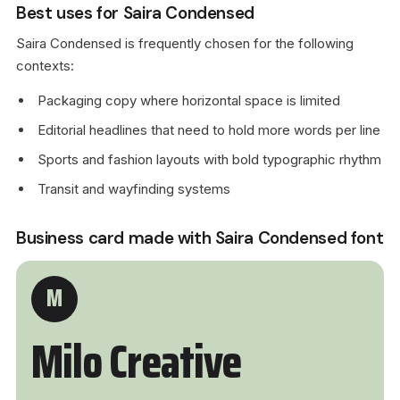
Best uses for Saira Condensed
Saira Condensed is frequently chosen for the following
contexts:
Packaging copy where horizontal space is limited
Editorial headlines that need to hold more words per line
Sports and fashion layouts with bold typographic rhythm
Transit and wayfinding systems
Business card made with Saira Condensed font
M
Milo Creative