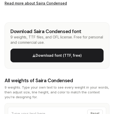
Read more about Saira Condensed
Download Saira Condensed font
9 weights, TTF files, and OFL license. Free for personal
and commercial use.
Download font (TTF, free)
All weights of Saira Condensed
9 weights. Type your own text to see every weight in your words,
then adjust size, line height, and color to match the context
you're designing for.
Reset