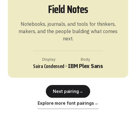
Field Notes
Notebooks, journals, and tools for thinkers,
makers, and the people building what comes
next.
Display
Body
Saira Condensed
+
IBM Plex Sans
Next pairing
→
Explore more font pairings
→