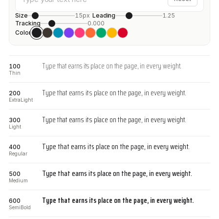
Size
15px
Leading
1.25
Tracking
0.000
Color
Type that earns its place on the page, in every weight.
100
Thin
Type that earns its place on the page, in every weight.
200
ExtraLight
Type that earns its place on the page, in every weight.
300
Light
Type that earns its place on the page, in every weight.
400
Regular
Type that earns its place on the page, in every weight.
500
Medium
Type that earns its place on the page, in every weight.
600
SemiBold