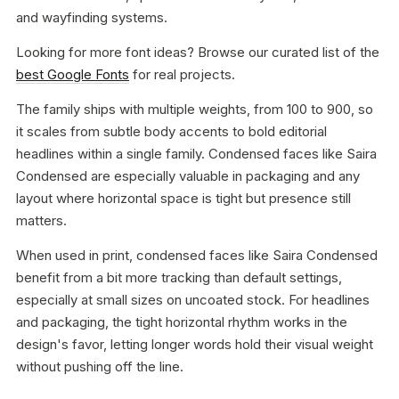
and wayfinding systems.
Looking for more font ideas? Browse our curated list of the
best Google Fonts
for real projects.
The family ships with multiple weights, from 100 to 900, so
it scales from subtle body accents to bold editorial
headlines within a single family. Condensed faces like Saira
Condensed are especially valuable in packaging and any
layout where horizontal space is tight but presence still
matters.
When used in print, condensed faces like Saira Condensed
benefit from a bit more tracking than default settings,
especially at small sizes on uncoated stock. For headlines
and packaging, the tight horizontal rhythm works in the
design's favor, letting longer words hold their visual weight
without pushing off the line.