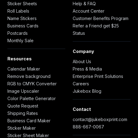
Sticker Sheets
Help & FAQ
Roll Labels
Account Center
Name Stickers
Customer Benefits Program
Business Cards
Refer a Friend get $25
Postcards
Status
Monthly Sale
Company
Resources
About Us
Calendar Maker
Press & Media
Remove background
Enterprise Print Solutions
RGB to CMYK Converter
Careers
Image Upscaler
Jukebox Blog
Color Palette Generator
Quote Request
Contact
Shipping Rates
contact@jukeboxprint.com
Business Card Maker
888-667-0067
Sticker Maker
Sticker Sheet Maker