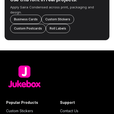
Apply Saira Condensed across print, packaging and
design.
Business Cards
Custom Stickers
Custom Postcards
Roll Labels
Popular Products
Support
Custom Stickers
Contact Us