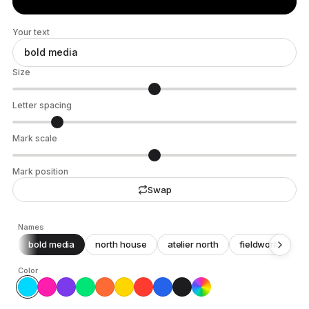
Your text
Size
Letter spacing
Mark scale
Mark position
Swap
Names
bold media
north house
atelier north
fieldwork
c
Color