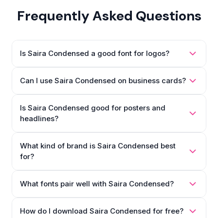
Frequently Asked Questions
Is Saira Condensed a good font for logos?
Can I use Saira Condensed on business cards?
Is Saira Condensed good for posters and
headlines?
What kind of brand is Saira Condensed best
for?
What fonts pair well with Saira Condensed?
How do I download Saira Condensed for free?