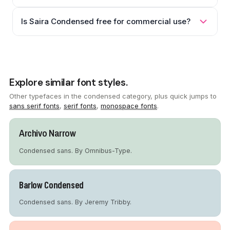
Is Saira Condensed free for commercial use?
Explore similar font styles.
Other typefaces in the condensed category, plus quick jumps to
sans serif fonts
,
serif fonts
,
monospace fonts
.
Archivo Narrow
Condensed sans. By Omnibus-Type.
Barlow Condensed
Condensed sans. By Jeremy Tribby.