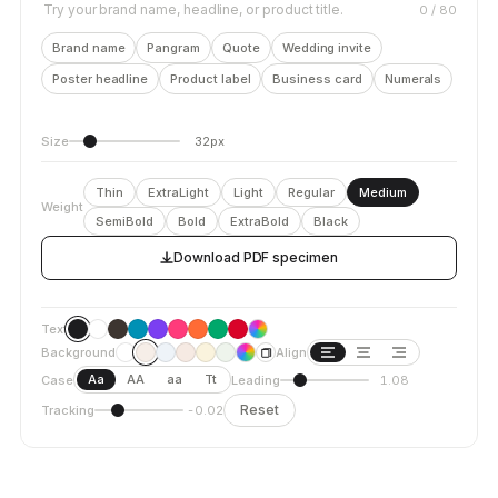
Try your brand name, headline, or product title.
0
/ 80
Brand name
Pangram
Quote
Wedding invite
Poster headline
Product label
Business card
Numerals
Size
32px
Thin
ExtraLight
Light
Regular
Medium
Weight
SemiBold
Bold
ExtraBold
Black
Download PDF specimen
Text
Background
Align
Aa
AA
aa
Tt
Case
Leading
1.08
Reset
Tracking
-0.02