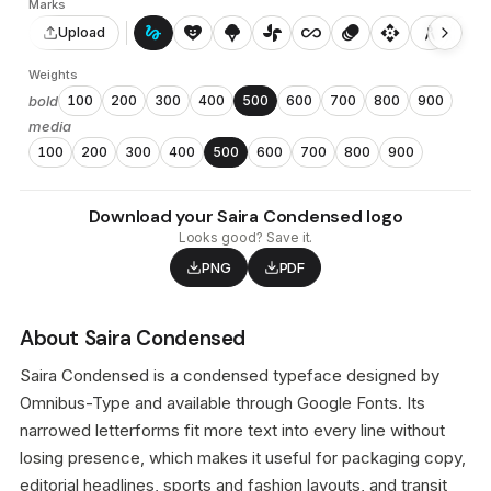
Marks
gesture
heart_smile
icecream
toys_fan
all_inclusive
animation
api
architecture
auto_awesome_motion
Upload
Weights
bold
100
200
300
400
500
600
700
800
900
media
100
200
300
400
500
600
700
800
900
Download your Saira Condensed logo
Looks good? Save it.
PNG
PDF
About Saira Condensed
Saira Condensed is a condensed typeface designed by
Omnibus-Type and available through Google Fonts. Its
narrowed letterforms fit more text into every line without
losing presence, which makes it useful for packaging copy,
editorial headlines, sports and fashion layouts, and transit