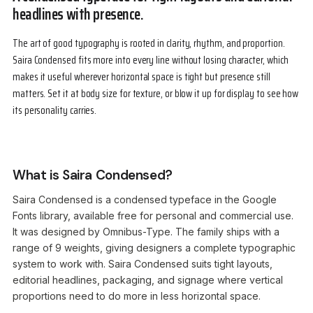
headlines with presence.
The art of good typography is rooted in clarity, rhythm, and proportion.
Saira Condensed fits more into every line without losing character, which
makes it useful wherever horizontal space is tight but presence still
matters. Set it at body size for texture, or blow it up for display to see how
its personality carries.
What is Saira Condensed?
Saira Condensed is a condensed typeface in the Google
Fonts library, available free for personal and commercial use.
It was designed by Omnibus-Type. The family ships with a
range of 9 weights, giving designers a complete typographic
system to work with. Saira Condensed suits tight layouts,
editorial headlines, packaging, and signage where vertical
proportions need to do more in less horizontal space.