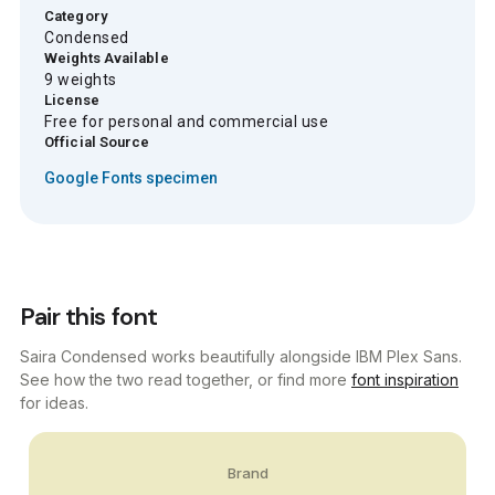
Category
Condensed
Weights Available
9 weights
License
Free for personal and commercial use
Official Source
Google Fonts specimen
Pair this font
Saira Condensed works beautifully alongside IBM Plex Sans.
See how the two read together, or find more
font inspiration
for ideas.
Brand