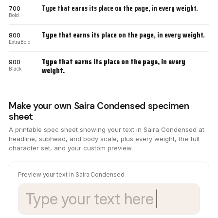
Type that earns its place on the page, in every weight.
700
Bold
Type that earns its place on the page, in every weight.
800
ExtraBold
Type that earns its place on the page, in every
900
weight.
Black
Make your own Saira Condensed specimen
sheet
A printable spec sheet showing your text in Saira Condensed at
headline, subhead, and body scale, plus every weight, the full
character set, and your custom preview.
Preview your text in Saira Condensed