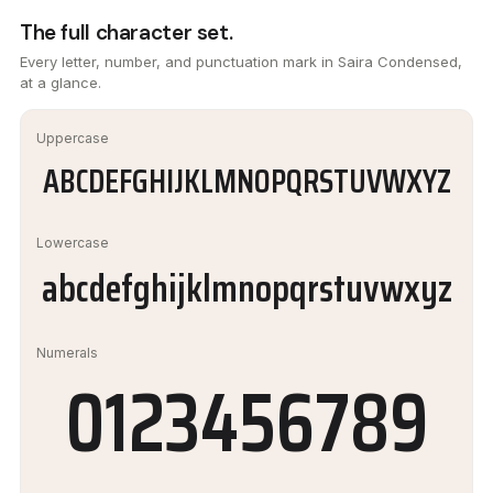
The full character set.
Every letter, number, and punctuation mark in Saira Condensed,
at a glance.
Uppercase
ABCDEFGHIJKLMNOPQRSTUVWXYZ
Lowercase
abcdefghijklmnopqrstuvwxyz
Numerals
0123456789