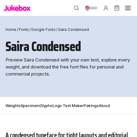
USD
Home
/
Fonts
/
Google Fonts
/
Saira Condensed
Saira Condensed
Preview Saira Condensed with your own text, explore every
weight, and download the free font files for personal and
commercial projects.
Weights
Specimen
Glyphs
Logo Text Maker
Pairings
About
A condensed typeface for tight layouts and editorial