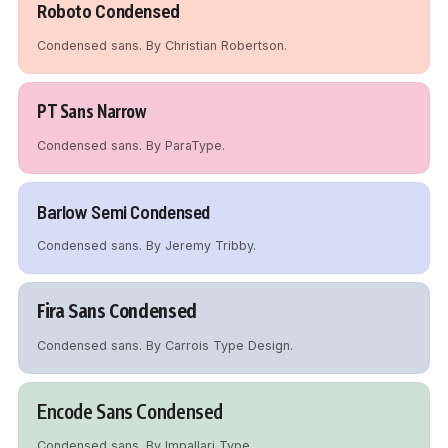
Roboto Condensed
Condensed sans. By Christian Robertson.
PT Sans Narrow
Condensed sans. By ParaType.
Barlow Semi Condensed
Condensed sans. By Jeremy Tribby.
Fira Sans Condensed
Condensed sans. By Carrois Type Design.
Encode Sans Condensed
Condensed sans. By Impallari Type.