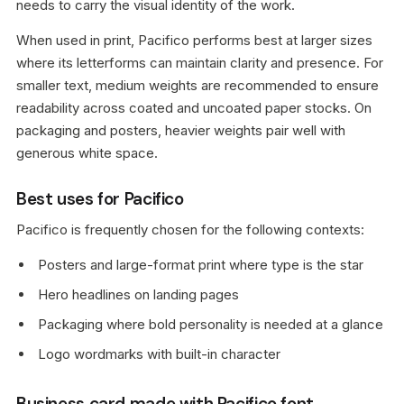
needs to carry the visual identity of the work.
When used in print, Pacifico performs best at larger sizes
where its letterforms can maintain clarity and presence. For
smaller text, medium weights are recommended to ensure
readability across coated and uncoated paper stocks. On
packaging and posters, heavier weights pair well with
generous white space.
Best uses for Pacifico
Pacifico is frequently chosen for the following contexts:
Posters and large-format print where type is the star
Hero headlines on landing pages
Packaging where bold personality is needed at a glance
Logo wordmarks with built-in character
Business card made with Pacifico font