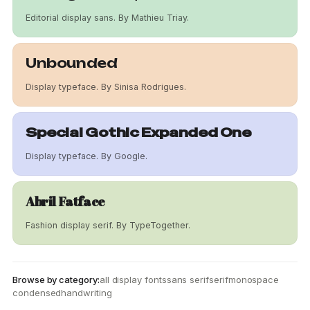
Editorial display sans. By Mathieu Triay.
Unbounded
Display typeface. By Sinisa Rodrigues.
Special Gothic Expanded One
Display typeface. By Google.
Abril Fatface
Fashion display serif. By TypeTogether.
Browse by category:
all display fonts
sans serif
serif
monospace
condensed
handwriting