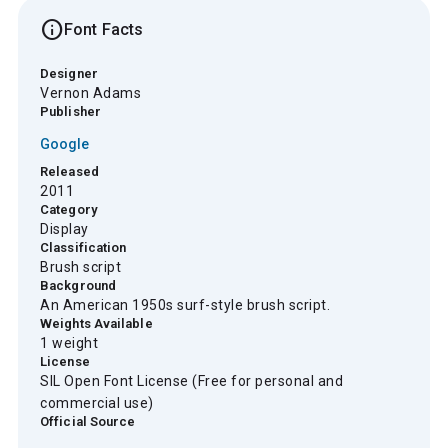
info
Font Facts
Designer
Vernon Adams
Publisher
Google
Released
2011
Category
Display
Classification
Brush script
Background
An American 1950s surf-style brush script.
Weights Available
1 weight
License
SIL Open Font License (Free for personal and
commercial use)
Official Source