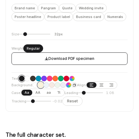
Brand name
Pangram
Quote
Wedding invite
Poster headline
Product label
Business card
Numerals
Size
32px
Weight
Regular
Download PDF specimen
Text
Background
Align
Aa
AA
aa
Tt
Case
Leading
1.08
Reset
Tracking
-0.02
The full character set.