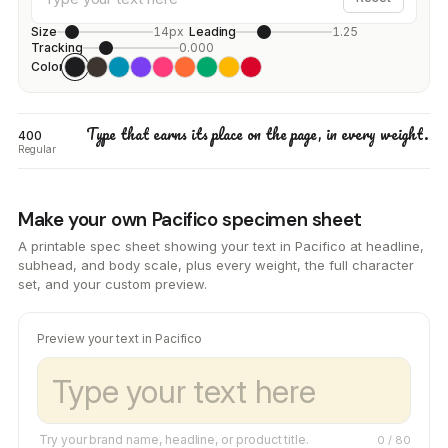
Size
14px
Leading
1.25
Tracking
0.000
Color
Type that earns its place on the page, in every weight.
400
Regular
Make your own Pacifico specimen sheet
A printable spec sheet showing your text in Pacifico at headline,
subhead, and body scale, plus every weight, the full character
set, and your custom preview.
Preview your text in Pacifico
Try your brand name, headline, or product title.
0
/ 80