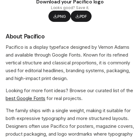
Download your Pacifico logo
Looks good? Save it.
PNG
PDF
About Pacifico
Pacifico is a display typeface designed by Vernon Adams
and available through Google Fonts. Known for its refined
vertical structure and classical proportions, it is commonly
used for editorial headlines, branding systems, packaging,
and high-impact print design.
Looking for more font ideas? Browse our curated list of the
best Google Fonts
for real projects.
The family ships with a single weight, making it suitable for
both expressive typography and more structured layouts.
Designers often use Pacifico for posters, magazine covers,
product packaging, and logo wordmarks where typography