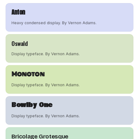
Anton
Heavy condensed display. By Vernon Adams.
Oswald
Display typeface. By Vernon Adams.
Monoton
Display typeface. By Vernon Adams.
Bowlby One
Display typeface. By Vernon Adams.
Bricolage Grotesque