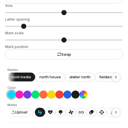
Size
Letter spacing
Mark scale
Mark position
Swap
Names
bold media
north house
atelier north
fieldwork
c
Color
Marks
gesture
heart_smile
icecream
toys_fan
all_inclusive
animation
api
architecture
auto_awesome_motion
Upload