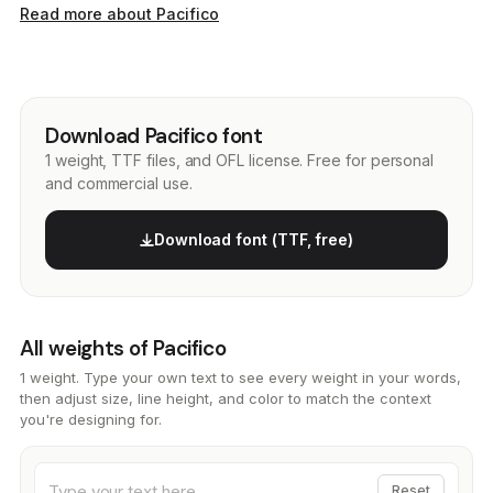
Read more about Pacifico
Download Pacifico font
1 weight, TTF files, and OFL license. Free for personal
and commercial use.
Download font (TTF, free)
All weights of Pacifico
1 weight. Type your own text to see every weight in your words,
then adjust size, line height, and color to match the context
you're designing for.
Reset