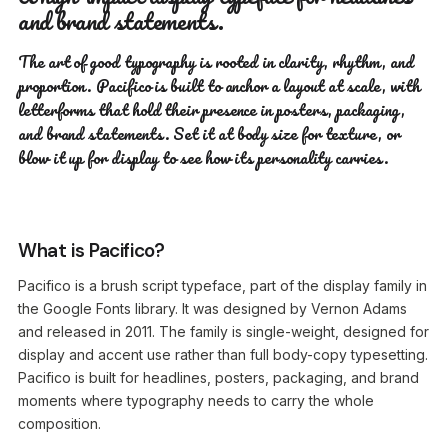
and brand statements.
The art of good typography is rooted in clarity, rhythm, and
proportion. Pacifico is built to anchor a layout at scale, with
letterforms that hold their presence in posters, packaging,
and brand statements. Set it at body size for texture, or
blow it up for display to see how its personality carries.
What is Pacifico?
Pacifico is a brush script typeface, part of the display family in
the Google Fonts library. It was designed by Vernon Adams
and released in 2011. The family is single-weight, designed for
display and accent use rather than full body-copy typesetting.
Pacifico is built for headlines, posters, packaging, and brand
moments where typography needs to carry the whole
composition.