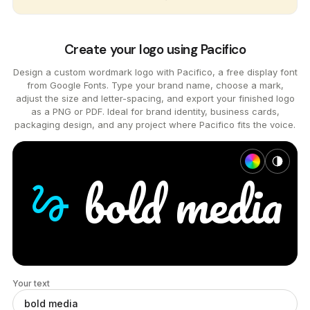
Create your logo using Pacifico
Design a custom wordmark logo with Pacifico, a free display font
from Google Fonts. Type your brand name, choose a mark,
adjust the size and letter-spacing, and export your finished logo
as a PNG or PDF. Ideal for brand identity, business cards,
packaging design, and any project where Pacifico fits the voice.
bold
media
gesture
Your text