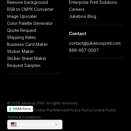
Remove background
Enterprise Print Solutions
RGB to CMYK Converter
Careers
Image Upscaler
Jukebox Blog
Color Palette Generator
Quote Request
Contact
Shipping Rates
contact@jukeboxprint.com
Business Card Maker
888-667-0067
Sticker Maker
Sticker Sheet Maker
Request Samples
© 2026 Jukebox Print. All rights reserved.
DSAR Form
Cookie Preferences
Privacy Policy
Cookie Policy
Terms & Conditions
United States (USD $)