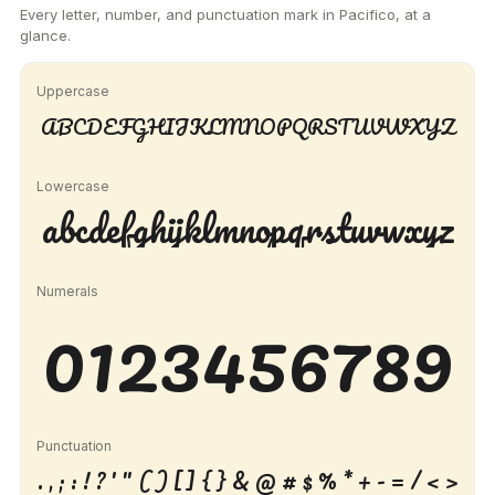
Every letter, number, and punctuation mark in Pacifico, at a
glance.
Uppercase
ABCDEFGHIJKLMNOPQRSTUVWXYZ
Lowercase
abcdefghijklmnopqrstuvwxyz
Numerals
0123456789
Punctuation
. , ; : ! ? ' " ( ) [ ] { } & @ # $ % * + - = / < >