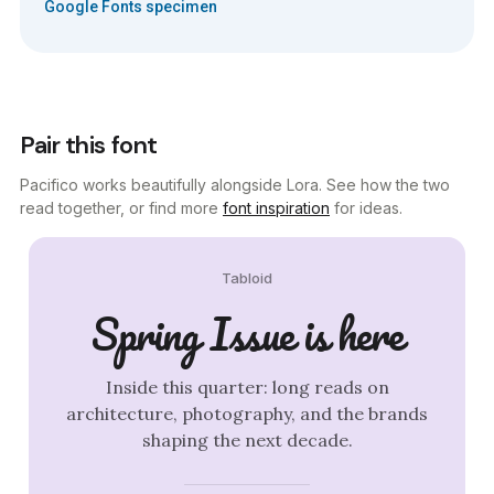
Google Fonts specimen
Pair this font
Pacifico works beautifully alongside Lora. See how the two
read together, or find more
font inspiration
for ideas.
Tabloid
Spring Issue is here
Inside this quarter: long reads on
architecture, photography, and the brands
shaping the next decade.