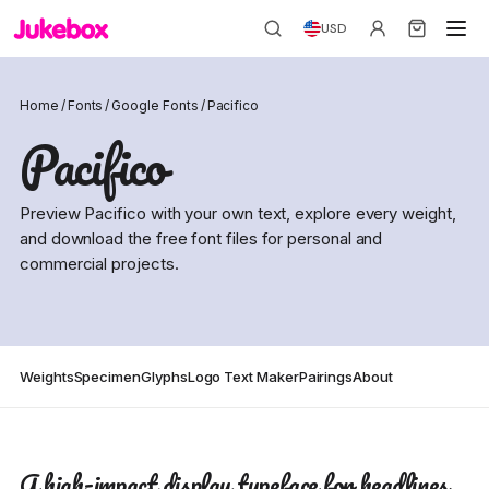
USD
Home
/
Fonts
/
Google Fonts
/
Pacifico
Pacifico
Preview Pacifico with your own text, explore every weight,
and download the free font files for personal and
commercial projects.
Weights
Specimen
Glyphs
Logo Text Maker
Pairings
About
A high-impact display typeface for headlines