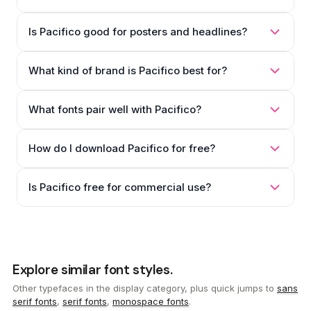
Is Pacifico good for posters and headlines?
What kind of brand is Pacifico best for?
What fonts pair well with Pacifico?
How do I download Pacifico for free?
Is Pacifico free for commercial use?
Explore similar font styles.
Other typefaces in the display category, plus quick jumps to
sans
serif fonts
,
serif fonts
,
monospace fonts
.