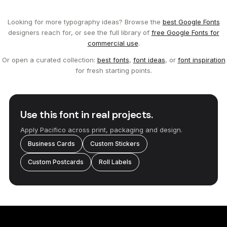
Looking for more typography ideas? Browse the
best Google Fonts
designers reach for, or see the full library of
free Google Fonts for
commercial use
.
Or open a curated collection:
best fonts
,
font ideas
, or
font inspiration
for fresh starting points.
Use this font in real projects.
Apply Pacifico across print, packaging and design.
Business Cards
Custom Stickers
Custom Postcards
Roll Labels