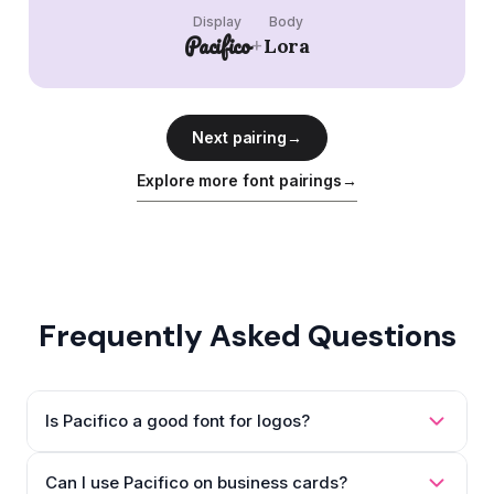
Display
Body
Pacifico
+
Lora
Next pairing
→
Explore more font pairings
→
Frequently Asked Questions
Is Pacifico a good font for logos?
Can I use Pacifico on business cards?