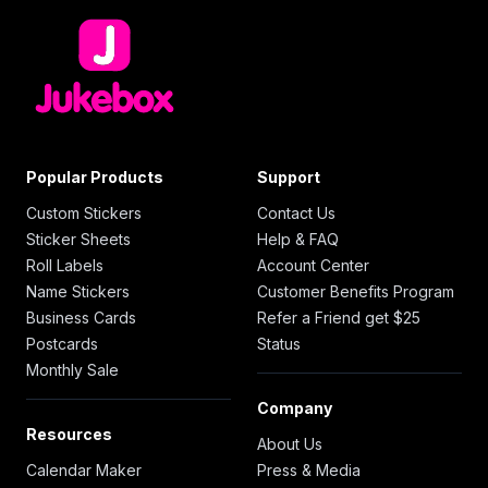
Popular Products
Support
Custom Stickers
Contact Us
Sticker Sheets
Help & FAQ
Roll Labels
Account Center
Name Stickers
Customer Benefits Program
Business Cards
Refer a Friend get $25
Postcards
Status
Monthly Sale
Company
Resources
About Us
Calendar Maker
Press & Media