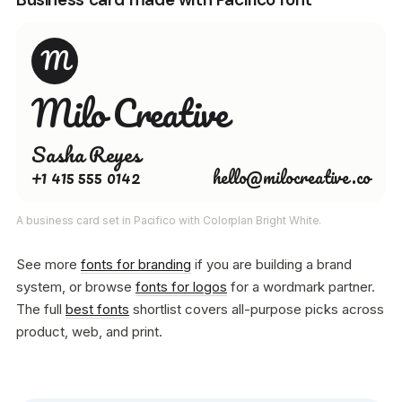
M
Milo Creative
Sasha Reyes
+1 415 555 0142
hello@milocreative.co
A business card set in Pacifico with Colorplan Bright White.
See more
fonts for branding
if you are building a brand
system, or browse
fonts for logos
for a wordmark partner.
The full
best fonts
shortlist covers all-purpose picks across
product, web, and print.