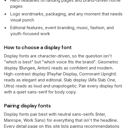
Hero headlines on landing pages and brand-driven home
pages
Logo wordmarks, packaging, and any moment that needs
visual punch
Editorial features, event branding, music, fashion, and
youth-focused work
How to choose a display font
Display fonts are character-driven, so the question isn't
"which is best" but "which voice fits the brand". Geometric
display (Bungee, Anton) reads as confident and modern.
High-contrast display (Playfair Display, Cormorant Upright)
reads as elegant and editorial. Slab display (Alfa Slab One,
Ultra) reads as loud and unapologetic. Pair every display font
with a quiet sans-serif for body copy.
Pairing display fonts
Display fonts pair best with neutral sans-serifs (Inter,
Manrope, Work Sans) for everything that isn't the headline.
Every detail page on this site lists pairing recommendations