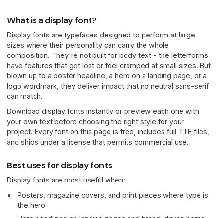
What is a display font?
Display fonts are typefaces designed to perform at large
sizes where their personality can carry the whole
composition. They're not built for body text - the letterforms
have features that get lost or feel cramped at small sizes. But
blown up to a poster headline, a hero on a landing page, or a
logo wordmark, they deliver impact that no neutral sans-serif
can match.
Download display fonts instantly or preview each one with
your own text before choosing the right style for your
project. Every font on this page is free, includes full TTF files,
and ships under a license that permits commercial use.
Best uses for display fonts
Display fonts are most useful when:
Posters, magazine covers, and print pieces where type is
the hero