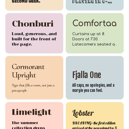
second week.
PLAYING in 6-
foot capitals.
Chonburi
Comfortaa
Loud, generous, and
Curtains up at 8.
built for the front of
Doors at 7:30.
the page.
Latecomers seated at
intermission.
Cormorant
Upright
Fjalla One
Type that fills a room, not just a
All caps, no apologies, and a
paragraph.
margin you can feel.
Limelight
Lobster
The summer
BREAKING: the first edition
collection drops
arrived at the newsstand by 5