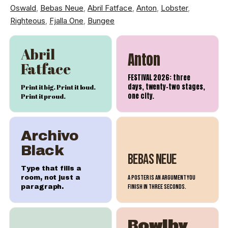
Oswald
,
Bebas Neue
,
Abril Fatface
,
Anton
,
Lobster
,
Righteous
,
Fjalla One
,
Bungee
Abril
Anton
Fatface
FESTIVAL 2026: three
days, twenty-two stages,
Print it big. Print it loud.
one city.
Print it proud.
Archivo
Black
Bebas Neue
Type that fills a
A poster is an argument you
room, not just a
finish in three seconds.
paragraph.
Bowlby