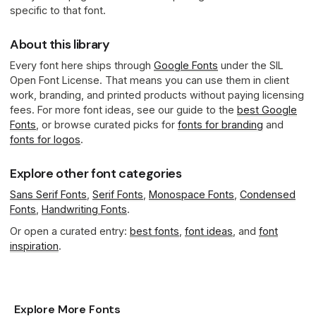
specific to that font.
About this library
Every font here ships through
Google Fonts
under the SIL
Open Font License. That means you can use them in client
work, branding, and printed products without paying licensing
fees. For more font ideas, see our guide to the
best Google
Fonts
, or browse curated picks for
fonts for branding
and
fonts for logos
.
Explore other font categories
Sans Serif Fonts
,
Serif Fonts
,
Monospace Fonts
,
Condensed
Fonts
,
Handwriting Fonts
.
Or open a curated entry:
best fonts
,
font ideas
, and
font
inspiration
.
Explore More Fonts