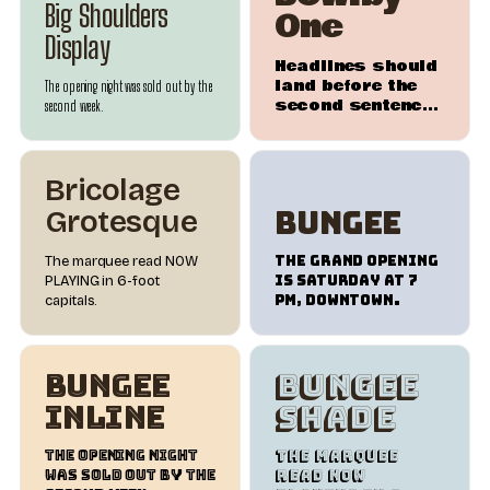
Big Shoulders
One
Display
Headlines should
land before the
The opening night was sold out by the
second sentence
second week.
does.
Bricolage
Bungee
Grotesque
The Grand Opening
The marquee read NOW
is Saturday at 7
PLAYING in 6-foot
PM, downtown.
capitals.
Bungee
Bungee
Inline
Shade
The opening night
The marquee
was sold out by the
read NOW