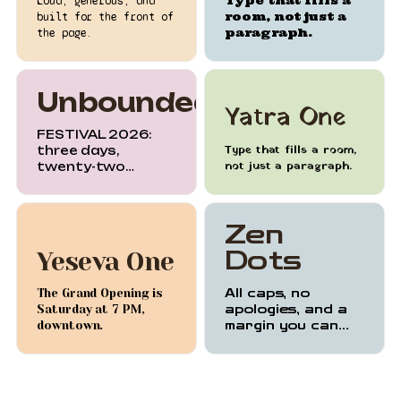
Type that fills a
Loud, generous, and
room, not just a
built for the front of
paragraph.
the page.
Unbounded
Yatra One
FESTIVAL 2026:
Type that fills a room,
three days,
not just a paragraph.
twenty-two
stages, one city.
Zen
Dots
Yeseva One
The Grand Opening is
All caps, no
Saturday at 7 PM,
apologies, and a
downtown.
margin you can
feel.