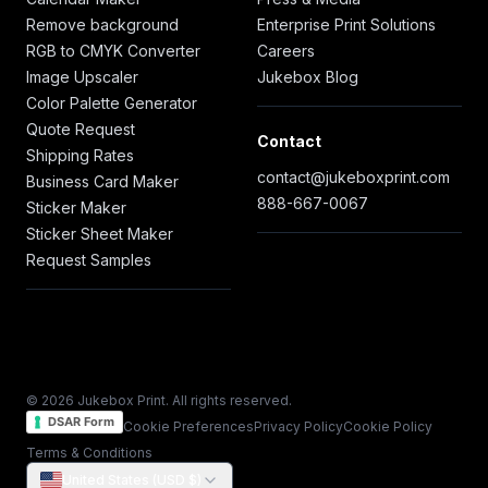
Remove background
Enterprise Print Solutions
RGB to CMYK Converter
Careers
Image Upscaler
Jukebox Blog
Color Palette Generator
Quote Request
Contact
Shipping Rates
contact@jukeboxprint.com
Business Card Maker
888-667-0067
Sticker Maker
Sticker Sheet Maker
Request Samples
© 2026 Jukebox Print. All rights reserved.
DSAR Form
Cookie Preferences
Privacy Policy
Cookie Policy
Terms & Conditions
United States (USD $)