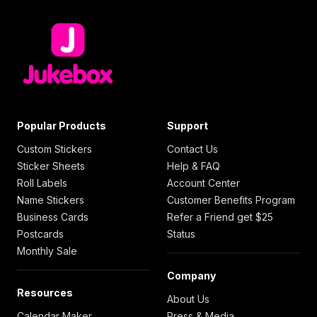
Popular Products
Support
Custom Stickers
Contact Us
Sticker Sheets
Help & FAQ
Roll Labels
Account Center
Name Stickers
Customer Benefits Program
Business Cards
Refer a Friend get $25
Postcards
Status
Monthly Sale
Company
Resources
About Us
Calendar Maker
Press & Media