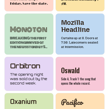
Friday. Save the date.
AM.
Mozilla
Monoton
Headline
BREAKING: the first
Curtains up at 8. Doors at
edition arrived at
7:30. Latecomers seated
the newsstand by 5
at intermission.
AM.
Orbitron
Oswald
The opening night
Side A, Track 1: the song that
was sold out by the
opens the whole record.
second week.
Pacifico
Oxanium