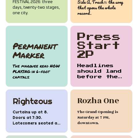
Side A, Track 1: the song
FESTIVAL 2026: three
that opens the whole
days, twenty-two stages,
record.
one city.
Press
Permanent
Start
Marker
2P
The marquee read NOW
Headlines
PLAYING in 6-foot
should land
capitals.
before the
second
sentence
does.
Rozha One
Righteous
The Grand Opening is
Curtains up at 8.
Saturday at 7 PM,
Doors at 7:30.
downtown.
Latecomers seated at
intermission.