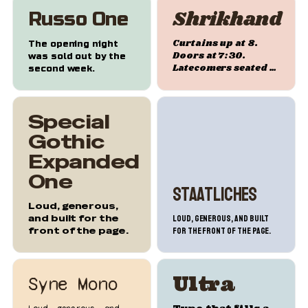
Shrikhand
Russo One
Curtains up at 8.
The opening night
Doors at 7:30.
was sold out by the
Latecomers seated at
second week.
intermission.
Special
Gothic
Expanded
One
Staatliches
Loud, generous,
and built for the
Loud, generous, and built
front of the page.
for the front of the page.
Ultra
Syne Mono