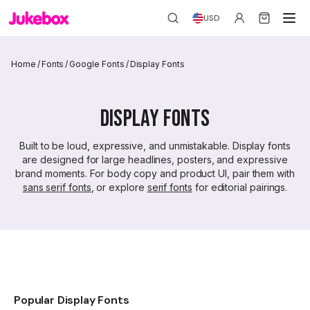
USD
Home
/
Fonts
/
Google Fonts
/
Display Fonts
Display Fonts
Built to be loud, expressive, and unmistakable. Display fonts
are designed for large headlines, posters, and expressive
brand moments. For body copy and product UI, pair them with
sans serif fonts
, or explore
serif fonts
for editorial pairings.
Popular Display Fonts