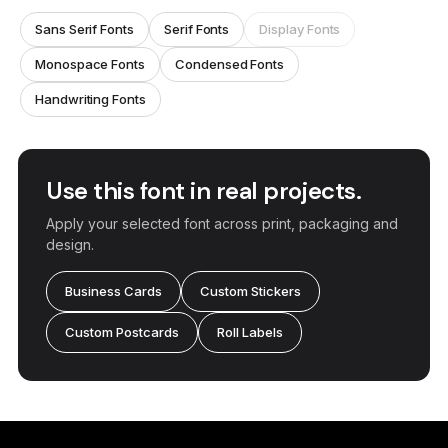
Sans Serif Fonts
Serif Fonts
Display Fonts
Monospace Fonts
Condensed Fonts
Handwriting Fonts
Use this font in real projects.
Apply your selected font across print, packaging and
design.
Business Cards
Custom Stickers
Custom Postcards
Roll Labels