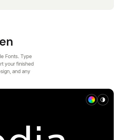
gen
le Fonts. Type
t your finished
esign, and any