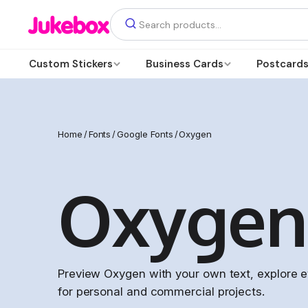
Custom Stickers
Business Cards
Postcard
Home
/
Fonts
/
Google Fonts
/
Oxygen
Oxygen
Preview Oxygen with your own text, explore ev
for personal and commercial projects.