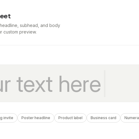
heet
t headline, subhead, and body
our custom preview.
 invite
Poster headline
Product label
Business card
Numera