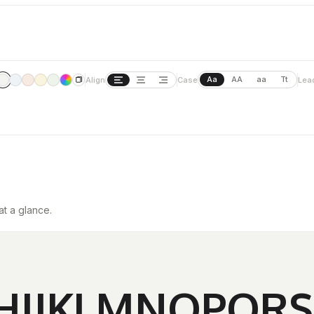
Aa
AA
aa
Tt
Align
Case
Lea
at a glance.
HIJKLMNOPQR