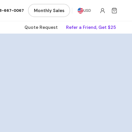
Monthly Sales
8-667-0067
USD
Quote Request
Refer a Friend, Get $25