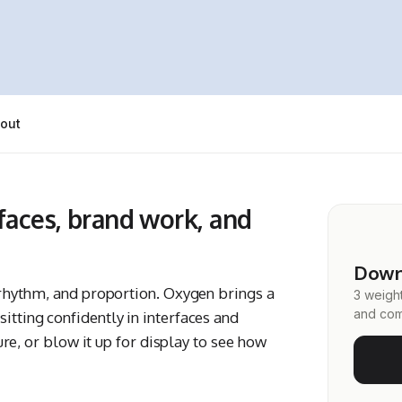
out
rfaces, brand work, and
Down
, rhythm, and proportion. Oxygen brings a
3 weight
and com
itting confidently in interfaces and
ture, or blow it up for display to see how