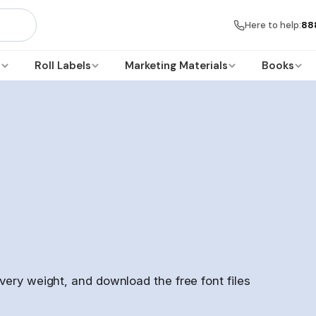
Here to help:
88
s
Roll Labels
Marketing Materials
Books
ery weight, and download the free font files