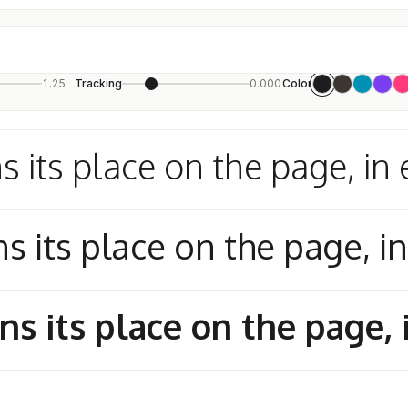
1.25
Tracking
0.000
Color
s its place on the page, in 
s its place on the page, i
ns its place on the page, 