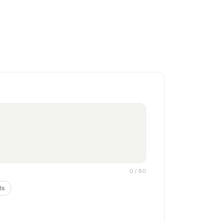
0
/ 80
ls