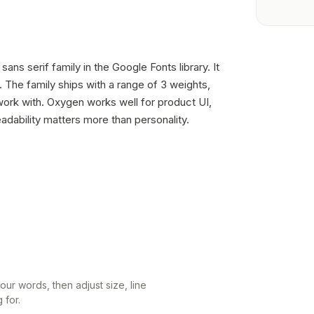
ans serif family in the Google Fonts library. It
The family ships with a range of 3 weights,
ork with. Oxygen works well for product UI,
dability matters more than personality.
ur words, then adjust size, line
 for.