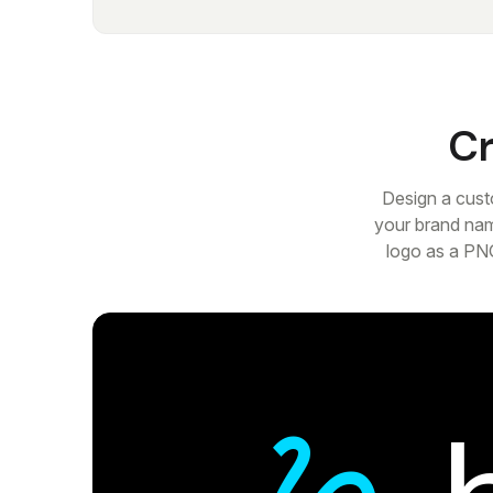
Cr
Design a cust
your brand nam
logo as a PNG