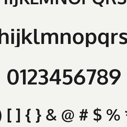
hijklmnopqr
0123456789
" ( ) [ ] { } & @ # $ 