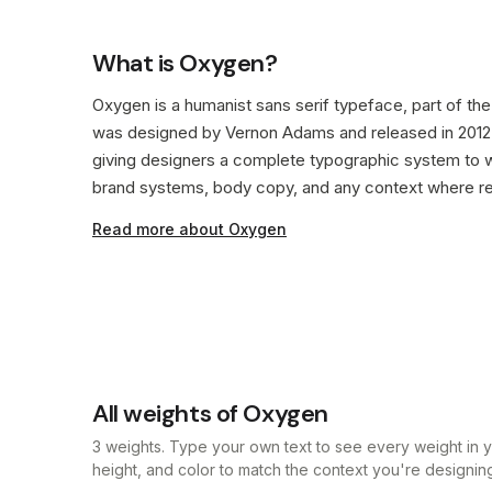
What is Oxygen?
Oxygen is a humanist sans serif typeface, part of the s
was designed by Vernon Adams and released in 2012. 
giving designers a complete typographic system to w
brand systems, body copy, and any context where rea
Read more about Oxygen
All weights of Oxygen
3 weights. Type your own text to see every weight in yo
height, and color to match the context you're designing