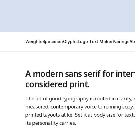
Weights
Specimen
Glyphs
Logo Text Maker
Pairings
Ab
A modern sans serif for inte
considered print.
The art of good typography is rooted in clarity
measured, contemporary voice to running copy, s
printed layouts alike. Set it at body size for tex
its personality carries.