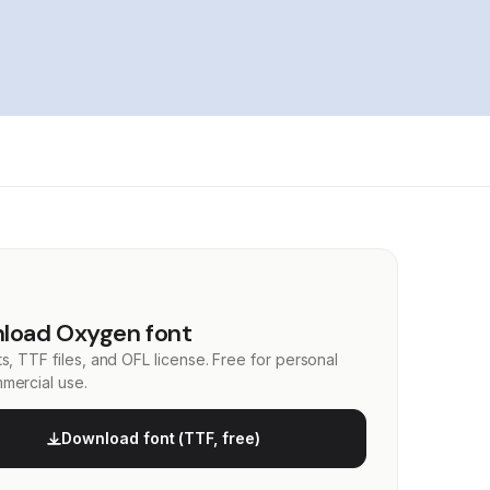
load Oxygen font
s, TTF files, and OFL license. Free for personal
mercial use.
Download font (TTF, free)