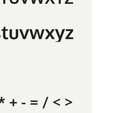
stuvwxyz
% * + - = / < >