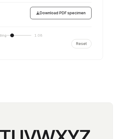
Download PDF specimen
ding
1.08
Reset
STUVWXYZ