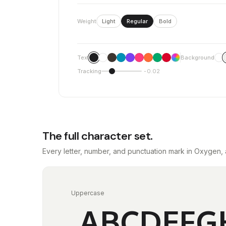
Weight
Light
Regular
Bold
Text
Background
Tracking
-0.02
The full character set.
Every letter, number, and punctuation mark in Oxygen, 
Uppercase
ABCDEFG