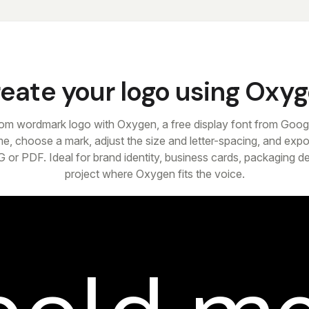
eate your logo using Oxy
om wordmark logo with Oxygen, a free display font from Goog
e, choose a mark, adjust the size and letter-spacing, and expor
 or PDF. Ideal for brand identity, business cards, packaging d
project where Oxygen fits the voice.