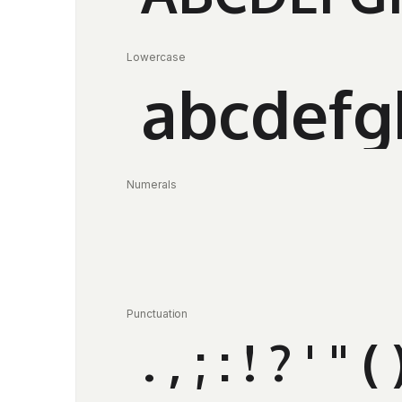
Lowercase
abcdefg
Numerals
Punctuation
. , ; : ! ? ' 