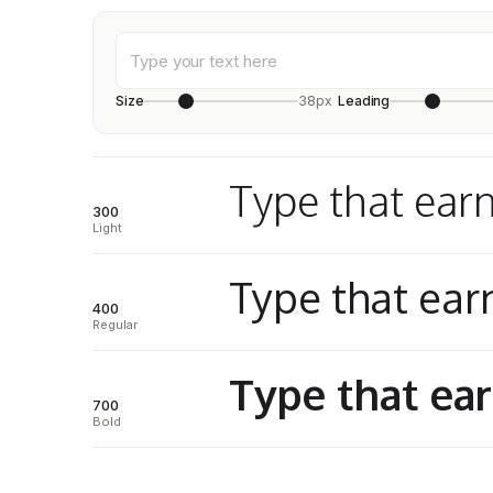
Size
38px
Leading
Type that earn
300
Light
Type that earn
400
Regular
Type that ear
700
Bold