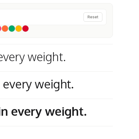
Reset
every weight.
n every weight.
in every weight.