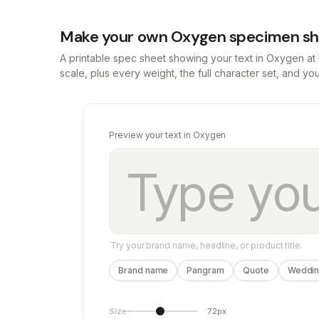
Make your own Oxygen specimen s
A printable spec sheet showing your text in Oxygen a
scale, plus every weight, the full character set, and y
Preview your text in Oxygen
Try your brand name, headline, or product title.
Brand name
Pangram
Quote
Wedding
Size
72px