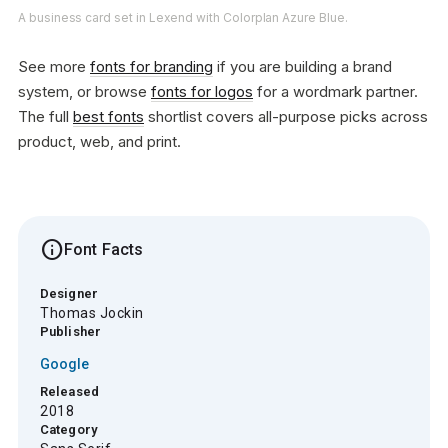
A business card set in Lexend with Colorplan Azure Blue.
See more
fonts for branding
if you are building a brand
system, or browse
fonts for logos
for a wordmark partner.
The full
best fonts
shortlist covers all-purpose picks across
product, web, and print.
info
Font Facts
Designer
Thomas Jockin
Publisher
Google
Released
2018
Category