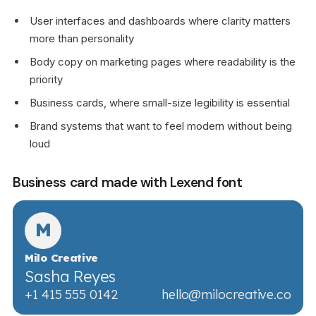
User interfaces and dashboards where clarity matters
more than personality
Body copy on marketing pages where readability is the
priority
Business cards, where small-size legibility is essential
Brand systems that want to feel modern without being
loud
Business card made with Lexend font
M
Milo Creative
Sasha Reyes
+1 415 555 0142
hello@milocreative.co