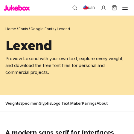
USD
Home
/
Fonts
/
Google Fonts
/
Lexend
Lexend
Preview Lexend with your own text, explore every weight,
and download the free font files for personal and
commercial projects.
Weights
Specimen
Glyphs
Logo Text Maker
Pairings
About
A modern sans serif for interfaces,