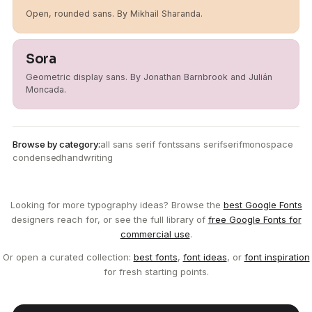
Open, rounded sans. By Mikhail Sharanda.
Sora
Geometric display sans. By Jonathan Barnbrook and Julián
Moncada.
Browse by category:
all sans serif fonts
sans serif
serif
monospace
condensed
handwriting
Looking for more typography ideas? Browse the
best Google Fonts
designers reach for, or see the full library of
free Google Fonts for
commercial use
.
Or open a curated collection:
best fonts
,
font ideas
, or
font inspiration
for fresh starting points.