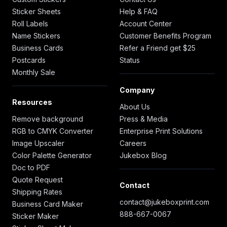
Sticker Sheets
Help & FAQ
Roll Labels
Account Center
Name Stickers
Customer Benefits Program
Business Cards
Refer a Friend get $25
Postcards
Status
Monthly Sale
Company
Resources
About Us
Remove background
Press & Media
RGB to CMYK Converter
Enterprise Print Solutions
Image Upscaler
Careers
Color Palette Generator
Jukebox Blog
Doc to PDF
Quote Request
Contact
Shipping Rates
contact@jukeboxprint.com
Business Card Maker
888-667-0067
Sticker Maker