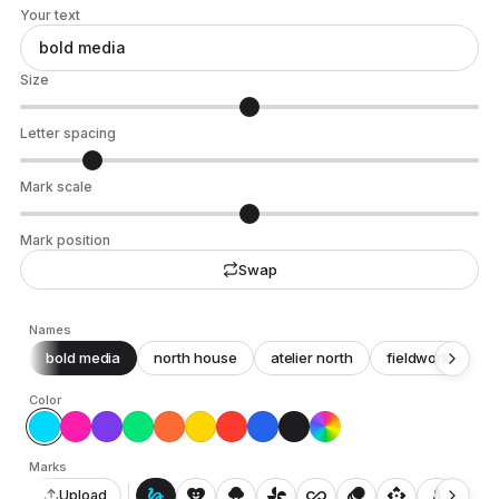
Your text
Size
Letter spacing
Mark scale
Mark position
Swap
Names
bold media
north house
atelier north
fieldwork
c
Color
Marks
gesture
heart_smile
icecream
toys_fan
all_inclusive
animation
api
architecture
auto_awesome_motion
Upload