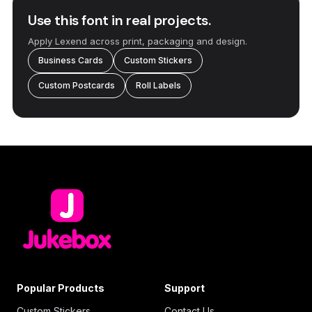
Use this font in real projects.
Apply Lexend across print, packaging and design.
Business Cards
Custom Stickers
Custom Postcards
Roll Labels
Popular Products
Support
Custom Stickers
Contact Us