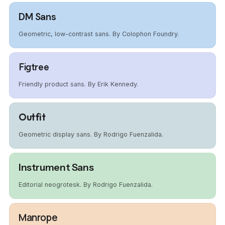
DM Sans
Geometric, low-contrast sans. By Colophon Foundry.
Figtree
Friendly product sans. By Erik Kennedy.
Outfit
Geometric display sans. By Rodrigo Fuenzalida.
Instrument Sans
Editorial neogrotesk. By Rodrigo Fuenzalida.
Manrope