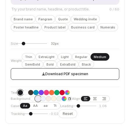
Try your brand name, headline, or product title.
0
/ 80
Brand name
Pangram
Quote
Wedding invite
Poster headline
Product label
Business card
Numerals
Size
32px
Thin
ExtraLight
Light
Regular
Medium
Weight
SemiBold
Bold
ExtraBold
Black
Download PDF specimen
Text
Background
Align
Aa
AA
aa
Tt
Case
Leading
1.08
Reset
Tracking
-0.02