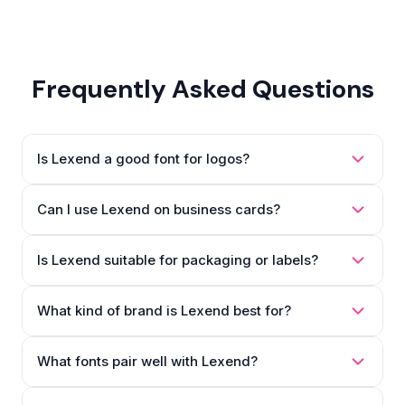
Frequently Asked Questions
Is Lexend a good font for logos?
Can I use Lexend on business cards?
Is Lexend suitable for packaging or labels?
What kind of brand is Lexend best for?
What fonts pair well with Lexend?