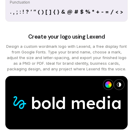
Punctuation
. , ; : ! ? ' " ( ) [ ] { } & @ # $ % * + - = / < >
Create your logo using Lexend
Design a custom wordmark logo with Lexend, a free display font
from Google Fonts. Type your brand name, choose a mark,
adjust the size and letter-spacing, and export your finished logo
as a PNG or PDF. Ideal for brand identity, business cards,
packaging design, and any project where Lexend fits the voice.
bold
media
gesture