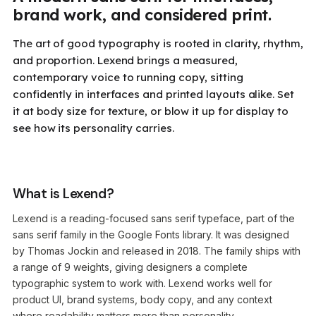
brand work, and considered print.
The art of good typography is rooted in clarity, rhythm,
and proportion. Lexend brings a measured,
contemporary voice to running copy, sitting
confidently in interfaces and printed layouts alike. Set
it at body size for texture, or blow it up for display to
see how its personality carries.
What is Lexend?
Lexend is a reading-focused sans serif typeface, part of the
sans serif family in the Google Fonts library. It was designed
by Thomas Jockin and released in 2018. The family ships with
a range of 9 weights, giving designers a complete
typographic system to work with. Lexend works well for
product UI, brand systems, body copy, and any context
where readability matters more than personality.