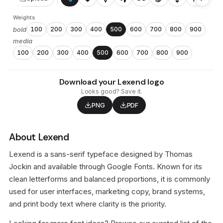
Weights
bold
100
200
300
400
500
600
700
800
900
media
100
200
300
400
500
600
700
800
900
Download your Lexend logo
Looks good? Save it.
PNG
PDF
About Lexend
Lexend is a sans-serif typeface designed by Thomas
Jockin and available through Google Fonts. Known for its
clean letterforms and balanced proportions, it is commonly
used for user interfaces, marketing copy, brand systems,
and print body text where clarity is the priority.