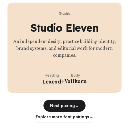
Studio
Studio Eleven
An independent design practice building identity,
brand systems, and editorial work for modern
companies.
Heading
Body
Vollkorn
Lexend
+
Next pairing
→
Explore more font pairings
→