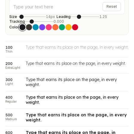
Reset
Size
14px
Leading
1.25
Tracking
0.000
Color
Type that earns its place on the page, in every weight.
100
Thin
Type that earns its place on the page, in every weight.
200
ExtraLight
Type that earns its place on the page, in every
300
Light
weight.
Type that earns its place on the page, in every
400
Regular
weight.
Type that earns its place on the page, in every
500
Medium
weight.
Type that earns its place on the page, in
600