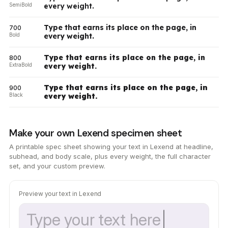
SemiBold
every weight.
Type that earns its place on the page, in
700
Bold
every weight.
Type that earns its place on the page, in
800
ExtraBold
every weight.
Type that earns its place on the page, in
900
Black
every weight.
Make your own Lexend specimen sheet
A printable spec sheet showing your text in Lexend at headline,
subhead, and body scale, plus every weight, the full character
set, and your custom preview.
Preview your text in Lexend