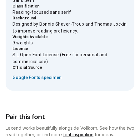
Sans Serif
Classification
Reading-focused sans serif
Background
Designed by Bonnie Shaver-Troup and Thomas Jockin
to improve reading proficiency.
Weights Available
9 weights
License
SIL Open Font License (Free for personal and
commercial use)
Official Source
Google Fonts specimen
Pair this font
Lexend works beautifully alongside Vollkorn. See how the two
read together, or find more
font inspiration
for ideas.