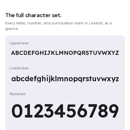
The full character set.
Every letter, number, and punctuation mark in Lexend, at a
glance.
Uppercase
ABCDEFGHIJKLMNOPQRSTUVWXYZ
Lowercase
abcdefghijklmnopqrstuvwxyz
Numerals
0123456789