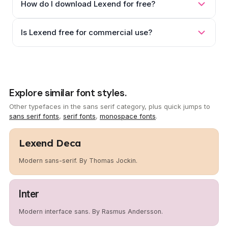
How do I download Lexend for free?
Is Lexend free for commercial use?
Explore similar font styles.
Other typefaces in the sans serif category, plus quick jumps to
sans serif fonts
,
serif fonts
,
monospace fonts
.
Lexend Deca
Modern sans-serif. By Thomas Jockin.
Inter
Modern interface sans. By Rasmus Andersson.