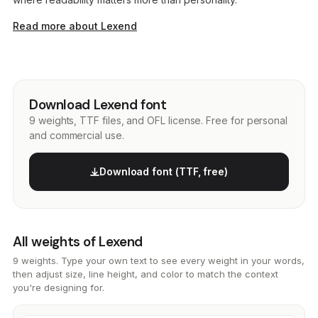
Read more about Lexend
Download Lexend font
9 weights, TTF files, and OFL license. Free for personal
and commercial use.
Download font (TTF, free)
All weights of Lexend
9 weights. Type your own text to see every weight in your words,
then adjust size, line height, and color to match the context
you're designing for.