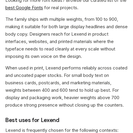
Looking for more font ideas? Browse our curated list of the
best Google Fonts
for real projects.
The family ships with multiple weights, from 100 to 900,
making it suitable for both large display headlines and dense
body copy. Designers reach for Lexend in product
interfaces, websites, and printed materials where the
typeface needs to read cleanly at every scale without
imposing its own voice on the design.
When used in print, Lexend performs reliably across coated
and uncoated paper stocks. For small body text on
business cards, postcards, and marketing materials,
weights between 400 and 600 tend to hold up best. For
display and packaging work, heavier weights above 700
produce strong presence without closing up the counters.
Best uses for Lexend
Lexend is frequently chosen for the following contexts: