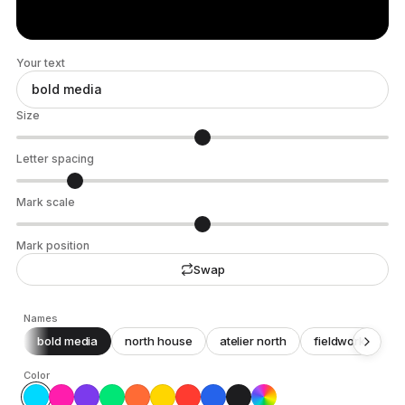
Your text
Size
Letter spacing
Mark scale
Mark position
Swap
Names
bold media
north house
atelier north
fieldwork
c
Color