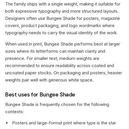
The family ships with a single weight, making it suitable for
both expressive typography and more structured layouts.
Designers often use Bungee Shade for posters, magazine
covers, product packaging, and logo wordmarks where
typography needs to carry the visual identity of the work.
When used in print, Bungee Shade performs best at larger
sizes where its letterforms can maintain clarity and
presence. For smaller text, medium weights are
recommended to ensure readability across coated and
uncoated paper stocks. On packaging and posters, heavier
weights pair well with generous white space.
Best uses for Bungee Shade
Bungee Shade is frequently chosen for the following
contexts:
Posters and large-format print where type is the star