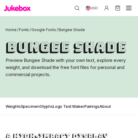
USD
Home
/
Fonts
/
Google Fonts
/
Bungee Shade
Bungee Shade
Preview Bungee Shade with your own text, explore every
weight, and download the free font files for personal and
commercial projects.
Weights
Specimen
Glyphs
Logo Text Maker
Pairings
About
A high-impact display