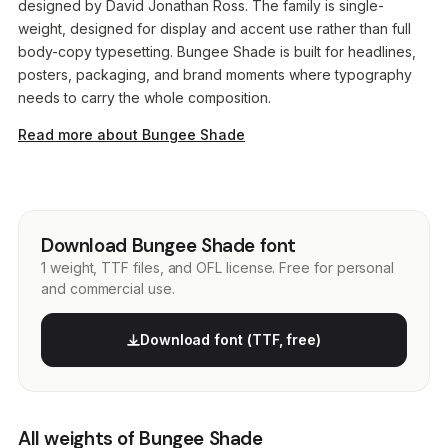
designed by David Jonathan Ross. The family is single-
weight, designed for display and accent use rather than full
body-copy typesetting. Bungee Shade is built for headlines,
posters, packaging, and brand moments where typography
needs to carry the whole composition.
Read more about Bungee Shade
Download Bungee Shade font
1 weight, TTF files, and OFL license. Free for personal
and commercial use.
Download font (TTF, free)
All weights of Bungee Shade