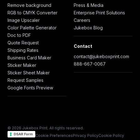
Remove background
Press & Media
RGB to CMYK Converter
Enterprise Print Solutions
Image Upscaler
Careers
Color Palette Generator
Jukebox Blog
Doc to PDF
Quote Request
Contact
Shipping Rates
contact@jukeboxprint.com
Business Card Maker
888-667-0067
Sticker Maker
Sticker Sheet Maker
Request Samples
Google Fonts Preview
© 2026 Jukebox Print. All rights reserved.
DSAR Form
Cookie Preferences
Privacy Policy
Cookie Policy