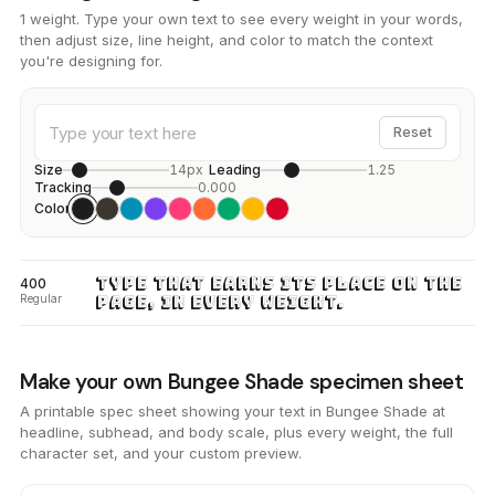
1 weight. Type your own text to see every weight in your words,
then adjust size, line height, and color to match the context
you're designing for.
Reset
Size
14px
Leading
1.25
Tracking
0.000
Color
Type that earns its place on the
400
Regular
page, in every weight.
Make your own Bungee Shade specimen sheet
A printable spec sheet showing your text in Bungee Shade at
headline, subhead, and body scale, plus every weight, the full
character set, and your custom preview.