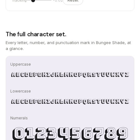
Reset
Tracking
-0.02
The full character set.
Every letter, number, and punctuation mark in Bungee Shade, at
a glance.
Uppercase
ABCDEFGHIJKLMNOPQRSTUVWXYZ
Lowercase
abcdefghijklmnopqrstuvwxyz
Numerals
0123456789