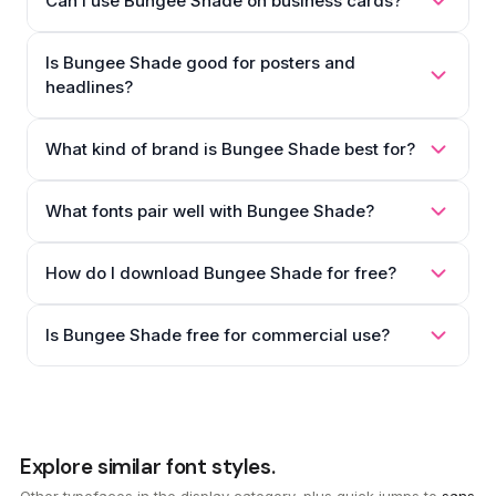
Can I use Bungee Shade on business cards?
Is Bungee Shade good for posters and
headlines?
What kind of brand is Bungee Shade best for?
What fonts pair well with Bungee Shade?
How do I download Bungee Shade for free?
Is Bungee Shade free for commercial use?
Explore similar font styles.