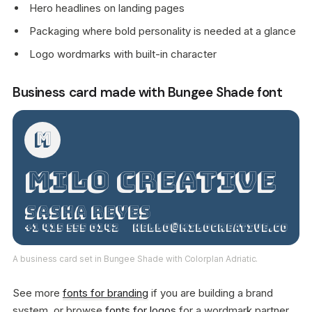
Hero headlines on landing pages
Packaging where bold personality is needed at a glance
Logo wordmarks with built-in character
Business card made with Bungee Shade font
M
Milo Creative
Sasha Reyes
+1 415 555 0142
hello@milocreative.co
A business card set in Bungee Shade with Colorplan Adriatic.
See more
fonts for branding
if you are building a brand
system, or browse
fonts for logos
for a wordmark partner.