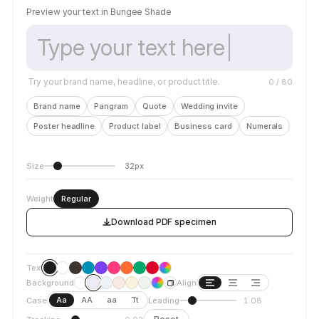
Preview your text in Bungee Shade
Try your brand name, headline, or product title.
0
/ 80
Brand name
Pangram
Quote
Wedding invite
Poster headline
Product label
Business card
Numerals
Size
32px
Weight
Regular
Download PDF specimen
Text
Background
Align
Aa
AA
aa
Tt
Case
Leading
1.08