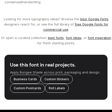
condensed
handwriting
Looking for more typography ideas? Browse the
best Google Fonts
designers reach for, or see the full library of
free Google Fonts for
commercial use
.
Or open a curated collection:
best fonts
,
font ideas
, or
font inspiration
for fresh starting points.
Use this font in real projects.
Apply Bungee Shade across print, packaging and design.
Business Cards
Custom Stickers
Custom Postcards
Roll Labels