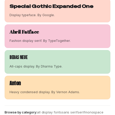
Special Gothic Expanded One
Display typeface. By Google.
Abril Fatface
Fashion display serif. By TypeTogether.
Bebas Neue
All-caps display. By Dharma Type.
Anton
Heavy condensed display. By Vernon Adams.
Browse by category:
all display fonts
sans serif
serif
monospace