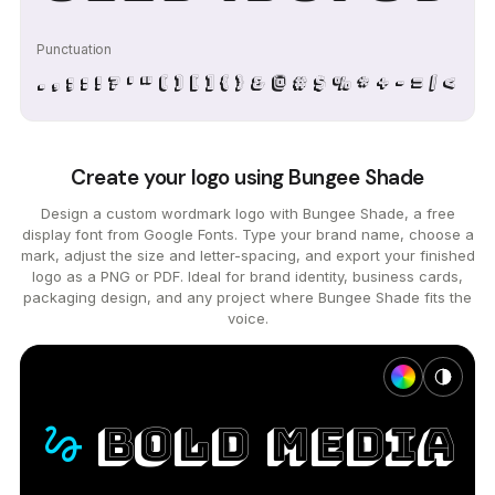
Punctuation
. , ; : ! ? ' " ( ) [ ] { } & @ # $ % * + - = / < >
Create your logo using Bungee Shade
Design a custom wordmark logo with Bungee Shade, a free
display font from Google Fonts. Type your brand name, choose a
mark, adjust the size and letter-spacing, and export your finished
logo as a PNG or PDF. Ideal for brand identity, business cards,
packaging design, and any project where Bungee Shade fits the
voice.
bold
media
gesture