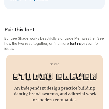
Pair this font
Bungee Shade works beautifully alongside Merriweather. See
how the two read together, or find more
font inspiration
for
ideas.
Studio
Studio Eleven
An independent design practice building
identity, brand systems, and editorial work
for modern companies.