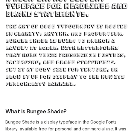
typeface for headlines and
brand statements.
The art of good typography is rooted
in clarity, rhythm, and proportion.
Bungee Shade is built to anchor a
layout at scale, with letterforms
that hold their presence in posters,
packaging, and brand statements.
Set it at body size for texture, or
blow it up for display to see how its
personality carries.
What is Bungee Shade?
Bungee Shade is a display typeface in the Google Fonts
library, available free for personal and commercial use. It was