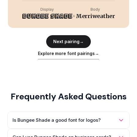
Display
Body
Bungee Shade
+
Merriweather
Next pairing
→
Explore more font pairings
→
Frequently Asked Questions
Is Bungee Shade a good font for logos?