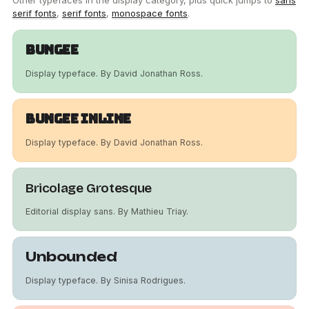
Other typefaces in the display category, plus quick jumps to
sans
serif fonts
,
serif fonts
,
monospace fonts
.
Bungee
Display typeface. By David Jonathan Ross.
Bungee Inline
Display typeface. By David Jonathan Ross.
Bricolage Grotesque
Editorial display sans. By Mathieu Triay.
Unbounded
Display typeface. By Sinisa Rodrigues.