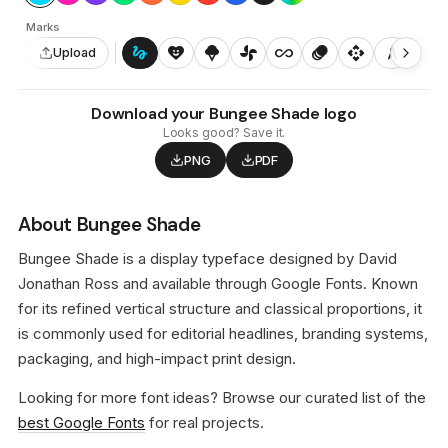
Marks
gesture
heart_smile
icecream
toys_fan
all_inclusive
animation
api
architecture
auto_awesome_motion
Upload
Download your Bungee Shade logo
Looks good? Save it.
PNG
PDF
About Bungee Shade
Bungee Shade is a display typeface designed by David
Jonathan Ross and available through Google Fonts. Known
for its refined vertical structure and classical proportions, it
is commonly used for editorial headlines, branding systems,
packaging, and high-impact print design.
Looking for more font ideas? Browse our curated list of the
best Google Fonts
for real projects.