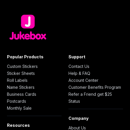
Popular Products
Support
Custom Stickers
Contact Us
Sticker Sheets
Help & FAQ
Roll Labels
Account Center
Name Stickers
Customer Benefits Program
Business Cards
Refer a Friend get $25
Postcards
Status
Monthly Sale
Company
Resources
About Us