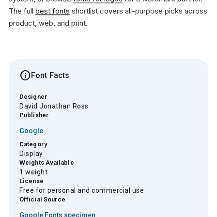
The full
best fonts
shortlist covers all-purpose picks across
product, web, and print.
info
Font Facts
Designer
David Jonathan Ross
Publisher
Google
Category
Display
Weights Available
1 weight
License
Free for personal and commercial use
Official Source
Google Fonts specimen