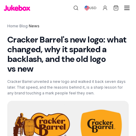
USD
Home
Blog
News
›
›
Cracker Barrel's new logo: what
changed, why it sparked a
backlash, and the old logo
vs new
Cracker Barrel unveiled a new logo and walked it back seven days
later. That speed, and the reasons behind it, is a sharp lesson for
any brand touching a mark people feel they own.