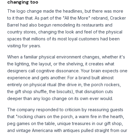
changing too
The logo change made the headlines, but there was more
to it than that. As part of the "All the More" rebrand, Cracker
Barrel had also begun remodeling its restaurants and
country stores, changing the look and feel of the physical
spaces that millions of its most loyal customers had been
visiting for years.
When a familiar physical environment changes, whether it's
the lighting, the layout, or the shelving, it creates what
designers call cognitive dissonance. Your brain expects one
experience and gets another. For a brand built almost
entirely on physical ritual (the drive in, the porch rockers,
the gift shop shuffle, the biscuits), that disruption cuts
deeper than any logo change on its own ever would.
The company responded to criticism by reassuring guests
that "rocking chairs on the porch, a warm fire in the hearth,
peg games on the table, unique treasures in our gift shop,
and vintage Americana with antiques pulled straight from our