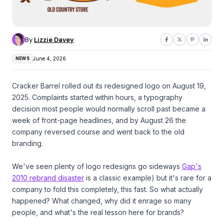
By
Lizzie Davey
NEWS
June 4, 2026
Cracker Barrel rolled out its redesigned logo on August 19,
2025. Complaints started within hours, a typography
decision most people would normally scroll past became a
week of front-page headlines, and by August 26 the
company reversed course and went back to the old
branding.
We've seen plenty of logo redesigns go sideways
Gap's
2010 rebrand disaster
is a classic example) but it's rare for a
company to fold this completely, this fast. So what actually
happened? What changed, why did it enrage so many
people, and what's the real lesson here for brands?