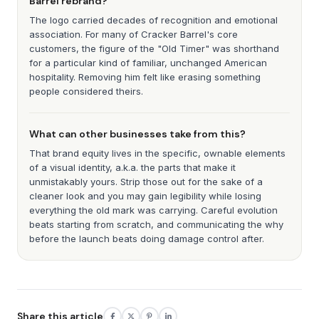
Barrel rebrand?
The logo carried decades of recognition and emotional
association. For many of Cracker Barrel's core
customers, the figure of the "Old Timer" was shorthand
for a particular kind of familiar, unchanged American
hospitality. Removing him felt like erasing something
people considered theirs.
What can other businesses take from this?
That brand equity lives in the specific, ownable elements
of a visual identity, a.k.a. the parts that make it
unmistakably yours. Strip those out for the sake of a
cleaner look and you may gain legibility while losing
everything the old mark was carrying. Careful evolution
beats starting from scratch, and communicating the why
before the launch beats doing damage control after.
Share this article