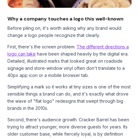
Why a company touches a logo this well-known
Before piling on, it's worth asking why any brand would
change a logo people recognize that clearly.
First, there's the screen problem.
The different directions a
logo can take
have been shaped heavily by the digital era.
Detailed, illustrated marks that looked great on roadside
signage and store-window vinyl often don't translate to a
40px app icon or a mobile browser tab.
Simplifying a mark so it works at tiny sizes is one of the most
sensible things a brand can do, and it's exactly what drove
the wave of "flat logo" redesigns that swept through big
brands in the 2010s.
Second, there's audience growth. Cracker Barrel has been
trying to attract younger, more diverse guests for years. Its
older customer base, while fiercely loyal, is by definition