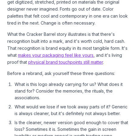
get digitized, stretched, printed on materials the original
designer never imagined. Fonts go out of date. Color
palettes that felt cool and contemporary in one era can look
tired in the next. Change is often necessary.
What the Cracker Barrel story illustrates is that there's
recognition built into a mark, and it's worth cold, hard cash.
That recognition is brand equity in its most tangible form. It's
what
makes your packaging feel like yours
, and it's living
proof that
physical brand touchpoints still matter
.
Before a rebrand, ask yourself these three questions:
What is this logo already carrying for us? What does it
stand for? Consider the memories, the rituals, the
associations.
What would we lose if we took away parts of it? Generic
is always cleaner, but it's definitely not always better.
Is the cleaner, newer version good enough to cover that
loss? Sometimes it is. Sometimes the gain in screen
legibility or modern appeal is worth trading some