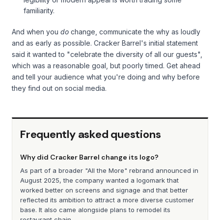
familiarity.
And when you
do
change, communicate the why as loudly
and as early as possible. Cracker Barrel's initial statement
said it wanted to "celebrate the diversity of all our guests",
which was a reasonable goal, but poorly timed. Get ahead
and tell your audience what you're doing and why before
they find out on social media.
Frequently asked questions
Why did Cracker Barrel change its logo?
As part of a broader "All the More" rebrand announced in
August 2025, the company wanted a logomark that
worked better on screens and signage and that better
reflected its ambition to attract a more diverse customer
base. It also came alongside plans to remodel its
restaurant chain.