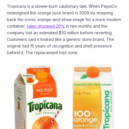
Tropicana is a slower-burn cautionary tale. When PepsiCo
redesigned the orange juice brand in 2009 by stripping
back the iconic orange-and-straw image for a more modern
container,
sales dropped 20%
in two months and the
company lost an estimated $30 million before reverting.
Customers said it looked like a generic store brand. The
original had 15 years of recognition and shelf presence
behind it. The replacement had none.