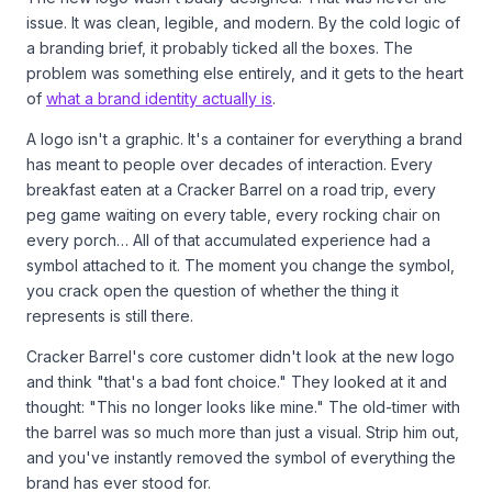
issue. It was clean, legible, and modern. By the cold logic of
a branding brief, it probably ticked all the boxes. The
problem was something else entirely, and it gets to the heart
of
what a brand identity actually is
.
A logo isn't a graphic. It's a container for everything a brand
has meant to people over decades of interaction. Every
breakfast eaten at a Cracker Barrel on a road trip, every
peg game waiting on every table, every rocking chair on
every porch… All of that accumulated experience had a
symbol attached to it. The moment you change the symbol,
you crack open the question of whether the thing it
represents is still there.
Cracker Barrel's core customer didn't look at the new logo
and think "that's a bad font choice." They looked at it and
thought: "This no longer looks like mine." The old-timer with
the barrel was so much more than just a visual. Strip him out,
and you've instantly removed the symbol of everything the
brand has ever stood for.