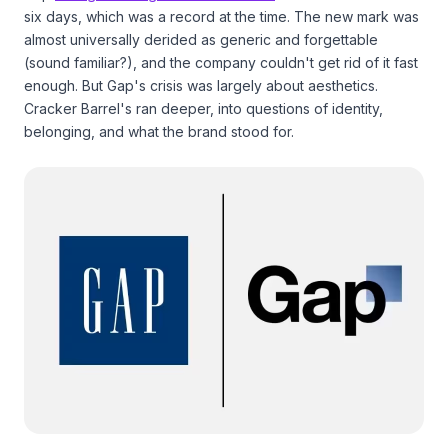
six days, which was a record at the time. The new mark was
almost universally derided as generic and forgettable
(sound familiar?), and the company couldn't get rid of it fast
enough. But Gap's crisis was largely about aesthetics.
Cracker Barrel's ran deeper, into questions of identity,
belonging, and what the brand stood for.