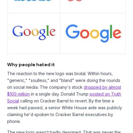
Why people hated it
The reaction to the new logo was brutal. Within hours,
"generic," "soulless," and "bland" were doing the rounds
on social media. The company's stock
dropped by almost
$100 million
in a single day. Donald Trump
posted on Truth
Social
calling on Cracker Barrel to revert. By the time a
week had passed, a senior White House aide was publicly
claiming he'd spoken to Cracker Barrel executives by
phone.
The new logo wasn't badly designed. That was never the