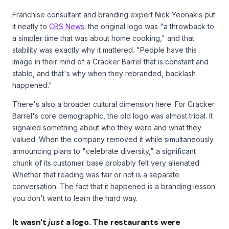
Franchise consultant and branding expert Nick Yeonakis put
it neatly to
CBS News
: the original logo was "a throwback to
a simpler time that was about home cooking," and that
stability was exactly why it mattered. "People have this
image in their mind of a Cracker Barrel that is constant and
stable, and that's why when they rebranded, backlash
happened."
There's also a broader cultural dimension here. For Cracker
Barrel's core demographic, the old logo was almost tribal. It
signaled something about who they were and what they
valued. When the company removed it while simultaneously
announcing plans to "celebrate diversity," a significant
chunk of its customer base probably felt very alienated.
Whether that reading was fair or not is a separate
conversation. The fact that it happened is a branding lesson
you don't want to learn the hard way.
It wasn't
just
a logo. The restaurants were