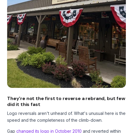
They're not the first to reverse a rebrand, but few
did it this fast
Logo reversals aren't unheard of. What's unusual here is the
speed and the completeness of the climb-down.
Gap
changed its logo in October 2010
and reverted within