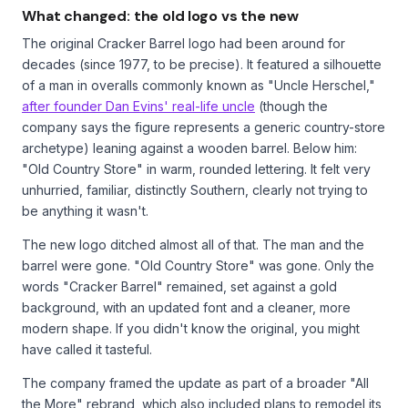
What changed: the old logo vs the new
The original Cracker Barrel logo had been around for
decades (since 1977, to be precise). It featured a silhouette
of a man in overalls commonly known as "Uncle Herschel,"
after founder Dan Evins' real-life uncle
(though the
company says the figure represents a generic country-store
archetype) leaning against a wooden barrel. Below him:
"Old Country Store" in warm, rounded lettering. It felt very
unhurried, familiar, distinctly Southern, clearly not trying to
be anything it wasn't.
The new logo ditched almost all of that. The man and the
barrel were gone. "Old Country Store" was gone. Only the
words "Cracker Barrel" remained, set against a gold
background, with an updated font and a cleaner, more
modern shape. If you didn't know the original, you might
have called it tasteful.
The company framed the update as part of a broader "All
the More" rebrand, which also included plans to remodel its