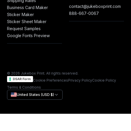
Shipping Rates
contact@jukeboxprint.com
Business Card Maker
888-667-0067
Sticker Maker
Sticker Sheet Maker
Request Samples
Google Fonts Preview
© 2026 Jukebox Print. All rights reserved.
DSAR Form
Cookie Preferences
Privacy Policy
Cookie Policy
Terms & Conditions
United States (USD $)