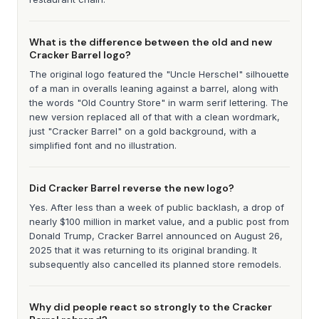
What is the difference between the old and new
Cracker Barrel logo?
The original logo featured the "Uncle Herschel" silhouette
of a man in overalls leaning against a barrel, along with
the words "Old Country Store" in warm serif lettering. The
new version replaced all of that with a clean wordmark,
just "Cracker Barrel" on a gold background, with a
simplified font and no illustration.
Did Cracker Barrel reverse the new logo?
Yes. After less than a week of public backlash, a drop of
nearly $100 million in market value, and a public post from
Donald Trump, Cracker Barrel announced on August 26,
2025 that it was returning to its original branding. It
subsequently also cancelled its planned store remodels.
Why did people react so strongly to the Cracker