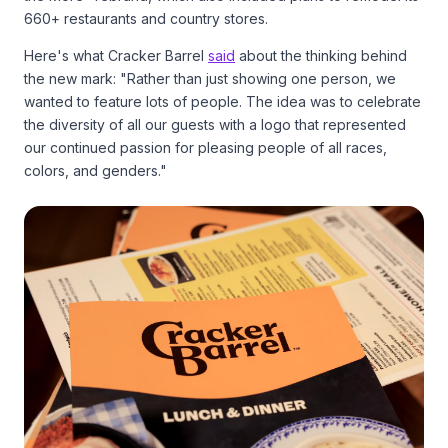
660+ restaurants and country stores.
Here's what Cracker Barrel
said
about the thinking behind
the new mark: "Rather than just showing one person, we
wanted to feature lots of people. The idea was to celebrate
the diversity of all our guests with a logo that represented
our continued passion for pleasing people of all races,
colors, and genders."