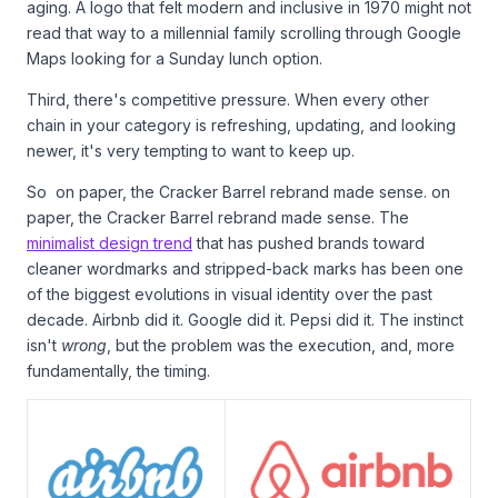
aging. A logo that felt modern and inclusive in 1970 might not
read that way to a millennial family scrolling through Google
Maps looking for a Sunday lunch option.
Third, there's competitive pressure. When every other
chain in your category is refreshing, updating, and looking
newer, it's very tempting to want to keep up.
So on paper, the Cracker Barrel rebrand made sense. on
paper, the Cracker Barrel rebrand made sense. The
minimalist design trend
that has pushed brands toward
cleaner wordmarks and stripped-back marks has been one
of the biggest evolutions in visual identity over the past
decade. Airbnb did it. Google did it. Pepsi did it. The instinct
isn't
wrong
, but the problem was the execution, and, more
fundamentally, the timing.