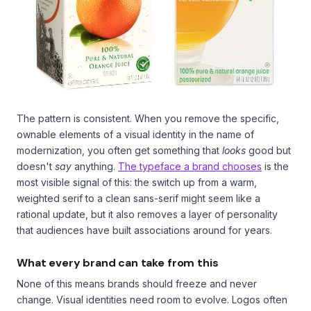
The pattern is consistent. When you remove the specific,
ownable elements of a visual identity in the name of
modernization, you often get something that
looks
good but
doesn't
say
anything.
The typeface a brand chooses
is the
most visible signal of this: the switch up from a warm,
weighted serif to a clean sans-serif might seem like a
rational update, but it also removes a layer of personality
that audiences have built associations around for years.
What every brand can take from this
None of this means brands should freeze and never
change. Visual identities need room to evolve. Logos often