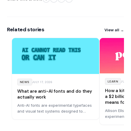
Related stories
View all →
LEARN
JUNE 
NEWS
JULY 17, 2026
How a kitc
What are anti-AI fonts and do they
a $2 billion
actually work
means for y
Anti-AI fonts are experimental typefaces
Allison Ellswo
and visual text systems designed to
experiment in
remain readable to people while making
bought for $1.
machine reading more difficult. A
bold rebrand 
growing number of designers are