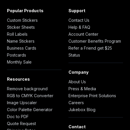
Popular Products
Support
Custom Stickers
Contact Us
Sticker Sheets
Help & FAQ
Roll Labels
Account Center
Name Stickers
Customer Benefits Program
Business Cards
Refer a Friend get $25
Postcards
Status
Monthly Sale
Company
Resources
About Us
Remove background
Press & Media
RGB to CMYK Converter
Enterprise Print Solutions
Image Upscaler
Careers
Color Palette Generator
Jukebox Blog
Doc to PDF
Quote Request
Contact