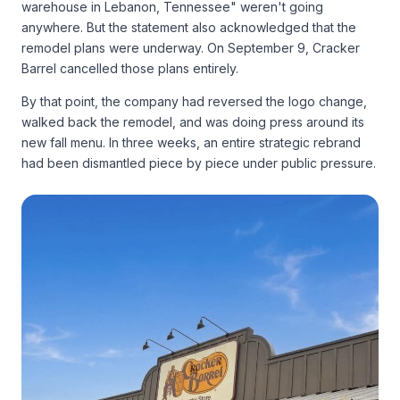
warehouse in Lebanon, Tennessee" weren't going
anywhere. But the statement also acknowledged that the
remodel plans were underway. On September 9, Cracker
Barrel cancelled those plans entirely.
By that point, the company had reversed the logo change,
walked back the remodel, and was doing press around its
new fall menu. In three weeks, an entire strategic rebrand
had been dismantled piece by piece under public pressure.