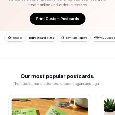
create online and order in minutes.
Print Custom Postcards
star
straighten
layers
award_star
Popular
Postcard Sizes
Premium Papers
Why Jukeb
Our most popular postcards.
The stocks our customers choose again and again.