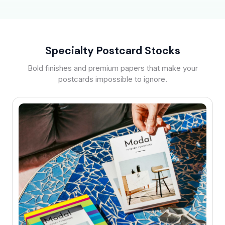
Specialty Postcard Stocks
Bold finishes and premium papers that make your
postcards impossible to ignore.