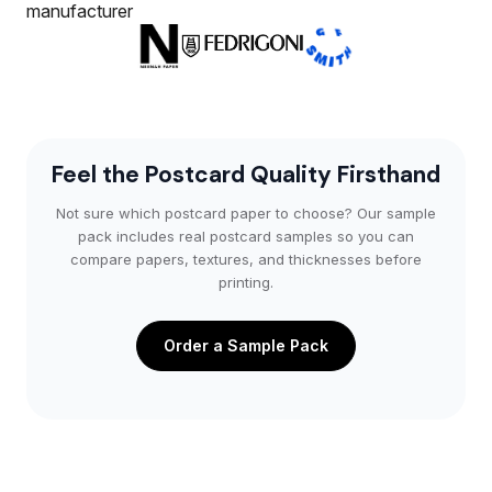
Feel the Postcard Quality Firsthand
Not sure which postcard paper to choose? Our sample
pack includes real postcard samples so you can
compare papers, textures, and thicknesses before
printing.
Order a Sample Pack