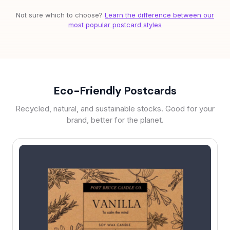
Not sure which to choose?
Learn the difference between our
most popular postcard styles
Eco-Friendly Postcards
Recycled, natural, and sustainable stocks. Good for your
brand, better for the planet.