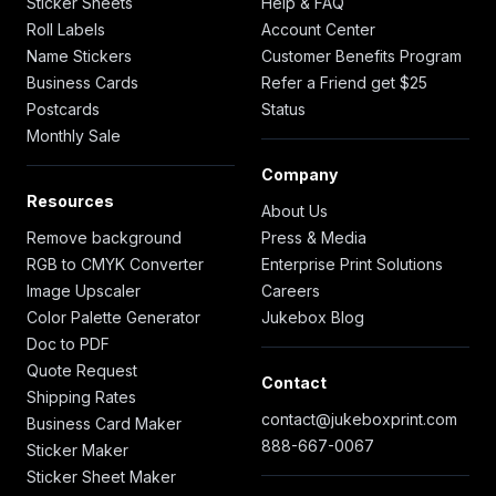
Sticker Sheets
Help & FAQ
Roll Labels
Account Center
Name Stickers
Customer Benefits Program
Business Cards
Refer a Friend get $25
Postcards
Status
Monthly Sale
Company
Resources
About Us
Remove background
Press & Media
RGB to CMYK Converter
Enterprise Print Solutions
Image Upscaler
Careers
Color Palette Generator
Jukebox Blog
Doc to PDF
Quote Request
Contact
Shipping Rates
contact@jukeboxprint.com
Business Card Maker
888-667-0067
Sticker Maker
Sticker Sheet Maker