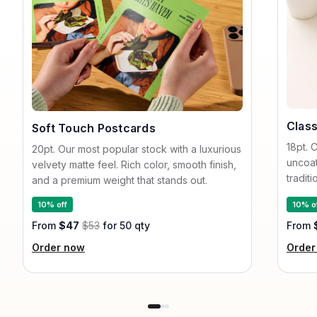
Class
Soft Touch Postcards
18pt. 
20pt. Our most popular stock with a luxurious
uncoat
velvety matte feel. Rich color, smooth finish,
tradit
and a premium weight that stands out.
10% off
10% o
From
$47
$53
for 50 qty
From
Order now
Order