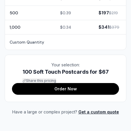
$197
500
$0.39
$219
$341
1,000
$0.34
$379
Custom Quantity
Your selection:
100 Soft Touch Postcards for
$67
Share this pricing
Order Now
Have a large or complex project?
Get a custom quote