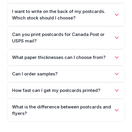
I want to write on the back of my postcards.
Which stock should I choose?
Can you print postcards for Canada Post or
USPS mail?
What paper thicknesses can I choose from?
Can I order samples?
How fast can I get my postcards printed?
What is the difference between postcards and
flyers?