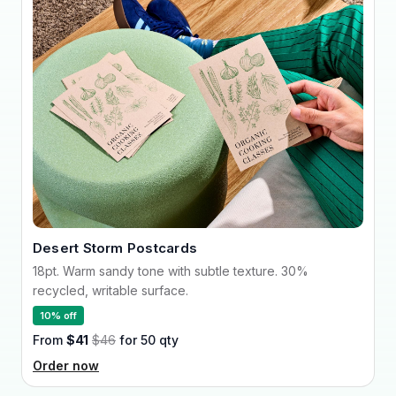
Desert Storm Postcards
18pt. Warm sandy tone with subtle texture. 30%
recycled, writable surface.
10% off
From
$41
$46
for 50 qty
Order now