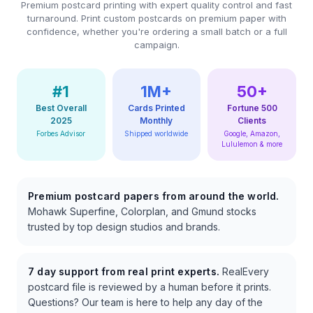
Premium postcard printing with expert quality control and fast
turnaround. Print custom postcards on premium paper with
confidence, whether you're ordering a small batch or a full
campaign.
#1
1M+
50+
Best Overall
Cards Printed
Fortune 500
2025
Monthly
Clients
Forbes Advisor
Shipped worldwide
Google, Amazon,
Lululemon & more
Premium postcard papers from around the world.
Mohawk Superfine, Colorplan, and Gmund stocks
trusted by top design studios and brands.
7 day support from real print experts.
RealEvery
postcard file is reviewed by a human before it prints.
Questions? Our team is here to help any day of the