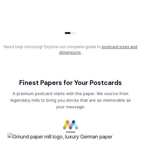
Need help choosing? Explore our complete guide to
postcard sizes and
dimensions
.
Finest Papers for Your Postcards
A premium postcard starts with the paper. We source from
legendary mills to bring you stocks that are as memorable as
your message.