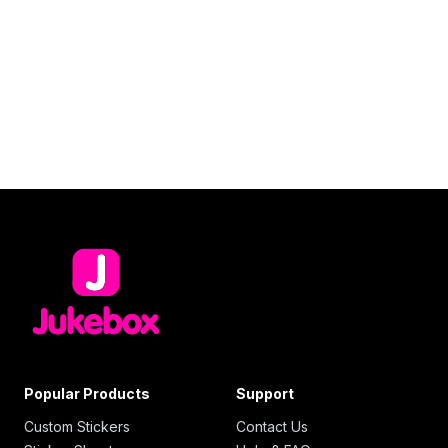
Popular Products
Support
Custom Stickers
Contact Us