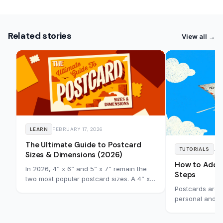
Related stories
View all →
LEARN
FEBRUARY 17, 2026
The Ultimate Guide to Postcard
TUTORIALS
JAN
Sizes & Dimensions (2026)
How to Addre
In 2026, 4” x 6” and 5” x 7” remain the
Steps
two most popular postcard sizes. A 4” x
Postcards are s
6” postcard qualifies for standard
personal and bu
postage in the US and Canada, while 5”
explains how t
x 7” gives you more room for visuals and
correctly, incl
messaging at letter rate. Choosing the