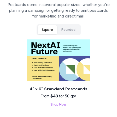
Postcards come in several popular sizes, whether you're
planning a campaign or getting ready to print postcards
for marketing and direct mail.
Square
Rounded
4" x 6" Standard Postcards
From
$43
for 50 qty
Shop Now