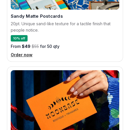
Sandy Matte Postcards
20pt. Unique sand-like texture for a tactile finish that
people notice.
10% off
From
$49
$55
for 50 qty
Order now