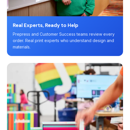
Real Experts, Ready to Help
Prepress and Customer Success teams review every
order. Real print experts who understand design and
materials.