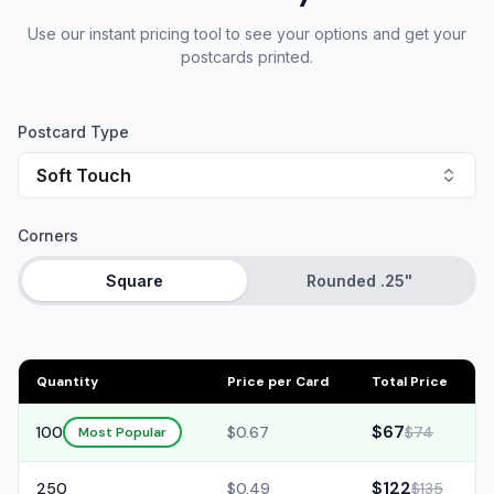
Use our instant pricing tool to see your options and get your
postcards printed.
Postcard Type
Soft Touch
Corners
Square
Rounded .25"
Quantity
Price per Card
Total Price
$67
100
$0.67
$74
Most Popular
$122
250
$0.49
$135