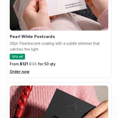
Pearl White Postcards
26pt. Pearlescent coating with a subtle shimmer that
catches the light.
10% off
From
$121
$135
for 50 qty
Order now