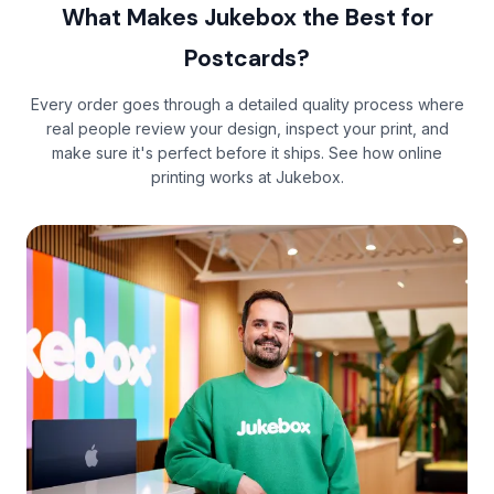
What Makes Jukebox the Best for
Postcards?
Every order goes through a detailed quality process where
real people review your design, inspect your print, and
make sure it's perfect before it ships. See
how online
printing works
at Jukebox.