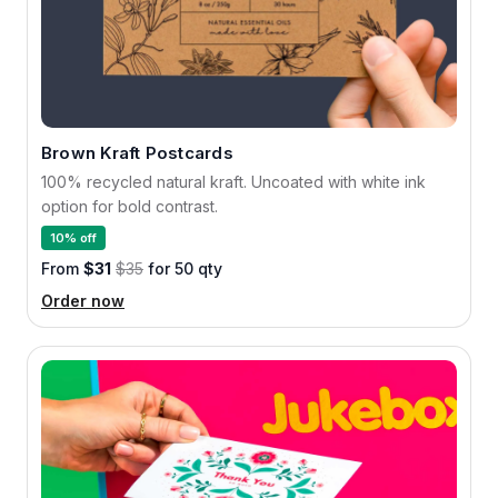
Brown Kraft Postcards
100% recycled natural kraft. Uncoated with white ink
option for bold contrast.
10% off
From
$31
$35
for 50 qty
Order now