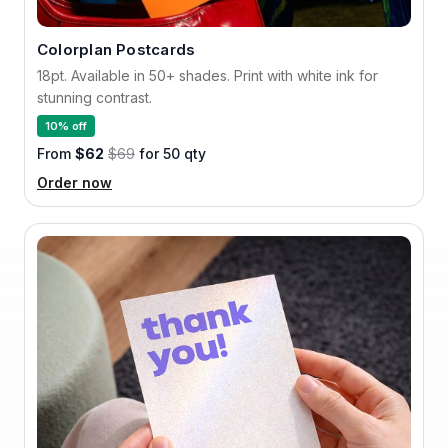
Colorplan Postcards
18pt. Available in 50+ shades. Print with white ink for
stunning contrast.
10% off
From
$62
$69
for 50 qty
Order now