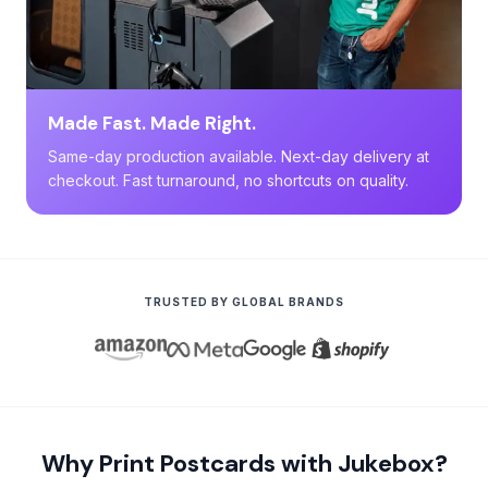
Made Fast. Made Right.
Same-day production available. Next-day delivery at
checkout. Fast turnaround, no shortcuts on quality.
TRUSTED BY GLOBAL BRANDS
Why Print Postcards with Jukebox?