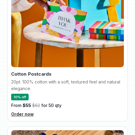
Cotton Postcards
20pt. 100% cotton with a soft, textured feel and natural
elegance.
10% off
From
$55
$62
for 50 qty
Order now