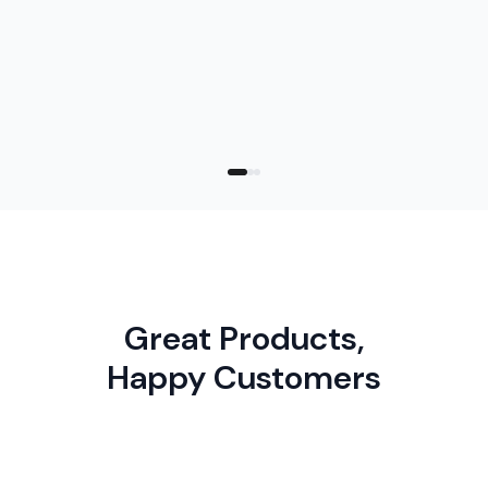
address, messa
right size comes down to how much you
want to say and how you plan to mail it.
Great Products,
Happy Customers