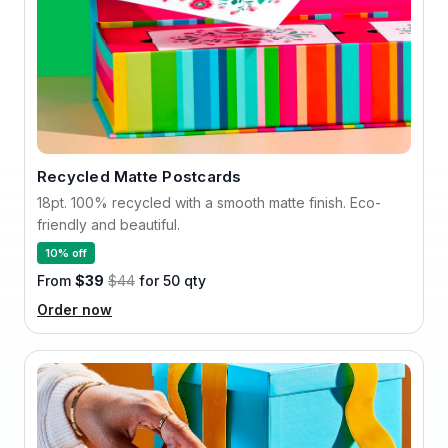
Recycled Matte Postcards
18pt. 100% recycled with a smooth matte finish. Eco-
friendly and beautiful.
10% off
From
$39
$44
for 50 qty
Order now