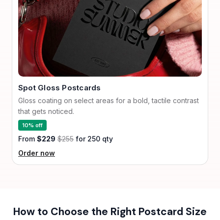
Spot Gloss Postcards
Gloss coating on select areas for a bold, tactile contrast
that gets noticed.
10% off
From
$229
$255
for 250 qty
Order now
How to Choose the Right Postcard Size