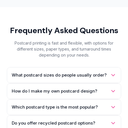
Frequently Asked Questions
Postcard printing is fast and flexible, with options for
different sizes, paper types, and turnaround times
depending on your needs.
What postcard sizes do people usually order?
How do I make my own postcard design?
Which postcard type is the most popular?
Do you offer recycled postcard options?