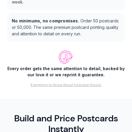
week.
No minimums, no compromises.
Order 50 postcards
or 50,000. The same premium postcard printing quality
and attention to detail on every run.
Every order gets the same attention to detail, backed by
our love it or we reprint it guarantee.
Everything to Know About Postcard Stocks
Build and Price Postcards
Instantly