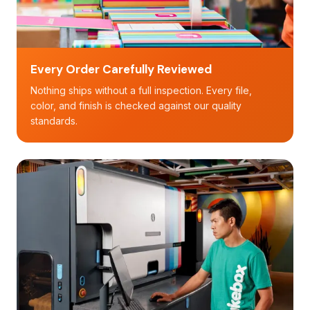
Every Order Carefully Reviewed
Nothing ships without a full inspection. Every file,
color, and finish is checked against our quality
standards.