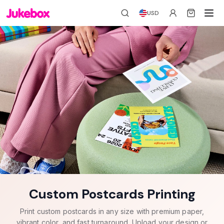
USD
Custom Postcards Printing
Print custom postcards in any size with premium paper,
vibrant color, and fast turnaround. Upload your design or