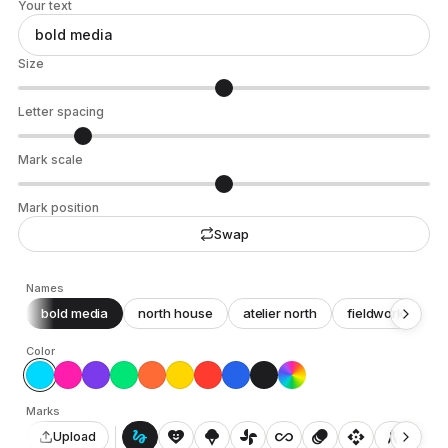
Your text
Size
Letter spacing
Mark scale
Mark position
Swap
Names
bold media
north house
atelier north
fieldwork
c
Color
Marks
gesture
heart_smile
icecream
toys_fan
all_inclusive
animation
api
architecture
auto_awesome_motion
Upload