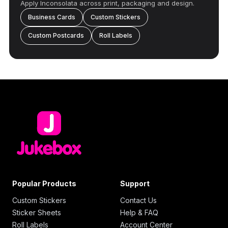
Apply Inconsolata across print, packaging and design.
Business Cards
Custom Stickers
Custom Postcards
Roll Labels
Popular Products
Support
Custom Stickers
Contact Us
Sticker Sheets
Help & FAQ
Roll Labels
Account Center