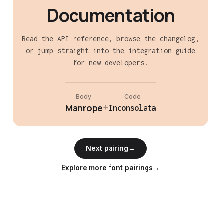
Documentation
Read the API reference, browse the changelog,
or jump straight into the integration guide
for new developers.
Body
Code
Manrope
+
Inconsolata
Next pairing
→
Explore more font pairings
→