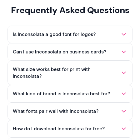
Frequently Asked Questions
Is Inconsolata a good font for logos?
Can I use Inconsolata on business cards?
What size works best for print with
Inconsolata?
What kind of brand is Inconsolata best for?
What fonts pair well with Inconsolata?
How do I download Inconsolata for free?