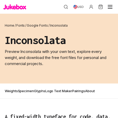
USD
Home
/
Fonts
/
Google Fonts
/
Inconsolata
Inconsolata
Preview Inconsolata with your own text, explore every
weight, and download the free font files for personal and
commercial projects.
Weights
Specimen
Glyphs
Logo Text Maker
Pairings
About
A fixed-width typeface for code, data,