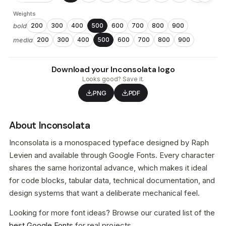
Weights
bold
200
300
400
500
600
700
800
900
media
200
300
400
500
600
700
800
900
Download your Inconsolata logo
Looks good? Save it.
PNG
PDF
About Inconsolata
Inconsolata is a monospaced typeface designed by Raph
Levien and available through Google Fonts. Every character
shares the same horizontal advance, which makes it ideal
for code blocks, tabular data, technical documentation, and
design systems that want a deliberate mechanical feel.
Looking for more font ideas? Browse our curated list of the
best Google Fonts
for real projects.