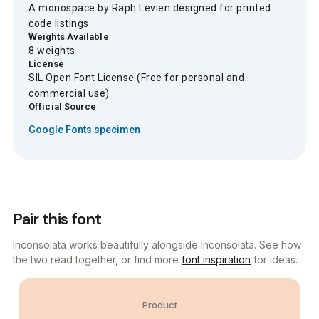
A monospace by Raph Levien designed for printed
code listings.
Weights Available
8 weights
License
SIL Open Font License (Free for personal and
commercial use)
Official Source
Google Fonts specimen
Pair this font
Inconsolata works beautifully alongside Inconsolata. See how
the two read together, or find more
font inspiration
for ideas.
Product