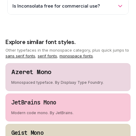
Is Inconsolata free for commercial use?
Explore similar font styles.
Other typefaces in the monospace category, plus quick jumps to
sans serif fonts
,
serif fonts
,
monospace fonts
.
Azeret Mono
Monospaced typeface. By Displaay Type Foundry.
JetBrains Mono
Modern code mono. By JetBrains.
Geist Mono