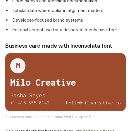
Code blocks and technical documentation
Tabular data where column alignment matters
Developer-focused brand systems
Editorial accent use for a deliberate mechanical feel
Business card made with Inconsolata font
M
Milo Creative
Sasha Reyes
+1 415 555 0142
hello@milocreative.co
A business card set in Inconsolata with Colorplan Rust.