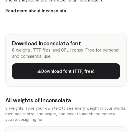
Read more about Inconsolata
Download Inconsolata font
8 weights, TTF files, and OFL license. Free for personal
and commercial use.
Download font (TTF, free)
All weights of Inconsolata
8 weights. Type your own text to see every weight in your words,
then adjust size, line height, and color to match the context
you're designing for.