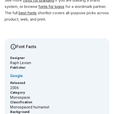
See more
fonts for branding
if you are building a brand
system, or browse
fonts for logos
for a wordmark partner.
The full
best fonts
shortlist covers all-purpose picks across
product, web, and print.
info
Font Facts
Designer
Raph Levien
Publisher
Google
Released
2006
Category
Monospace
Classification
Monospaced humanist
Background