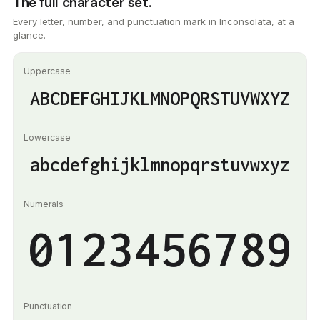
The full character set.
Every letter, number, and punctuation mark in Inconsolata, at a
glance.
Uppercase
ABCDEFGHIJKLMNOPQRSTUVWXYZ
Lowercase
abcdefghijklmnopqrstuvwxyz
Numerals
0123456789
Punctuation