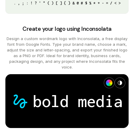
. , ; : ! ? ' " ( ) [ ] { } & @ # $ % * + - = / < >
Create your logo using Inconsolata
Design a custom wordmark logo with Inconsolata, a free display
font from Google Fonts. Type your brand name, choose a mark,
adjust the size and letter-spacing, and export your finished logo
as a PNG or PDF. Ideal for brand identity, business cards,
packaging design, and any project where Inconsolata fits the
voice.
gesture
bold
media