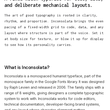
and deliberate mechanical layouts.
The art of good typography is rooted in clarity,
rhythm, and proportion. Inconsolata brings the even
pacing of a fixed-width grid to code, data, and any
layout where structure is part of the voice. Set it
at body size for texture, or blow it up for display
to see how its personality carries.
What is Inconsolata?
Inconsolata is a monospaced humanist typeface, part of the
monospace family in the Google Fonts library. It was designed
by Raph Levien and released in 2006. The family ships with a
range of 8 weights, giving designers a complete typographic
system to work with. Inconsolata works for code editors,
technical documentation, developer-facing brand systems,
and any layout where character alignment matters.