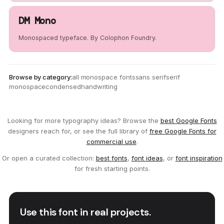
DM Mono
Monospaced typeface. By Colophon Foundry.
Browse by category:
all monospace fonts
sans serif
serif
monospace
condensed
handwriting
Looking for more typography ideas? Browse the
best Google Fonts
designers reach for, or see the full library of
free Google Fonts for
commercial use
.
Or open a curated collection:
best fonts
,
font ideas
, or
font inspiration
for fresh starting points.
Use this font in real projects.