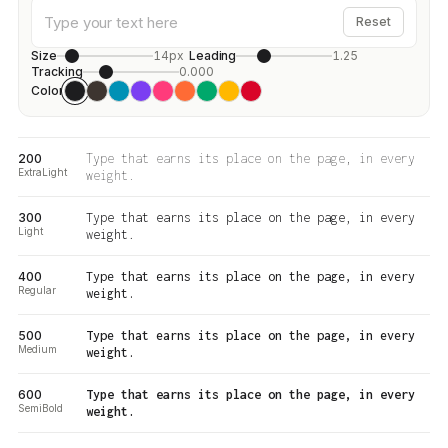
Reset
Size
14px
Leading
1.25
Tracking
0.000
Color
200
Type that earns its place on the page, in every
ExtraLight
weight.
300
Type that earns its place on the page, in every
Light
weight.
400
Type that earns its place on the page, in every
Regular
weight.
500
Type that earns its place on the page, in every
Medium
weight.
600
Type that earns its place on the page, in every
SemiBold
weight.