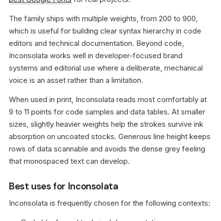
The family ships with multiple weights, from 200 to 900,
which is useful for building clear syntax hierarchy in code
editors and technical documentation. Beyond code,
Inconsolata works well in developer-focused brand
systems and editorial use where a deliberate, mechanical
voice is an asset rather than a limitation.
When used in print, Inconsolata reads most comfortably at
9 to 11 points for code samples and data tables. At smaller
sizes, slightly heavier weights help the strokes survive ink
absorption on uncoated stocks. Generous line height keeps
rows of data scannable and avoids the dense grey feeling
that monospaced text can develop.
Best uses for Inconsolata
Inconsolata is frequently chosen for the following contexts: