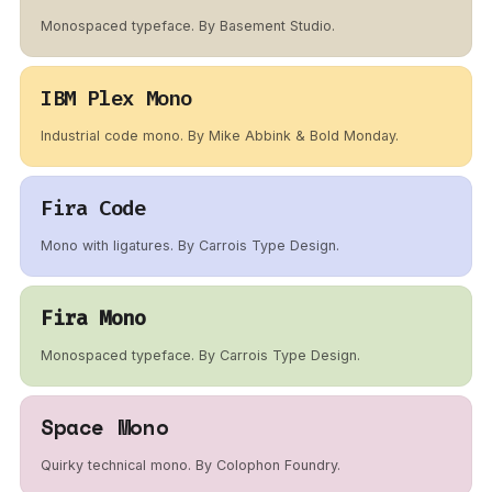
Monospaced typeface. By Basement Studio.
IBM Plex Mono
Industrial code mono. By Mike Abbink & Bold Monday.
Fira Code
Mono with ligatures. By Carrois Type Design.
Fira Mono
Monospaced typeface. By Carrois Type Design.
Space Mono
Quirky technical mono. By Colophon Foundry.