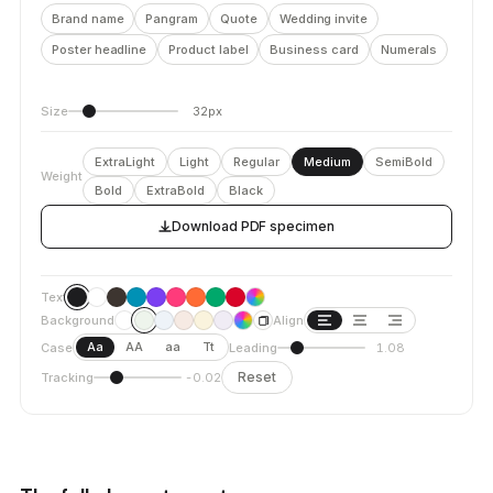
Brand name
Pangram
Quote
Wedding invite
Poster headline
Product label
Business card
Numerals
Size
32px
ExtraLight
Light
Regular
Medium
SemiBold
Weight
Bold
ExtraBold
Black
Download PDF specimen
Text
Background
Align
Aa
AA
aa
Tt
Case
Leading
1.08
Reset
Tracking
-0.02