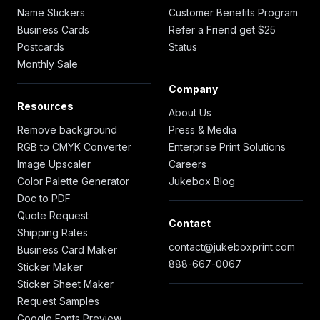
Name Stickers
Customer Benefits Program
Business Cards
Refer a Friend get $25
Postcards
Status
Monthly Sale
Company
Resources
About Us
Remove background
Press & Media
RGB to CMYK Converter
Enterprise Print Solutions
Image Upscaler
Careers
Color Palette Generator
Jukebox Blog
Doc to PDF
Quote Request
Contact
Shipping Rates
contact@jukeboxprint.com
Business Card Maker
888-667-0067
Sticker Maker
Sticker Sheet Maker
Request Samples
Google Fonts Preview