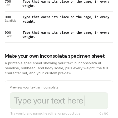
700
Type that earns its place on the page, in every
Bold
weight.
800
Type that earns its place on the page, in every
ExtraBold
weight.
900
Type that earns its place on the page, in every
Black
weight.
Make your own Inconsolata specimen sheet
A printable spec sheet showing your text in Inconsolata at
headline, subhead, and body scale, plus every weight, the full
character set, and your custom preview.
Preview your text in Inconsolata
Try your brand name, headline, or product title.
0
/ 80