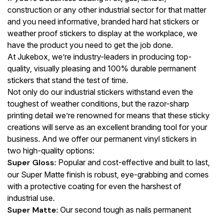
construction or any other industrial sector for that matter
and you need informative, branded hard hat stickers or
weather proof stickers to display at the workplace, we
have the product you need to get the job done.
At Jukebox, we’re industry-leaders in producing top-
quality, visually pleasing and 100% durable permanent
stickers that stand the test of time.
Not only do our industrial stickers withstand even the
toughest of weather conditions, but the razor-sharp
printing detail we’re renowned for means that these sticky
creations will serve as an excellent branding tool for your
business. And we offer our permanent vinyl stickers in
two high-quality options:
Super Gloss:
Popular and cost-effective and built to last,
our Super Matte finish is robust, eye-grabbing and comes
with a protective coating for even the harshest of
industrial use.
Super Matte:
Our second tough as nails permanent