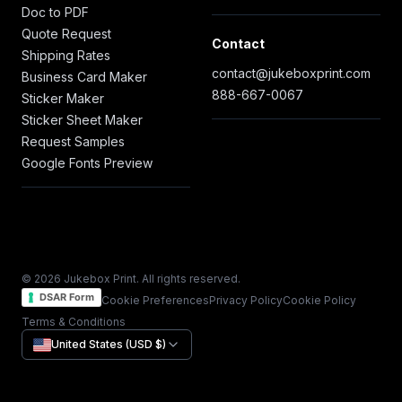
Doc to PDF
Quote Request
Contact
Shipping Rates
contact@jukeboxprint.com
Business Card Maker
888-667-0067
Sticker Maker
Sticker Sheet Maker
Request Samples
Google Fonts Preview
© 2026 Jukebox Print. All rights reserved.
DSAR Form
Cookie Preferences
Privacy Policy
Cookie Policy
Terms & Conditions
United States (USD $)