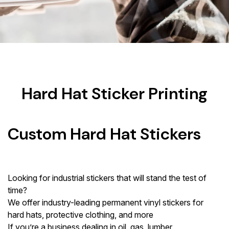
Hard Hat Sticker Printing
Custom Hard Hat Stickers
Looking for industrial stickers that will stand the test of
time?
We offer industry-leading permanent vinyl stickers for
hard hats, protective clothing, and more
If you’re a business dealing in oil, gas, lumber,