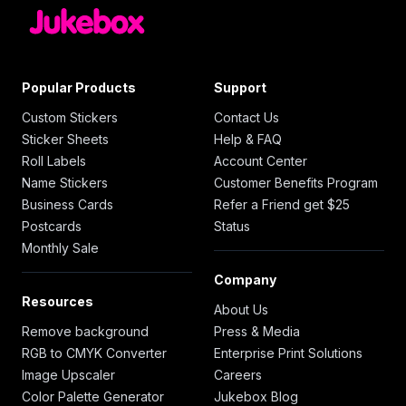
Popular Products
Support
Custom Stickers
Contact Us
Sticker Sheets
Help & FAQ
Roll Labels
Account Center
Name Stickers
Customer Benefits Program
Business Cards
Refer a Friend get $25
Postcards
Status
Monthly Sale
Company
Resources
About Us
Remove background
Press & Media
RGB to CMYK Converter
Enterprise Print Solutions
Image Upscaler
Careers
Color Palette Generator
Jukebox Blog