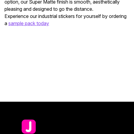
option, our Super Matte finish is smooth, aesthetically
pleasing and designed to go the distance.
Experience our industrial stickers for yourself by ordering
a
sample pack today