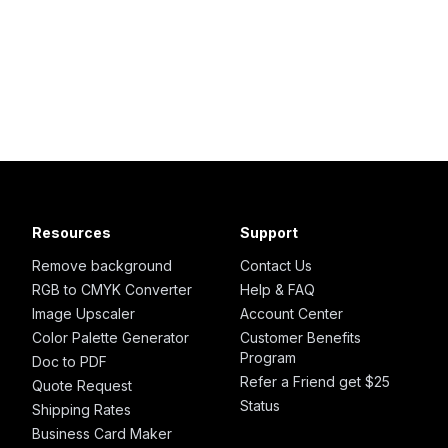
Resources
Support
Remove background
Contact Us
RGB to CMYK Converter
Help & FAQ
Image Upscaler
Account Center
Color Palette Generator
Customer Benefits
Program
Doc to PDF
Refer a Friend get $25
Quote Request
Status
Shipping Rates
Business Card Maker