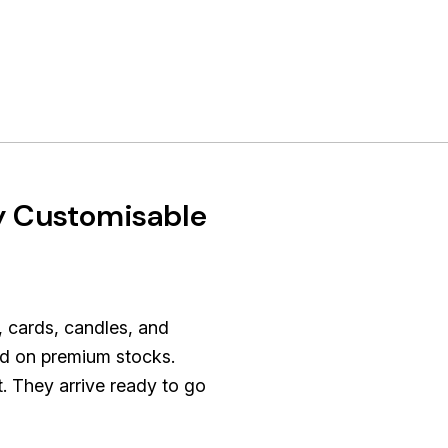
y Customisable
, cards, candles, and
ted on premium stocks.
t. They arrive ready to go