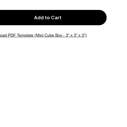
Add to Cart
oad PDF Template (Mini Cube Box - 3" x 3" x 3")