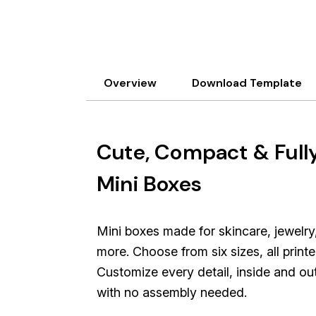
Overview
Download Template
Cute, Compact & Full
Mini Boxes
Mini boxes made for skincare, jewelry
more. Choose from six sizes, all prin
Customize every detail, inside and ou
with no assembly needed.