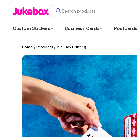
Custom Stickers
Business Cards
Postcard
Home
/ Products / Mini Box Printing