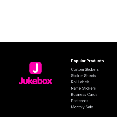
Popular Products
Custom Stickers
Sticker Sheets
Roll Labels
Name Stickers
Business Cards
Postcards
Monthly Sale