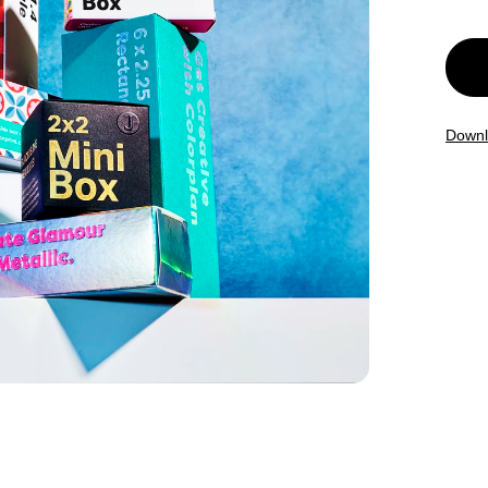
Downl