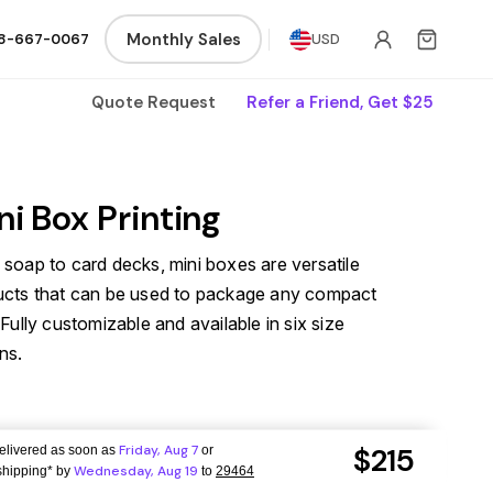
Monthly Sales
8-667-0067
USD
Quote Request
Refer a Friend, Get $25
ni Box Printing
soap to card decks, mini boxes are versatile
ucts that can be used to package any compact
 Fully customizable and available in six size
ns.
$215
Friday,
Aug 7
delivered as soon as
or
Wednesday,
Aug 19
hipping*
by
to
29464