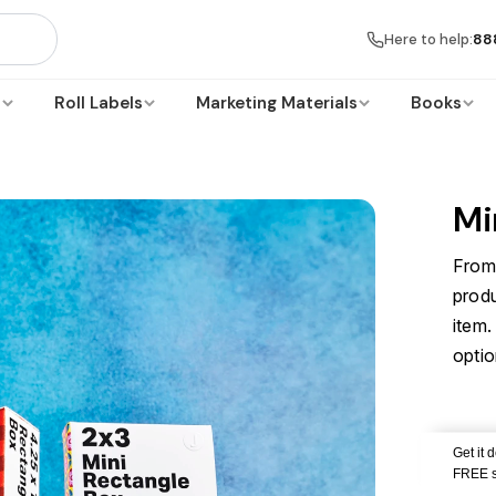
Here to help:
88
s
Roll Labels
Marketing Materials
Books
Mi
From 
prod
item.
optio
Get it 
FREE s