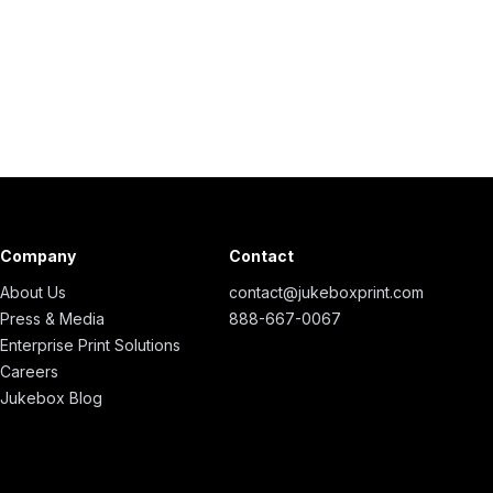
Company
Contact
About Us
contact@jukeboxprint.com
Press & Media
888-667-0067
Enterprise Print Solutions
Careers
Jukebox Blog