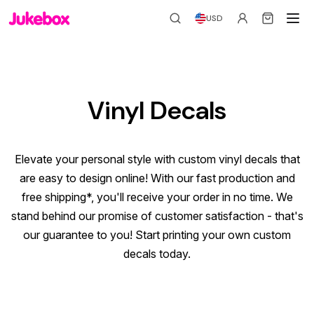
USD
Vinyl Decals
Elevate your personal style with custom vinyl decals that
are easy to design online! With our fast production and
free shipping*
, you'll receive your order in no time. We
stand behind our promise of customer satisfaction - that's
our guarantee to you! Start printing your own custom
decals today.