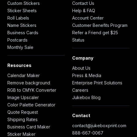
Custom Stickers
Contact Us
Sticker Sheets
Help & FAQ
Roll Labels
Account Center
Name Stickers
Customer Benefits Program
Business Cards
Refer a Friend get $25
Postcards
Status
Monthly Sale
Company
Resources
About Us
Calendar Maker
Press & Media
Remove background
Enterprise Print Solutions
RGB to CMYK Converter
Careers
Image Upscaler
Jukebox Blog
Color Palette Generator
Quote Request
Contact
Shipping Rates
contact@jukeboxprint.com
Business Card Maker
888-667-0067
Sticker Maker