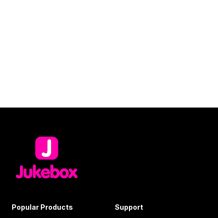
Popular Products
Support