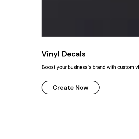
Vinyl Decals
Boost your business's brand with custom vi
Create Now