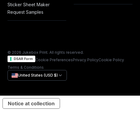
Sticker Sheet Maker
Request Samples
© 2026 Jukebox Print. All rights reserved.
DSAR Form
Cookie Preferences
Privacy Policy
Cookie Policy
Terms & Conditions
United States (USD $)
Notice at collection