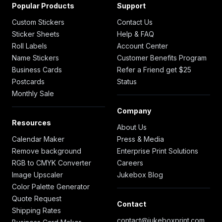
Popular Products
Support
Custom Stickers
Contact Us
Sticker Sheets
Help & FAQ
Roll Labels
Account Center
Name Stickers
Customer Benefits Program
Business Cards
Refer a Friend get $25
Postcards
Status
Monthly Sale
Company
Resources
About Us
Calendar Maker
Press & Media
Remove background
Enterprise Print Solutions
RGB to CMYK Converter
Careers
Image Upscaler
Jukebox Blog
Color Palette Generator
Quote Request
Contact
Shipping Rates
contact@jukeboxprint.com