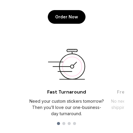
Order Now
Fast Turnaround
Free S
Need your custom stickers tomorrow?
No need to
Then you’ll love our one-business-
shipping c
day turnaround.