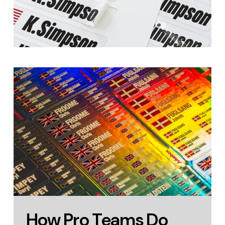
How Pro Teams Do