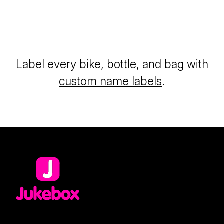
Label every bike, bottle, and bag with
custom name labels
.