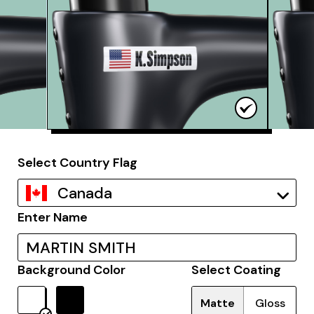
Select Country Flag
Canada
Enter Name
Background Color
Select Coating
Matte
Gloss