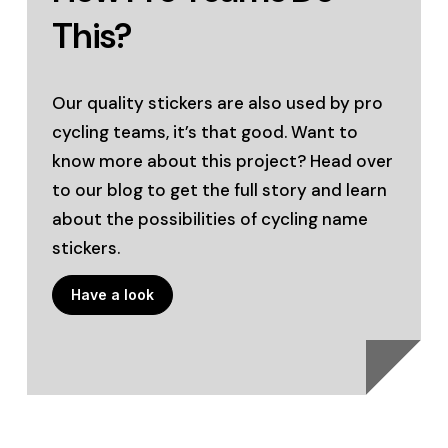
This?
Our quality stickers are also used by pro
cycling teams, it’s that good. Want to
know more about this project? Head over
to our blog to get the full story and learn
about the possibilities of cycling name
stickers.
Have a look