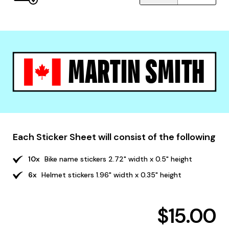
MARTIN SMITH
Each Sticker Sheet will consist of the following
10x
Bike name stickers 2.72" width x 0.5" height
6x
Helmet stickers 1.96" width x 0.35" height
$15.00