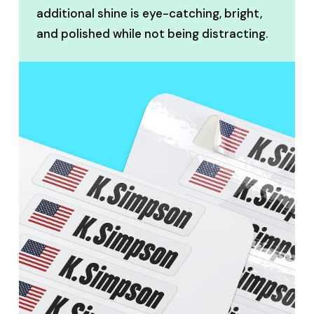
additional shine is eye-catching, bright,
and polished while not being distracting.