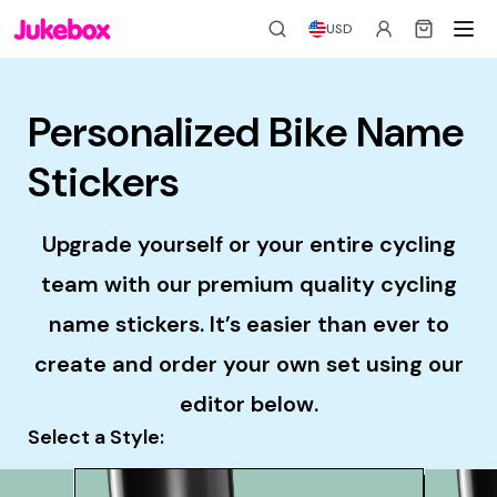
USD
Personalized Bike Name
Stickers
Upgrade yourself or your entire cycling
team with our premium quality cycling
name stickers. It’s easier than ever to
create and order your own set using our
editor below.
Select a Style: