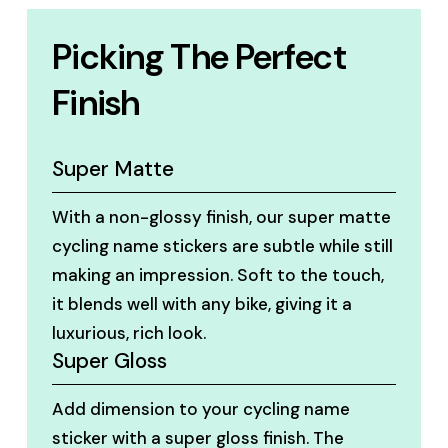
Picking The Perfect
Finish
Super Matte
With a non-glossy finish, our super matte
cycling name stickers are subtle while still
making an impression. Soft to the touch,
it blends well with any bike, giving it a
luxurious, rich look.
Super Gloss
Add dimension to your cycling name
sticker with a super gloss finish. The