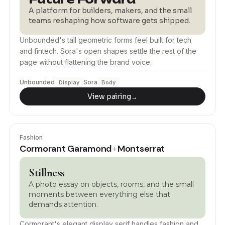
A platform for builders, makers, and the small
teams reshaping how software gets shipped.
Unbounded's tall geometric forms feel built for tech
and fintech. Sora's open shapes settle the rest of the
page without flattening the brand voice.
Unbounded
Sora
Display
Body
View pairing
→
Fashion
Cormorant Garamond
Montserrat
+
Stillness
A photo essay on objects, rooms, and the small
moments between everything else that
demands attention.
Cormorant's elegant display serif handles fashion and