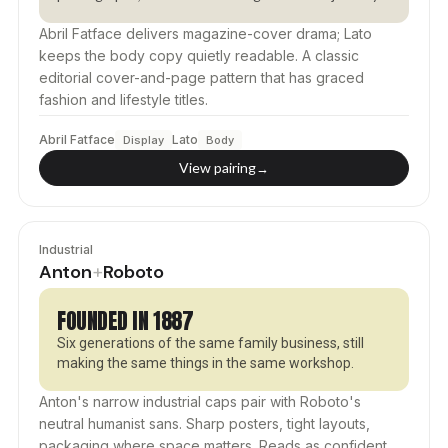
Abril Fatface delivers magazine-cover drama; Lato
keeps the body copy quietly readable. A classic
editorial cover-and-page pattern that has graced
fashion and lifestyle titles.
Abril Fatface
Lato
Display
Body
View pairing
→
Industrial
Anton
Roboto
+
FOUNDED IN 1887
Six generations of the same family business, still
making the same things in the same workshop.
Anton's narrow industrial caps pair with Roboto's
neutral humanist sans. Sharp posters, tight layouts,
packaging where space matters. Reads as confident