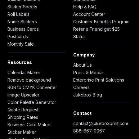
Sticker Sheets
Help & FAQ
Roll Labels
Account Center
Name Stickers
Customer Benefits Program
Business Cards
Refer a Friend get $25
Postcards
Status
Monthly Sale
Company
Resources
About Us
Calendar Maker
Press & Media
Remove background
Enterprise Print Solutions
RGB to CMYK Converter
Careers
Image Upscaler
Jukebox Blog
Color Palette Generator
Quote Request
Contact
Shipping Rates
contact@jukeboxprint.com
Business Card Maker
888-667-0067
Sticker Maker