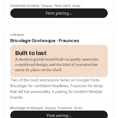
Schibsted Grotesk
Noto Serif
Display
Body
View pairing
→
Lifestyle
Bricolage Grotesque
Fraunces
+
Built to last
A modern goods brand built on quality materials,
considered design, and the kind of restraint that
earns its place on the shelf.
Two of the most expressive faces on Google Fonts.
Bricolage for confident headlines, Fraunces for body
that still has personality. A pairing for modern lifestyle
brands.
Bricolage Grotesque
Fraunces
Display
Body
View pairing
→