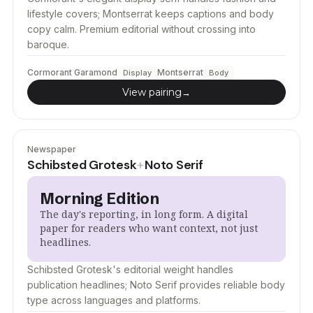
lifestyle covers; Montserrat keeps captions and body
copy calm. Premium editorial without crossing into
baroque.
Cormorant Garamond
Montserrat
Display
Body
View pairing
→
Newspaper
Schibsted Grotesk
Noto Serif
+
Morning Edition
The day's reporting, in long form. A digital
paper for readers who want context, not just
headlines.
Schibsted Grotesk's editorial weight handles
publication headlines; Noto Serif provides reliable body
type across languages and platforms.