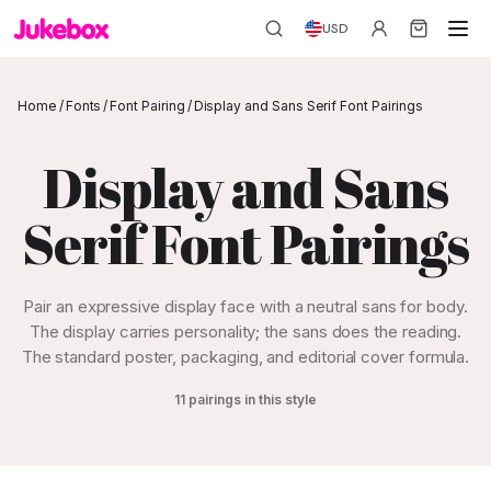
USD
Home
/
Fonts
/
Font Pairing
/
Display and Sans Serif Font Pairings
Display and Sans
Serif Font Pairings
Pair an expressive display face with a neutral sans for body.
The display carries personality; the sans does the reading.
The standard poster, packaging, and editorial cover formula.
11 pairings in this style