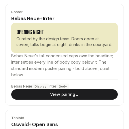
Poster
Bebas Neue
Inter
+
OPENING NIGHT
Curated by the design team. Doors open at
seven, talks begin at eight, drinks in the courtyard.
Bebas Neue's tall condensed caps own the headline;
Inter settles every line of body copy below it. The
standard modern poster pairing - bold above, quiet
below.
Bebas Neue
Inter
Display
Body
View pairing
→
Tabloid
Oswald
Open Sans
+