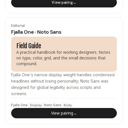
View pairing
→
Editorial
Fjalla One
Noto Sans
+
Field Guide
A practical handbook for working designers. Notes
on type, color, grid, and the small decisions that
compound.
Fjalla One's narrow display weight handles condensed
headlines without losing personality; Noto Sans was
designed for global legibility across scripts and
screens.
Fjalla One
Noto Sans
Display
Body
View pairing
→