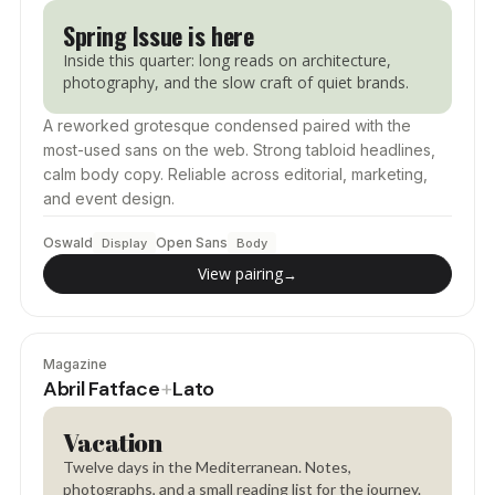
Spring Issue is here
Inside this quarter: long reads on architecture,
photography, and the slow craft of quiet brands.
A reworked grotesque condensed paired with the
most-used sans on the web. Strong tabloid headlines,
calm body copy. Reliable across editorial, marketing,
and event design.
Oswald
Open Sans
Display
Body
View pairing
→
Magazine
Abril Fatface
Lato
+
Vacation
Twelve days in the Mediterranean. Notes,
photographs, and a small reading list for the journey.