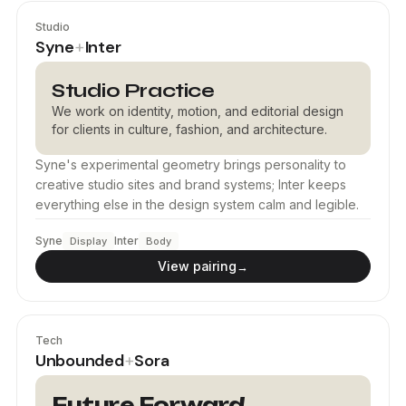
Studio
Syne
Inter
+
Studio Practice
We work on identity, motion, and editorial design
for clients in culture, fashion, and architecture.
Syne's experimental geometry brings personality to
creative studio sites and brand systems; Inter keeps
everything else in the design system calm and legible.
Syne
Inter
Display
Body
View pairing
→
Tech
Unbounded
Sora
+
Future Forward