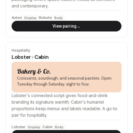
and contemporary.
Anton
Roboto
Display
Body
→
View pairing
Hospitality
Lobster
Cabin
+
Bakery & Co.
Croissants, sourdough, and seasonal pastries. Open
Tuesday through Saturday, eight to four.
Lobster's connected script gives food-and-drink
branding its signature warmth; Cabin's humanist
proportions keep menus and labels readable. A go-to
pair for hospitality.
Lobster
Cabin
Display
Body