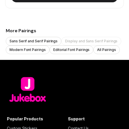
More Pairings
Sans Serif and Serif Pairings
Display and Sans Serif Pairings
Modern Font Pairings
Editorial Font Pairings
All Pairings
Popular Products
Support
Custom Stickers
Contact Us