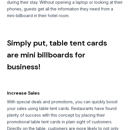
during their stay. Without opening a laptop or looking at their
phones, guests get all the information they need from a
mini-billboard in their hotel room.
Simply put, table tent cards
are mini billboards for
business!
Increase Sales
With special deals and promotions, you can quickly boost
your sales using table tent cards. Restaurants have found
plenty of success with this concept by placing their
promotional table tent cards in plain sight of customers.
Directly on the table, customers are more likely to not only