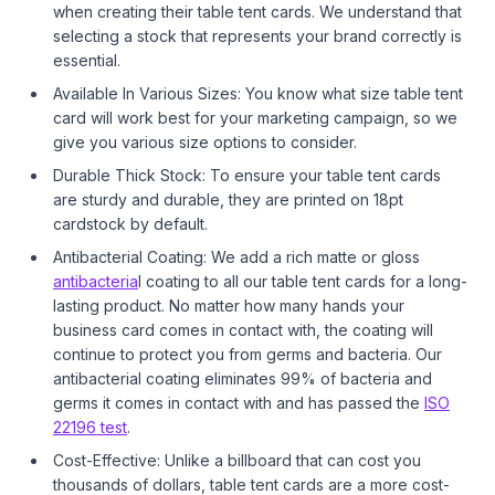
when creating their table tent cards. We understand that
selecting a stock that represents your brand correctly is
essential.
Available In Various Sizes: You know what size table tent
card will work best for your marketing campaign, so we
give you various size options to consider.
Durable Thick Stock: To ensure your table tent cards
are sturdy and durable, they are printed on 18pt
cardstock by default.
Antibacterial Coating: We add a rich matte or gloss
antibacteria
l coating to all our table tent cards for a long-
lasting product. No matter how many hands your
business card comes in contact with, the coating will
continue to protect you from germs and bacteria. Our
antibacterial coating eliminates 99% of bacteria and
germs it comes in contact with and has passed the
ISO
22196 test
.
Cost-Effective: Unlike a billboard that can cost you
thousands of dollars, table tent cards are a more cost-