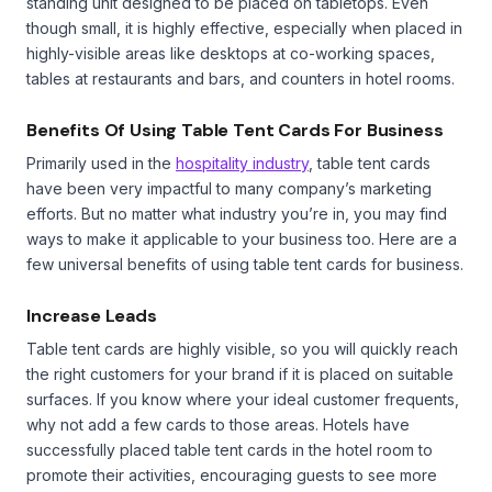
standing unit designed to be placed on tabletops. Even
though small, it is highly effective, especially when placed in
highly-visible areas like desktops at co-working spaces,
tables at restaurants and bars, and counters in hotel rooms.
Benefits Of Using Table Tent Cards For Business
Primarily used in the
hospitality industry
, table tent cards
have been very impactful to many company’s marketing
efforts. But no matter what industry you’re in, you may find
ways to make it applicable to your business too. Here are a
few universal benefits of using table tent cards for business.
Increase Leads
Table tent cards are highly visible, so you will quickly reach
the right customers for your brand if it is placed on suitable
surfaces. If you know where your ideal customer frequents,
why not add a few cards to those areas. Hotels have
successfully placed table tent cards in the hotel room to
promote their activities, encouraging guests to see more