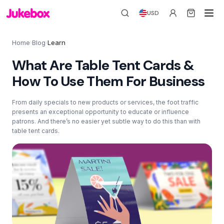
USD
Home
Blog
Learn
›
›
What Are Table Tent Cards &
How To Use Them For Business
From daily specials to new products or services, the foot traffic
presents an exceptional opportunity to educate or influence
patrons. And there’s no easier yet subtle way to do this than with
table tent cards.