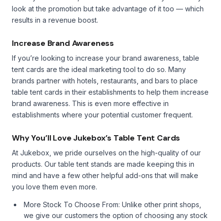
look at the promotion but take advantage of it too — which
results in a revenue boost.
Increase Brand Awareness
If you’re looking to increase your brand awareness, table
tent cards are the ideal marketing tool to do so. Many
brands partner with hotels, restaurants, and bars to place
table tent cards in their establishments to help them increase
brand awareness. This is even more effective in
establishments where your potential customer frequent.
Why You’ll Love Jukebox’s Table Tent Cards
At Jukebox, we pride ourselves on the high-quality of our
products. Our table tent stands are made keeping this in
mind and have a few other helpful add-ons that will make
you love them even more.
More Stock To Choose From: Unlike other print shops,
we give our customers the option of choosing any stock