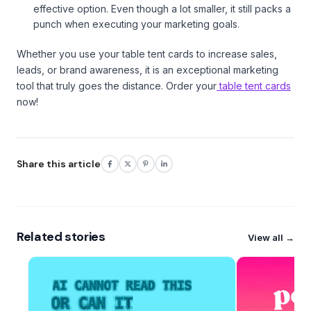
effective option. Even though a lot smaller, it still packs a
punch when executing your marketing goals.
Whether you use your table tent cards to increase sales,
leads, or brand awareness, it is an exceptional marketing
tool that truly goes the distance. Order your
table tent cards
now!
Share this article
Related stories
View all →