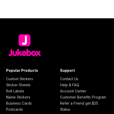
Popular Products
Support
Custom Stickers
Contact Us
Sticker Sheets
Help & FAQ
Roll Labels
Account Center
Name Stickers
Customer Benefits Program
Business Cards
Refer a Friend get $25
Postcards
Status