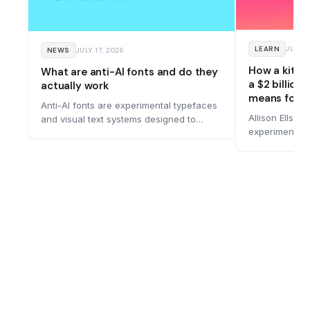
LEARN
JUNE 
NEWS
JULY 17, 2026
How a kitc
What are anti-AI fonts and do they
a $2 billion
actually work
means for y
Anti-AI fonts are experimental typefaces
Allison Ellswo
and visual text systems designed to
experiment in
remain readable to people while making
bought for $1.
machine reading more difficult. A
bold rebrand 
growing number of designers are
built it, and 
building them, and they work by hiding
messages in motion, optical illusions, and
spatial tricks that current AI models
struggle to process.