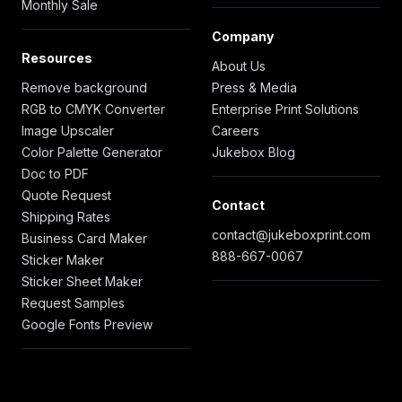
Monthly Sale
Company
Resources
About Us
Remove background
Press & Media
RGB to CMYK Converter
Enterprise Print Solutions
Image Upscaler
Careers
Color Palette Generator
Jukebox Blog
Doc to PDF
Quote Request
Contact
Shipping Rates
contact@jukeboxprint.com
Business Card Maker
888-667-0067
Sticker Maker
Sticker Sheet Maker
Request Samples
Google Fonts Preview