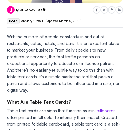
By
Jukebox Staff
LEARN
February 1, 2021 · (Updated March 6, 2026)
With the number of people constantly in and out of
restaurants, cafes, hotels, and bars, it is an excellent place
to market your business. From daily specials to new
products or services, the foot traffic presents an
exceptional opportunity to educate or influence patrons.
And there’s no easier yet subtle way to do this than with
table tent cards. It’s a simple marketing tool that packs a
punch and allows customers to be influenced in a rare, non-
digital way.
What Are Table Tent Cards?
Table tent cards are signs that function as mini
billboards
,
often printed in full color to intensify their impact. Created
from printed foldable cardboard, a table tent card is a self-