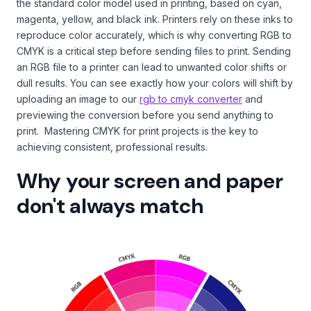
the standard color model used in printing, based on cyan,
magenta, yellow, and black ink. Printers rely on these inks to
reproduce color accurately, which is why converting RGB to
CMYK is a critical step before sending files to print. Sending
an RGB file to a printer can lead to unwanted color shifts or
dull results. You can see exactly how your colors will shift by
uploading an image to our
rgb to cmyk converter
and
previewing the conversion before you send anything to
print. Mastering CMYK for print projects is the key to
achieving consistent, professional results.
Why your screen and paper
don't always match