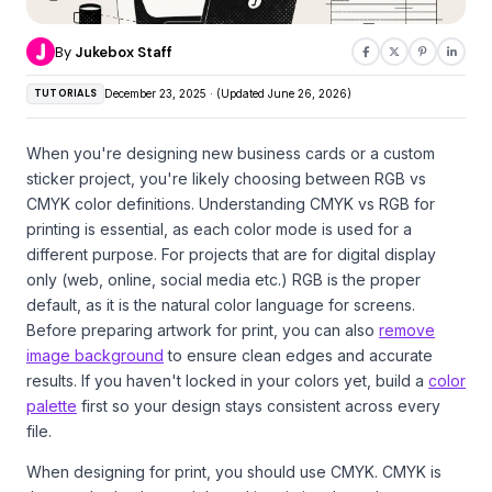
By
Jukebox Staff
TUTORIALS
December 23, 2025 · (Updated June 26, 2026)
When you're designing new business cards or a custom
sticker project, you're likely choosing between RGB vs
CMYK color definitions. Understanding CMYK vs RGB for
printing is essential, as each color mode is used for a
different purpose. For projects that are for digital display
only (web, online, social media etc.) RGB is the proper
default, as it is the natural color language for screens.
Before preparing artwork for print, you can also
remove
image background
to ensure clean edges and accurate
results. If you haven't locked in your colors yet, build a
color
palette
first so your design stays consistent across every
file.
When designing for print, you should use CMYK. CMYK is