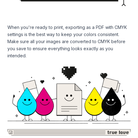
When you're ready to print, exporting as a PDF with CMYK
settings is the best way to keep your colors consistent.
Make sure all your images are converted to CMYK before
you save to ensure everything looks exactly as you
intended.