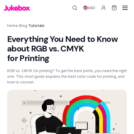
USD
Home
Blog
Tutorials
›
›
Everything You Need to Know
about RGB vs. CMYK
for Printing
RGB vs. CMYK for printing? To get the best prints, you need the right
one. This short guide explains the best color code for printing, and
how to convert.