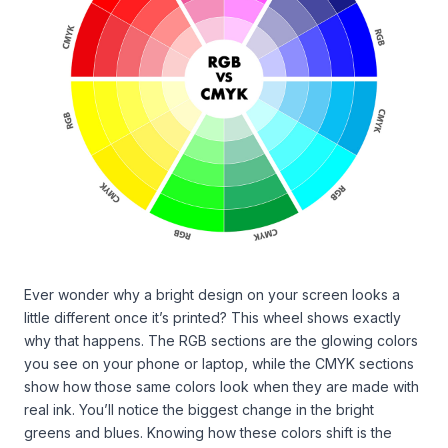
Ever wonder why a bright design on your screen looks a
little different once it’s printed? This wheel shows exactly
why that happens. The RGB sections are the glowing colors
you see on your phone or laptop, while the CMYK sections
show how those same colors look when they are made with
real ink. You’ll notice the biggest change in the bright
greens and blues. Knowing how these colors shift is the