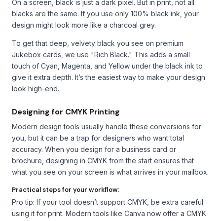
On a screen, black is just a dark pixel. But in print, not all
blacks are the same. If you use only 100% black ink, your
design might look more like a charcoal grey.
To get that deep, velvety black you see on premium
Jukebox cards, we use "Rich Black." This adds a small
touch of Cyan, Magenta, and Yellow under the black ink to
give it extra depth. It’s the easiest way to make your design
look high-end.
Designing for CMYK Printing
Modern design tools usually handle these conversions for
you, but it can be a trap for designers who want total
accuracy. When you design for a business card or
brochure, designing in CMYK from the start ensures that
what you see on your screen is what arrives in your mailbox.
Practical steps for your workflow:
Pro tip: If your tool doesn’t support CMYK, be extra careful
using it for print. Modern tools like Canva now offer a CMYK