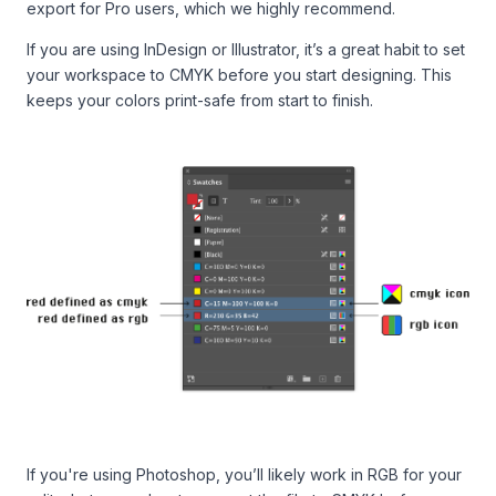
export for Pro users, which we highly recommend.
If you are using InDesign or Illustrator, it’s a great habit to set
your workspace to CMYK before you start designing. This
keeps your colors print-safe from start to finish.
If you're using Photoshop, you’ll likely work in RGB for your