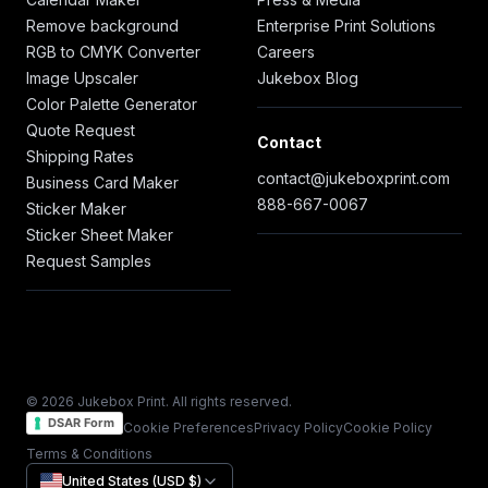
Remove background
Enterprise Print Solutions
RGB to CMYK Converter
Careers
Image Upscaler
Jukebox Blog
Color Palette Generator
Quote Request
Contact
Shipping Rates
contact@jukeboxprint.com
Business Card Maker
888-667-0067
Sticker Maker
Sticker Sheet Maker
Request Samples
© 2026 Jukebox Print. All rights reserved.
DSAR Form
Cookie Preferences
Privacy Policy
Cookie Policy
Terms & Conditions
United States (USD $)