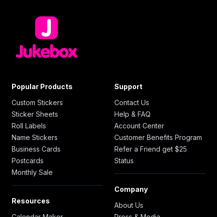
Popular Products
Support
Custom Stickers
Contact Us
Sticker Sheets
Help & FAQ
Roll Labels
Account Center
Name Stickers
Customer Benefits Program
Business Cards
Refer a Friend get $25
Postcards
Status
Monthly Sale
Company
Resources
About Us
Calendar Maker
Press & Media