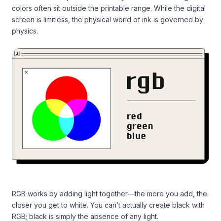
colors often sit outside the printable range. While the digital
screen is limitless, the physical world of ink is governed by
physics.
RGB works by adding light together—the more you add, the
closer you get to white. You can’t actually create black with
RGB; black is simply the absence of any light.