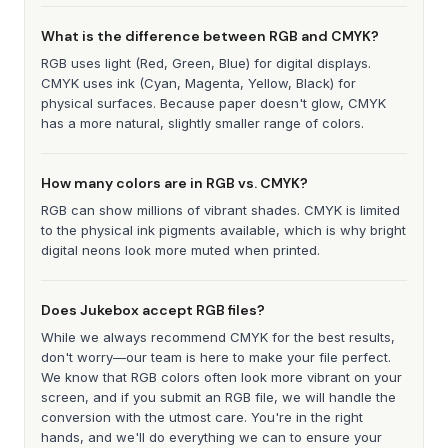
What is the difference between RGB and CMYK?
RGB uses light (Red, Green, Blue) for digital displays.
CMYK uses ink (Cyan, Magenta, Yellow, Black) for
physical surfaces. Because paper doesn't glow, CMYK
has a more natural, slightly smaller range of colors.
How many colors are in RGB vs. CMYK?
RGB can show millions of vibrant shades. CMYK is limited
to the physical ink pigments available, which is why bright
digital neons look more muted when printed.
Does Jukebox accept RGB files?
While we always recommend CMYK for the best results,
don't worry—our team is here to make your file perfect.
We know that RGB colors often look more vibrant on your
screen, and if you submit an RGB file, we will handle the
conversion with the utmost care. You're in the right
hands, and we'll do everything we can to ensure your