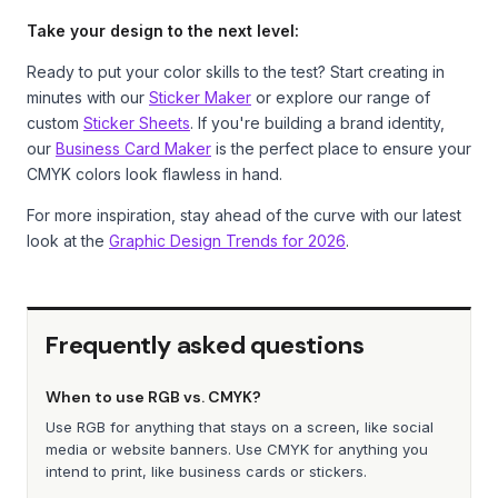
Take your design to the next level:
Ready to put your color skills to the test? Start creating in
minutes with our
Sticker Maker
or explore our range of
custom
Sticker Sheets
. If you're building a brand identity,
our
Business Card Maker
is the perfect place to ensure your
CMYK colors look flawless in hand.
For more inspiration, stay ahead of the curve with our latest
look at the
Graphic Design Trends for 2026
.
Frequently asked questions
When to use RGB vs. CMYK?
Use RGB for anything that stays on a screen, like social
media or website banners. Use CMYK for anything you
intend to print, like business cards or stickers.