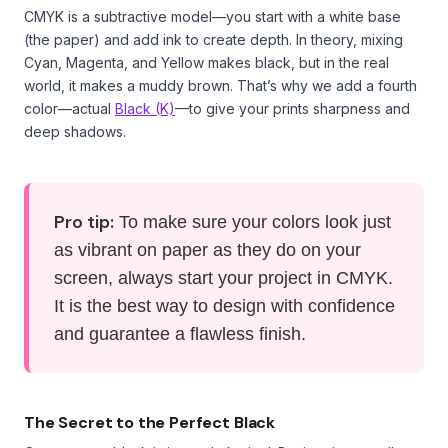
CMYK is a subtractive model—you start with a white base
(the paper) and add ink to create depth. In theory, mixing
Cyan, Magenta, and Yellow makes black, but in the real
world, it makes a muddy brown. That’s why we add a fourth
color—actual
Black (K)
—to give your prints sharpness and
deep shadows.
Pro tip:
To make sure your colors look just
as vibrant on paper as they do on your
screen, always start your project in CMYK.
It is the best way to design with confidence
and guarantee a flawless finish.
The Secret to the Perfect Black