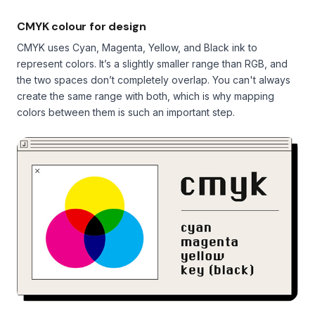
CMYK colour for design
CMYK uses Cyan, Magenta, Yellow, and Black ink to
represent colors. It’s a slightly smaller range than RGB, and
the two spaces don’t completely overlap. You can't always
create the same range with both, which is why mapping
colors between them is such an important step.