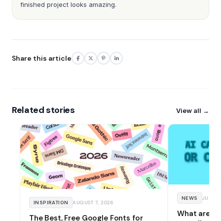
finished project looks amazing.
Share this article
Related stories
View all →
NEWS
JULY 17
INSPIRATION
AUGUST 7, 2026
What are an
The Best, Free Google Fonts for