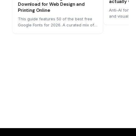
actually wo
Download for Web Design and
Printing Online
Anti-AI fonts
and visual te
This guide features 50 of the best free
remain readab
Google Fonts for 2026. A curated mix of
machine readin
sans serifs, serifs, and monospaced
growing numbe
typefaces that work across web, print,
building them
and branding. Each font includes
messages in mo
designer credits, available styles, and
spatial tricks
variable font support, making it easy to
struggle to pr
find the right match for your next project.