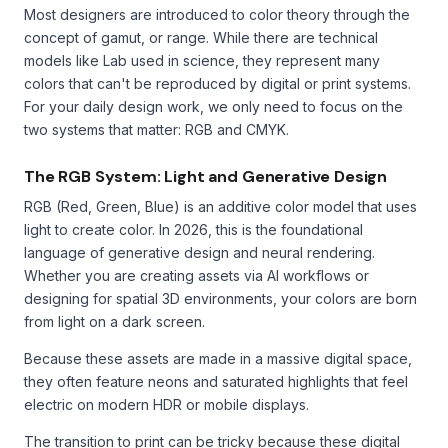
Most designers are introduced to color theory through the
concept of gamut, or range. While there are technical
models like Lab used in science, they represent many
colors that can't be reproduced by digital or print systems.
For your daily design work, we only need to focus on the
two systems that matter: RGB and CMYK.
The RGB System: Light and Generative Design
RGB (Red, Green, Blue) is an additive color model that uses
light to create color. In 2026, this is the foundational
language of generative design and neural rendering.
Whether you are creating assets via AI workflows or
designing for spatial 3D environments, your colors are born
from light on a dark screen.
Because these assets are made in a massive digital space,
they often feature neons and saturated highlights that feel
electric on modern HDR or mobile displays.
The transition to print can be tricky because these digital