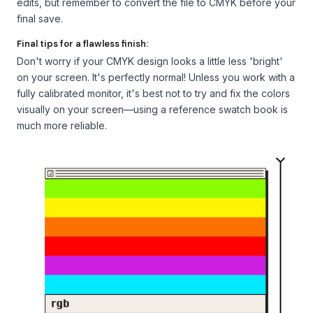
edits, but remember to convert the file to CMYK before your
final save.
Final tips for a flawless finish:
Don't worry if your CMYK design looks a little less 'bright'
on your screen. It's perfectly normal! Unless you work with a
fully calibrated monitor, it's best not to try and fix the colors
visually on your screen—using a reference swatch book is
much more reliable.