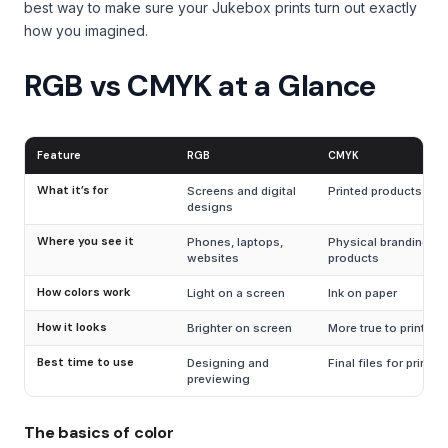
best way to make sure your Jukebox prints turn out exactly
how you imagined.
RGB vs CMYK at a Glance
Feature
RGB
CMYK
What it’s for
Screens and digital
Printed products
designs
Where you see it
Phones, laptops,
Physical branding and
websites
products
How colors work
Light on a screen
Ink on paper
How it looks
Brighter on screen
More true to print
Best time to use
Designing and
Final files for printin
previewing
The basics of color