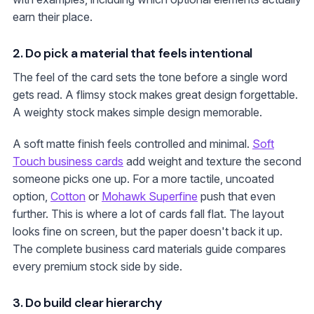
earn their place.
2. Do pick a material that feels intentional
The feel of the card sets the tone before a single word
gets read. A flimsy stock makes great design forgettable.
A weighty stock makes simple design memorable.
A soft matte finish feels controlled and minimal.
Soft
Touch business cards
add weight and texture the second
someone picks one up. For a more tactile, uncoated
option,
Cotton
or
Mohawk Superfine
push that even
further. This is where a lot of cards fall flat. The layout
looks fine on screen, but the paper doesn't back it up.
The complete business card materials guide compares
every premium stock side by side.
3. Do build clear hierarchy