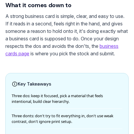
What it comes down to
A strong business card is simple, clear, and easy to use.
If it reads in a second, feels right in the hand, and gives
someone a reason to hold onto it, it's doing exactly what
a business card is supposed to do. Once your design
respects the dos and avoids the don'ts, the
business
cards page
is where you pick the stock and submit.
Key Takeaways
Three dos: keep it focused, pick a material that feels
intentional, build clear hierarchy.
Three donts: don't try to fit everything in, don't use weak
contrast, don't ignore print setup.