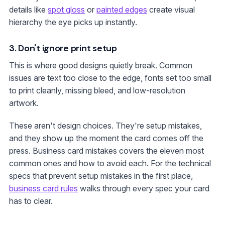
details like
spot gloss
or
painted edges
create visual
hierarchy the eye picks up instantly.
3. Don't ignore print setup
This is where good designs quietly break. Common
issues are text too close to the edge, fonts set too small
to print cleanly, missing bleed, and low-resolution
artwork.
These aren't design choices. They're setup mistakes,
and they show up the moment the card comes off the
press. Business card mistakes covers the eleven most
common ones and how to avoid each. For the technical
specs that prevent setup mistakes in the first place,
business card rules
walks through every spec your card
has to clear.