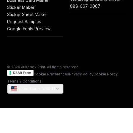
Business Card Maker
888-667-0067
Sticker Maker
Sticker Sheet Maker
Request Samples
Google Fonts Preview
© 2026 Jukebox Print. All rights reserved.
DSAR Form
Cookie Preferences
Privacy Policy
Cookie Policy
Terms & Conditions
United States (USD $)
Notice at collection