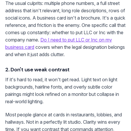
The usual culprits: multiple phone numbers, a full street
address that isn't relevant, long role descriptions, rows of
social icons. A business card isn't a brochure. It's a quick
reference, and friction is the enemy. One specific call that
comes up constantly: whether to put LLC or Inc with the
company name.
Do I need to put LLC or Inc on my
business card
covers when the legal designation belongs
and when it just adds clutter.
2. Don't use weak contrast
If it's hard to read, it won't get read. Light text on light
backgrounds, hairline fonts, and overly subtle color
pairings might look refined on a monitor but collapse in
real-world lighting.
Most people glance at cards in restaurants, lobbies, and
hallways. Not in a perfectly lit studio. Clarity wins every
time. If you want contrast that commands attention,