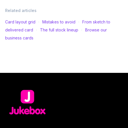
every spec.
Related articles
·
·
Card layout grid
Mistakes to avoid
From sketch to
·
·
delivered card
The full stock lineup
Browse our
business cards