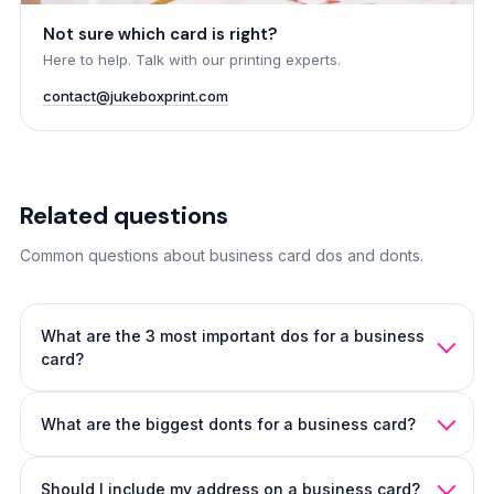
Not sure which card is right?
Here to help. Talk with our printing experts.
contact@jukeboxprint.com
Related questions
Common questions about business card dos and donts.
What are the 3 most important dos for a business
card?
Keep it focused (name, role, one contact method). Pick a
What are the biggest donts for a business card?
material that feels intentional. Build clear hierarchy so the
eye knows where to go first.
The layout guide
covers each
Don't try to fit everything in, don't use weak contrast, and
in depth.
Should I include my address on a business card?
don't ignore print setup (bleed, type size, file resolution).