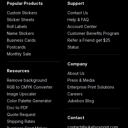
Popular Products
Support
Custom Stickers
Contact Us
Sticker Sheets
Help & FAQ
Roll Labels
Account Center
Name Stickers
Customer Benefits Program
Business Cards
Refer a Friend get $25
Postcards
Status
Monthly Sale
Company
Resources
About Us
Remove background
Press & Media
RGB to CMYK Converter
Enterprise Print Solutions
Image Upscaler
Careers
Color Palette Generator
Jukebox Blog
Doc to PDF
Quote Request
Contact
Shipping Rates
contact@jukeboxprint.com