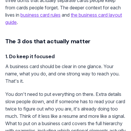
three donts that actually separate cards people keep
from cards people forget. The deeper context for each
lives in
business card rules
and
the business card layout
guide
.
The 3 dos that actually matter
1. Do keep it focused
A business card should be clear in one glance. Your
name, what you do, and one strong way to reach you.
That's it.
You don't need to put everything on there. Extra details
slow people down, and if someone has to read your card
twice to figure out who you are, it's already doing too
much. Think of it less like a resume and more like a signal.
What to put on a business card covers the full hierarchy
with examples, including which optional elements actually