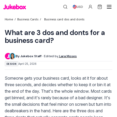
USD
Home
/
Business Cards
/
Business card dos and donts
What are 3 dos and donts for a
business card?
By Jukebox Staff ·
Edited by
Lara Moses
April 25, 2026
DESIGN
Someone gets your business card, looks at it for about
three seconds, and decides whether to keep it or bin it at
the end of the day. That's the whole window. Most cards
get binned, and it's rarely because of a bad designer. It's
the small decisions that feel minor on screen but turn into
dealbreakers in the hand. Here are the three dos and