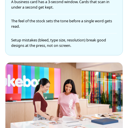
A business card has a 3-second window. Cards that scan in
under a second get kept.
The feel of the stock sets the tone before a single word gets
read.
Setup mistakes (bleed, type size, resolution) break good
designs at the press, not on screen.