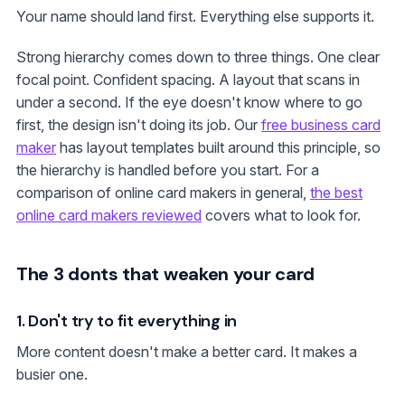
Your name should land first. Everything else supports it.
Strong hierarchy comes down to three things. One clear
focal point. Confident spacing. A layout that scans in
under a second. If the eye doesn't know where to go
first, the design isn't doing its job. Our
free business card
maker
has layout templates built around this principle, so
the hierarchy is handled before you start. For a
comparison of online card makers in general,
the best
online card makers reviewed
covers what to look for.
The 3 donts that weaken your card
1. Don't try to fit everything in
More content doesn't make a better card. It makes a
busier one.