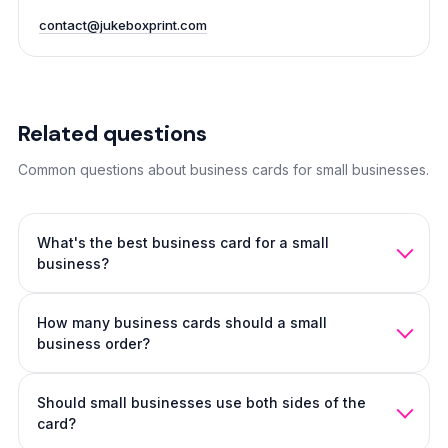
contact@jukeboxprint.com
Related questions
Common questions about business cards for small businesses.
What's the best business card for a small
business?
For most small businesses, Soft Touch on 20pt stock with
How many business cards should a small
restrained design. Service businesses lean matte, creative
business order?
businesses lean tactile.
250 to 500 covers most small business owners for 1 to 2
Should small businesses use both sides of the
years.
500 business cards
is the safest default.
card?