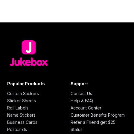
Popular Products
Support
Custom Stickers
Contact Us
Sticker Sheets
Help & FAQ
Roll Labels
Account Center
Name Stickers
Customer Benefits Program
Business Cards
Refer a Friend get $25
Postcards
Status