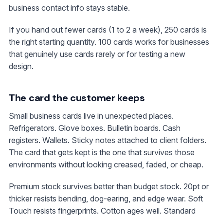
business contact info stays stable.
If you hand out fewer cards (1 to 2 a week), 250 cards is
the right starting quantity. 100 cards works for businesses
that genuinely use cards rarely or for testing a new
design.
The card the customer keeps
Small business cards live in unexpected places.
Refrigerators. Glove boxes. Bulletin boards. Cash
registers. Wallets. Sticky notes attached to client folders.
The card that gets kept is the one that survives those
environments without looking creased, faded, or cheap.
Premium stock survives better than budget stock. 20pt or
thicker resists bending, dog-earing, and edge wear. Soft
Touch resists fingerprints. Cotton ages well. Standard