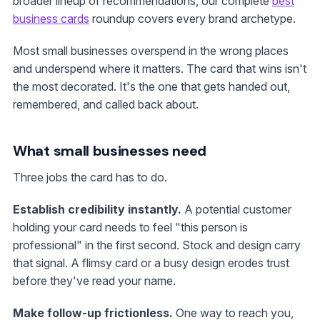
broader lineup of recommendations, our complete
best
business cards
roundup covers every brand archetype.
Most small businesses overspend in the wrong places
and underspend where it matters. The card that wins isn't
the most decorated. It's the one that gets handed out,
remembered, and called back about.
What small businesses need
Three jobs the card has to do.
Establish credibility instantly.
A potential customer
holding your card needs to feel "this person is
professional" in the first second. Stock and design carry
that signal. A flimsy card or a busy design erodes trust
before they've read your name.
Make follow-up frictionless.
One way to reach you,