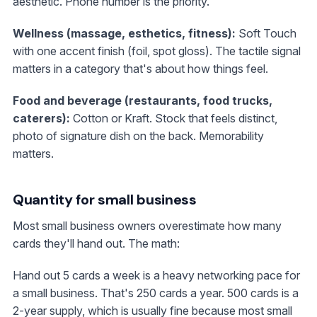
aesthetic. Phone number is the priority.
Wellness (massage, esthetics, fitness):
Soft Touch
with one accent finish (foil, spot gloss). The tactile signal
matters in a category that's about how things feel.
Food and beverage (restaurants, food trucks,
caterers):
Cotton or Kraft. Stock that feels distinct,
photo of signature dish on the back. Memorability
matters.
Quantity for small business
Most small business owners overestimate how many
cards they'll hand out. The math:
Hand out 5 cards a week is a heavy networking pace for
a small business. That's 250 cards a year. 500 cards is a
2-year supply, which is usually fine because most small