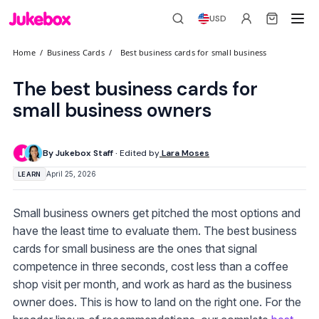
USD
Home
/
Business Cards
/
Best business cards for small business
The best business cards for
small business owners
By Jukebox Staff ·
Edited by
Lara Moses
April 25, 2026
LEARN
Small business owners get pitched the most options and
have the least time to evaluate them. The best business
cards for small business are the ones that signal
competence in three seconds, cost less than a coffee
shop visit per month, and work as hard as the business
owner does. This is how to land on the right one. For the