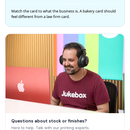
Match the card to what the business is. A bakery card should
feel different from a law firm card.
Questions about stock or finishes?
Here to help. Talk with our printing experts.