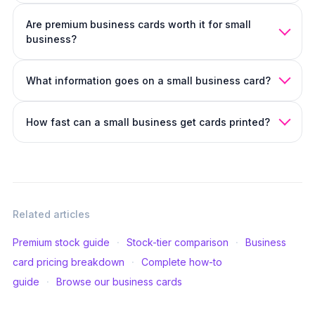
Yes if you have something useful on the back (photo,
Are premium business cards worth it for small
services list, QR code). No if it's just decorative.
Should
business?
business cards be double-sided
covers when each is the
right call.
Yes. The card that gets remembered is the one that gets
What information goes on a small business card?
handed out again. Premium stock pays for itself with one
extra return customer.
Business name, what you do, one contact method, and
How fast can a small business get cards printed?
one optional brand element (photo, logo, color block).
What to put on a business card
covers the full hierarchy.
Same-day or next-day options are available.
Same-day
business cards
covers the timelines.
Related articles
·
·
Premium stock guide
Stock-tier comparison
Business
·
card pricing breakdown
Complete how-to
·
guide
Browse our business cards