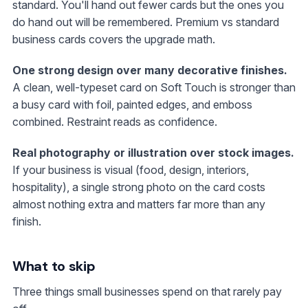
standard. You'll hand out fewer cards but the ones you
do hand out will be remembered. Premium vs standard
business cards covers the upgrade math.
One strong design over many decorative finishes.
A clean, well-typeset card on Soft Touch is stronger than
a busy card with foil, painted edges, and emboss
combined. Restraint reads as confidence.
Real photography or illustration over stock images.
If your business is visual (food, design, interiors,
hospitality), a single strong photo on the card costs
almost nothing extra and matters far more than any
finish.
What to skip
Three things small businesses spend on that rarely pay