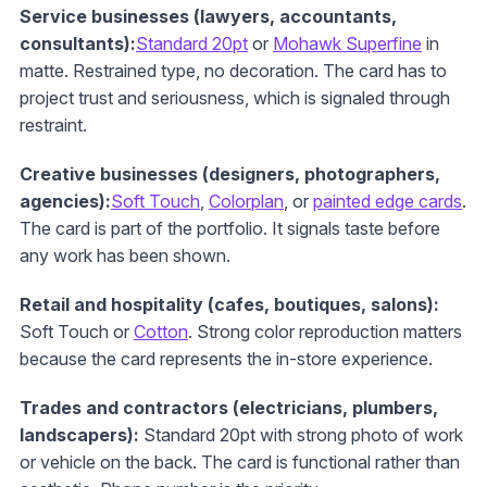
Service businesses (lawyers, accountants,
consultants):
Standard 20pt
or
Mohawk Superfine
in
matte. Restrained type, no decoration. The card has to
project trust and seriousness, which is signaled through
restraint.
Creative businesses (designers, photographers,
agencies):
Soft Touch
,
Colorplan
, or
painted edge cards
.
The card is part of the portfolio. It signals taste before
any work has been shown.
Retail and hospitality (cafes, boutiques, salons):
Soft Touch or
Cotton
. Strong color reproduction matters
because the card represents the in-store experience.
Trades and contractors (electricians, plumbers,
landscapers):
Standard 20pt with strong photo of work
or vehicle on the back. The card is functional rather than