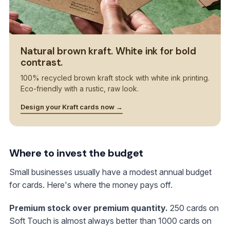
Natural brown kraft. White ink for bold
contrast.
100% recycled brown kraft stock with white ink printing.
Eco-friendly with a rustic, raw look.
Design your Kraft cards now →
Where to invest the budget
Small businesses usually have a modest annual budget
for cards. Here's where the money pays off.
Premium stock over premium quantity.
250 cards on
Soft Touch is almost always better than 1000 cards on