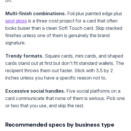
off.
Multi-finish combinations.
Foil plus painted edge plus
spot gloss
is a three-cost project for a card that often
looks busier than a clean Soft Touch card. Skip stacked
finishes unless one of them is genuinely the brand
signature.
Trendy formats.
Square cards, mini cards, and shaped
cards stand out at first but don't fit standard wallets. The
recipient throws them out faster. Stick with 3.5 by 2
inches unless you have a specific reason not to.
Excessive social handles.
Five social platforms on a
card communicate that none of them is serious. Pick one
or two that you use, and skip the rest.
Recommended specs by business type