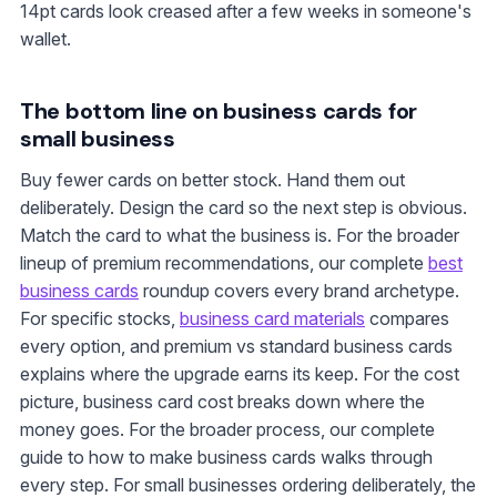
14pt cards look creased after a few weeks in someone's
wallet.
The bottom line on business cards for
small business
Buy fewer cards on better stock. Hand them out
deliberately. Design the card so the next step is obvious.
Match the card to what the business is. For the broader
lineup of premium recommendations, our complete
best
business cards
roundup covers every brand archetype.
For specific stocks,
business card materials
compares
every option, and premium vs standard business cards
explains where the upgrade earns its keep. For the cost
picture, business card cost breaks down where the
money goes. For the broader process, our complete
guide to how to make business cards walks through
every step. For small businesses ordering deliberately, the