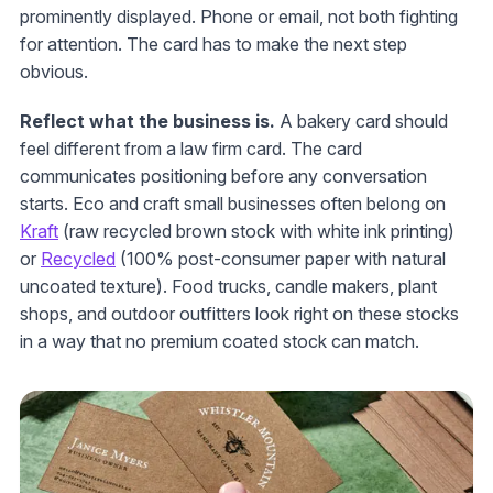
prominently displayed. Phone or email, not both fighting
for attention. The card has to make the next step
obvious.
Reflect what the business is.
A bakery card should
feel different from a law firm card. The card
communicates positioning before any conversation
starts. Eco and craft small businesses often belong on
Kraft
(raw recycled brown stock with white ink printing)
or
Recycled
(100% post-consumer paper with natural
uncoated texture). Food trucks, candle makers, plant
shops, and outdoor outfitters look right on these stocks
in a way that no premium coated stock can match.