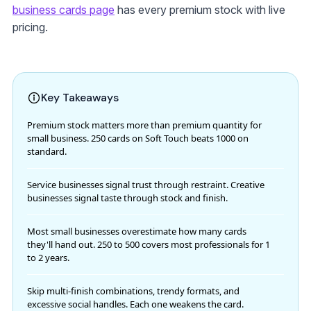
business cards page
has every premium stock with live
pricing.
Key Takeaways
Premium stock matters more than premium quantity for
small business. 250 cards on Soft Touch beats 1000 on
standard.
Service businesses signal trust through restraint. Creative
businesses signal taste through stock and finish.
Most small businesses overestimate how many cards
they'll hand out. 250 to 500 covers most professionals for 1
to 2 years.
Skip multi-finish combinations, trendy formats, and
excessive social handles. Each one weakens the card.