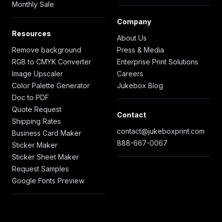
Monthly Sale
Company
Resources
About Us
Remove background
Press & Media
RGB to CMYK Converter
Enterprise Print Solutions
Image Upscaler
Careers
Color Palette Generator
Jukebox Blog
Doc to PDF
Quote Request
Contact
Shipping Rates
contact@jukeboxprint.com
Business Card Maker
888-667-0067
Sticker Maker
Sticker Sheet Maker
Request Samples
Google Fonts Preview